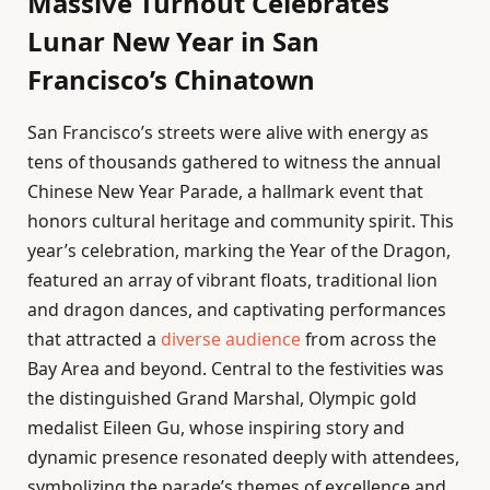
Massive Turnout Celebrates
Lunar New Year in San
Francisco’s Chinatown
San Francisco’s streets were alive with energy as
tens of thousands gathered to witness the annual
Chinese New Year Parade, a hallmark event that
honors cultural heritage and community spirit. This
year’s celebration, marking the Year of the Dragon,
featured an array of vibrant floats, traditional lion
and dragon dances, and captivating performances
that attracted a
diverse audience
from across the
Bay Area and beyond. Central to the festivities was
the distinguished Grand Marshal, Olympic gold
medalist Eileen Gu, whose inspiring story and
dynamic presence resonated deeply with attendees,
symbolizing the parade’s themes of excellence and