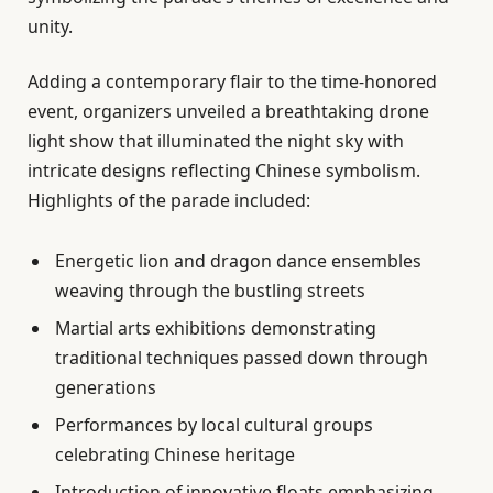
unity.
Adding a contemporary flair to the time-honored
event, organizers unveiled a breathtaking drone
light show that illuminated the night sky with
intricate designs reflecting Chinese symbolism.
Highlights of the parade included:
Energetic lion and dragon dance ensembles
weaving through the bustling streets
Martial arts exhibitions demonstrating
traditional techniques passed down through
generations
Performances by local cultural groups
celebrating Chinese heritage
Introduction of innovative floats emphasizing