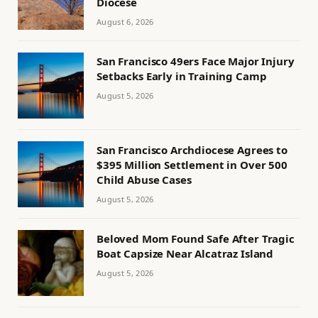
Diocese
August 6, 2026
San Francisco 49ers Face Major Injury
Setbacks Early in Training Camp
August 5, 2026
San Francisco Archdiocese Agrees to
$395 Million Settlement in Over 500
Child Abuse Cases
August 5, 2026
Beloved Mom Found Safe After Tragic
Boat Capsize Near Alcatraz Island
August 5, 2026