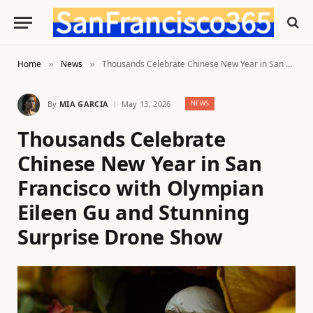
Home
News
Thousands Celebrate Chinese New Year in San Francisco with Olympian Eileen Gu and Stunning Surprise Drone Show
»
»
By
MIA GARCIA
May 13, 2026
NEWS
Thousands Celebrate
Chinese New Year in San
Francisco with Olympian
Eileen Gu and Stunning
Surprise Drone Show