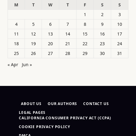
M
T
W
T
F
S
S
1
2
3
4
5
6
7
8
9
10
11
12
13
14
15
16
17
18
19
20
21
22
23
24
25
26
27
28
29
30
31
« Apr
Jun »
ABOUT US
OUR AUTHORS
CONTACT US
LEGAL PAGES
CALIFORNIA CONSUMER PRIVACY ACT (CCPA)
COOKIE PRIVACY POLICY
DMCA