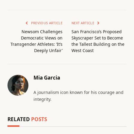
PREVIOUS ARTICLE
NEXT ARTICLE
Newsom Challenges
San Francisco’s Proposed
Democratic Views on
Skyscraper Set to Become
Transgender Athletes: ‘It’s
the Tallest Building on the
Deeply Unfair’
West Coast
Mia Garcia
A journalism icon known for his courage and
integrity.
RELATED
POSTS