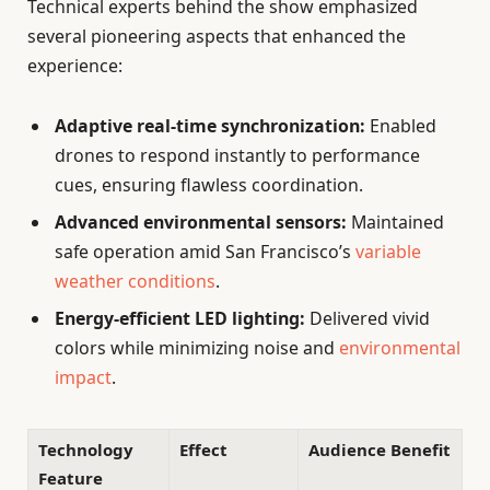
Technical experts behind the show emphasized
several pioneering aspects that enhanced the
experience:
Adaptive real-time synchronization:
Enabled
drones to respond instantly to performance
cues, ensuring flawless coordination.
Advanced environmental sensors:
Maintained
safe operation amid San Francisco’s
variable
weather conditions
.
Energy-efficient LED lighting:
Delivered vivid
colors while minimizing noise and
environmental
impact
.
Technology
Effect
Audience Benefit
Feature