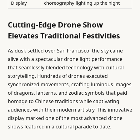
Display
choreography lighting up the night
Cutting-Edge Drone Show
Elevates Traditional Festivities
As dusk settled over San Francisco, the sky came
alive with a spectacular drone light performance
that seamlessly blended technology with cultural
storytelling. Hundreds of drones executed
synchronized movements, crafting luminous images
of dragons, lanterns, and zodiac symbols that paid
homage to Chinese traditions while captivating
audiences with their modern artistry. This innovative
display marked one of the most advanced drone
shows featured in a cultural parade to date.