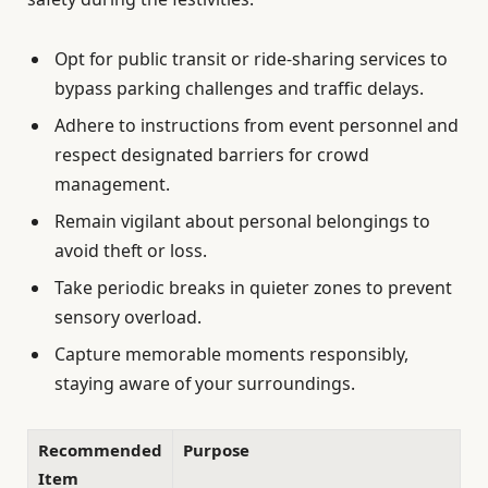
Opt for public transit or ride-sharing services to
bypass parking challenges and traffic delays.
Adhere to instructions from event personnel and
respect designated barriers for crowd
management.
Remain vigilant about personal belongings to
avoid theft or loss.
Take periodic breaks in quieter zones to prevent
sensory overload.
Capture memorable moments responsibly,
staying aware of your surroundings.
Recommended
Purpose
Item