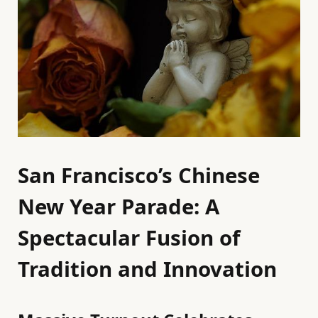
San Francisco’s Chinese
New Year Parade: A
Spectacular Fusion of
Tradition and Innovation