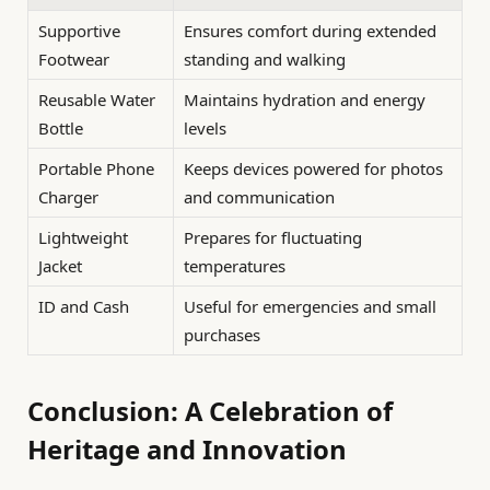
Supportive
Ensures comfort during extended
Footwear
standing and walking
Reusable Water
Maintains hydration and energy
Bottle
levels
Portable Phone
Keeps devices powered for photos
Charger
and communication
Lightweight
Prepares for fluctuating
Jacket
temperatures
ID and Cash
Useful for emergencies and small
purchases
Conclusion: A Celebration of
Heritage and Innovation