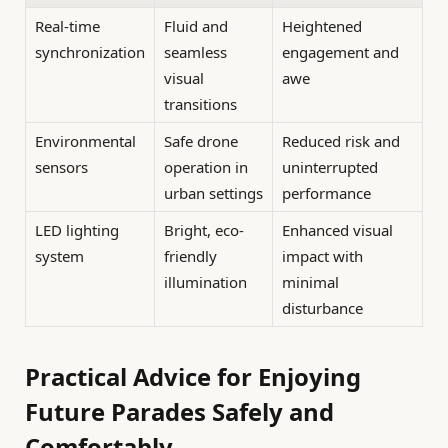
Real-time
Fluid and
Heightened
synchronization
seamless
engagement and
visual
awe
transitions
Environmental
Safe drone
Reduced risk and
sensors
operation in
uninterrupted
urban settings
performance
LED lighting
Bright, eco-
Enhanced visual
system
friendly
impact with
illumination
minimal
disturbance
Practical Advice for Enjoying
Future Parades Safely and
Comfortably