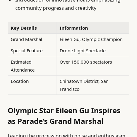
community progress and creativity
Key Details
Information
Grand Marshal
Eileen Gu, Olympic Champion
Special Feature
Drone Light Spectacle
Estimated
Over 150,000 spectators
Attendance
Location
Chinatown District, San
Francisco
Olympic Star Eileen Gu Inspires
as Parade’s Grand Marshal
Leading the procession with poise and enthusiasm,