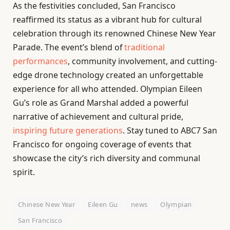
As the festivities concluded, San Francisco
reaffirmed its status as a vibrant hub for cultural
celebration through its renowned Chinese New Year
Parade. The event’s blend of
traditional
performances
, community involvement, and cutting-
edge drone technology created an unforgettable
experience for all who attended. Olympian Eileen
Gu’s role as Grand Marshal added a powerful
narrative of achievement and cultural pride,
inspiring future generations
. Stay tuned to ABC7 San
Francisco for ongoing coverage of events that
showcase the city’s rich diversity and communal
spirit.
Chinese New Year
Eileen Gu
news
Olympian
San Francisco