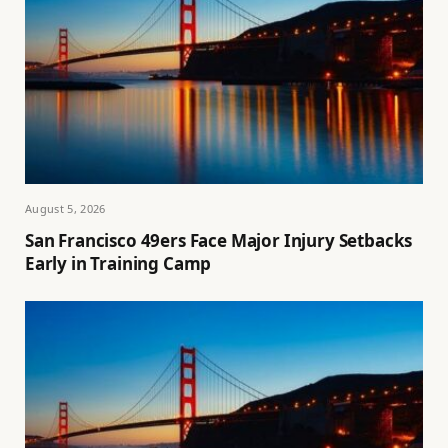
August 5, 2026
San Francisco 49ers Face Major Injury Setbacks
Early in Training Camp