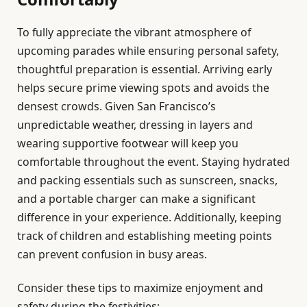
To fully appreciate the vibrant atmosphere of
upcoming parades while ensuring personal safety,
thoughtful preparation is essential. Arriving early
helps secure prime viewing spots and avoids the
densest crowds. Given San Francisco’s
unpredictable weather, dressing in layers and
wearing supportive footwear will keep you
comfortable throughout the event. Staying hydrated
and packing essentials such as sunscreen, snacks,
and a portable charger can make a significant
difference in your experience. Additionally, keeping
track of children and establishing meeting points
can prevent confusion in busy areas.
Consider these tips to maximize enjoyment and
safety during the festivities: