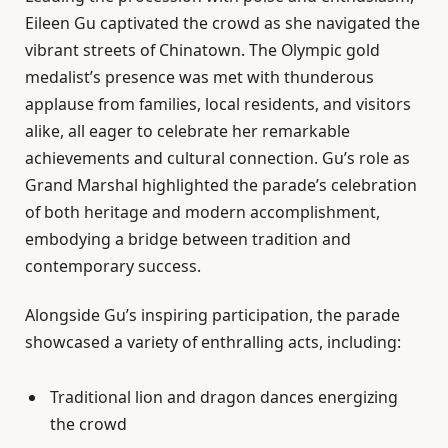
Eileen Gu captivated the crowd as she navigated the
vibrant streets of Chinatown. The Olympic gold
medalist’s presence was met with thunderous
applause from families, local residents, and visitors
alike, all eager to celebrate her remarkable
achievements and cultural connection. Gu’s role as
Grand Marshal highlighted the parade’s celebration
of both heritage and modern accomplishment,
embodying a bridge between tradition and
contemporary success.
Alongside Gu’s inspiring participation, the parade
showcased a variety of enthralling acts, including:
Traditional lion and dragon dances energizing
the crowd