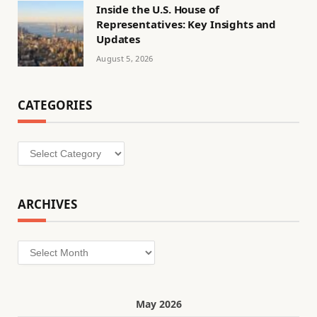
Inside the U.S. House of
Representatives: Key Insights and
Updates
August 5, 2026
CATEGORIES
Categories
ARCHIVES
Archives
May 2026