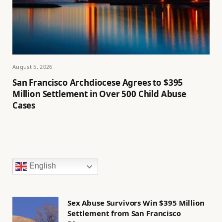
August 5, 2026
San Francisco Archdiocese Agrees to $395
Million Settlement in Over 500 Child Abuse
Cases
English
Sex Abuse Survivors Win $395 Million
Settlement from San Francisco