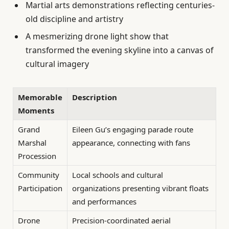
Martial arts demonstrations reflecting centuries-
old discipline and artistry
A mesmerizing drone light show that
transformed the evening skyline into a canvas of
cultural imagery
Memorable
Description
Moments
Grand
Eileen Gu’s engaging parade route
Marshal
appearance, connecting with fans
Procession
Community
Local schools and cultural
Participation
organizations presenting vibrant floats
and performances
Drone
Precision-coordinated aerial