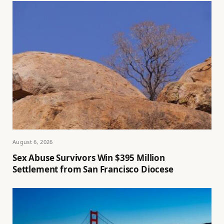
August 6, 2026
Sex Abuse Survivors Win $395 Million
Settlement from San Francisco Diocese