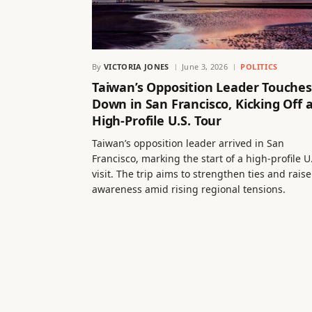
By
VICTORIA JONES
June 3, 2026
POLITICS
Taiwan’s Opposition Leader Touches
Down in San Francisco, Kicking Off 
High-Profile U.S. Tour
Taiwan’s opposition leader arrived in San
Francisco, marking the start of a high-profile U
visit. The trip aims to strengthen ties and raise
awareness amid rising regional tensions.