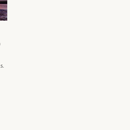
a
.S.