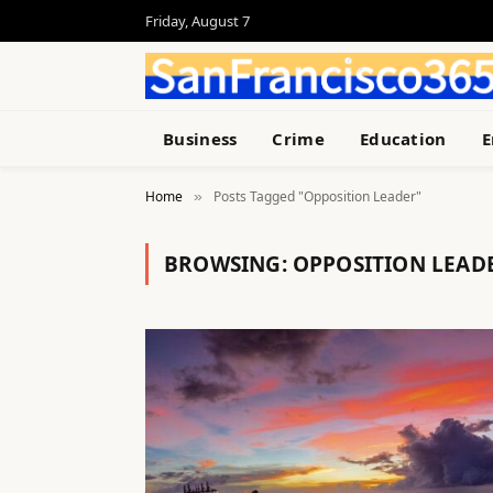
Friday, August 7
Business
Crime
Education
E
Home
Posts Tagged "Opposition Leader"
»
BROWSING:
OPPOSITION LEAD