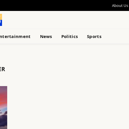
About Us
ntertainment
News
Politics
Sports
ER