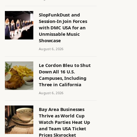
SlopFunkDust and
Session-In Join Forces
with DMC USA for an
Unmissable Music
Showcase
August 6, 2026
Le Cordon Bleu to Shut
Down All 16 U.S.
Campuses, Including
Three in California
August 6, 2026
Bay Area Businesses
Thrive as World Cup
Watch Parties Heat Up
and Team USA Ticket
Prices Skyrocket