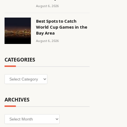
August 6, 2026
Best Spots to Catch
World Cup Games in the
Bay Area
August 6, 2026
CATEGORIES
Categories
ARCHIVES
Archives