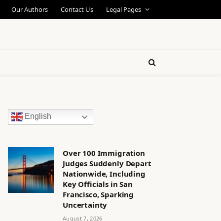
Our Authors
Contact Us
Legal Pages
English
Over 100 Immigration
Judges Suddenly Depart
Nationwide, Including
Key Officials in San
Francisco, Sparking
Uncertainty
August 7, 2026