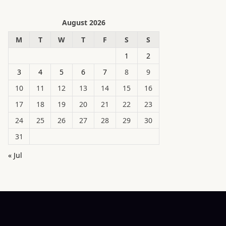
August 2026
M
T
W
T
F
S
S
1
2
3
4
5
6
7
8
9
10
11
12
13
14
15
16
17
18
19
20
21
22
23
24
25
26
27
28
29
30
31
« Jul