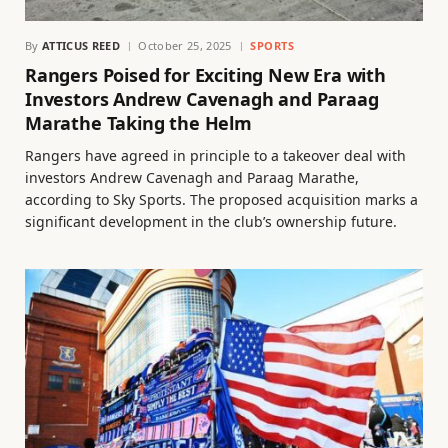
By
ATTICUS REED
October 25, 2025
SPORTS
Rangers Poised for Exciting New Era with
Investors Andrew Cavenagh and Paraag
Marathe Taking the Helm
Rangers have agreed in principle to a takeover deal with
investors Andrew Cavenagh and Paraag Marathe,
according to Sky Sports. The proposed acquisition marks a
significant development in the club’s ownership future.