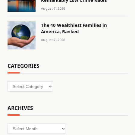
August 7, 2026
The 40 Wealthiest Families in
America, Ranked
August 7, 2026
CATEGORIES
Categories
ARCHIVES
Archives