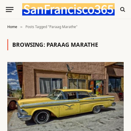
Home
Posts Tagged "Paraag Marathe"
»
BROWSING:
PARAAG MARATHE