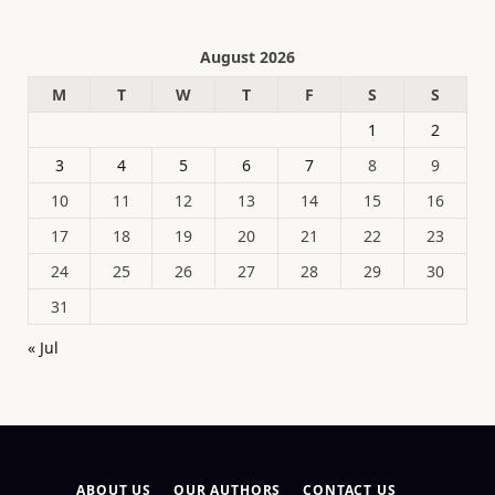
August 2026
M
T
W
T
F
S
S
1
2
3
4
5
6
7
8
9
10
11
12
13
14
15
16
17
18
19
20
21
22
23
24
25
26
27
28
29
30
31
« Jul
ABOUT US
OUR AUTHORS
CONTACT US