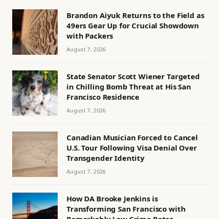
Brandon Aiyuk Returns to the Field as
49ers Gear Up for Crucial Showdown
with Packers
August 7, 2026
State Senator Scott Wiener Targeted
in Chilling Bomb Threat at His San
Francisco Residence
August 7, 2026
Canadian Musician Forced to Cancel
U.S. Tour Following Visa Denial Over
Transgender Identity
August 7, 2026
How DA Brooke Jenkins is
Transforming San Francisco with
Remarkably Low Crime Rates