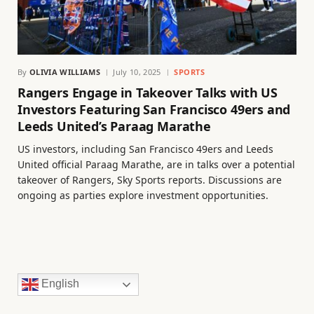
By
OLIVIA WILLIAMS
July 10, 2025
SPORTS
Rangers Engage in Takeover Talks with US
Investors Featuring San Francisco 49ers and
Leeds United’s Paraag Marathe
US investors, including San Francisco 49ers and Leeds
United official Paraag Marathe, are in talks over a potential
takeover of Rangers, Sky Sports reports. Discussions are
ongoing as parties explore investment opportunities.
English