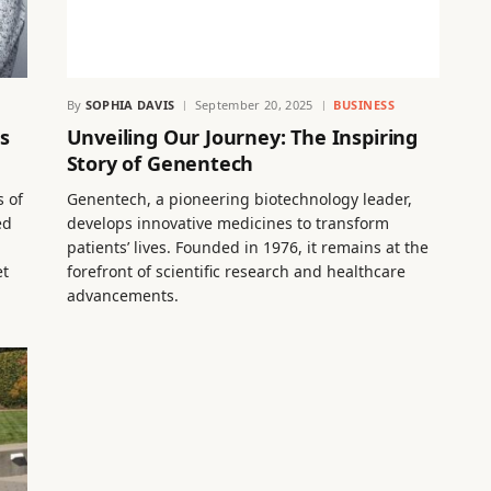
By
SOPHIA DAVIS
September 20, 2025
BUSINESS
s
Unveiling Our Journey: The Inspiring
Story of Genentech
s of
Genentech, a pioneering biotechnology leader,
ed
develops innovative medicines to transform
,
patients’ lives. Founded in 1976, it remains at the
et
forefront of scientific research and healthcare
advancements.