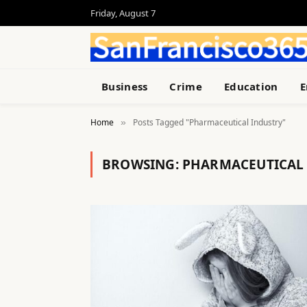
Friday, August 7
Business
Crime
Education
E
Home
Posts Tagged "Pharmaceutical Industry"
»
BROWSING:
PHARMACEUTICAL