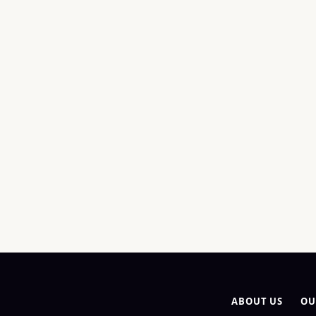
ABOUT US
OU