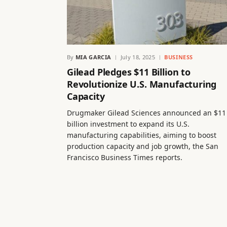
By
MIA GARCIA
July 18, 2025
BUSINESS
Gilead Pledges $11 Billion to
Revolutionize U.S. Manufacturing
Capacity
Drugmaker Gilead Sciences announced an $11
billion investment to expand its U.S.
manufacturing capabilities, aiming to boost
production capacity and job growth, the San
Francisco Business Times reports.