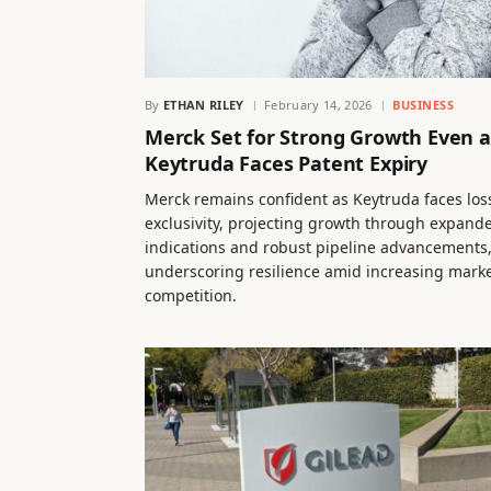
By
ETHAN RILEY
February 14, 2026
BUSINESS
Merck Set for Strong Growth Even a
Keytruda Faces Patent Expiry
Merck remains confident as Keytruda faces los
exclusivity, projecting growth through expand
indications and robust pipeline advancements
underscoring resilience amid increasing mark
competition.