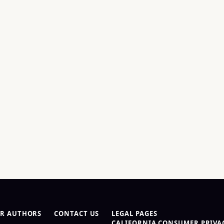
R AUTHORS
CONTACT US
LEGAL PAGES
CALIFORNIA CONSUMER PRIVAC