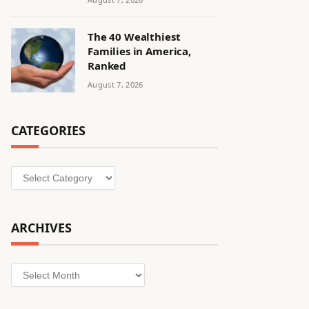
The 40 Wealthiest
Families in America,
Ranked
August 7, 2026
CATEGORIES
Categories
ARCHIVES
Archives