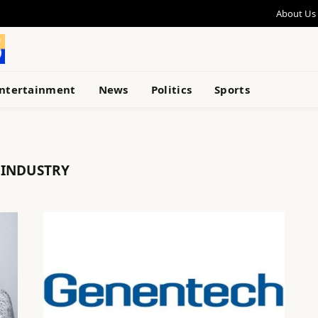
About Us
ntertainment
News
Politics
Sports
 INDUSTRY