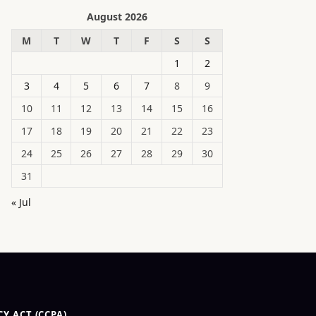
August 2026
M
T
W
T
F
S
S
1
2
3
4
5
6
7
8
9
10
11
12
13
14
15
16
17
18
19
20
21
22
23
24
25
26
27
28
29
30
31
« Jul
Y ACT (CCPA)