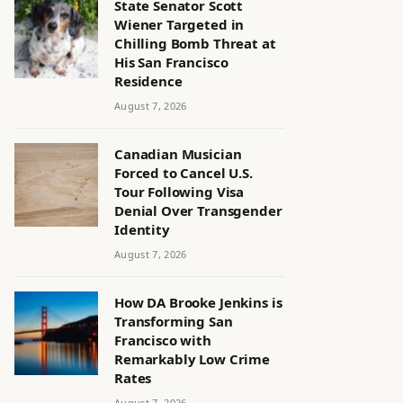
State Senator Scott
Wiener Targeted in
Chilling Bomb Threat at
His San Francisco
Residence
August 7, 2026
Canadian Musician
Forced to Cancel U.S.
Tour Following Visa
Denial Over Transgender
Identity
August 7, 2026
How DA Brooke Jenkins is
Transforming San
Francisco with
Remarkably Low Crime
Rates
August 7, 2026