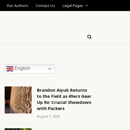
Our Authors
Contact Us
Legal Pages
English
Brandon Aiyuk Returns
to the Field as 49ers Gear
Up for Crucial Showdown
with Packers
August 7, 2026