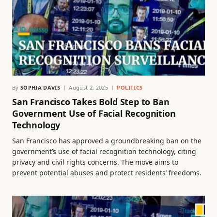
By
SOPHIA DAVIS
August 2, 2025
POLITICS
San Francisco Takes Bold Step to Ban
Government Use of Facial Recognition
Technology
San Francisco has approved a groundbreaking ban on the
government’s use of facial recognition technology, citing
privacy and civil rights concerns. The move aims to
prevent potential abuses and protect residents’ freedoms.