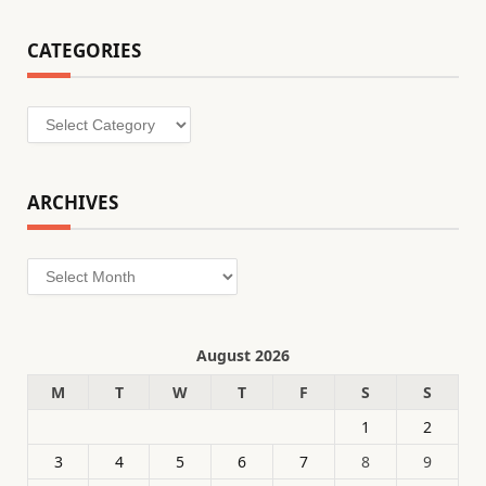
CATEGORIES
Categories
ARCHIVES
Archives
August 2026
M
T
W
T
F
S
S
1
2
3
4
5
6
7
8
9