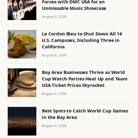
Forces with DMC USA for an
Unmissable Music Showcase
August 6, 2026
Le Cordon Bleu to Shut Down All 16
U.S. Campuses, Including Three in
California
August 6, 2026
Bay Area Businesses Thrive as World
Cup Watch Parties Heat Up and Team
USA Ticket Prices Skyrocket
August 6, 2026
Best Spots to Catch World Cup Games
in the Bay Area
August 6, 2026