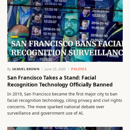
By
SAMUEL BROWN
June 23, 2025
POLITICS
San Francisco Takes a Stand: Facial
Recognition Technology Officially Banned
In 2019, San Francisco became the first major city to ban
facial recognition technology, citing privacy and civil rights
concerns. The move sparked national debate over
surveillance and government use of AI.