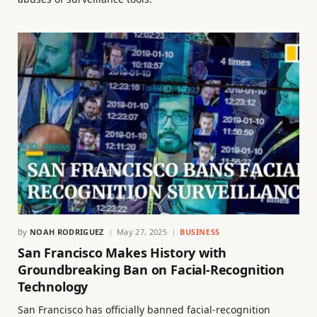
By
NOAH RODRIGUEZ
May 27, 2025
BUSINESS
San Francisco Makes History with
Groundbreaking Ban on Facial-Recognition
Technology
San Francisco has officially banned facial-recognition