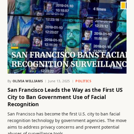
By
OLIVIA WILLIAMS
June 13, 2025
POLITICS
San Francisco Leads the Way as the First US
City to Ban Government Use of Facial
Recognition
San Francisco has become the first U.S. city to ban facial
recognition technology by government agencies. The move
aims to address privacy concerns and prevent potential
abuses of surveillance tools.