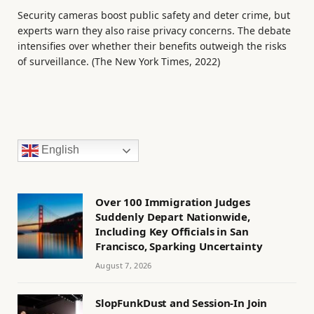
Security cameras boost public safety and deter crime, but
experts warn they also raise privacy concerns. The debate
intensifies over whether their benefits outweigh the risks
of surveillance. (The New York Times, 2022)
English
Over 100 Immigration Judges
Suddenly Depart Nationwide,
Including Key Officials in San
Francisco, Sparking Uncertainty
August 7, 2026
SlopFunkDust and Session-In Join