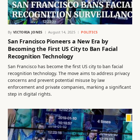
By
VICTORIA JONES
August 14, 2025
POLITICS
San Francisco Pioneers a New Era by
Becoming the First US City to Ban Facial
Recognition Technology
San Francisco has become the first US city to ban facial
recognition technology. The move aims to address privacy
concerns and prevent potential misuse by law
enforcement and private companies, marking a significant
step in digital rights.