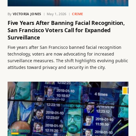
By
VICTORIA JONES
May 1, 2026
CRIME
Five Years After Banning Facial Recognition,
San Francisco Voters Call for Expanded
Surveillance
Five years after San Francisco banned facial recognition
technology, voters are now advocating for increased
surveillance measures. The shift highlights evolving public
attitudes toward privacy and security in the city.