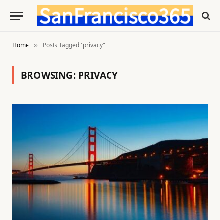
Home
Posts Tagged "privacy"
»
BROWSING:
PRIVACY