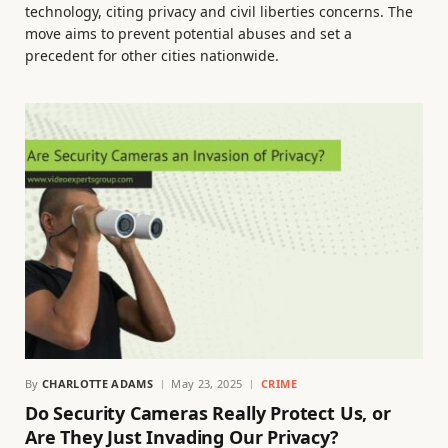
technology, citing privacy and civil liberties concerns. The
move aims to prevent potential abuses and set a
precedent for other cities nationwide.
By
CHARLOTTE ADAMS
May 23, 2025
CRIME
Do Security Cameras Really Protect Us, or
Are They Just Invading Our Privacy?