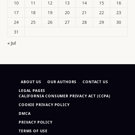
10
11
12
13
14
15
16
17
18
19
20
21
22
23
24
25
26
27
28
29
30
31
« Jul
ABOUT US
OUR AUTHORS
CONTACT US
LEGAL PAGES
CALIFORNIA CONSUMER PRIVACY ACT (CCPA)
COOKIE PRIVACY POLICY
DMCA
PRIVACY POLICY
TERMS OF USE