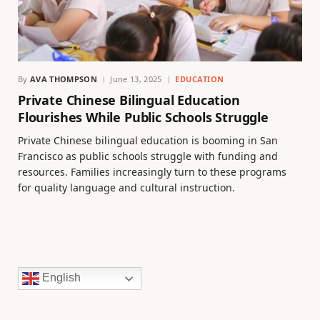
By
AVA THOMPSON
June 13, 2025
EDUCATION
Private Chinese Bilingual Education
Flourishes While Public Schools Struggle
Private Chinese bilingual education is booming in San
Francisco as public schools struggle with funding and
resources. Families increasingly turn to these programs
for quality language and cultural instruction.
English