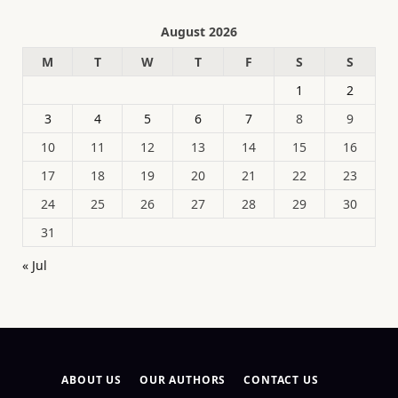
August 2026
M
T
W
T
F
S
S
1
2
3
4
5
6
7
8
9
10
11
12
13
14
15
16
17
18
19
20
21
22
23
24
25
26
27
28
29
30
31
« Jul
ABOUT US
OUR AUTHORS
CONTACT US