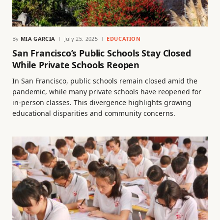
By
MIA GARCIA
July 25, 2025
EDUCATION
San Francisco’s Public Schools Stay Closed
While Private Schools Reopen
In San Francisco, public schools remain closed amid the
pandemic, while many private schools have reopened for
in-person classes. This divergence highlights growing
educational disparities and community concerns.