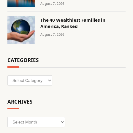
August 7, 2026
The 40 Wealthiest Families in
America, Ranked
August 7, 2026
CATEGORIES
Categories
ARCHIVES
Archives