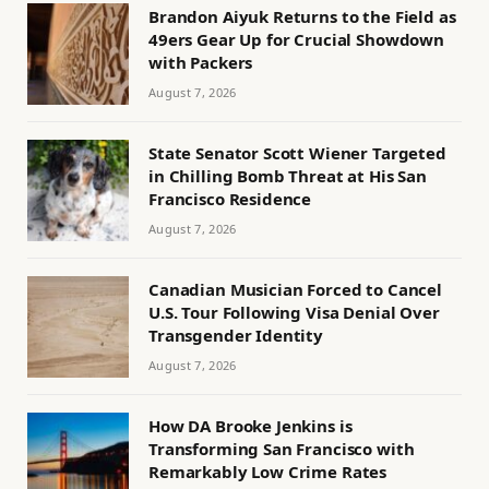
Brandon Aiyuk Returns to the Field as
49ers Gear Up for Crucial Showdown
with Packers
August 7, 2026
State Senator Scott Wiener Targeted
in Chilling Bomb Threat at His San
Francisco Residence
August 7, 2026
Canadian Musician Forced to Cancel
U.S. Tour Following Visa Denial Over
Transgender Identity
August 7, 2026
How DA Brooke Jenkins is
Transforming San Francisco with
Remarkably Low Crime Rates