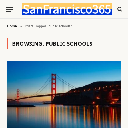
Home
Posts Tagged "public schools"
»
BROWSING:
PUBLIC SCHOOLS