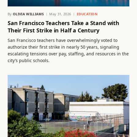
By
OLIVIA WILLIAMS
May 31, 2026
EDUCATION
San Francisco Teachers Take a Stand with
Their First Strike in Half a Century
San Francisco teachers have overwhelmingly voted to
authorize their first strike in nearly 50 years, signaling
escalating tensions over pay, staffing, and resources in the
city’s public schools.