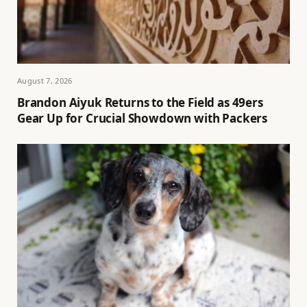
August 7, 2026
Brandon Aiyuk Returns to the Field as 49ers
Gear Up for Crucial Showdown with Packers