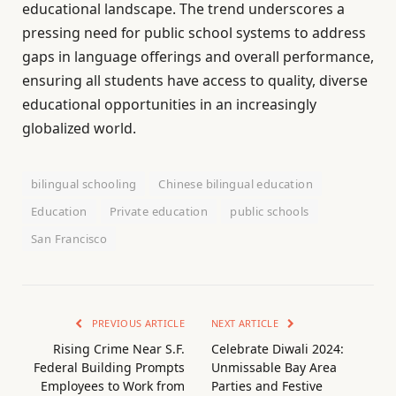
educational landscape. The trend underscores a
pressing need for public school systems to address
gaps in language offerings and overall performance,
ensuring all students have access to quality, diverse
educational opportunities in an increasingly
globalized world.
bilingual schooling
Chinese bilingual education
Education
Private education
public schools
San Francisco
PREVIOUS ARTICLE
NEXT ARTICLE
Rising Crime Near S.F.
Celebrate Diwali 2024:
Federal Building Prompts
Unmissable Bay Area
Employees to Work from
Parties and Festive