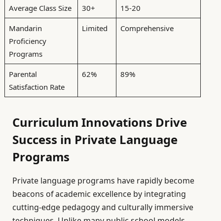
Average Class Size
30+
15-20
Mandarin
Limited
Comprehensive
Proficiency
Programs
Parental
62%
89%
Satisfaction Rate
Curriculum Innovations Drive
Success in Private Language
Programs
Private language programs have rapidly become
beacons of academic excellence by integrating
cutting-edge pedagogy and culturally immersive
techniques. Unlike many public school models,