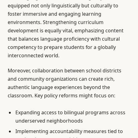
equipped not only linguistically but culturally to
foster immersive and engaging learning
environments. Strengthening curriculum
development is equally vital, emphasizing content
that balances language proficiency with cultural
competency to prepare students for a globally
interconnected world.
Moreover, collaboration between school districts
and community organizations can create rich,
authentic language experiences beyond the
classroom. Key policy reforms might focus on:
Expanding access to bilingual programs across
underserved neighborhoods
Implementing accountability measures tied to