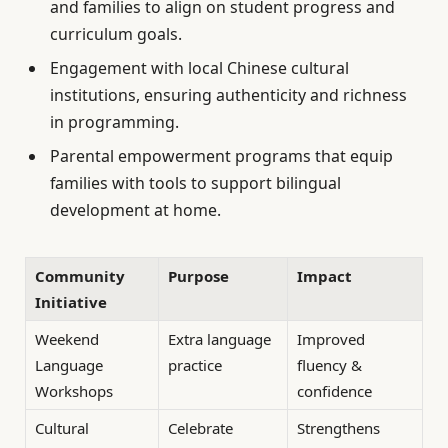
and families to align on student progress and
curriculum goals.
Engagement with local Chinese cultural
institutions, ensuring authenticity and richness
in programming.
Parental empowerment programs that equip
families with tools to support bilingual
development at home.
Community
Purpose
Impact
Initiative
Weekend
Extra language
Improved
Language
practice
fluency &
Workshops
confidence
Cultural
Celebrate
Strengthens