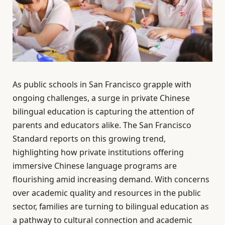
As public schools in San Francisco grapple with
ongoing challenges, a surge in private Chinese
bilingual education is capturing the attention of
parents and educators alike. The San Francisco
Standard reports on this growing trend,
highlighting how private institutions offering
immersive Chinese language programs are
flourishing amid increasing demand. With concerns
over academic quality and resources in the public
sector, families are turning to bilingual education as
a pathway to cultural connection and academic