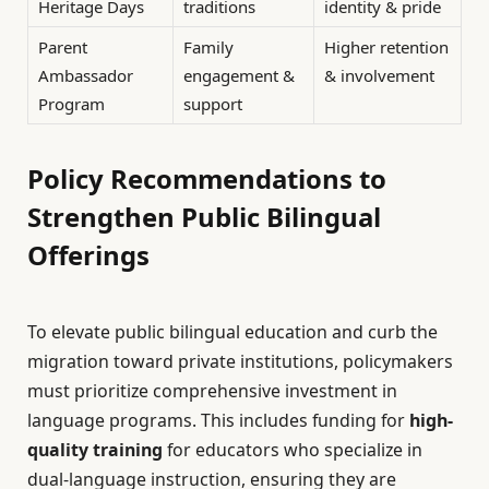
Heritage Days
traditions
identity & pride
Parent
Family
Higher retention
Ambassador
engagement &
& involvement
Program
support
Policy Recommendations to
Strengthen Public Bilingual
Offerings
To elevate public bilingual education and curb the
migration toward private institutions, policymakers
must prioritize comprehensive investment in
language programs. This includes funding for
high-
quality training
for educators who specialize in
dual-language instruction, ensuring they are