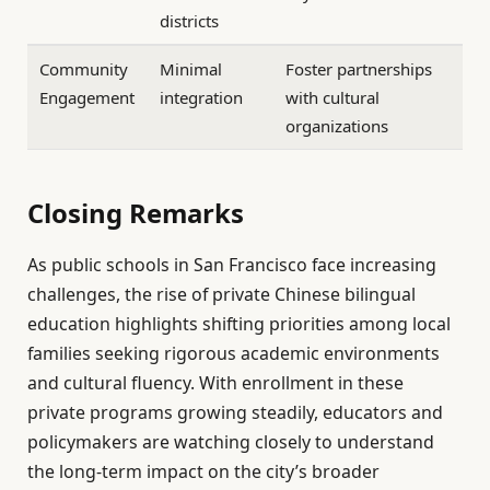
districts
Community
Minimal
Foster partnerships
Engagement
integration
with cultural
organizations
Closing Remarks
As public schools in San Francisco face increasing
challenges, the rise of private Chinese bilingual
education highlights shifting priorities among local
families seeking rigorous academic environments
and cultural fluency. With enrollment in these
private programs growing steadily, educators and
policymakers are watching closely to understand
the long-term impact on the city’s broader