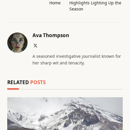
Home
Highlights Lighting Up the
Season
Ava Thompson
X
(Twitter)
A seasoned investigative journalist known for
her sharp wit and tenacity.
RELATED
POSTS