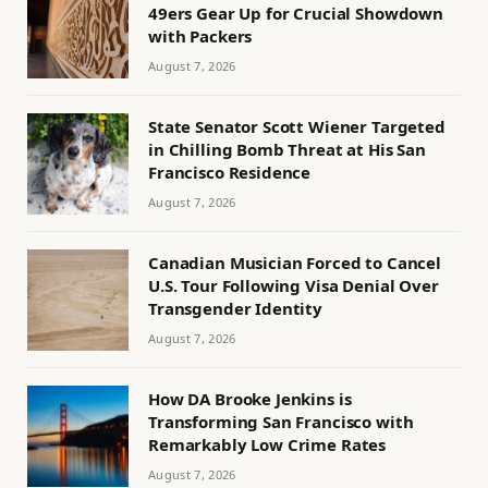
49ers Gear Up for Crucial Showdown
with Packers
August 7, 2026
State Senator Scott Wiener Targeted
in Chilling Bomb Threat at His San
Francisco Residence
August 7, 2026
Canadian Musician Forced to Cancel
U.S. Tour Following Visa Denial Over
Transgender Identity
August 7, 2026
How DA Brooke Jenkins is
Transforming San Francisco with
Remarkably Low Crime Rates
August 7, 2026