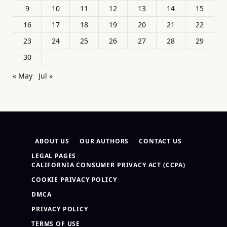
9
10
11
12
13
14
15
16
17
18
19
20
21
22
23
24
25
26
27
28
29
30
« May
Jul »
ABOUT US
OUR AUTHORS
CONTACT US
LEGAL PAGES
CALIFORNIA CONSUMER PRIVACY ACT (CCPA)
COOKIE PRIVACY POLICY
DMCA
PRIVACY POLICY
TERMS OF USE