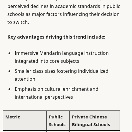
perceived declines in academic standards in public
schools as major factors influencing their decision
to switch.
Key advantages driving this trend include:
Immersive Mandarin language instruction
integrated into core subjects
Smaller class sizes fostering individualized
attention
Emphasis on cultural enrichment and
international perspectives
Metric
Public
Private Chinese
Schools
Bilingual Schools