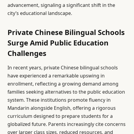
advancement, signaling a significant shift in the
city’s educational landscape.
Private Chinese Bilingual Schools
Surge Amid Public Education
Challenges
In recent years, private Chinese bilingual schools
have experienced a remarkable upswing in
enrollment, reflecting a growing demand among
families seeking alternatives to the public education
system. These institutions promote fluency in
Mandarin alongside English, offering a rigorous
curriculum designed to prepare students for a
globalized future. Parents increasingly cite concerns
over larger class sizes, reduced resources, and