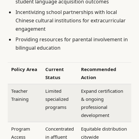
student language acquisition outcomes
Incentivizing school partnerships with local
Chinese cultural institutions for extracurricular
engagement
Providing resources for parental involvement in
bilingual education
Policy Area
Current
Recommended
Status
Action
Teacher
Limited
Expand certification
Training
specialized
& ongoing
programs
professional
development
Program
Concentrated
Equitable distribution
Access
in affluent
citywide