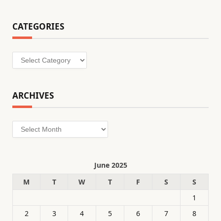
CATEGORIES
Categories
ARCHIVES
Archives
June 2025
M
T
W
T
F
S
S
1
2
3
4
5
6
7
8