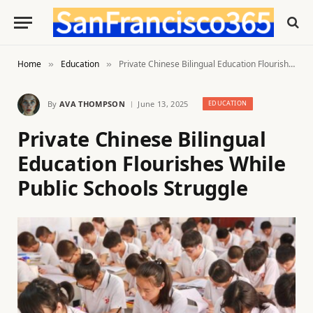
Home
Education
Private Chinese Bilingual Education Flourishes While Public Schools Struggle
»
»
By
AVA THOMPSON
June 13, 2025
EDUCATION
Private Chinese Bilingual
Education Flourishes While
Public Schools Struggle