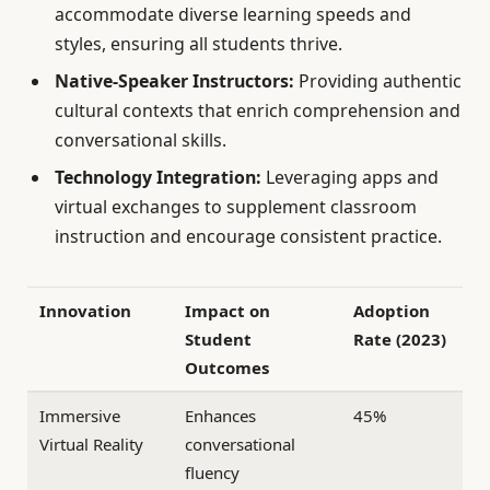
accommodate diverse learning speeds and
styles, ensuring all students thrive.
Native-Speaker Instructors:
Providing authentic
cultural contexts that enrich comprehension and
conversational skills.
Technology Integration:
Leveraging apps and
virtual exchanges to supplement classroom
instruction and encourage consistent practice.
Innovation
Impact on
Adoption
Student
Rate (2023)
Outcomes
Immersive
Enhances
45%
Virtual Reality
conversational
fluency