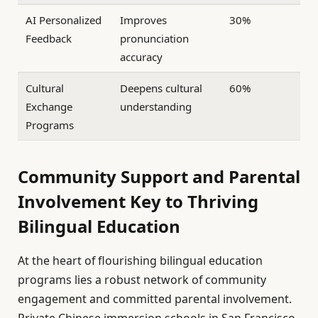
AI Personalized
Improves
30%
Feedback
pronunciation
accuracy
Cultural
Deepens cultural
60%
Exchange
understanding
Programs
Community Support and Parental
Involvement Key to Thriving
Bilingual Education
At the heart of flourishing bilingual education
programs lies a robust network of community
engagement and committed parental involvement.
Private Chinese immersion schools in San Francisco