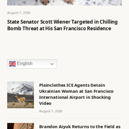
August 7, 2026
State Senator Scott Wiener Targeted in Chilling
Bomb Threat at His San Francisco Residence
English
Plainclothes ICE Agents Detain
Ukrainian Woman at San Francisco
International Airport in Shocking
Video
August 7, 2026
Brandon Aiyuk Returns to the Field as