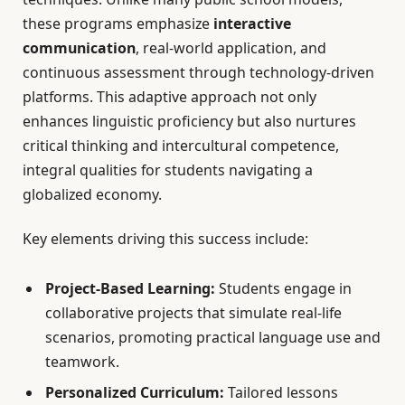
these programs emphasize
interactive
communication
, real-world application, and
continuous assessment through technology-driven
platforms. This adaptive approach not only
enhances linguistic proficiency but also nurtures
critical thinking and intercultural competence,
integral qualities for students navigating a
globalized economy.
Key elements driving this success include:
Project-Based Learning:
Students engage in
collaborative projects that simulate real-life
scenarios, promoting practical language use and
teamwork.
Personalized Curriculum:
Tailored lessons