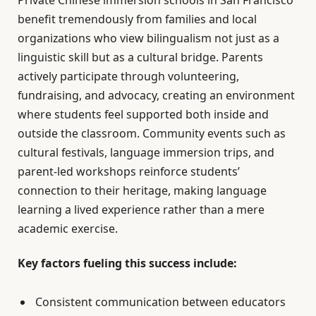
benefit tremendously from families and local
organizations who view bilingualism not just as a
linguistic skill but as a cultural bridge. Parents
actively participate through volunteering,
fundraising, and advocacy, creating an environment
where students feel supported both inside and
outside the classroom. Community events such as
cultural festivals, language immersion trips, and
parent-led workshops reinforce students’
connection to their heritage, making language
learning a lived experience rather than a mere
academic exercise.
Key factors fueling this success include:
Consistent communication between educators