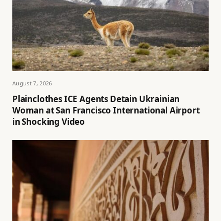
August 7, 2026
Plainclothes ICE Agents Detain Ukrainian
Woman at San Francisco International Airport
in Shocking Video