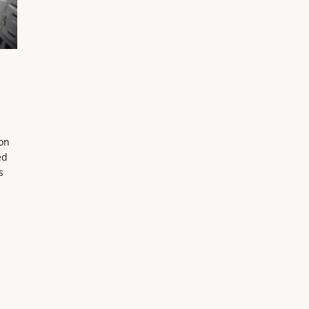
on
ed
s