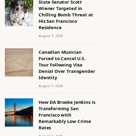
State Senator Scott
Wiener Targeted in
Chilling Bomb Threat at
His San Francisco
Residence
August 7, 2026
Canadian Musician
Forced to Cancel U.S.
Tour Following Visa
Denial Over Transgender
Identity
August 7, 2026
How DA Brooke Jenkins is
Transforming San
Francisco with
Remarkably Low Crime
Rates
August 7, 2026