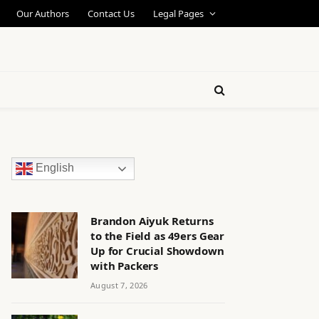
Our Authors
Contact Us
Legal Pages
English
Brandon Aiyuk Returns
to the Field as 49ers Gear
Up for Crucial Showdown
with Packers
August 7, 2026