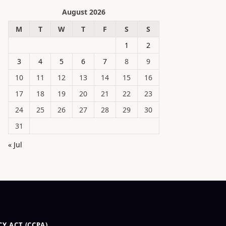
August 2026
M
T
W
T
F
S
S
1
2
3
4
5
6
7
8
9
10
11
12
13
14
15
16
17
18
19
20
21
22
23
24
25
26
27
28
29
30
31
« Jul
Y ACT (CCPA)