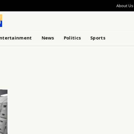
About Us
ntertainment
News
Politics
Sports