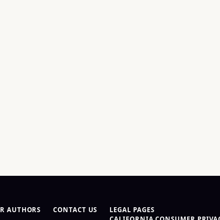
R AUTHORS
CONTACT US
LEGAL PAGES
CALIFORNIA CONSUMER PRIVAC