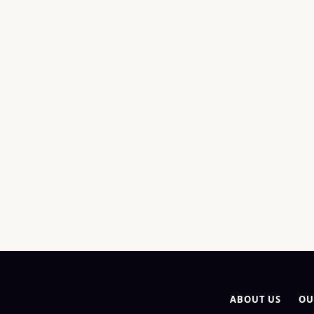
ABOUT US
OU