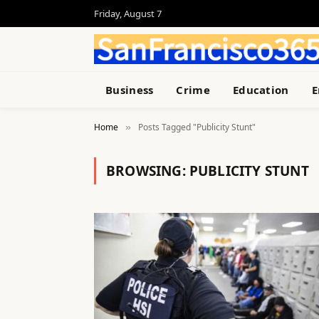
Friday, August 7
Business
Crime
Education
E
Home
Posts Tagged "Publicity Stunt"
»
BROWSING:
PUBLICITY STUNT