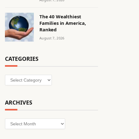
The 40 Wealthiest
Families in America,
Ranked
August 7, 2026
CATEGORIES
Categories
ARCHIVES
Archives