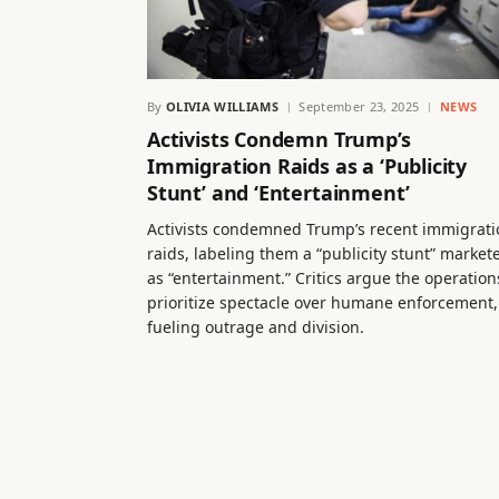
By
OLIVIA WILLIAMS
September 23, 2025
NEWS
Activists Condemn Trump’s
Immigration Raids as a ‘Publicity
Stunt’ and ‘Entertainment’
Activists condemned Trump’s recent immigrati
raids, labeling them a “publicity stunt” market
as “entertainment.” Critics argue the operation
prioritize spectacle over humane enforcement,
fueling outrage and division.