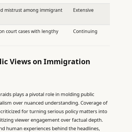
nd mistrust among immigrant
Extensive
n court cases with lengthy
Continuing
ic Views on Immigration
aids plays a pivotal role in molding public
nalism over nuanced understanding. Coverage of
riticized for turning serious policy matters into
itizing viewer engagement over factual depth.
found human experiences behind the headlines,