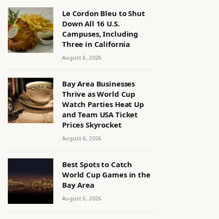
Le Cordon Bleu to Shut
Down All 16 U.S.
Campuses, Including
Three in California
August 6, 2026
Bay Area Businesses
Thrive as World Cup
Watch Parties Heat Up
and Team USA Ticket
Prices Skyrocket
August 6, 2026
Best Spots to Catch
World Cup Games in the
Bay Area
August 6, 2026