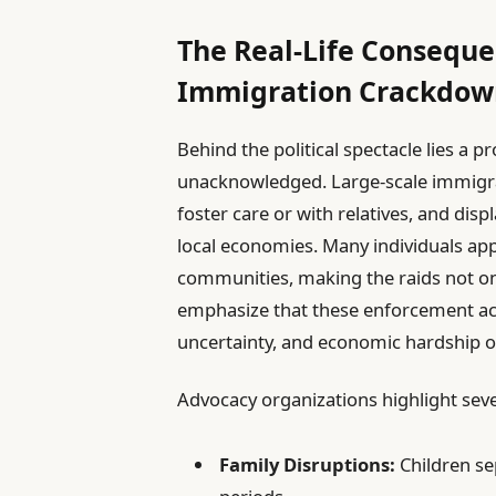
The Real-Life Consequen
Immigration Crackdow
Behind the political spectacle lies a 
unacknowledged. Large-scale immigrati
foster care or with relatives, and dis
local economies. Many individuals ap
communities, making the raids not only 
emphasize that these enforcement acti
uncertainty, and economic hardship on
Advocacy organizations highlight sever
Family Disruptions:
Children se