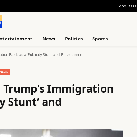
About Us
ntertainment
News
Politics
Sports
on Raids as a ‘Publicity Stunt’ and ‘Entertainment’
NEWS
n Trump’s Immigration
ty Stunt’ and