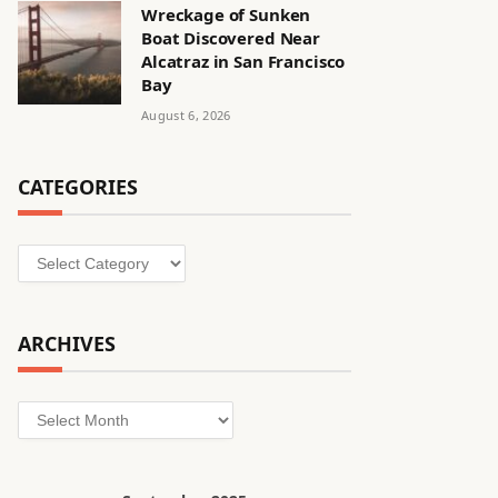
Wreckage of Sunken
Boat Discovered Near
Alcatraz in San Francisco
Bay
August 6, 2026
CATEGORIES
Categories
ARCHIVES
Archives