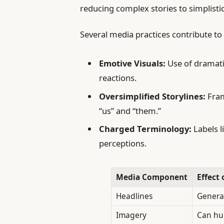
reducing complex stories to simplistic
Several media practices contribute t
Emotive Visuals:
Use of dramati
reactions.
Oversimplified Storylines:
Fram
“us” and “them.”
Charged Terminology:
Labels l
perceptions.
Media Component
Effect
Headlines
Genera
Imagery
Can hu