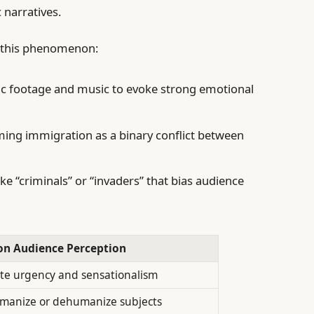
 narratives.
o this phenomenon:
c footage and music to evoke strong emotional
ing immigration as a binary conflict between
ike “criminals” or “invaders” that bias audience
 on Audience Perception
te urgency and sensationalism
manize or dehumanize subjects