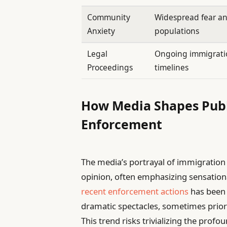
Community
Widespread fear a
Anxiety
populations
Legal
Ongoing immigratio
Proceedings
timelines
How Media Shapes Publ
Enforcement
The media’s portrayal of immigration r
opinion, often emphasizing sensatio
recent enforcement actions
has been c
dramatic spectacles, sometimes prior
This trend risks trivializing the pro