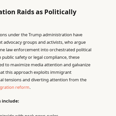
tion Raids as Politically
ons under the Trump administration have
nt advocacy groups and activists, who argue
ne law enforcement into orchestrated political
n public safety or legal compliance, these
ed to maximize media attention and galvanize
that this approach exploits immigrant
al tensions and diverting attention from the
gration reform
.
s include:
coincide with peak news cycles