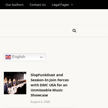
Our Authors
Contact Us
Legal Pages
English
SlopFunkDust and
Session-In Join Forces
with DMC USA for an
Unmissable Music
Showcase
August 6, 2026