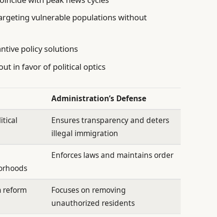
rgeting vulnerable populations without
ntive policy solutions
t in favor of political optics
Administration’s Defense
itical
Ensures transparency and deters
illegal immigration
Enforces laws and maintains order
borhoods
m reform
Focuses on removing
unauthorized residents