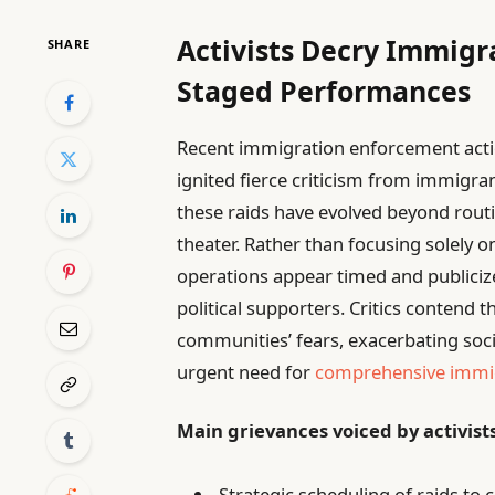
Activists Decry Immigra
SHARE
Staged Performances
Recent immigration enforcement acti
ignited fierce criticism from immigra
these raids have evolved beyond routi
theater. Rather than focusing solely o
operations appear timed and publiciz
political supporters. Critics contend 
communities’ fears, exacerbating soci
urgent need for
comprehensive immi
Main grievances voiced by activist
Strategic scheduling of raids to 