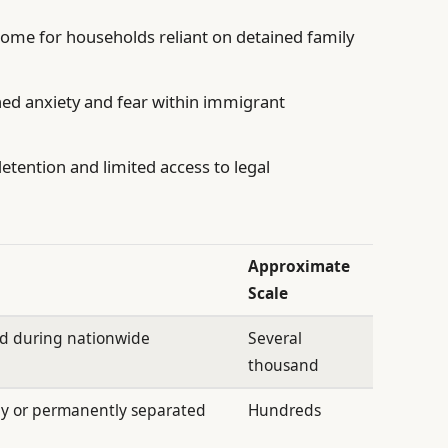
come for households reliant on detained family
ed anxiety and fear within immigrant
tention and limited access to legal
Approximate
Scale
ed during nationwide
Several
thousand
ly or permanently separated
Hundreds