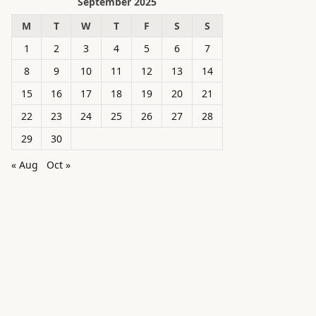
September 2025
M
T
W
T
F
S
S
1
2
3
4
5
6
7
8
9
10
11
12
13
14
15
16
17
18
19
20
21
22
23
24
25
26
27
28
29
30
« Aug
Oct »