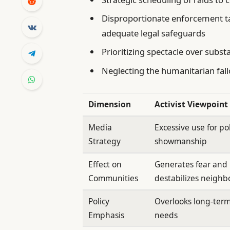
Disproportionate enforcement ta
adequate legal safeguards
Prioritizing spectacle over substa
Neglecting the humanitarian fallou
Dimension
Activist Viewpoint
Media
Excessive use for pol
Strategy
showmanship
Effect on
Generates fear and
Communities
destabilizes neigh
Policy
Overlooks long-ter
Emphasis
needs