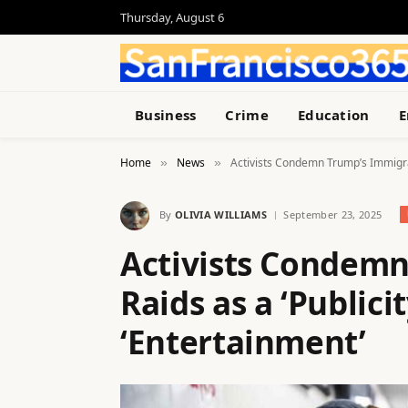
Thursday, August 6
Business
Crime
Education
E
Home
News
Activists Condemn Trump’s Immigrati
»
»
By
OLIVIA WILLIAMS
September 23, 2025
Activists Condem
Raids as a ‘Publici
‘Entertainment’