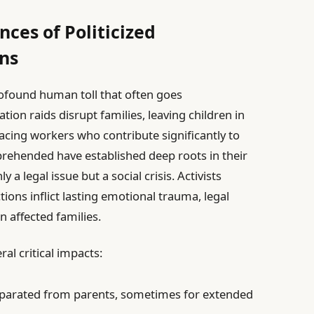
ces of Politicized
ns
profound human toll that often goes
on raids disrupt families, leaving children in
placing workers who contribute significantly to
prehended have established deep roots in their
a legal issue but a social crisis. Activists
ons inflict lasting emotional trauma, legal
 affected families.
al critical impacts:
parated from parents, sometimes for extended