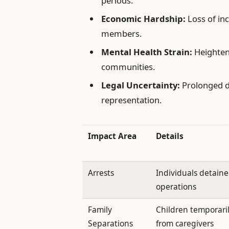
periods.
Economic Hardship:
Loss of in
members.
Mental Health Strain:
Heighten
communities.
Legal Uncertainty:
Prolonged de
representation.
Impact Area
Details
Arrests
Individuals detain
operations
Family
Children temporari
Separations
from caregivers