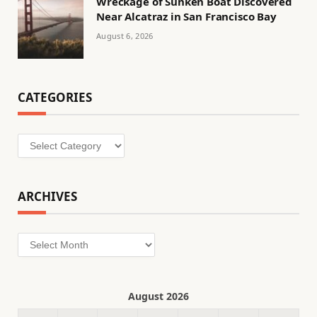
Wreckage of Sunken Boat Discovered
Near Alcatraz in San Francisco Bay
August 6, 2026
CATEGORIES
Categories
ARCHIVES
Archives
August 2026