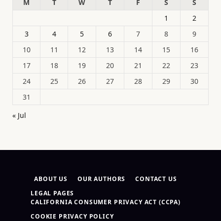
M
T
W
T
F
S
S
1
2
3
4
5
6
7
8
9
10
11
12
13
14
15
16
17
18
19
20
21
22
23
24
25
26
27
28
29
30
31
« Jul
ABOUT US
OUR AUTHORS
CONTACT US
LEGAL PAGES
CALIFORNIA CONSUMER PRIVACY ACT (CCPA)
COOKIE PRIVACY POLICY