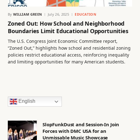
By
WILLIAM GREEN
July 26, 2025
EDUCATION
Zoned Out: How School and Neighborhood
Boundaries Limit Educational Opportunities
The U.S. Congress Joint Economic Committee report,
“Zoned Out,” highlights how school and residential zoning
policies restrict educational access, reinforcing inequality
and limiting opportunities for many American students.
English
SlopFunkDust and Session-In Join
Forces with DMC USA for an
Unmissable Music Showcase