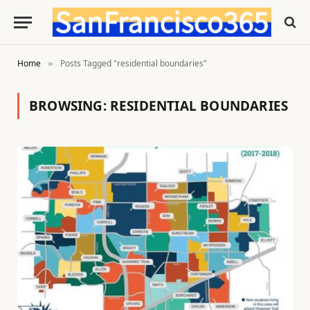
Home
Posts Tagged "residential boundaries"
»
BROWSING:
RESIDENTIAL BOUNDARIES