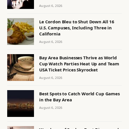
August 6, 2026
Le Cordon Bleu to Shut Down All 16
U.S. Campuses, Including Three in
California
August 6, 2026
Bay Area Businesses Thrive as World
Cup Watch Parties Heat Up and Team
USA Ticket Prices Skyrocket
August 6, 2026
Best Spots to Catch World Cup Games
in the Bay Area
August 6, 2026