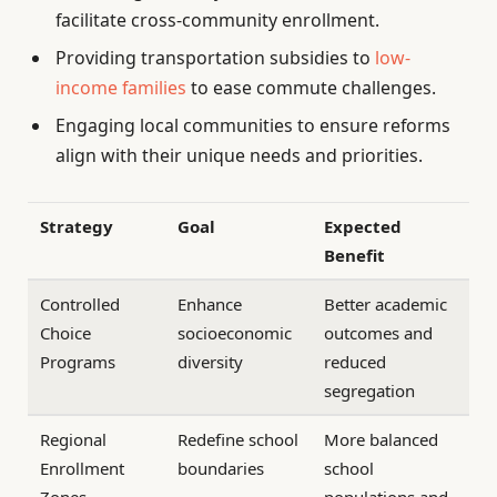
facilitate cross-community enrollment.
Providing transportation subsidies to
low-
income families
to ease commute challenges.
Engaging local communities to ensure reforms
align with their unique needs and priorities.
Strategy
Goal
Expected
Benefit
Controlled
Enhance
Better academic
Choice
socioeconomic
outcomes and
Programs
diversity
reduced
segregation
Regional
Redefine school
More balanced
Enrollment
boundaries
school
Zones
populations and