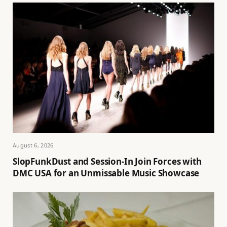
August 6, 2026
SlopFunkDust and Session-In Join Forces with
DMC USA for an Unmissable Music Showcase