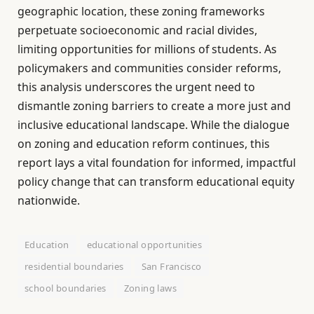
geographic location, these zoning frameworks
perpetuate socioeconomic and racial divides,
limiting opportunities for millions of students. As
policymakers and communities consider reforms,
this analysis underscores the urgent need to
dismantle zoning barriers to create a more just and
inclusive educational landscape. While the dialogue
on zoning and education reform continues, this
report lays a vital foundation for informed, impactful
policy change that can transform educational equity
nationwide.
Education
educational opportunities
residential boundaries
San Francisco
school boundaries
Zoning laws