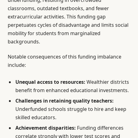
classrooms, outdated textbooks, and fewer
extracurricular activities. This funding gap
perpetuates cycles of disadvantage and limits social
mobility for students from marginalized
backgrounds.
Notable consequences of this funding imbalance
include:
Unequal access to resources:
Wealthier districts
benefit from enhanced educational investments.
Challenges in retaining quality teachers:
Underfunded schools struggle to hire and keep
skilled educators.
Achievement disparities:
Funding differences
correlate strongly with lower test scores and