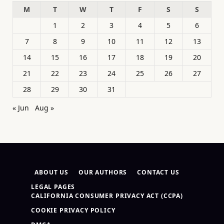
M
T
W
T
F
S
S
1
2
3
4
5
6
7
8
9
10
11
12
13
14
15
16
17
18
19
20
21
22
23
24
25
26
27
28
29
30
31
« Jun
Aug »
ABOUT US
OUR AUTHORS
CONTACT US
LEGAL PAGES
CALIFORNIA CONSUMER PRIVACY ACT (CCPA)
COOKIE PRIVACY POLICY