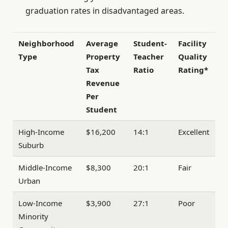
graduation rates in disadvantaged areas.
Neighborhood
Average
Student-
Facility
Type
Property
Teacher
Quality
Tax
Ratio
Rating*
Revenue
Per
Student
High-Income
$16,200
14:1
Excellent
Suburb
Middle-Income
$8,300
20:1
Fair
Urban
Low-Income
$3,900
27:1
Poor
Minority