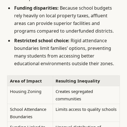
Funding disparities:
Because school budgets
rely heavily on local property taxes, affluent
areas can provide superior facilities and
programs compared to underfunded districts.
Restricted school choice:
Rigid attendance
boundaries limit families’ options, preventing
many students from accessing better
educational environments outside their zones.
Area of Impact
Resulting Inequality
Housing Zoning
Creates segregated
communities
School Attendance
Limits access to quality schools
Boundaries
Funding Linked to
Unequal distribution of