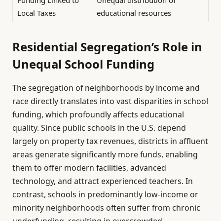
Local Taxes
educational resources
Residential Segregation’s Role in
Unequal School Funding
The segregation of neighborhoods by income and
race directly translates into vast disparities in school
funding, which profoundly affects educational
quality. Since public schools in the U.S. depend
largely on property tax revenues, districts in affluent
areas generate significantly more funds, enabling
them to offer modern facilities, advanced
technology, and attract experienced teachers. In
contrast, schools in predominantly low-income or
minority neighborhoods often suffer from chronic
underfunding, resulting in overcrowded