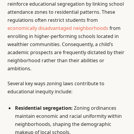
reinforce educational segregation by linking school
attendance zones to residential patterns. These
regulations often restrict students from
economically disadvantaged neighborhoods
from
enrolling in higher-performing schools located in
wealthier communities. Consequently, a child’s
academic prospects are frequently dictated by their
neighborhood rather than their abilities or
ambitions.
Several key ways zoning laws contribute to
educational inequity include:
Residential segregation:
Zoning ordinances
maintain economic and racial uniformity within
neighborhoods, shaping the demographic
makeup of local schools.