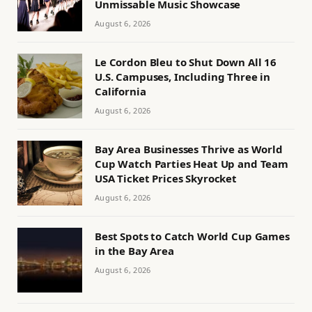
Unmissable Music Showcase
August 6, 2026
Le Cordon Bleu to Shut Down All 16
U.S. Campuses, Including Three in
California
August 6, 2026
Bay Area Businesses Thrive as World
Cup Watch Parties Heat Up and Team
USA Ticket Prices Skyrocket
August 6, 2026
Best Spots to Catch World Cup Games
in the Bay Area
August 6, 2026