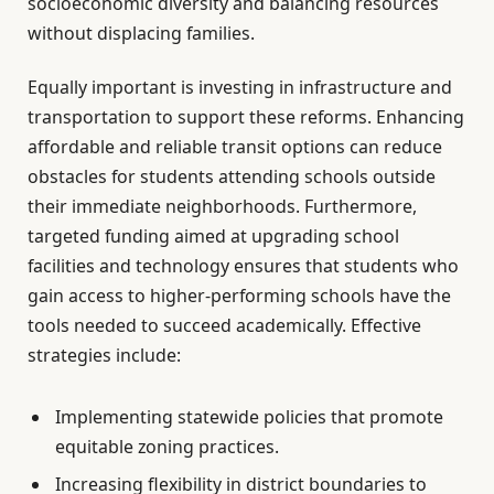
socioeconomic diversity and balancing resources
without displacing families.
Equally important is investing in infrastructure and
transportation to support these reforms. Enhancing
affordable and reliable transit options can reduce
obstacles for students attending schools outside
their immediate neighborhoods. Furthermore,
targeted funding aimed at upgrading school
facilities and technology ensures that students who
gain access to higher-performing schools have the
tools needed to succeed academically. Effective
strategies include:
Implementing statewide policies that promote
equitable zoning practices.
Increasing flexibility in district boundaries to