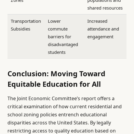
shared resources
Transportation
Lower
Increased
Subsidies
commute
attendance and
barriers for
engagement
disadvantaged
students
Conclusion: Moving Toward
Equitable Education for All
The Joint Economic Committee’s report offers a
critical examination of how current residential and
school zoning policies entrench educational
disparities across the United States. By legally
restricting access to quality education based on