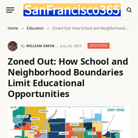
Home
Education
Zoned Out: How School and Neighborhood Boundaries Limit Educational Opportunities
»
»
By
WILLIAM GREEN
July 26, 2025
EDUCATION
Zoned Out: How School and
Neighborhood Boundaries
Limit Educational
Opportunities