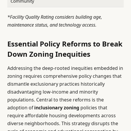
Community
*Facility Quality Rating considers building age,
maintenance status, and technology access.
Essential Policy Reforms to Break
Down Zoning Inequities
Addressing the deep-rooted inequities embedded in
zoning requires comprehensive policy changes that
dismantle exclusionary practices historically
disadvantaging low-income and minority
populations. Central to these reforms is the
adoption of
inclusionary zoning
policies that
require affordable housing developments across
diverse neighborhoods. This strategy disrupts the