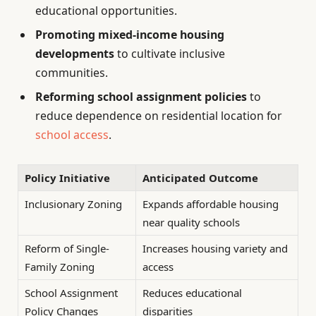
educational opportunities.
Promoting mixed-income housing
developments
to cultivate inclusive
communities.
Reforming school assignment policies
to
reduce dependence on residential location for
school access
.
Policy Initiative
Anticipated Outcome
Inclusionary Zoning
Expands affordable housing
near quality schools
Reform of Single-
Increases housing variety and
Family Zoning
access
School Assignment
Reduces educational
Policy Changes
disparities