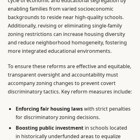
cycle of economic and educational segregation by
enabling families from varied socioeconomic
backgrounds to reside near high-quality schools.
Additionally, revising or eliminating single-family
zoning restrictions can increase housing diversity
and reduce neighborhood homogeneity, fostering
more integrated educational environments.
To ensure these reforms are effective and equitable,
transparent oversight and accountability must
accompany zoning changes to prevent covert
discriminatory tactics. Key reform measures include:
Enforcing fair housing laws
with strict penalties
for discriminatory zoning decisions.
Boosting public investment
in schools located
in historically underfunded areas to equalize