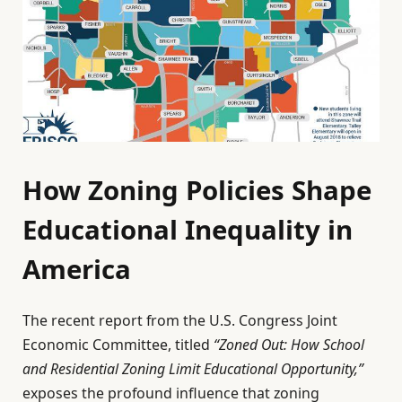
How Zoning Policies Shape
Educational Inequality in
America
The recent report from the U.S. Congress Joint
Economic Committee, titled
“Zoned Out: How School
and Residential Zoning Limit Educational Opportunity,”
exposes the profound influence that zoning