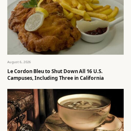
August 6, 2026
Le Cordon Bleu to Shut Down All 16 U.S.
Campuses, Including Three in California