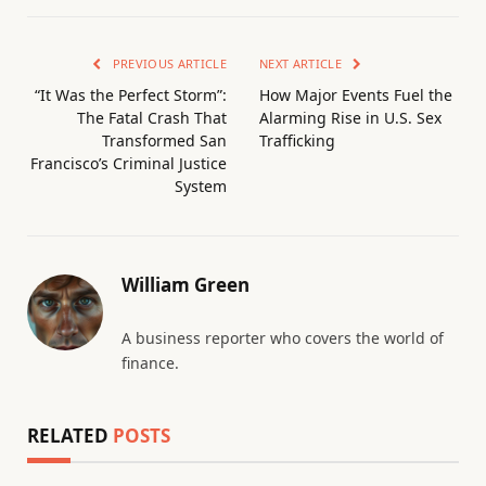
PREVIOUS ARTICLE
NEXT ARTICLE
“It Was the Perfect Storm”:
How Major Events Fuel the
The Fatal Crash That
Alarming Rise in U.S. Sex
Transformed San
Trafficking
Francisco’s Criminal Justice
System
William Green
A business reporter who covers the world of
finance.
RELATED
POSTS