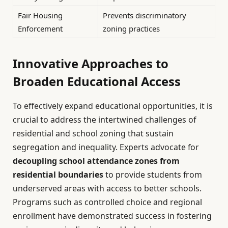
Fair Housing
Prevents discriminatory
Enforcement
zoning practices
Innovative Approaches to
Broaden Educational Access
To effectively expand educational opportunities, it is
crucial to address the intertwined challenges of
residential and school zoning that sustain
segregation and inequality. Experts advocate for
decoupling school attendance zones from
residential boundaries
to provide students from
underserved areas with access to better schools.
Programs such as controlled choice and regional
enrollment have demonstrated success in fostering