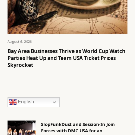
August 6, 2026
Bay Area Businesses Thrive as World Cup Watch
Parties Heat Up and Team USA Ticket Prices
Skyrocket
English
SlopFunkDust and Session-In Join
Forces with DMC USA for an