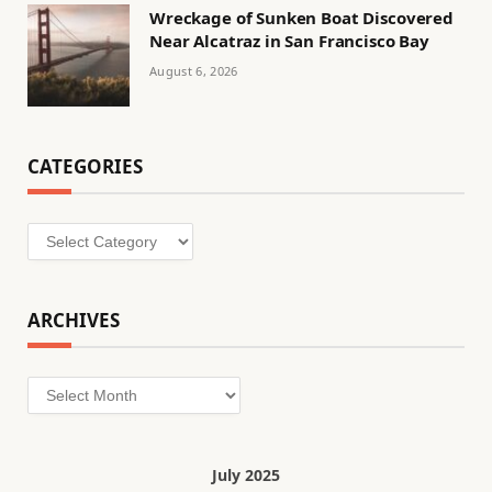
Wreckage of Sunken Boat Discovered
Near Alcatraz in San Francisco Bay
August 6, 2026
CATEGORIES
Categories
ARCHIVES
Archives
July 2025