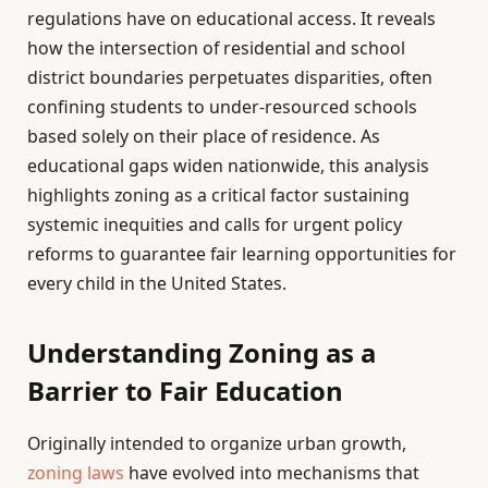
regulations have on educational access. It reveals
how the intersection of residential and school
district boundaries perpetuates disparities, often
confining students to under-resourced schools
based solely on their place of residence. As
educational gaps widen nationwide, this analysis
highlights zoning as a critical factor sustaining
systemic inequities and calls for urgent policy
reforms to guarantee fair learning opportunities for
every child in the United States.
Understanding Zoning as a
Barrier to Fair Education
Originally intended to organize urban growth,
zoning laws
have evolved into mechanisms that