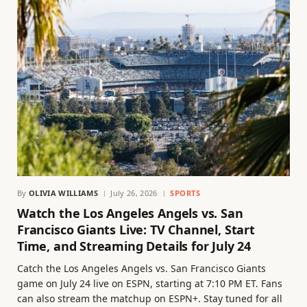
By
OLIVIA WILLIAMS
July 26, 2026
SPORTS
Watch the Los Angeles Angels vs. San
Francisco Giants Live: TV Channel, Start
Time, and Streaming Details for July 24
Catch the Los Angeles Angels vs. San Francisco Giants
game on July 24 live on ESPN, starting at 7:10 PM ET. Fans
can also stream the matchup on ESPN+. Stay tuned for all