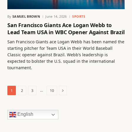
By
SAMUEL BROWN
June 14, 2026
SPORTS
San Francisco Giants Ace Logan Webb to
Lead Team USA in WBC Opener Against Brazil
San Francisco Giants ace Logan Webb has been named the
starting pitcher for Team USA in their World Baseball
Classic opener against Brazil. Webb’s leadership is
expected to bolster the U.S. squad in the international
tournament.
Next
…
1
2
3
10
English