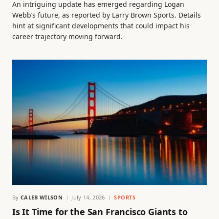
An intriguing update has emerged regarding Logan
Webb’s future, as reported by Larry Brown Sports. Details
hint at significant developments that could impact his
career trajectory moving forward.
By
CALEB WILSON
July 14, 2026
SPORTS
Is It Time for the San Francisco Giants to