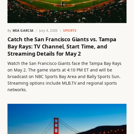
By
MIA GARCIA
July 4, 2026
SPORTS
Catch the San Francisco Giants vs. Tampa
Bay Rays: TV Channel, Start Time, and
Streaming Details for May 2
Watch the San Francisco Giants face the Tampa Bay Rays
on May 2. The game starts at 4:10 PM ET and will be
broadcast on NBC Sports Bay Area and Bally Sports Sun.
Streaming options include MLB.TV and regional sports
networks.