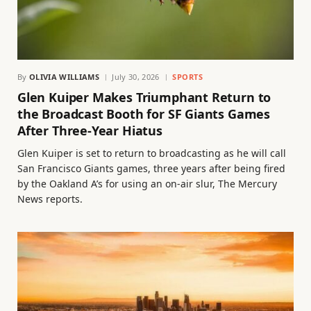
By
OLIVIA WILLIAMS
July 30, 2026
SPORTS
Glen Kuiper Makes Triumphant Return to
the Broadcast Booth for SF Giants Games
After Three-Year Hiatus
Glen Kuiper is set to return to broadcasting as he will call
San Francisco Giants games, three years after being fired
by the Oakland A’s for using an on-air slur, The Mercury
News reports.