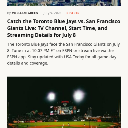
By
WILLIAM GREEN
July 9, 2026
SPORTS
Catch the Toronto Blue Jays vs. San Francisco
Giants Live: TV Channel, Start Time, and
Streaming Details for July 8
The Toronto Blue Jays face the San Francisco Giants on July
8. Tune in at 10:07 PM ET on ESPN or stream live via the
ESPN app. Stay updated with USA Today for all game day
details and coverage.