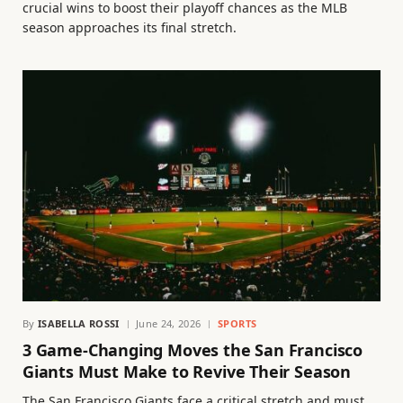
crucial wins to boost their playoff chances as the MLB
season approaches its final stretch.
By
ISABELLA ROSSI
June 24, 2026
SPORTS
3 Game-Changing Moves the San Francisco
Giants Must Make to Revive Their Season
The San Francisco Giants face a critical stretch and must