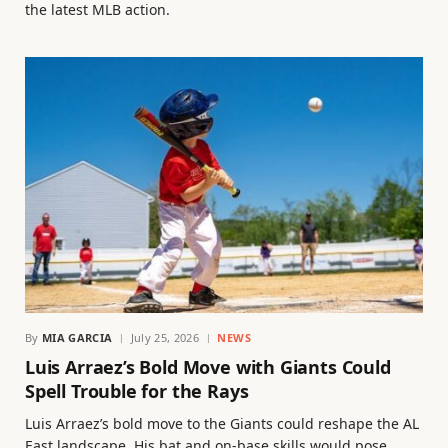
the latest MLB action.
By
MIA GARCIA
July 25, 2026
NEWS
Luis Arraez’s Bold Move with Giants Could
Spell Trouble for the Rays
Luis Arraez’s bold move to the Giants could reshape the AL
East landscape. His bat and on-base skills would pose