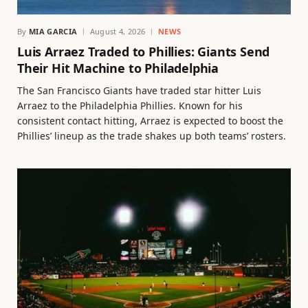
By
MIA GARCIA
August 4, 2026
NEWS
Luis Arraez Traded to Phillies: Giants Send
Their Hit Machine to Philadelphia
The San Francisco Giants have traded star hitter Luis
Arraez to the Philadelphia Phillies. Known for his
consistent contact hitting, Arraez is expected to boost the
Phillies’ lineup as the trade shakes up both teams’ rosters.