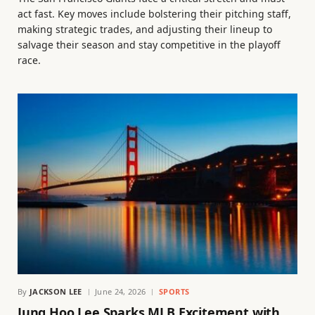
act fast. Key moves include bolstering their pitching staff,
making strategic trades, and adjusting their lineup to
salvage their season and stay competitive in the playoff
race.
By
JACKSON LEE
June 24, 2026
SPORTS
Jung Hoo Lee Sparks MLB Excitement with