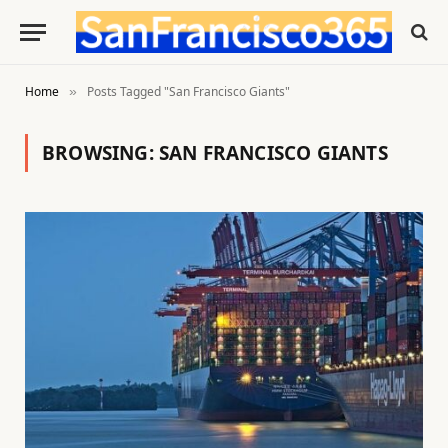
Home
Posts Tagged "San Francisco Giants"
»
BROWSING:
SAN FRANCISCO GIANTS