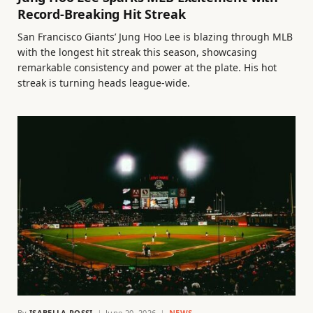
Record-Breaking Hit Streak
San Francisco Giants’ Jung Hoo Lee is blazing through MLB
with the longest hit streak this season, showcasing
remarkable consistency and power at the plate. His hot
streak is turning heads league-wide.
By
ISABELLA ROSSI
June 20, 2026
NEWS