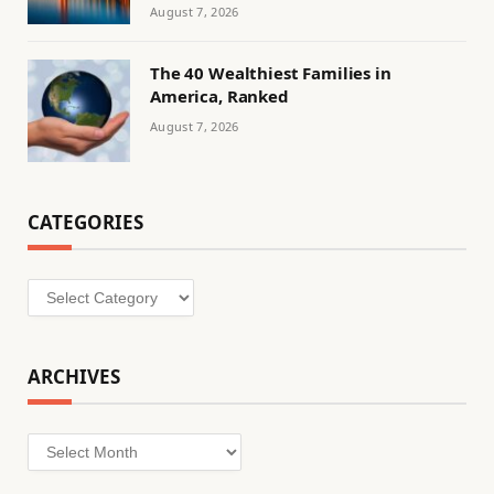
August 7, 2026
The 40 Wealthiest Families in
America, Ranked
August 7, 2026
CATEGORIES
Categories
ARCHIVES
Archives