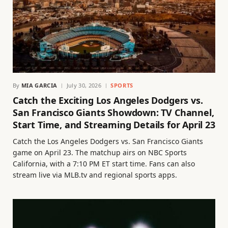
By
MIA GARCIA
July 30, 2026
SPORTS
Catch the Exciting Los Angeles Dodgers vs.
San Francisco Giants Showdown: TV Channel,
Start Time, and Streaming Details for April 23
Catch the Los Angeles Dodgers vs. San Francisco Giants
game on April 23. The matchup airs on NBC Sports
California, with a 7:10 PM ET start time. Fans can also
stream live via MLB.tv and regional sports apps.