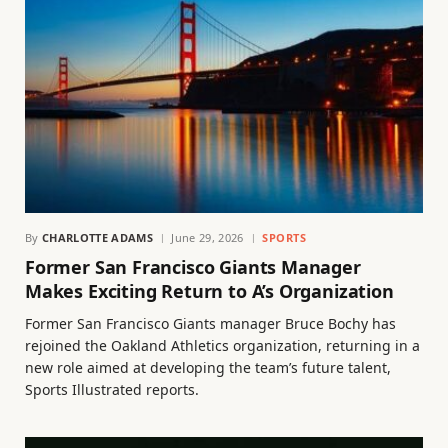
By
CHARLOTTE ADAMS
June 29, 2026
SPORTS
Former San Francisco Giants Manager
Makes Exciting Return to A’s Organization
Former San Francisco Giants manager Bruce Bochy has
rejoined the Oakland Athletics organization, returning in a
new role aimed at developing the team’s future talent,
Sports Illustrated reports.