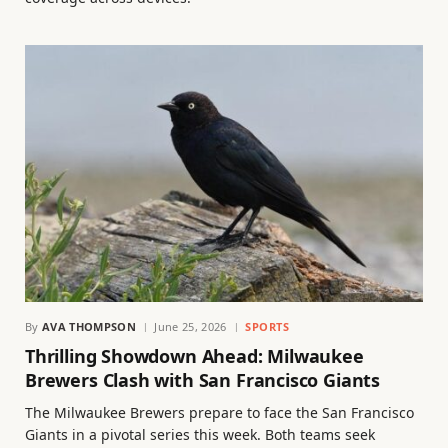
By
AVA THOMPSON
June 25, 2026
SPORTS
Thrilling Showdown Ahead: Milwaukee
Brewers Clash with San Francisco Giants
The Milwaukee Brewers prepare to face the San Francisco
Giants in a pivotal series this week. Both teams seek