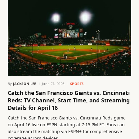
By
JACKSON LEE
June 27, 2026
SPORTS
Catch the San Francisco Giants vs. Cincinnati
Reds: TV Channel, Start Time, and Streaming
Details for April 16
Catch the San Francisco Giants vs. Cincinnati Reds game
on April 16 live on ESPN starting at 7:15 PM ET. Fans can
also stream the matchup via ESPN+ for comprehensive
coverage across devices.