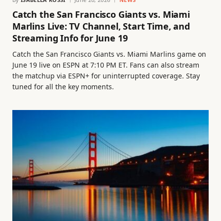
Catch the San Francisco Giants vs. Miami
Marlins Live: TV Channel, Start Time, and
Streaming Info for June 19
Catch the San Francisco Giants vs. Miami Marlins game on
June 19 live on ESPN at 7:10 PM ET. Fans can also stream
the matchup via ESPN+ for uninterrupted coverage. Stay
tuned for all the key moments.