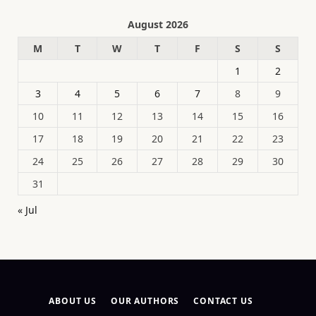
August 2026
M
T
W
T
F
S
S
1
2
3
4
5
6
7
8
9
10
11
12
13
14
15
16
17
18
19
20
21
22
23
24
25
26
27
28
29
30
31
« Jul
ABOUT US
OUR AUTHORS
CONTACT US