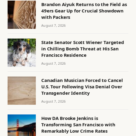
Brandon Aiyuk Returns to the Field as
49ers Gear Up for Crucial Showdown
with Packers
August 7, 2026
State Senator Scott Wiener Targeted
in Chilling Bomb Threat at His San
Francisco Residence
August 7, 2026
Canadian Musician Forced to Cancel
U.S. Tour Following Visa Denial Over
Transgender Identity
August 7, 2026
How DA Brooke Jenkins is
Transforming San Francisco with
Remarkably Low Crime Rates