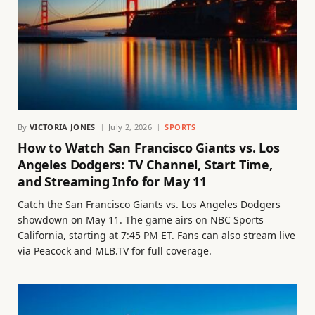
By
VICTORIA JONES
July 2, 2026
SPORTS
How to Watch San Francisco Giants vs. Los
Angeles Dodgers: TV Channel, Start Time,
and Streaming Info for May 11
Catch the San Francisco Giants vs. Los Angeles Dodgers
showdown on May 11. The game airs on NBC Sports
California, starting at 7:45 PM ET. Fans can also stream live
via Peacock and MLB.TV for full coverage.