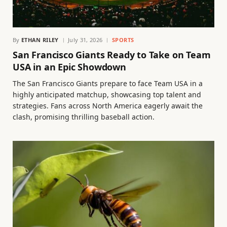
By
ETHAN RILEY
July 31, 2026
SPORTS
San Francisco Giants Ready to Take on Team
USA in an Epic Showdown
The San Francisco Giants prepare to face Team USA in a
highly anticipated matchup, showcasing top talent and
strategies. Fans across North America eagerly await the
clash, promising thrilling baseball action.