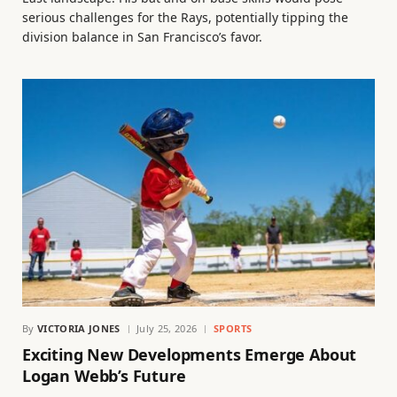
serious challenges for the Rays, potentially tipping the
division balance in San Francisco’s favor.
By
VICTORIA JONES
July 25, 2026
SPORTS
Exciting New Developments Emerge About
Logan Webb’s Future