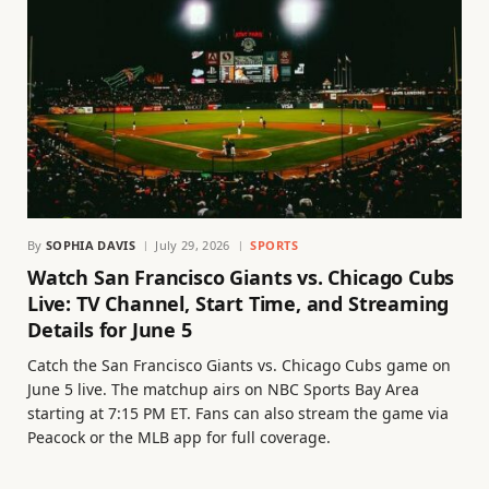
By
SOPHIA DAVIS
July 29, 2026
SPORTS
Watch San Francisco Giants vs. Chicago Cubs
Live: TV Channel, Start Time, and Streaming
Details for June 5
Catch the San Francisco Giants vs. Chicago Cubs game on
June 5 live. The matchup airs on NBC Sports Bay Area
starting at 7:15 PM ET. Fans can also stream the game via
Peacock or the MLB app for full coverage.