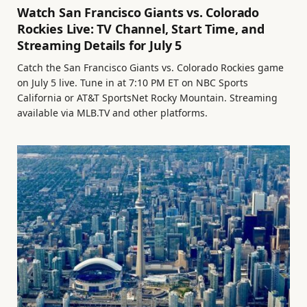
Watch San Francisco Giants vs. Colorado
Rockies Live: TV Channel, Start Time, and
Streaming Details for July 5
Catch the San Francisco Giants vs. Colorado Rockies game
on July 5 live. Tune in at 7:10 PM ET on NBC Sports
California or AT&T SportsNet Rocky Mountain. Streaming
available via MLB.TV and other platforms.