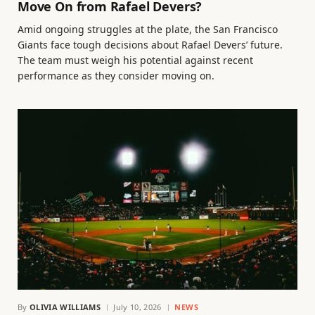
Move On from Rafael Devers?
Amid ongoing struggles at the plate, the San Francisco
Giants face tough decisions about Rafael Devers’ future.
The team must weigh his potential against recent
performance as they consider moving on.
By
OLIVIA WILLIAMS
July 10, 2026
NEWS