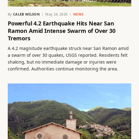
By
CALEB WILSON
May 24, 2026
NEWS
Powerful 4.2 Earthquake Hits Near San
Ramon Amid Intense Swarm of Over 30
Tremors
A 4.2 magnitude earthquake struck near San Ramon amid
a swarm of over 30 quakes, USGS reported. Residents felt
shaking, but no immediate damage or injuries were
confirmed. Authorities continue monitoring the area.