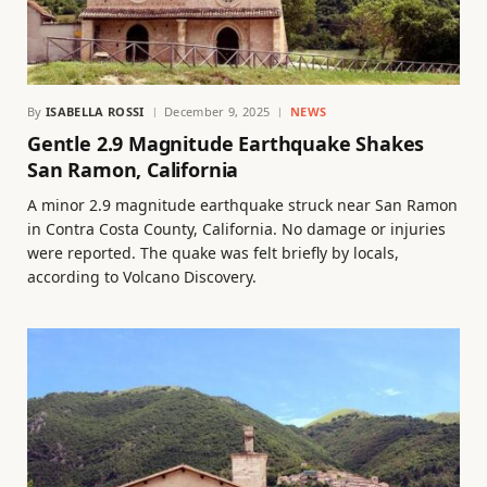
By
ISABELLA ROSSI
December 9, 2025
NEWS
Gentle 2.9 Magnitude Earthquake Shakes
San Ramon, California
A minor 2.9 magnitude earthquake struck near San Ramon
in Contra Costa County, California. No damage or injuries
were reported. The quake was felt briefly by locals,
according to Volcano Discovery.