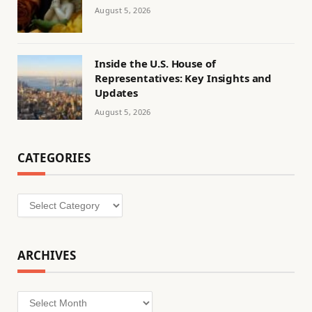
August 5, 2026
Inside the U.S. House of
Representatives: Key Insights and
Updates
August 5, 2026
CATEGORIES
Categories
ARCHIVES
Archives