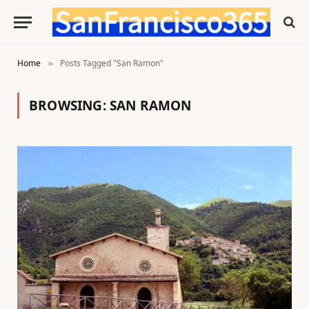
Home
Posts Tagged "San Ramon"
»
BROWSING:
SAN RAMON