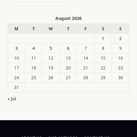
August 2026
M
T
W
T
F
S
S
1
2
3
4
5
6
7
8
9
10
11
12
13
14
15
16
17
18
19
20
21
22
23
24
25
26
27
28
29
30
31
« Jul