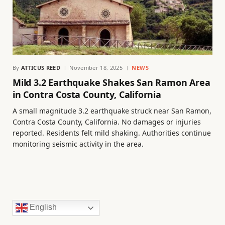
By
ATTICUS REED
November 18, 2025
NEWS
Mild 3.2 Earthquake Shakes San Ramon Area
in Contra Costa County, California
A small magnitude 3.2 earthquake struck near San Ramon,
Contra Costa County, California. No damages or injuries
reported. Residents felt mild shaking. Authorities continue
monitoring seismic activity in the area.
English