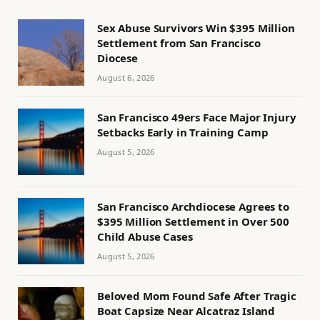
Sex Abuse Survivors Win $395 Million
Settlement from San Francisco
Diocese
August 6, 2026
San Francisco 49ers Face Major Injury
Setbacks Early in Training Camp
August 5, 2026
San Francisco Archdiocese Agrees to
$395 Million Settlement in Over 500
Child Abuse Cases
August 5, 2026
Beloved Mom Found Safe After Tragic
Boat Capsize Near Alcatraz Island