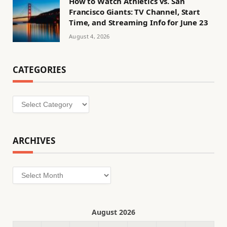
How to Watch Athletics vs. San
Francisco Giants: TV Channel, Start
Time, and Streaming Info for June 23
August 4, 2026
CATEGORIES
Categories
ARCHIVES
Archives
August 2026