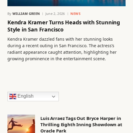
By
WILLIAM GREEN
June 2, 2026
NEWS
Kendra Kramer Turns Heads with Stunning
Style in San Francisco
Kendra Kramer dazzled fans with her stunning looks
during a recent outing in San Francisco. The actress’s
radiant appearance caught attention, highlighting her
growing prominence in the entertainment scene.
English
Luis Arraez Tags Out Bryce Harper in
Thrilling Eighth Inning Showdown at
Oracle Park