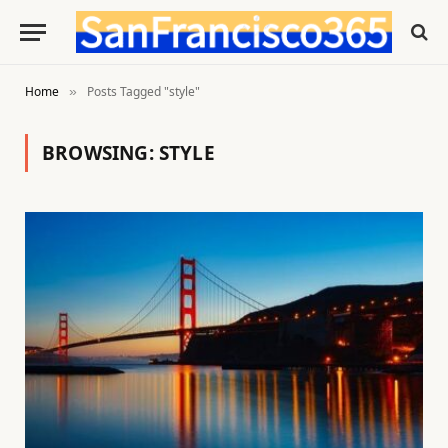
Home
Posts Tagged "style"
»
BROWSING:
STYLE