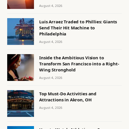
August 4, 2026
Luis Arraez Traded to Phillies: Giants
Send Their Hit Machine to
Philadelphia
August 4, 2026
Inside the Ambitious Vision to
Transform San Francisco into a Right-
Wing Stronghold
August 4, 2026
Top Must-Do Activities and
Attractions in Akron, OH
August 4, 2026