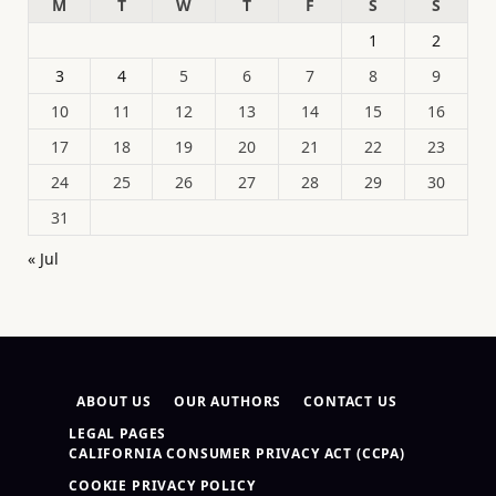
M
T
W
T
F
S
S
1
2
3
4
5
6
7
8
9
10
11
12
13
14
15
16
17
18
19
20
21
22
23
24
25
26
27
28
29
30
31
« Jul
ABOUT US
OUR AUTHORS
CONTACT US
LEGAL PAGES
CALIFORNIA CONSUMER PRIVACY ACT (CCPA)
COOKIE PRIVACY POLICY