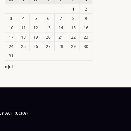
1
2
3
4
5
6
7
8
9
10
11
12
13
14
15
16
17
18
19
20
21
22
23
24
25
26
27
28
29
30
31
« Jul
Y ACT (CCPA)