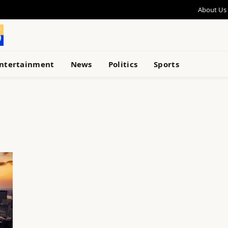
About Us
ntertainment
News
Politics
Sports