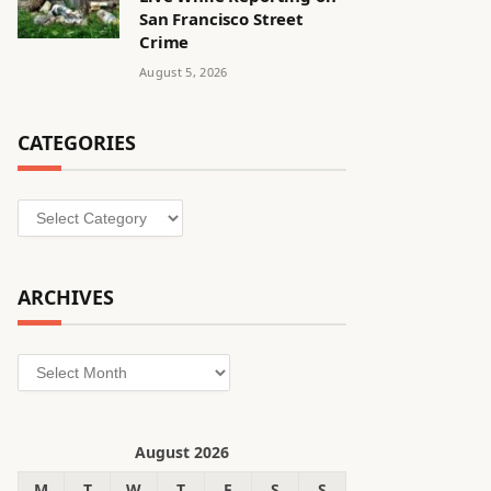
San Francisco Street
Crime
August 5, 2026
CATEGORIES
Categories
ARCHIVES
Archives
August 2026
M
T
W
T
F
S
S