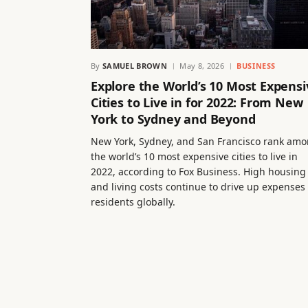
By
SAMUEL BROWN
May 8, 2026
BUSINESS
Explore the World’s 10 Most Expensi
Cities to Live in for 2022: From New
York to Sydney and Beyond
New York, Sydney, and San Francisco rank am
the world’s 10 most expensive cities to live in
2022, according to Fox Business. High housing
and living costs continue to drive up expenses 
residents globally.