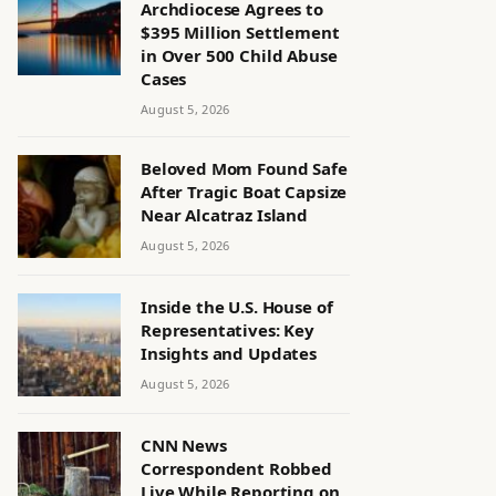
Archdiocese Agrees to
$395 Million Settlement
in Over 500 Child Abuse
Cases
August 5, 2026
Beloved Mom Found Safe
After Tragic Boat Capsize
Near Alcatraz Island
August 5, 2026
Inside the U.S. House of
Representatives: Key
Insights and Updates
August 5, 2026
CNN News
Correspondent Robbed
Live While Reporting on