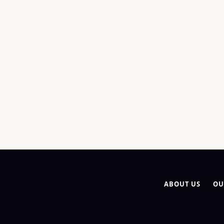
ABOUT US
OU