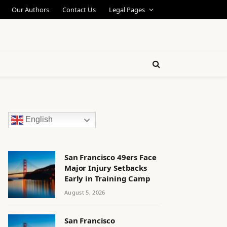
Our Authors
Contact Us
Legal Pages
English
San Francisco 49ers Face
Major Injury Setbacks
Early in Training Camp
August 5, 2026
San Francisco