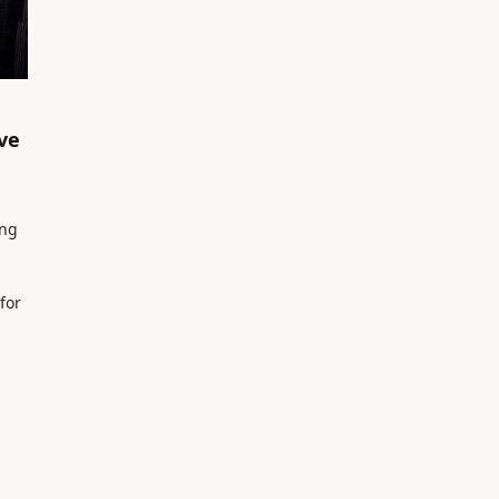
ve
ong
for