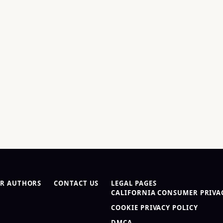
R AUTHORS
CONTACT US
LEGAL PAGES
CALIFORNIA CONSUMER PRIVAC
COOKIE PRIVACY POLICY
DMCA