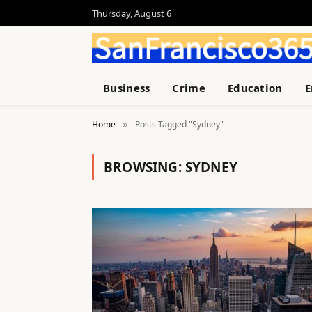
Thursday, August 6
Business
Crime
Education
E
Home
Posts Tagged "Sydney"
»
BROWSING:
SYDNEY