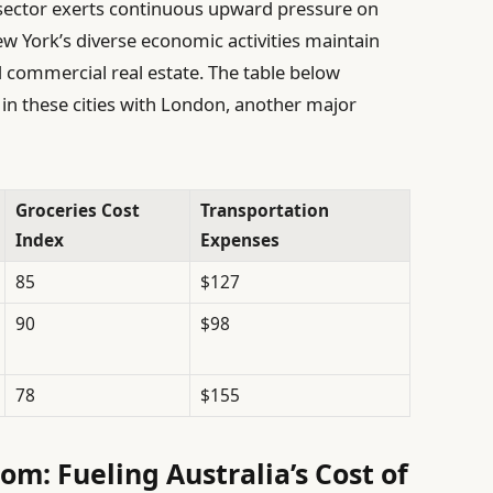
sector exerts continuous upward pressure on
w York’s diverse economic activities maintain
 commercial real estate. The table below
n these cities with London, another major
Groceries Cost
Transportation
Index
Expenses
85
$127
90
$98
78
$155
om: Fueling Australia’s Cost of