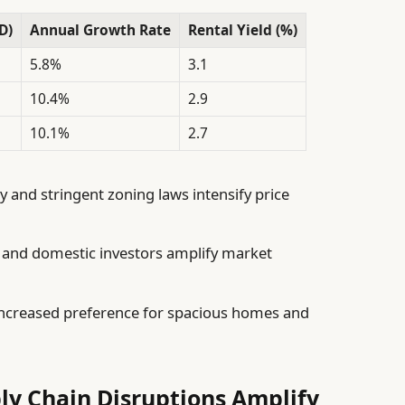
D)
Annual Growth Rate
Rental Yield (%)
5.8%
3.1
10.4%
2.9
10.1%
2.7
y and stringent zoning laws intensify price
 and domestic investors amplify market
ncreased preference for spacious homes and
ly Chain Disruptions Amplify