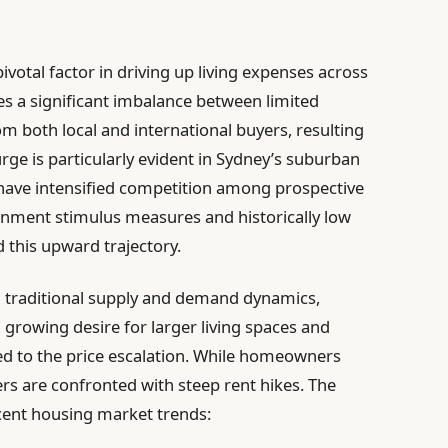
votal factor in driving up living expenses across
ces a significant imbalance between limited
 both local and international buyers, resulting
urge is particularly evident in Sydney’s suburban
 have intensified competition among prospective
nment stimulus measures and historically low
d this upward trajectory.
d traditional supply and demand dynamics,
growing desire for larger living spaces and
 to the price escalation. While homeowners
ers are confronted with steep rent hikes. The
ecent housing market trends: