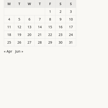
M
T
W
T
F
S
S
1
2
3
4
5
6
7
8
9
10
11
12
13
14
15
16
17
18
19
20
21
22
23
24
25
26
27
28
29
30
31
« Apr
Jun »