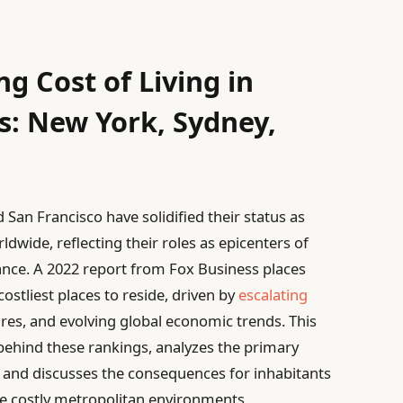
g Cost of Living in
s: New York, Sydney,
 San Francisco have solidified their status as
dwide, reflecting their roles as epicenters of
cance. A 2022 report from Fox Business places
stliest places to reside, driven by
escalating
sures, and evolving global economic trends. This
cs behind these rankings, analyzes the primary
g, and discusses the consequences for inhabitants
se costly metropolitan environments.