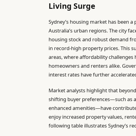
Living Surge
Sydney’s housing market has been a pi
Australia’s urban regions. The city fa
housing stock and robust demand from
in record-high property prices. This s
areas, where affordability challenges
homeowners and renters alike. Gover
interest rates have further accelerate
Market analysts highlight that beyon
shifting buyer preferences—such as a 
enhanced amenities—have contributed
enjoy increased property values, rent
following table illustrates Sydney’s r