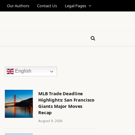
Our Authors
Contact Us
Legal Pages
English
MLB Trade Deadline
Highlights: San Francisco
Giants Major Moves
Recap
August 9, 2026