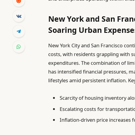
New York and San Franc
Soaring Urban Expense
New York City and San Francisco contin
costs, with residents grappling with s
expenditures. The combination of lim
has intensified financial pressures, m
lifestyles amid persistent inflation. K
Scarcity of housing inventory a
Escalating costs for transportatio
Inflation-driven price increases 