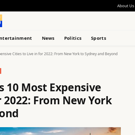
About Us
ntertainment
News
Politics
Sports
ensive Cities to Live in for 2022: From New York to Sydney and Beyond
’s 10 Most Expensive
for 2022: From New York
yond