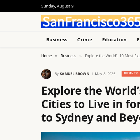
Sunday, August 9
Business
Crime
Education
E
Home
Business
Explore the World’s 10 Most Exp
»
»
By
SAMUEL BROWN
May 8, 2026
BUSINESS
Explore the World
Cities to Live in 
to Sydney and Be