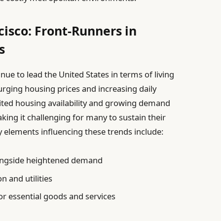
isco: Front-Runners in
s
ue to lead the United States in terms of living
urging housing prices and increasing daily
ited housing availability and growing demand
aking it challenging for many to sustain their
ey elements influencing these trends include:
longside heightened demand
n and utilities
for essential goods and services