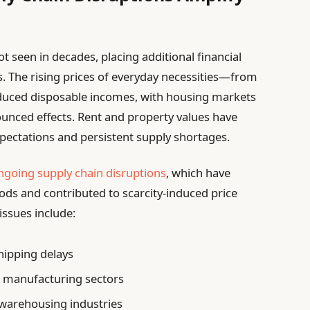
ot seen in decades, placing additional financial
. The rising prices of everyday necessities—from
educed disposable incomes, with housing markets
nced effects. Rent and property values have
xpectations and persistent supply shortages.
ngoing supply chain disruptions
, which have
goods and contributed to scarcity-induced price
issues include:
hipping delays
al manufacturing sectors
 warehousing industries