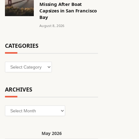
Missing After Boat
Capsizes in San Francisco
Bay
August 8, 2026
CATEGORIES
Categories
ARCHIVES
Archives
May 2026