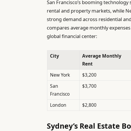
San Francisco’s booming technology 
rental and property markets, while Ne
strong demand across residential and
compares average monthly expenses i
global financial center:
City
Average Monthly
Rent
New York
$3,200
San
$3,700
Francisco
London
$2,800
Sydney’s Real Estate Bo