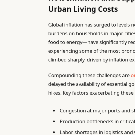
Urban Living Costs
Global inflation has surged to levels n
burdens on households in major cities
food to energy—have significantly r
experiencing some of the most pronou
climbed sharply, driven by inflation e
Compounding these challenges are
o
delayed the availability of essential 
hikes. Key factors exacerbating these 
Congestion at major ports and s
Production bottlenecks in critic
Labor shortages in logistics and