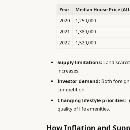
Year
Median House Price (AU
2020
1,250,000
2021
1,380,000
2022
1,520,000
Supply limitations:
Land scarcit
increases.
Investor demand:
Both foreign
competition.
Changing lifestyle priorities:
I
quality of life amenities.
How Inflation and Supp