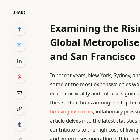
SHARE
Examining the Risin
Global Metropolise
and San Francisco
In recent years, New York, Sydney, and
some of the most expensive cities worl
economic vitality and cultural signifi
these urban hubs among the top ten co
housing expenses
, inflationary pres
article delves into the latest statisti
contributors to the high cost of livin
and enterprises operating within the