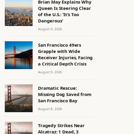
Brian May Explains Why
Queen Is Steering Clear
of the U.S.: ‘It’s Too
Dangerous’
August 9, 2026
San Francisco 49ers
Grapple with Wide
Receiver Injuries, Facing
a Critical Depth Crisis
August 9, 2026
Dramatic Rescue:
Missing Dog Saved from
San Francisco Bay
August 8, 2026
Tragedy Strikes Near
Alcatraz: 1 Dead, 3