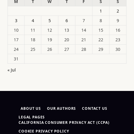
M
T
W
T
F
S
S
1
2
3
4
5
6
7
8
9
10
11
12
13
14
15
16
17
18
19
20
21
22
23
24
25
26
27
28
29
30
31
« Jul
ABOUT US
OUR AUTHORS
CONTACT US
LEGAL PAGES
CALIFORNIA CONSUMER PRIVACY ACT (CCPA)
COOKIE PRIVACY POLICY