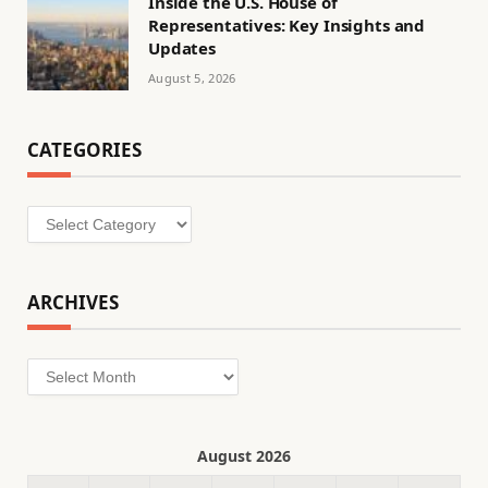
Inside the U.S. House of
Representatives: Key Insights and
Updates
August 5, 2026
CATEGORIES
Categories
ARCHIVES
Archives
August 2026