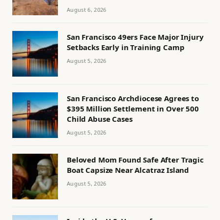
August 6, 2026
San Francisco 49ers Face Major Injury
Setbacks Early in Training Camp
August 5, 2026
San Francisco Archdiocese Agrees to
$395 Million Settlement in Over 500
Child Abuse Cases
August 5, 2026
Beloved Mom Found Safe After Tragic
Boat Capsize Near Alcatraz Island
August 5, 2026