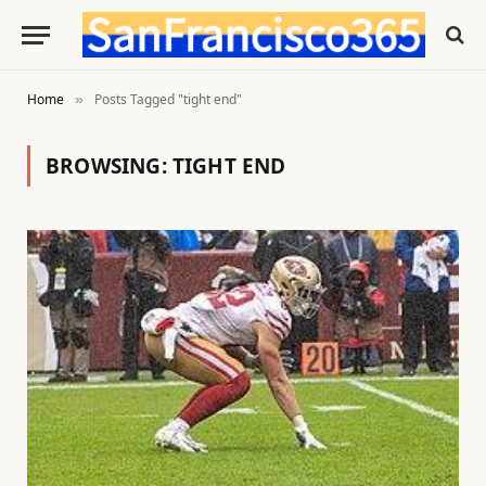
Home
Posts Tagged "tight end"
»
BROWSING:
TIGHT END