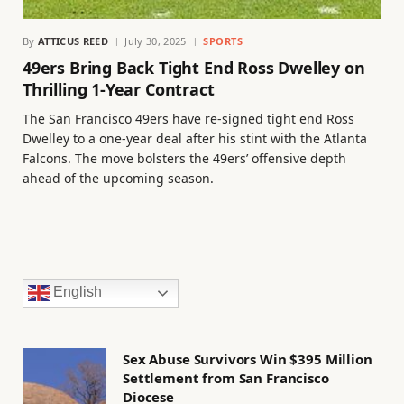
By
ATTICUS REED
July 30, 2025
SPORTS
49ers Bring Back Tight End Ross Dwelley on
Thrilling 1-Year Contract
The San Francisco 49ers have re-signed tight end Ross
Dwelley to a one-year deal after his stint with the Atlanta
Falcons. The move bolsters the 49ers’ offensive depth
ahead of the upcoming season.
English
Sex Abuse Survivors Win $395 Million
Settlement from San Francisco
Diocese