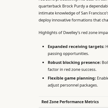
quarterback Brock Purdy a dependable 
intimate knowledge of San Francisco’s
deploy innovative formations that cha
Highlights of Dwelley’s red zone impa
Expanded receiving targets:
H
passing opportunities.
Robust blocking presence:
Bol
factor in red zone success.
Flexible game planning:
Enable
adjust personnel packages.
Red Zone Performance Metrics