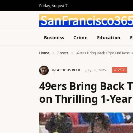
Friday, August 7
Business
Crime
Education
E
Home
Sports
49ers Bring Back Tight End Ross D
»
»
By
ATTICUS REED
July 30, 2025
SPORTS
49ers Bring Back 
on Thrilling 1-Yea