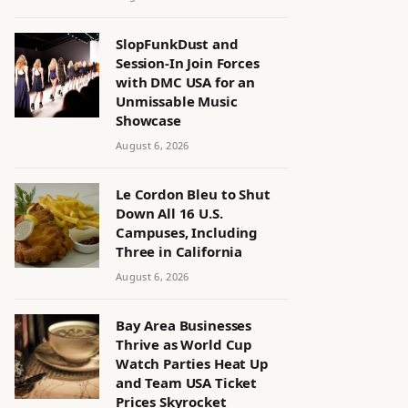
SlopFunkDust and
Session-In Join Forces
with DMC USA for an
Unmissable Music
Showcase
August 6, 2026
Le Cordon Bleu to Shut
Down All 16 U.S.
Campuses, Including
Three in California
August 6, 2026
Bay Area Businesses
Thrive as World Cup
Watch Parties Heat Up
and Team USA Ticket
Prices Skyrocket