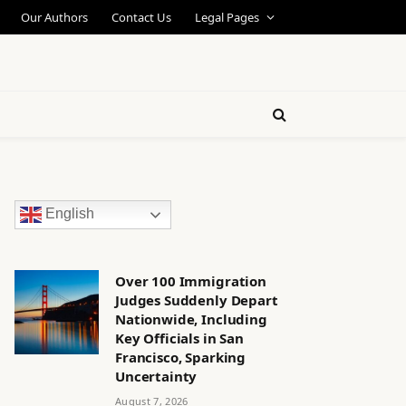
Our Authors
Contact Us
Legal Pages
English
Over 100 Immigration
Judges Suddenly Depart
Nationwide, Including
Key Officials in San
Francisco, Sparking
Uncertainty
August 7, 2026