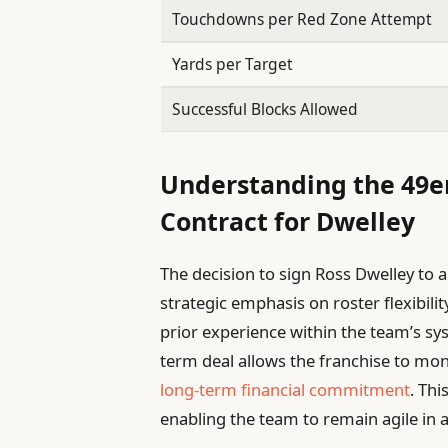
Touchdowns per Red Zone Attempt
Yards per Target
Successful Blocks Allowed
Understanding the 49er
Contract for Dwelley
The decision to sign Ross Dwelley to 
strategic emphasis on roster flexibil
prior experience within the team’s sys
term deal allows the franchise to mon
long-term financial commitment
. Thi
enabling the team to remain agile in 