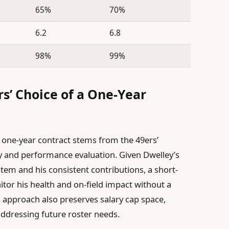
65%
70%
6.2
6.8
98%
99%
s’ Choice of a One-Year
a one-year contract stems from the 49ers’
ity and performance evaluation. Given Dwelley’s
tem and his consistent contributions, a short-
itor his health and on-field impact without a
s approach also preserves salary cap space,
addressing future roster needs.