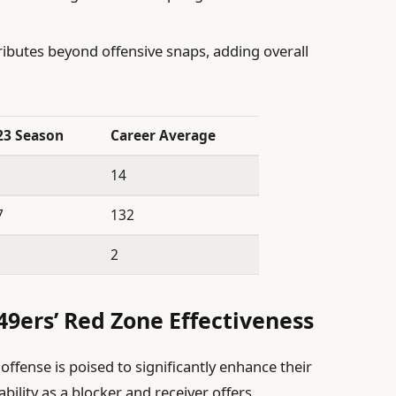
ibutes beyond offensive snaps, adding overall
23 Season
Career Average
14
7
132
2
49ers’ Red Zone Effectiveness
offense is poised to significantly enhance their
ability as a blocker and receiver offers