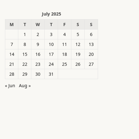
July 2025
M
T
W
T
F
S
S
1
2
3
4
5
6
7
8
9
10
11
12
13
14
15
16
17
18
19
20
21
22
23
24
25
26
27
28
29
30
31
« Jun
Aug »