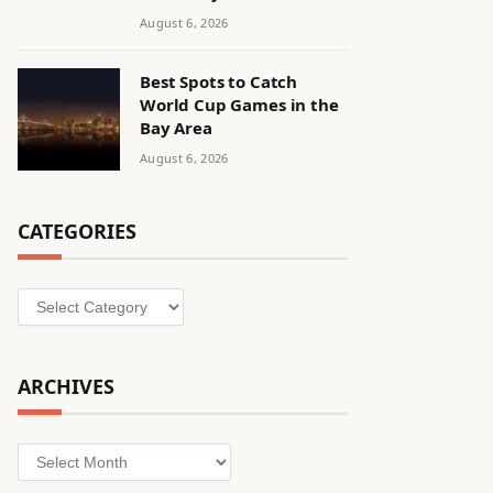
August 6, 2026
Best Spots to Catch
World Cup Games in the
Bay Area
August 6, 2026
CATEGORIES
Categories
ARCHIVES
Archives