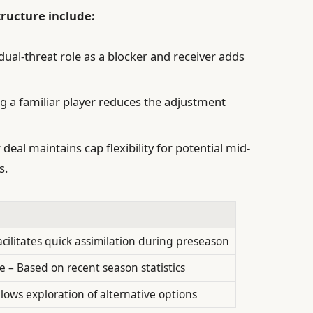
tructure include:
dual-threat role as a blocker and receiver adds
g a familiar player reduces the adjustment
deal maintains cap flexibility for potential mid-
s.
acilitates quick assimilation during preseason
 – Based on recent season statistics
llows exploration of alternative options