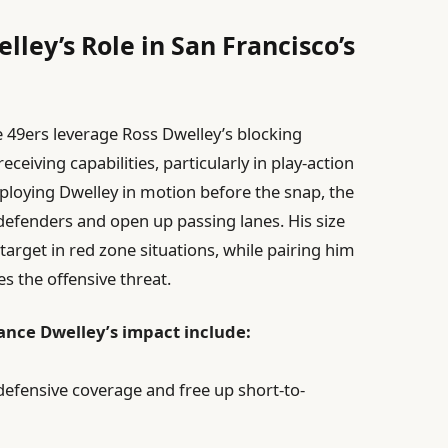
lley’s Role in San Francisco’s
 49ers leverage Ross Dwelley’s blocking
ceiving capabilities, particularly in play-action
ploying Dwelley in motion before the snap, the
efenders and open up passing lanes. His size
arget in red zone situations, while pairing him
es the offensive threat.
ce Dwelley’s impact include:
 defensive coverage and free up short-to-