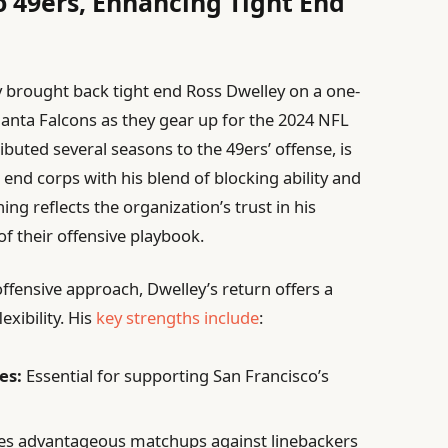
o 49ers, Enhancing Tight End
ly brought back tight end Ross Dwelley on a one-
lanta Falcons as they gear up for the 2024 NFL
buted several seasons to the 49ers’ offense, is
 end corps with his blend of blocking ability and
ing reflects the organization’s trust in his
f their offensive playbook.
offensive approach, Dwelley’s return offers a
exibility. His
key strengths include
:
es:
Essential for supporting San Francisco’s
es advantageous matchups against linebackers