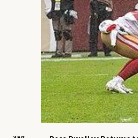
SHARE