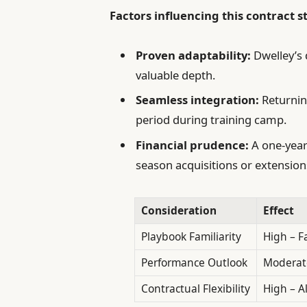
Factors influencing this contract s
Proven adaptability:
Dwelley’s 
valuable depth.
Seamless integration:
Returnin
period during training camp.
Financial prudence:
A one-year 
season acquisitions or extension
Consideration
Effect
Playbook Familiarity
High – F
Performance Outlook
Moderate
Contractual Flexibility
High – A