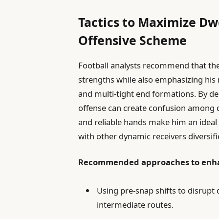
Tactics to Maximize Dwe
Offensive Scheme
Football analysts recommend that the
strengths while also emphasizing his re
and multi-tight end formations. By de
offense can create confusion among d
and reliable hands make him an ideal t
with other dynamic receivers diversifi
Recommended approaches to enhan
Using pre-snap shifts to disrupt
intermediate routes.