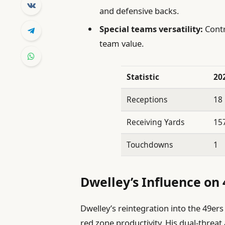
and defensive backs.
Special teams versatility:
Contr
team value.
Statistic
20
Receptions
18
Receiving Yards
15
Touchdowns
1
Dwelley’s Influence on 
Dwelley’s reintegration into the 49ers 
red zone productivity. His dual-threat 