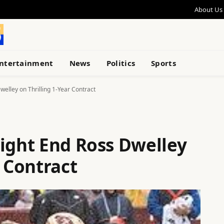
About Us
ntertainment
News
Politics
Sports
welley on Thrilling 1-Year Contract
Tight End Ross Dwelley
r Contract