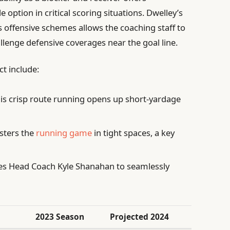
option in critical scoring situations. Dwelley’s
 offensive schemes allows the coaching staff to
llenge defensive coverages near the goal line.
ct include:
is crisp route running opens up short-yardage
sters the
running game
in tight spaces, a key
s Head Coach Kyle Shanahan to seamlessly
2023 Season
Projected 2024