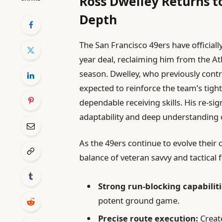
Ross Dwelley Returns t
Depth
The San Francisco 49ers have official
year deal, reclaiming him from the At
season. Dwelley, who previously contri
expected to reinforce the team’s tight
dependable receiving skills. His re-sign
adaptability and deep understanding o
As the 49ers continue to evolve their 
balance of veteran savvy and tactical fl
Strong run-blocking capabiliti
potent ground game.
Precise route execution:
Creat