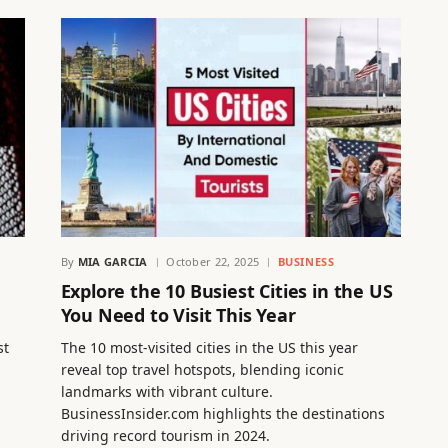
By
MIA GARCIA
October 22, 2025
BUSINESS
Explore the 10 Busiest Cities in the US
You Need to Visit This Year
st
The 10 most-visited cities in the US this year
reveal top travel hotspots, blending iconic
landmarks with vibrant culture.
BusinessInsider.com highlights the destinations
driving record tourism in 2024.