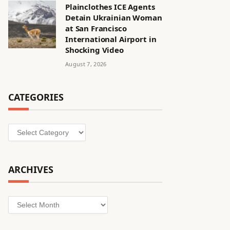
Plainclothes ICE Agents
Detain Ukrainian Woman
at San Francisco
International Airport in
Shocking Video
August 7, 2026
CATEGORIES
Categories
ARCHIVES
Archives