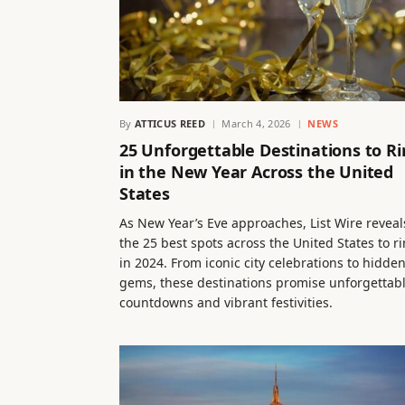
By
ATTICUS REED
March 4, 2026
NEWS
25 Unforgettable Destinations to R
in the New Year Across the United
States
As New Year’s Eve approaches, List Wire reveal
the 25 best spots across the United States to r
in 2024. From iconic city celebrations to hidde
gems, these destinations promise unforgettab
countdowns and vibrant festivities.