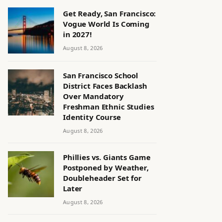
Get Ready, San Francisco:
Vogue World Is Coming
in 2027!
August 8, 2026
San Francisco School
District Faces Backlash
Over Mandatory
Freshman Ethnic Studies
Identity Course
August 8, 2026
Phillies vs. Giants Game
Postponed by Weather,
Doubleheader Set for
Later
August 8, 2026