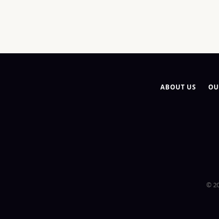
ABOUT US
OU
© 20