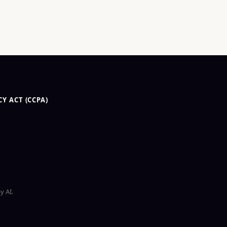
Y ACT (CCPA)
y AI.