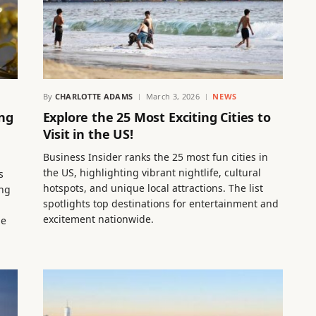
By
CHARLOTTE ADAMS
March 3, 2026
NEWS
ing
Explore the 25 Most Exciting Cities to
Visit in the US!
Business Insider ranks the 25 most fun cities in
the US, highlighting vibrant nightlife, cultural
s
hotspots, and unique local attractions. The list
ing
spotlights top destinations for entertainment and
n
excitement nationwide.
le