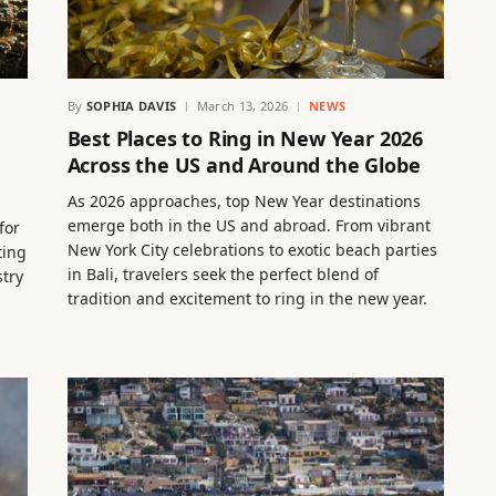
By
SOPHIA DAVIS
March 13, 2026
NEWS
Best Places to Ring in New Year 2026
Across the US and Around the Globe
As 2026 approaches, top New Year destinations
emerge both in the US and abroad. From vibrant
for
New York City celebrations to exotic beach parties
ting
in Bali, travelers seek the perfect blend of
stry
tradition and excitement to ring in the new year.