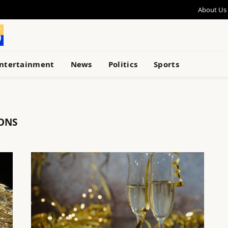
About Us
ntertainment
News
Politics
Sports
IONS