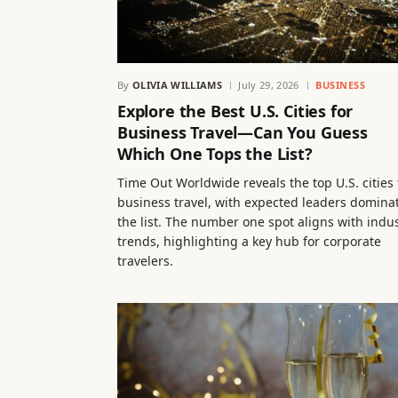
By
OLIVIA WILLIAMS
July 29, 2026
BUSINESS
Explore the Best U.S. Cities for
Business Travel—Can You Guess
Which One Tops the List?
Time Out Worldwide reveals the top U.S. cities 
business travel, with expected leaders domina
the list. The number one spot aligns with indu
trends, highlighting a key hub for corporate
travelers.