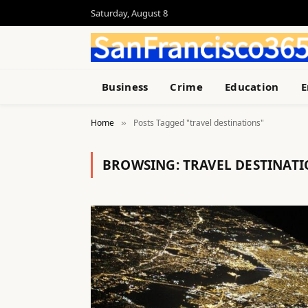
Saturday, August 8
Business
Crime
Education
E
Home
Posts Tagged "travel destinations"
»
BROWSING:
TRAVEL DESTINAT