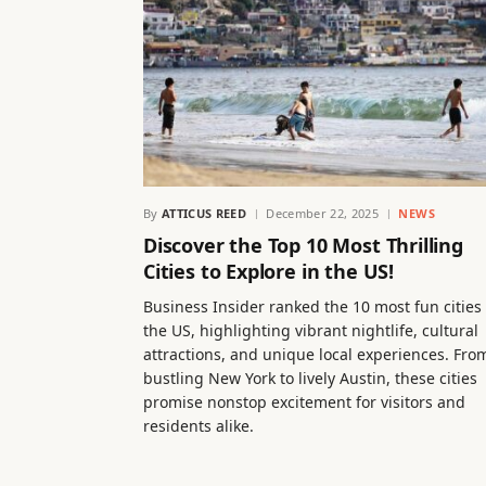
By
ATTICUS REED
December 22, 2025
NEWS
Discover the Top 10 Most Thrilling
Cities to Explore in the US!
Business Insider ranked the 10 most fun cities 
the US, highlighting vibrant nightlife, cultural
attractions, and unique local experiences. Fro
bustling New York to lively Austin, these cities
promise nonstop excitement for visitors and
residents alike.