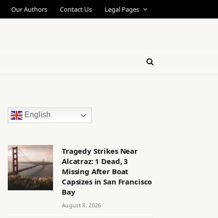
Our Authors
Contact Us
Legal Pages
English
Tragedy Strikes Near
Alcatraz: 1 Dead, 3
Missing After Boat
Capsizes in San Francisco
Bay
August 8, 2026