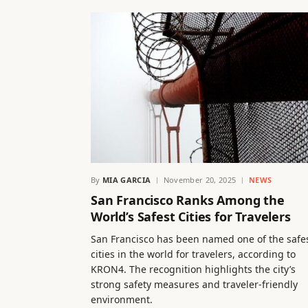
By
MIA GARCIA
November 20, 2025
NEWS
San Francisco Ranks Among the
World’s Safest Cities for Travelers
San Francisco has been named one of the safe
cities in the world for travelers, according to
KRON4. The recognition highlights the city’s
strong safety measures and traveler-friendly
environment.