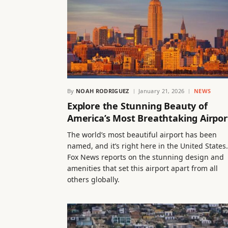
By
NOAH RODRIGUEZ
January 21, 2026
NEWS
Explore the Stunning Beauty of
America’s Most Breathtaking Airpor
The world’s most beautiful airport has been
named, and it’s right here in the United States.
Fox News reports on the stunning design and
amenities that set this airport apart from all
others globally.