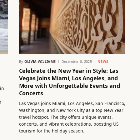
By
OLIVIA WILLIAMS
December 8, 2025
NEWS
Celebrate the New Year in Style: Las
Vegas Joins Miami, Los Angeles, and
More with Unforgettable Events and
in
Concerts
m
Las Vegas joins Miami, Los Angeles, San Francisco,
Washington, and New York City as a top New Year
travel hotspot. The city offers unique events,
concerts, and vibrant celebrations, boosting US
tourism for the holiday season.