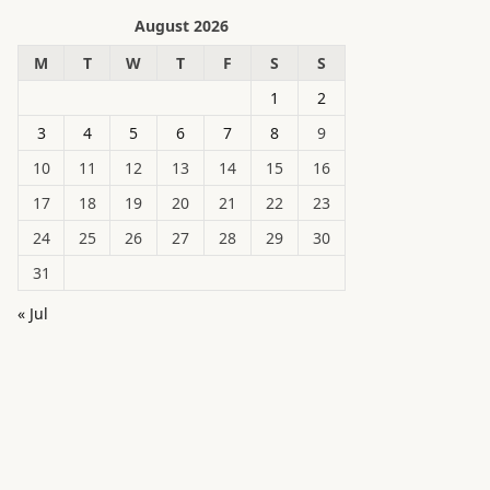
August 2026
M
T
W
T
F
S
S
1
2
3
4
5
6
7
8
9
10
11
12
13
14
15
16
17
18
19
20
21
22
23
24
25
26
27
28
29
30
31
« Jul