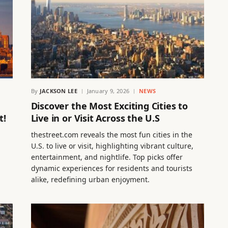
By
JACKSON LEE
January 9, 2026
NEWS
Discover the Most Exciting Cities to
t!
Live in or Visit Across the U.S
thestreet.com reveals the most fun cities in the
U.S. to live or visit, highlighting vibrant culture,
entertainment, and nightlife. Top picks offer
dynamic experiences for residents and tourists
alike, redefining urban enjoyment.