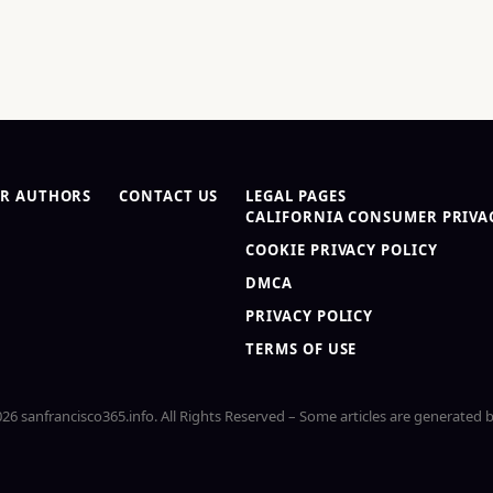
R AUTHORS
CONTACT US
LEGAL PAGES
CALIFORNIA CONSUMER PRIVAC
COOKIE PRIVACY POLICY
DMCA
PRIVACY POLICY
TERMS OF USE
26 sanfrancisco365.info. All Rights Reserved – Some articles are generated b