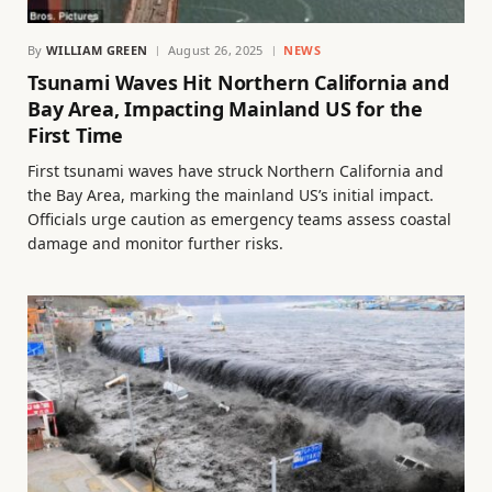
By
WILLIAM GREEN
August 26, 2025
NEWS
Tsunami Waves Hit Northern California and
Bay Area, Impacting Mainland US for the
First Time
First tsunami waves have struck Northern California and
the Bay Area, marking the mainland US’s initial impact.
Officials urge caution as emergency teams assess coastal
damage and monitor further risks.