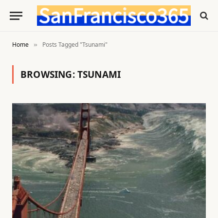
Home
Posts Tagged "Tsunami"
»
BROWSING:
TSUNAMI