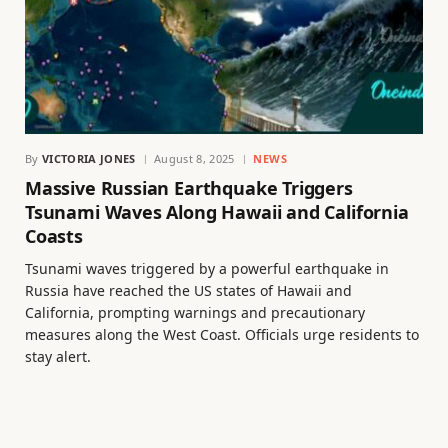
By
VICTORIA JONES
August 8, 2025
NEWS
Massive Russian Earthquake Triggers
Tsunami Waves Along Hawaii and California
Coasts
Tsunami waves triggered by a powerful earthquake in
Russia have reached the US states of Hawaii and
California, prompting warnings and precautionary
measures along the West Coast. Officials urge residents to
stay alert.