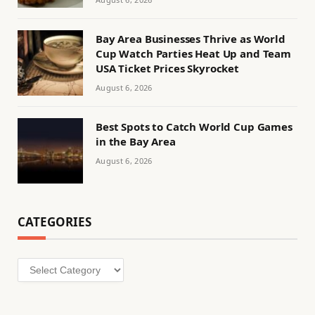
Bay Area Businesses Thrive as World
Cup Watch Parties Heat Up and Team
USA Ticket Prices Skyrocket
August 6, 2026
Best Spots to Catch World Cup Games
in the Bay Area
August 6, 2026
CATEGORIES
Categories