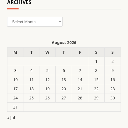
ARCHIVES
Archives
August 2026
M
T
W
T
F
S
S
1
2
3
4
5
6
7
8
9
10
11
12
13
14
15
16
17
18
19
20
21
22
23
24
25
26
27
28
29
30
31
« Jul