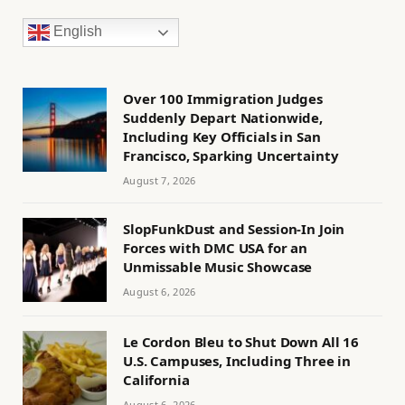
English
Over 100 Immigration Judges
Suddenly Depart Nationwide,
Including Key Officials in San
Francisco, Sparking Uncertainty
August 7, 2026
SlopFunkDust and Session-In Join
Forces with DMC USA for an
Unmissable Music Showcase
August 6, 2026
Le Cordon Bleu to Shut Down All 16
U.S. Campuses, Including Three in
California
August 6, 2026