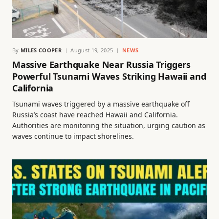
By
MILES COOPER
August 19, 2025
NEWS
Massive Earthquake Near Russia Triggers
Powerful Tsunami Waves Striking Hawaii and
California
Tsunami waves triggered by a massive earthquake off
Russia’s coast have reached Hawaii and California.
Authorities are monitoring the situation, urging caution as
waves continue to impact shorelines.