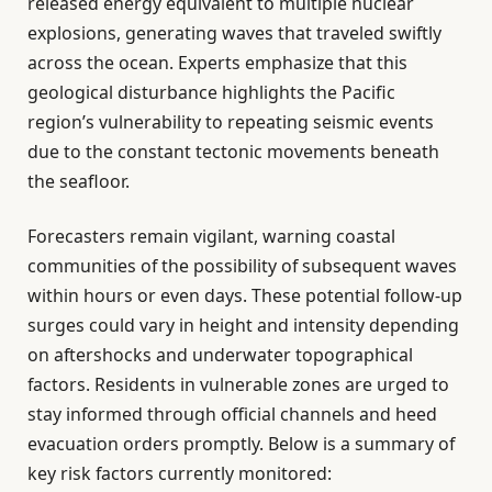
released energy equivalent to multiple nuclear
explosions, generating waves that traveled swiftly
across the ocean. Experts emphasize that this
geological disturbance highlights the Pacific
region’s vulnerability to repeating seismic events
due to the constant tectonic movements beneath
the seafloor.
Forecasters remain vigilant, warning coastal
communities of the possibility of subsequent waves
within hours or even days. These potential follow-up
surges could vary in height and intensity depending
on aftershocks and underwater topographical
factors. Residents in vulnerable zones are urged to
stay informed through official channels and heed
evacuation orders promptly. Below is a summary of
key risk factors currently monitored: