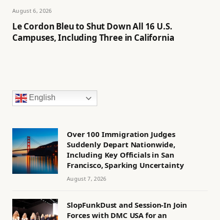
August 6, 2026
Le Cordon Bleu to Shut Down All 16 U.S.
Campuses, Including Three in California
English
Over 100 Immigration Judges
Suddenly Depart Nationwide,
Including Key Officials in San
Francisco, Sparking Uncertainty
August 7, 2026
SlopFunkDust and Session-In Join
Forces with DMC USA for an