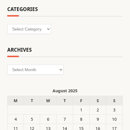
CATEGORIES
Categories
ARCHIVES
Archives
August 2025
M
T
W
T
F
S
S
1
2
3
4
5
6
7
8
9
10
11
12
13
14
15
16
17