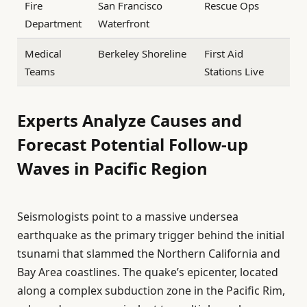
Fire
San Francisco
Rescue Ops
Department
Waterfront
Medical
Berkeley Shoreline
First Aid
Teams
Stations Live
Experts Analyze Causes and
Forecast Potential Follow-up
Waves in Pacific Region
Seismologists point to a massive undersea
earthquake as the primary trigger behind the initial
tsunami that slammed the Northern California and
Bay Area coastlines. The quake’s epicenter, located
along a complex subduction zone in the Pacific Rim,