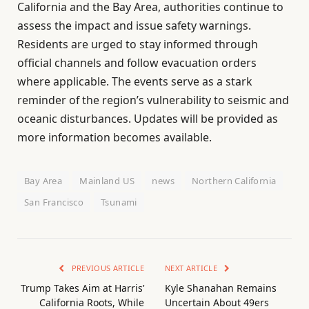
California and the Bay Area, authorities continue to
assess the impact and issue safety warnings.
Residents are urged to stay informed through
official channels and follow evacuation orders
where applicable. The events serve as a stark
reminder of the region’s vulnerability to seismic and
oceanic disturbances. Updates will be provided as
more information becomes available.
Bay Area
Mainland US
news
Northern California
San Francisco
Tsunami
PREVIOUS ARTICLE
NEXT ARTICLE
Trump Takes Aim at Harris’
Kyle Shanahan Remains
California Roots, While
Uncertain About 49ers