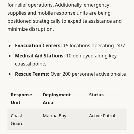
for relief operations. Additionally, emergency
supplies and mobile response units are being
positioned strategically to expedite assistance and
minimize disruption.
Evacuation Centers:
15 locations operating 24/7
Medical Aid Stations:
10 deployed along key
coastal points
Rescue Teams:
Over 200 personnel active on-site
Response
Deployment
Status
Unit
Area
Coast
Marina Bay
Active Patrol
Guard