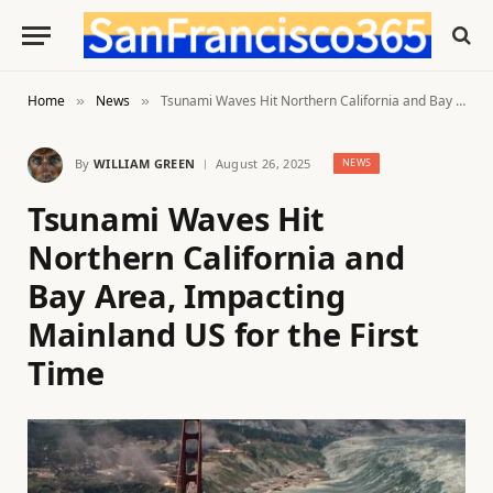
Home
News
Tsunami Waves Hit Northern California and Bay Area, Impacting Mainland US for the First Time
»
»
By
WILLIAM GREEN
August 26, 2025
NEWS
Tsunami Waves Hit
Northern California and
Bay Area, Impacting
Mainland US for the First
Time