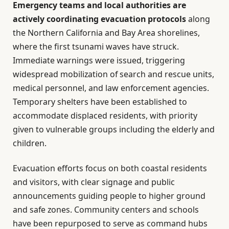
Emergency teams and local authorities are
actively coordinating evacuation protocols
along
the Northern California and Bay Area shorelines,
where the first tsunami waves have struck.
Immediate warnings were issued, triggering
widespread mobilization of search and rescue units,
medical personnel, and law enforcement agencies.
Temporary shelters have been established to
accommodate displaced residents, with priority
given to vulnerable groups including the elderly and
children.
Evacuation efforts focus on both coastal residents
and visitors, with clear signage and public
announcements guiding people to higher ground
and safe zones. Community centers and schools
have been repurposed to serve as command hubs