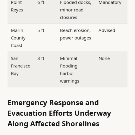
Point
6 ft
Flooded docks,
Mandatory
Reyes
minor road
closures
Marin
5 ft
Beach erosion,
Advised
County
power outages
Coast
San
3 ft
Minimal
None
Francisco
flooding,
Bay
harbor
warnings
Emergency Response and
Evacuation Efforts Underway
Along Affected Shorelines