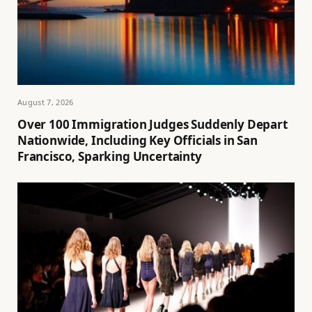
August 7, 2026
Over 100 Immigration Judges Suddenly Depart
Nationwide, Including Key Officials in San
Francisco, Sparking Uncertainty