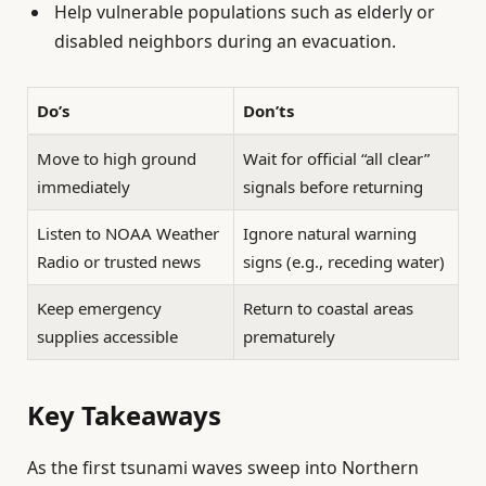
Help vulnerable populations such as elderly or
disabled neighbors during an evacuation.
Do’s
Don’ts
Move to high ground
Wait for official “all clear”
immediately
signals before returning
Listen to NOAA Weather
Ignore natural warning
Radio or trusted news
signs (e.g., receding water)
Keep emergency
Return to coastal areas
supplies accessible
prematurely
Key Takeaways
As the first tsunami waves sweep into Northern