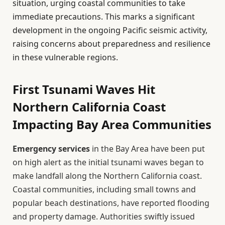
situation, urging coastal communities to take
immediate precautions. This marks a significant
development in the ongoing Pacific seismic activity,
raising concerns about preparedness and resilience
in these vulnerable regions.
First Tsunami Waves Hit
Northern California Coast
Impacting Bay Area Communities
Emergency services
in the Bay Area have been put
on high alert as the initial tsunami waves began to
make landfall along the Northern California coast.
Coastal communities, including small towns and
popular beach destinations, have reported flooding
and property damage. Authorities swiftly issued