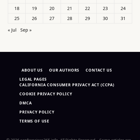
18
19
20
21
22
23
24
25
26
27
28
29
30
31
« Jul
Sep »
ABOUT US
OUR AUTHORS
CONTACT US
LEGAL PAGES
CALIFORNIA CONSUMER PRIVACY ACT (CCPA)
COOKIE PRIVACY POLICY
DMCA
PRIVACY POLICY
TERMS OF USE
© 2026 sanfrancisco365.info. All Rights Reserved – Some articles are