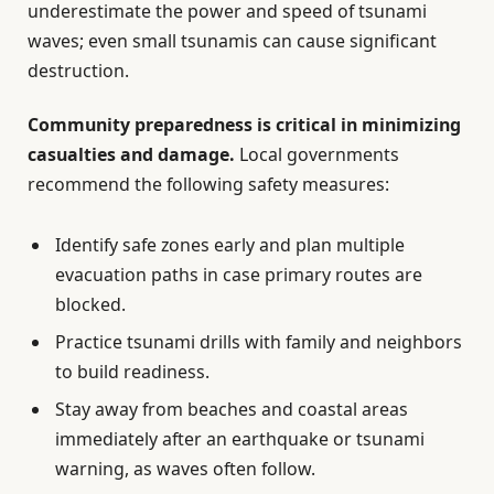
underestimate the power and speed of tsunami
waves; even small tsunamis can cause significant
destruction.
Community preparedness is critical in minimizing
casualties and damage.
Local governments
recommend the following safety measures:
Identify safe zones early and plan multiple
evacuation paths in case primary routes are
blocked.
Practice tsunami drills with family and neighbors
to build readiness.
Stay away from beaches and coastal areas
immediately after an earthquake or tsunami
warning, as waves often follow.