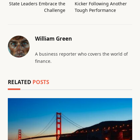
State Leaders Embrace the
Kicker Following Another
Challenge
Tough Performance
William Green
A business reporter who covers the world of
finance.
RELATED
POSTS