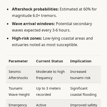
Aftershock probabilities:
Estimated at 60% for
magnitude 6.0+ tremors.
Wave arrival windows:
Potential secondary
waves expected every 3-6 hours.
High-risk zones:
Low-lying coastal areas and
estuaries noted as most susceptible.
Parameter
Current Status
Implication
Seismic
Moderate to high
Increased
Aftershocks
frequency
tsunami risk
Tsunami
Up to 3 meters
Significant
Wave Height
recorded
coastal flooding
Emergency
Active
Improved safety