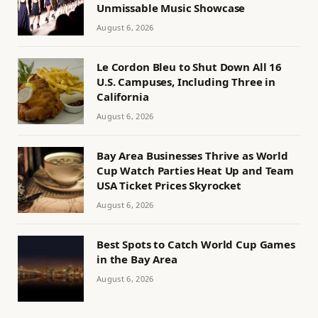
Unmissable Music Showcase
August 6, 2026
Le Cordon Bleu to Shut Down All 16
U.S. Campuses, Including Three in
California
August 6, 2026
Bay Area Businesses Thrive as World
Cup Watch Parties Heat Up and Team
USA Ticket Prices Skyrocket
August 6, 2026
Best Spots to Catch World Cup Games
in the Bay Area
August 6, 2026