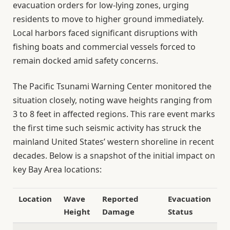
evacuation orders for low-lying zones, urging
residents to move to higher ground immediately.
Local harbors faced significant disruptions with
fishing boats and commercial vessels forced to
remain docked amid safety concerns.
The Pacific Tsunami Warning Center monitored the
situation closely, noting wave heights ranging from
3 to 8 feet in affected regions. This rare event marks
the first time such seismic activity has struck the
mainland United States’ western shoreline in recent
decades. Below is a snapshot of the initial impact on
key Bay Area locations:
Location
Wave
Reported
Evacuation
Height
Damage
Status