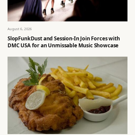
August 6, 2026
SlopFunkDust and Session-In Join Forces with
DMC USA for an Unmissable Music Showcase