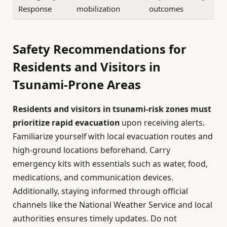
Response
mobilization
outcomes
Safety Recommendations for
Residents and Visitors in
Tsunami-Prone Areas
Residents and visitors in tsunami-risk zones must
prioritize rapid evacuation
upon receiving alerts.
Familiarize yourself with local evacuation routes and
high-ground locations beforehand. Carry
emergency kits with essentials such as water, food,
medications, and communication devices.
Additionally, staying informed through official
channels like the National Weather Service and local
authorities ensures timely updates. Do not