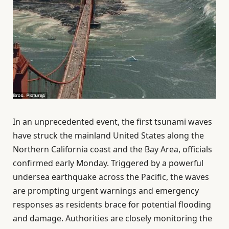
In an unprecedented event, the first tsunami waves
have struck the mainland United States along the
Northern California coast and the Bay Area, officials
confirmed early Monday. Triggered by a powerful
undersea earthquake across the Pacific, the waves
are prompting urgent warnings and emergency
responses as residents brace for potential flooding
and damage. Authorities are closely monitoring the