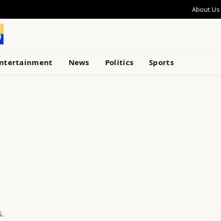
About Us
ntertainment
News
Politics
Sports
S.