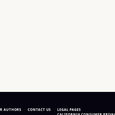
R AUTHORS
CONTACT US
LEGAL PAGES
CALIFORNIA CONSUMER PRIVAC