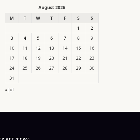
August 2026
M
T
W
T
F
S
S
1
2
3
4
5
6
7
8
9
10
11
12
13
14
15
16
17
18
19
20
21
22
23
24
25
26
27
28
29
30
31
« Jul
Y ACT (CCPA)