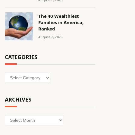
The 40 Wealthiest
Families in America,
Ranked
August 7, 2026
CATEGORIES
Categories
ARCHIVES
Archives