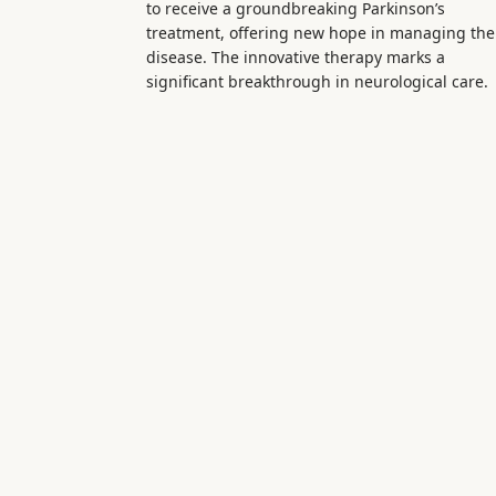
to receive a groundbreaking Parkinson’s
treatment, offering new hope in managing the
disease. The innovative therapy marks a
significant breakthrough in neurological care.