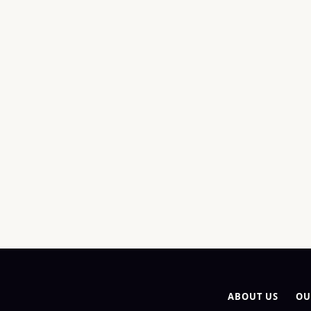
ABOUT US
OU