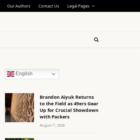
Our Authors
Contact Us
Legal Pages
English
Brandon Aiyuk Returns
to the Field as 49ers Gear
Up for Crucial Showdown
with Packers
August 7, 2026