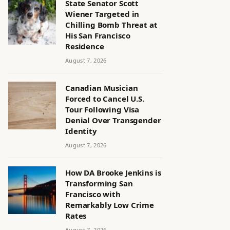
State Senator Scott
Wiener Targeted in
Chilling Bomb Threat at
His San Francisco
Residence
August 7, 2026
Canadian Musician
Forced to Cancel U.S.
Tour Following Visa
Denial Over Transgender
Identity
August 7, 2026
How DA Brooke Jenkins is
Transforming San
Francisco with
Remarkably Low Crime
Rates
August 7, 2026