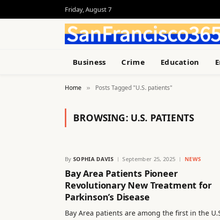
Friday, August 7
Business
Crime
Education
E
Home
Posts Tagged "U.S. patients"
»
BROWSING:
U.S. PATIENTS
By
SOPHIA DAVIS
September 25, 2025
NEWS
Bay Area Patients Pioneer
Revolutionary New Treatment for
Parkinson’s Disease
Bay Area patients are among the first in the U.