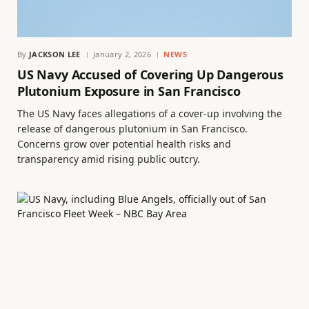
By
JACKSON LEE
January 2, 2026
NEWS
US Navy Accused of Covering Up Dangerous
Plutonium Exposure in San Francisco
The US Navy faces allegations of a cover-up involving the
release of dangerous plutonium in San Francisco.
Concerns grow over potential health risks and
transparency amid rising public outcry.