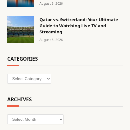
August 5, 2026
Qatar vs. Switzerland: Your Ultimate
Guide to Watching Live TV and
Streaming
August 5, 2026
CATEGORIES
Categories
ARCHIVES
Archives