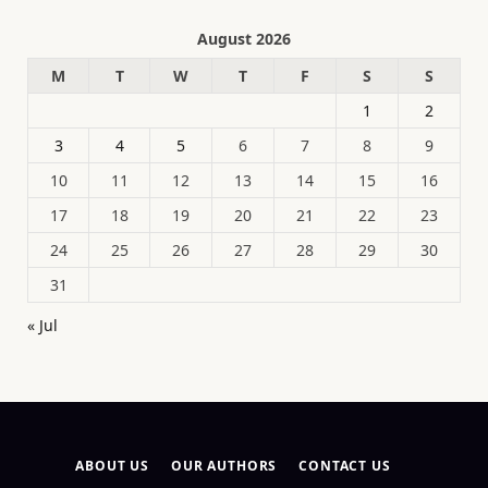
August 2026
M
T
W
T
F
S
S
1
2
3
4
5
6
7
8
9
10
11
12
13
14
15
16
17
18
19
20
21
22
23
24
25
26
27
28
29
30
31
« Jul
ABOUT US
OUR AUTHORS
CONTACT US