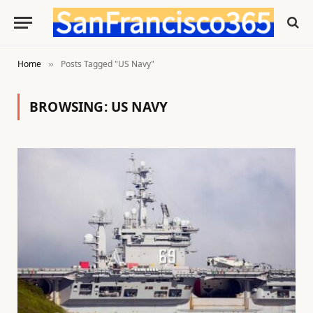
Home
Posts Tagged "US Navy"
»
BROWSING:
US NAVY