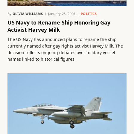
By
OLIVIA WILLIAMS
January 23, 2026
POLITICS
US Navy to Rename Ship Honoring Gay
Activist Harvey Milk
The US Navy has announced plans to rename the ship
currently named after gay rights activist Harvey Milk. The
decision reflects ongoing debates over military vessel
names linked to historical figures.