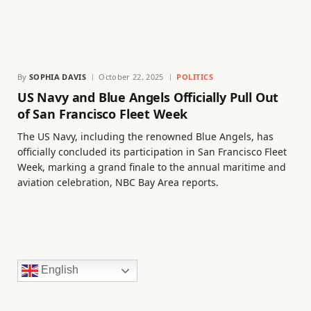
By
SOPHIA DAVIS
October 22, 2025
POLITICS
US Navy and Blue Angels Officially Pull Out
of San Francisco Fleet Week
The US Navy, including the renowned Blue Angels, has
officially concluded its participation in San Francisco Fleet
Week, marking a grand finale to the annual maritime and
aviation celebration, NBC Bay Area reports.
English