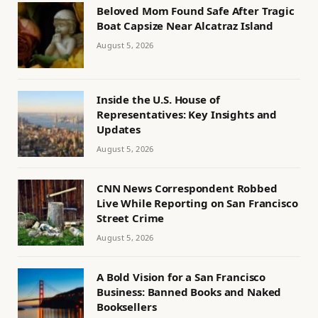
Beloved Mom Found Safe After Tragic
Boat Capsize Near Alcatraz Island
August 5, 2026
Inside the U.S. House of
Representatives: Key Insights and
Updates
August 5, 2026
CNN News Correspondent Robbed
Live While Reporting on San Francisco
Street Crime
August 5, 2026
A Bold Vision for a San Francisco
Business: Banned Books and Naked
Booksellers