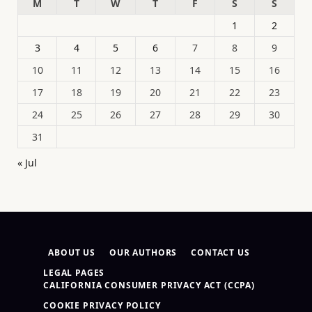
M
T
W
T
F
S
S
1
2
3
4
5
6
7
8
9
10
11
12
13
14
15
16
17
18
19
20
21
22
23
24
25
26
27
28
29
30
31
« Jul
ABOUT US
OUR AUTHORS
CONTACT US
LEGAL PAGES
CALIFORNIA CONSUMER PRIVACY ACT (CCPA)
COOKIE PRIVACY POLICY