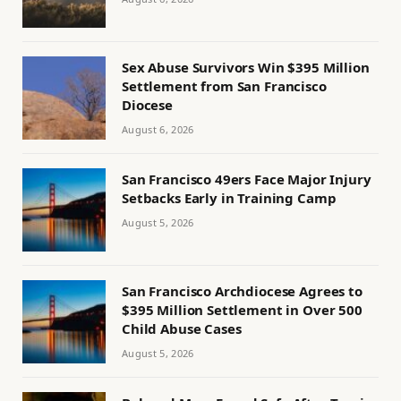
Sex Abuse Survivors Win $395 Million
Settlement from San Francisco
Diocese
August 6, 2026
San Francisco 49ers Face Major Injury
Setbacks Early in Training Camp
August 5, 2026
San Francisco Archdiocese Agrees to
$395 Million Settlement in Over 500
Child Abuse Cases
August 5, 2026