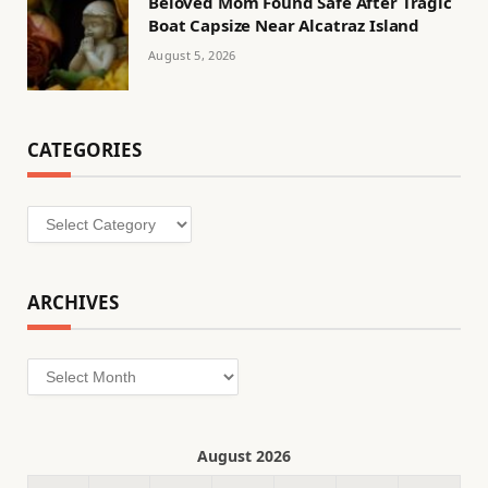
Beloved Mom Found Safe After Tragic
Boat Capsize Near Alcatraz Island
August 5, 2026
CATEGORIES
Categories
ARCHIVES
Archives
August 2026