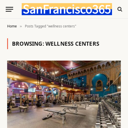
Home
Posts Tagged "wellness centers"
»
BROWSING:
WELLNESS CENTERS