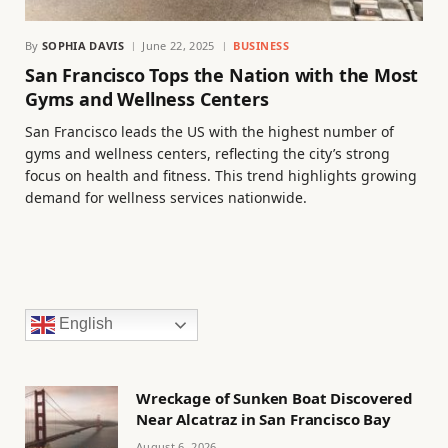
By
SOPHIA DAVIS
June 22, 2025
BUSINESS
San Francisco Tops the Nation with the Most
Gyms and Wellness Centers
San Francisco leads the US with the highest number of
gyms and wellness centers, reflecting the city’s strong
focus on health and fitness. This trend highlights growing
demand for wellness services nationwide.
English
Wreckage of Sunken Boat Discovered
Near Alcatraz in San Francisco Bay
August 6, 2026