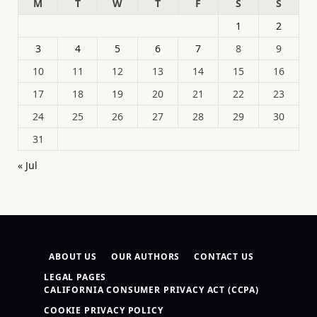
M
T
W
T
F
S
S
1
2
3
4
5
6
7
8
9
10
11
12
13
14
15
16
17
18
19
20
21
22
23
24
25
26
27
28
29
30
31
« Jul
ABOUT US
OUR AUTHORS
CONTACT US
LEGAL PAGES
CALIFORNIA CONSUMER PRIVACY ACT (CCPA)
COOKIE PRIVACY POLICY