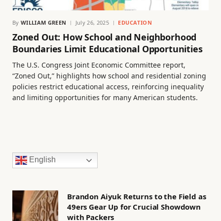
By
WILLIAM GREEN
July 26, 2025
EDUCATION
Zoned Out: How School and Neighborhood
Boundaries Limit Educational Opportunities
The U.S. Congress Joint Economic Committee report,
“Zoned Out,” highlights how school and residential zoning
policies restrict educational access, reinforcing inequality
and limiting opportunities for many American students.
English
Brandon Aiyuk Returns to the Field as
49ers Gear Up for Crucial Showdown
with Packers