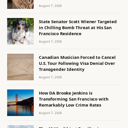
August 7, 2026
State Senator Scott Wiener Targeted
in Chilling Bomb Threat at His San
Francisco Residence
August 7, 2026
Canadian Musician Forced to Cancel
U.S. Tour Following Visa Denial Over
Transgender Identity
August 7, 2026
How DA Brooke Jenkins is
Transforming San Francisco with
Remarkably Low Crime Rates
August 7, 2026