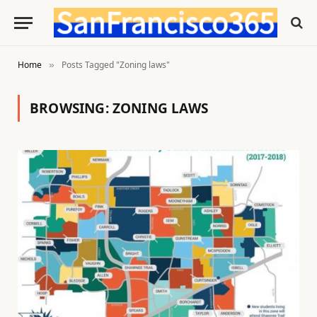
Home
Posts Tagged "Zoning laws"
»
BROWSING:
ZONING LAWS