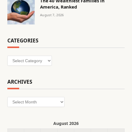
The 40 Wealthiest Families in
America, Ranked
August 7, 2026
CATEGORIES
Categories
ARCHIVES
Archives
August 2026