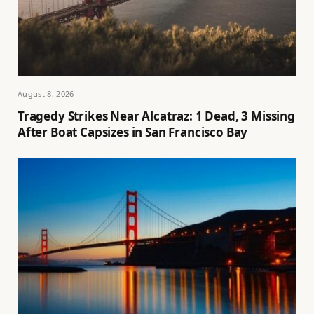
August 8, 2026
Tragedy Strikes Near Alcatraz: 1 Dead, 3 Missing
After Boat Capsizes in San Francisco Bay