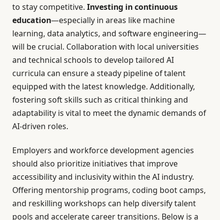
to stay competitive.
Investing in continuous
education
—especially in areas like machine
learning, data analytics, and software engineering—
will be crucial. Collaboration with local universities
and technical schools to develop tailored AI
curricula can ensure a steady pipeline of talent
equipped with the latest knowledge. Additionally,
fostering soft skills such as critical thinking and
adaptability is vital to meet the dynamic demands of
AI-driven roles.
Employers and workforce development agencies
should also prioritize initiatives that improve
accessibility and inclusivity within the AI industry.
Offering mentorship programs, coding boot camps,
and reskilling workshops can help diversify talent
pools and accelerate career transitions. Below is a