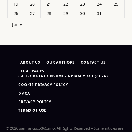
19
20
21
22
23
24
25
26
27
28
29
30
31
Jun »
ABOUT US
OUR AUTHORS
CONTACT US
LEGAL PAGES
CALIFORNIA CONSUMER PRIVACY ACT (CCPA)
COOKIE PRIVACY POLICY
DMCA
PRIVACY POLICY
TERMS OF USE
© 2026 sanfrancisco365.info. All Rights Reserved – Some articles are