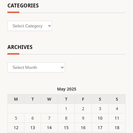
CATEGORIES
Categories
ARCHIVES
Archives
May 2025
M
T
W
T
F
S
S
1
2
3
4
5
6
7
8
9
10
11
12
13
14
15
16
17
18