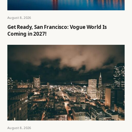
August 8, 2026
Get Ready, San Francisco: Vogue World Is
Coming in 2027!
August 8, 2026