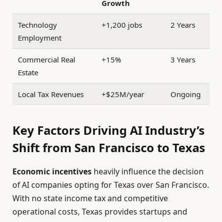
Growth
Technology
+1,200 jobs
2 Years
Employment
Commercial Real
+15%
3 Years
Estate
Local Tax Revenues
+$25M/year
Ongoing
Key Factors Driving AI Industry’s
Shift from San Francisco to Texas
Economic incentives
heavily influence the decision
of AI companies opting for Texas over San Francisco.
With no state income tax and competitive
operational costs, Texas provides startups and