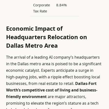
Corporate
8.84%
0%
Tax Rate
Economic Impact of
Headquarters Relocation on
Dallas Metro Area
The arrival of a leading AI company’s headquarters
in the Dallas metro area is poised to be a significant
economic catalyst. Experts anticipate a surge in
high-paying jobs, with a ripple effect boosting local
businesses, from real estate to retail.
Dallas-Fort
Worth’s competitive cost of living and business-
friendly environment
are major attractors,
promising to elevate the region’s stature as a tech