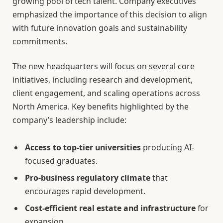
growing pool of tech talent. Company executives
emphasized the importance of this decision to align
with future innovation goals and sustainability
commitments.
The new headquarters will focus on several core
initiatives, including research and development,
client engagement, and scaling operations across
North America. Key benefits highlighted by the
company’s leadership include:
Access to top-tier universities
producing AI-
focused graduates.
Pro-business regulatory climate
that
encourages rapid development.
Cost-efficient real estate and infrastructure
for
expansion.