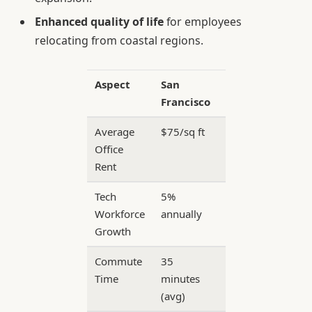
Enhanced quality of life
for employees
relocating from coastal regions.
Aspect
San
North
Francisco
Texas
Average
$75/sq ft
$35/sq
Office
ft
Rent
Tech
5%
12%
Workforce
annually
annually
Growth
Commute
35
22
Time
minutes
minutes
(avg)
(avg)