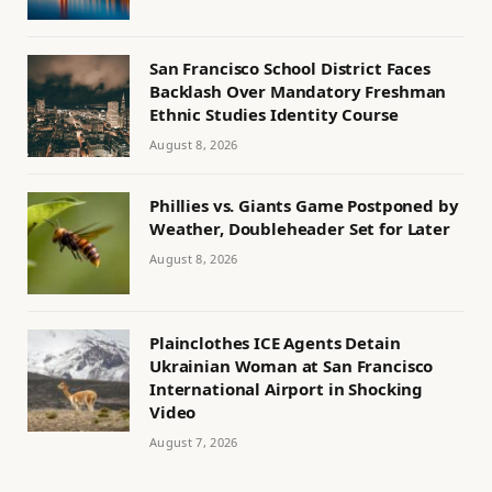
San Francisco School District Faces
Backlash Over Mandatory Freshman
Ethnic Studies Identity Course
August 8, 2026
Phillies vs. Giants Game Postponed by
Weather, Doubleheader Set for Later
August 8, 2026
Plainclothes ICE Agents Detain
Ukrainian Woman at San Francisco
International Airport in Shocking
Video
August 7, 2026