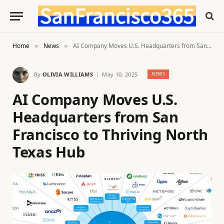
Home
News
AI Company Moves U.S. Headquarters from San Francisco to Thriving North Texas Hub
»
»
By
OLIVIA WILLIAMS
May 10, 2025
NEWS
AI Company Moves U.S.
Headquarters from San
Francisco to Thriving North
Texas Hub