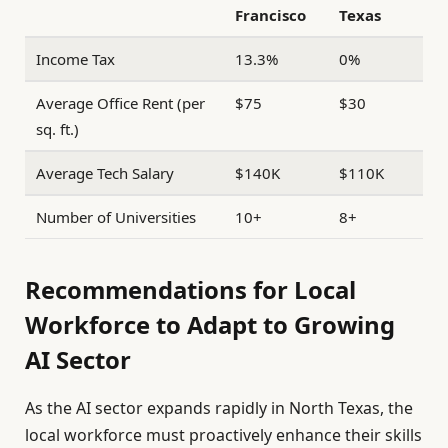
Francisco
Texas
Income Tax
13.3%
0%
Average Office Rent (per
$75
$30
sq. ft.)
Average Tech Salary
$140K
$110K
Number of Universities
10+
8+
Recommendations for Local
Workforce to Adapt to Growing
AI Sector
As the AI sector expands rapidly in North Texas, the
local workforce must proactively enhance their skills