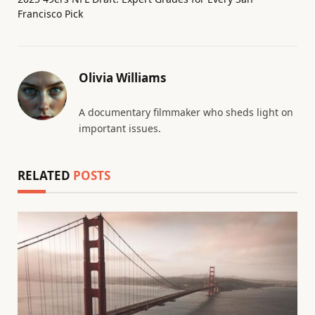
Francisco Pick
Olivia Williams
A documentary filmmaker who sheds light on
important issues.
RELATED
POSTS