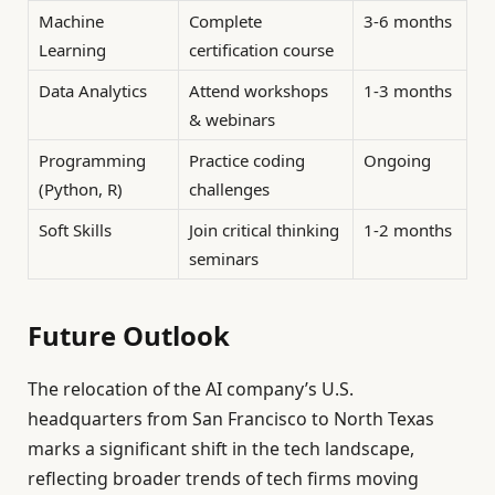
Machine
Complete
3-6 months
Learning
certification course
Data Analytics
Attend workshops
1-3 months
& webinars
Programming
Practice coding
Ongoing
(Python, R)
challenges
Soft Skills
Join critical thinking
1-2 months
seminars
Future Outlook
The relocation of the AI company’s U.S.
headquarters from San Francisco to North Texas
marks a significant shift in the tech landscape,
reflecting broader trends of tech firms moving