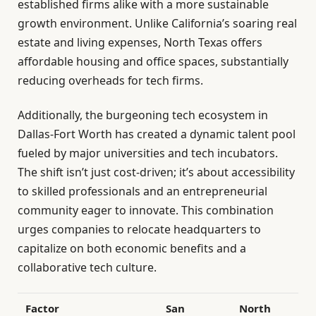
established firms alike with a more sustainable
growth environment. Unlike California’s soaring real
estate and living expenses, North Texas offers
affordable housing and office spaces, substantially
reducing overheads for tech firms.
Additionally, the burgeoning tech ecosystem in
Dallas-Fort Worth has created a dynamic talent pool
fueled by major universities and tech incubators.
The shift isn’t just cost-driven; it’s about accessibility
to skilled professionals and an entrepreneurial
community eager to innovate. This combination
urges companies to relocate headquarters to
capitalize on both economic benefits and a
collaborative tech culture.
Factor
San
North