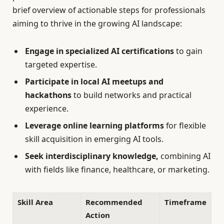
brief overview of actionable steps for professionals
aiming to thrive in the growing AI landscape:
Engage in specialized AI certifications
to gain
targeted expertise.
Participate in local AI meetups and
hackathons
to build networks and practical
experience.
Leverage online learning platforms
for flexible
skill acquisition in emerging AI tools.
Seek interdisciplinary knowledge,
combining AI
with fields like finance, healthcare, or marketing.
Skill Area
Recommended
Timeframe
Action