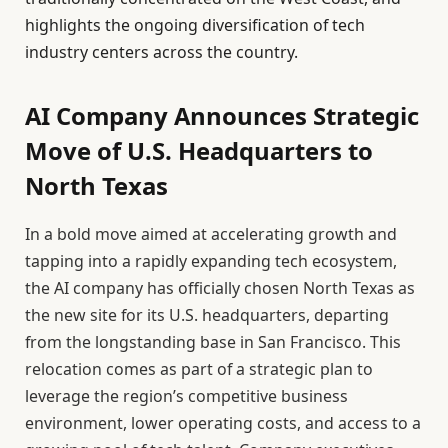
highlights the ongoing diversification of tech
industry centers across the country.
AI Company Announces Strategic
Move of U.S. Headquarters to
North Texas
In a bold move aimed at accelerating growth and
tapping into a rapidly expanding tech ecosystem,
the AI company has officially chosen North Texas as
the new site for its U.S. headquarters, departing
from the longstanding base in San Francisco. This
relocation comes as part of a strategic plan to
leverage the region’s competitive business
environment, lower operating costs, and access to a