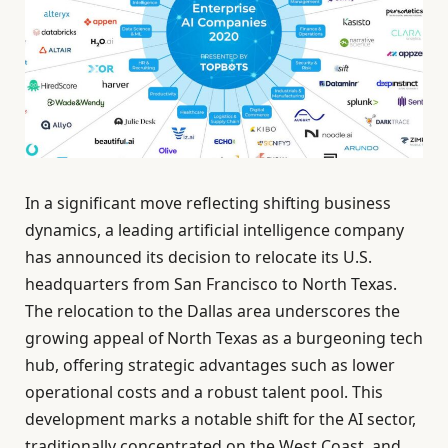
In a significant move reflecting shifting business
dynamics, a leading artificial intelligence company
has announced its decision to relocate its U.S.
headquarters from San Francisco to North Texas.
The relocation to the Dallas area underscores the
growing appeal of North Texas as a burgeoning tech
hub, offering strategic advantages such as lower
operational costs and a robust talent pool. This
development marks a notable shift for the AI sector,
traditionally concentrated on the West Coast, and