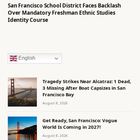
San Francisco School District Faces Backlash
Over Mandatory Freshman Ethnic Studies
Identity Course
English
Tragedy Strikes Near Alcatraz: 1 Dead,
3 Missing After Boat Capsizes in San
Francisco Bay
August 8, 2026
Get Ready, San Francisco: Vogue
World Is Coming in 2027!
August 8, 2026