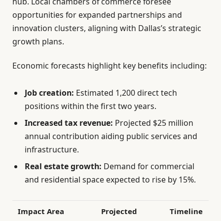
hub. Local chambers of commerce foresee
opportunities for expanded partnerships and
innovation clusters, aligning with Dallas’s strategic
growth plans.
Economic forecasts highlight key benefits including:
Job creation:
Estimated 1,200 direct tech
positions within the first two years.
Increased tax revenue:
Projected $25 million
annual contribution aiding public services and
infrastructure.
Real estate growth:
Demand for commercial
and residential space expected to rise by 15%.
Impact Area
Projected
Timeline