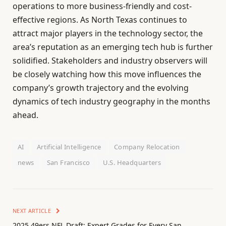
operations to more business-friendly and cost-
effective regions. As North Texas continues to
attract major players in the technology sector, the
area’s reputation as an emerging tech hub is further
solidified. Stakeholders and industry observers will
be closely watching how this move influences the
company’s growth trajectory and the evolving
dynamics of tech industry geography in the months
ahead.
AI
Artificial Intelligence
Company Relocation
news
San Francisco
U.S. Headquarters
NEXT ARTICLE
2025 49ers NFL Draft: Expert Grades for Every San