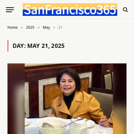
Home
2025
May
21
»
»
»
DAY:
MAY 21, 2025