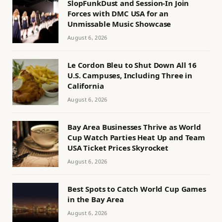
SlopFunkDust and Session-In Join
Forces with DMC USA for an
Unmissable Music Showcase
August 6, 2026
Le Cordon Bleu to Shut Down All 16
U.S. Campuses, Including Three in
California
August 6, 2026
Bay Area Businesses Thrive as World
Cup Watch Parties Heat Up and Team
USA Ticket Prices Skyrocket
August 6, 2026
Best Spots to Catch World Cup Games
in the Bay Area
August 6, 2026