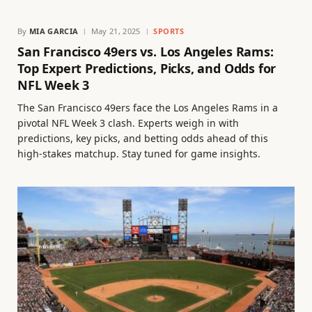
By
MIA GARCIA
May 21, 2025
SPORTS
San Francisco 49ers vs. Los Angeles Rams:
Top Expert Predictions, Picks, and Odds for
NFL Week 3
The San Francisco 49ers face the Los Angeles Rams in a
pivotal NFL Week 3 clash. Experts weigh in with
predictions, key picks, and betting odds ahead of this
high-stakes matchup. Stay tuned for game insights.