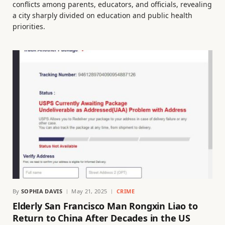
conflicts among parents, educators, and officials, revealing
a city sharply divided on education and public health
priorities.
By
SOPHIA DAVIS
May 21, 2025
CRIME
Elderly San Francisco Man Rongxin Liao to
Return to China After Decades in the US