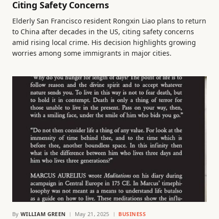
Citing Safety Concerns
Elderly San Francisco resident Rongxin Liao plans to return
to China after decades in the US, citing safety concerns
amid rising local crime. His decision highlights growing
worries among some immigrants in major cities.
By
WILLIAM GREEN
May 21, 2025
BUSINESS