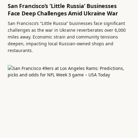
San Francisco’s ‘Little Russia’ Businesses
Face Deep Challenges Amid Ukraine War
San Francisco’s “Little Russia” businesses face significant
challenges as the war in Ukraine reverberates over 6,000
miles away. Economic strain and community tensions
deepen, impacting local Russian-owned shops and
restaurants.