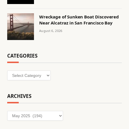
Wreckage of Sunken Boat Discovered
Near Alcatraz in San Francisco Bay
August 6, 2026
CATEGORIES
Categories
ARCHIVES
Archives