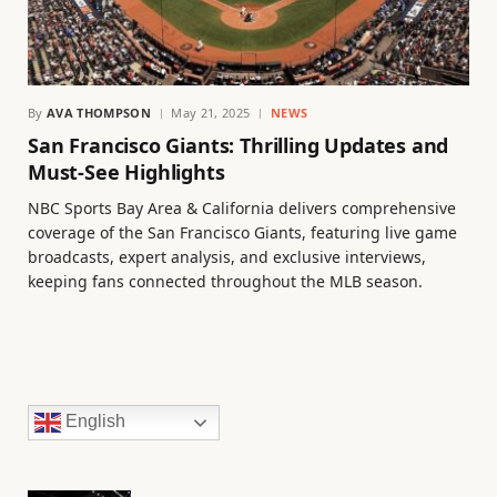
By
AVA THOMPSON
May 21, 2025
NEWS
San Francisco Giants: Thrilling Updates and
Must-See Highlights
NBC Sports Bay Area & California delivers comprehensive
coverage of the San Francisco Giants, featuring live game
broadcasts, expert analysis, and exclusive interviews,
keeping fans connected throughout the MLB season.
English