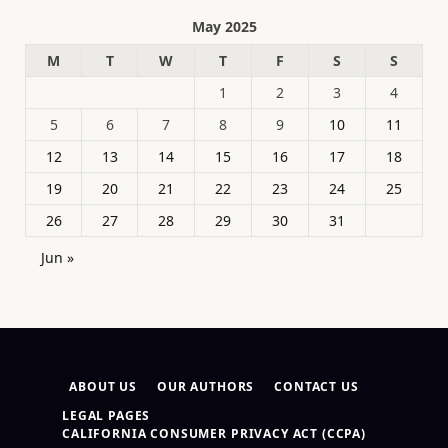
May 2025
M
T
W
T
F
S
S
1
2
3
4
5
6
7
8
9
10
11
12
13
14
15
16
17
18
19
20
21
22
23
24
25
26
27
28
29
30
31
Jun »
ABOUT US
OUR AUTHORS
CONTACT US
LEGAL PAGES
CALIFORNIA CONSUMER PRIVACY ACT (CCPA)