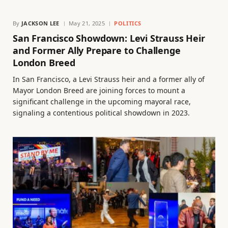
By
JACKSON LEE
May 21, 2025
POLITICS
San Francisco Showdown: Levi Strauss Heir
and Former Ally Prepare to Challenge
London Breed
In San Francisco, a Levi Strauss heir and a former ally of
Mayor London Breed are joining forces to mount a
significant challenge in the upcoming mayoral race,
signaling a contentious political showdown in 2023.