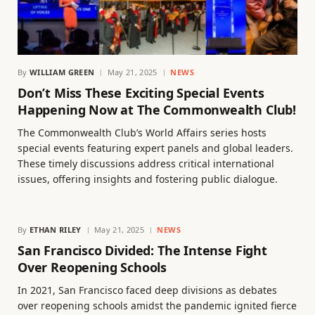
By
WILLIAM GREEN
May 21, 2025
NEWS
Don’t Miss These Exciting Special Events
Happening Now at The Commonwealth Club!
The Commonwealth Club’s World Affairs series hosts
special events featuring expert panels and global leaders.
These timely discussions address critical international
issues, offering insights and fostering public dialogue.
By
ETHAN RILEY
May 21, 2025
NEWS
San Francisco Divided: The Intense Fight
Over Reopening Schools
In 2021, San Francisco faced deep divisions as debates
over reopening schools amidst the pandemic ignited fierce