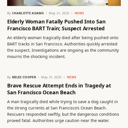
By
CHARLOTTE ADAMS
May 21, 2025
NEWS
Elderly Woman Fatally Pushed Into San
Francisco BART Train; Suspect Arrested
An elderly woman tragically died after being pushed onto
BART tracks in San Francisco. Authorities quickly arrested
the suspect. Investigations are ongoing as the community
mourns the shocking incident.
By
MILES COOPER
May 21, 2025
NEWS
Brave Rescue Attempt Ends in Tragedy at
San Francisco Ocean Beach
A man tragically died while trying to save a dog caught in
the strong currents at San Francisco’s Ocean Beach.
Rescuers responded swiftly, but the dangerous conditions
proved fatal. Authorities urge caution near the water.