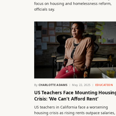
focus on housing and homelessness reform,
officials say.
By
CHARLOTTE ADAMS
May 22, 2025
EDUCATION
US Teachers Face Mounting Housin
Crisis: ‘We Can’t Afford Rent’
US teachers in California face a worsening
housing crisis as rising rents outpace salaries,