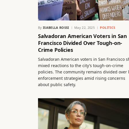
By
ISABELLA ROSSI
May 22, 2025
POLITICS
Salvadoran American Voters in San
Francisco Divided Over Tough-on-
Crime Policies
Salvadoran American voters in San Francisco 
mixed reactions to the city’s tough-on-crime
policies. The community remains divided over 
enforcement strategies amid rising concerns
about public safety.