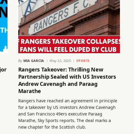
By
MIA GARCIA
May 22, 2025
SPORTS
jor
Rangers Takeover: Thrilling New
Partnership Sealed with US Investors
Andrew Cavenagh and Paraag
Marathe
Rangers have reached an agreement in principle
for a takeover by US investors Andrew Cavenagh
and San Francisco 49ers executive Paraag
Marathe, Sky Sports reports. The deal marks a
new chapter for the Scottish club.