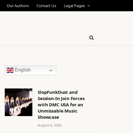
Our Authors
Contact Us
Legal Pages
English
SlopFunkDust and
Session-In Join Forces
with DMC USA for an
Unmissable Music
Showcase
August 6, 2026