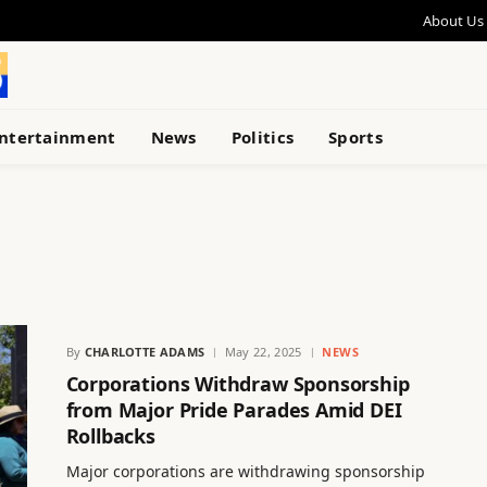
About Us
ntertainment
News
Politics
Sports
By
CHARLOTTE ADAMS
May 22, 2025
NEWS
Corporations Withdraw Sponsorship
from Major Pride Parades Amid DEI
Rollbacks
Major corporations are withdrawing sponsorship