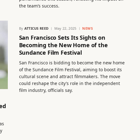
the team’s success.
By
ATTICUS REED
May 22, 2025
NEWS
San Francisco Sets Its Sights on
Becoming the New Home of the
Sundance Film Festival
San Francisco is bidding to become the new home
of the Sundance Film Festival, aiming to boost its
cultural scene and attract filmmakers. The move
could reshape the city’s role in the independent
film industry, officials say.
ted
has
ry