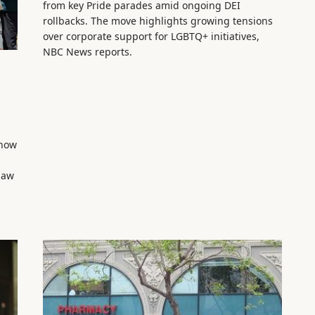
from key Pride parades amid ongoing DEI
rollbacks. The move highlights growing tensions
over corporate support for LGBTQ+ initiatives,
NBC News reports.
show
law