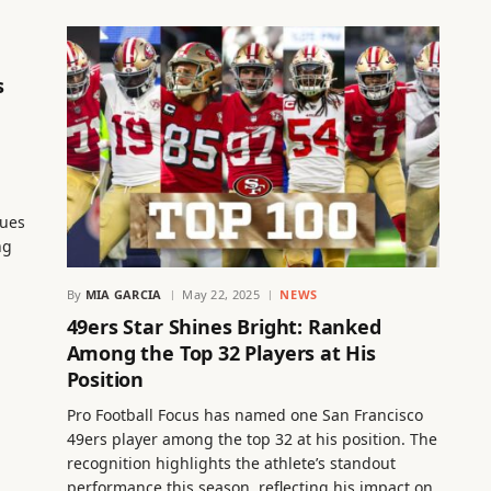
s
nues
ng
By
MIA GARCIA
May 22, 2025
NEWS
49ers Star Shines Bright: Ranked
Among the Top 32 Players at His
Position
Pro Football Focus has named one San Francisco
49ers player among the top 32 at his position. The
recognition highlights the athlete’s standout
performance this season, reflecting his impact on