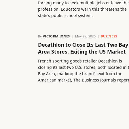
forcing many to seek multiple jobs or leave the
profession. Educators warn this threatens the
state’s public school system.
By
VICTORIA JONES
May 22, 2025
BUSINESS
Decathlon to Close Its Last Two Bay
Area Stores, Exiting the US Market
French sporting goods retailer Decathlon is
closing its last two U.S. stores, both located in 
Bay Area, marking the brand’s exit from the
American market, The Business Journals report