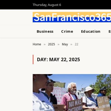
Thursday, August 6
Business
Crime
Education
E
Home
2025
May
22
»
»
»
DAY:
MAY 22, 2025