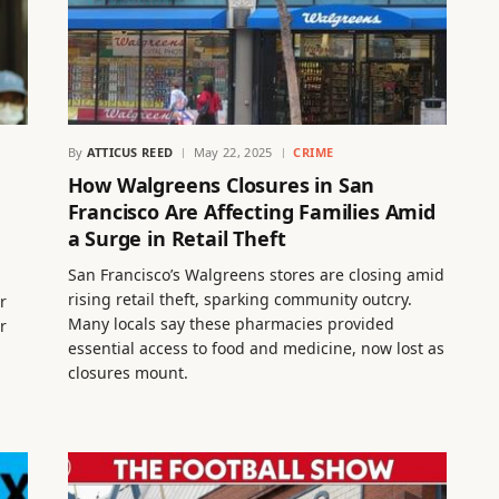
By
ATTICUS REED
May 22, 2025
CRIME
How Walgreens Closures in San
Francisco Are Affecting Families Amid
a Surge in Retail Theft
San Francisco’s Walgreens stores are closing amid
rising retail theft, sparking community outcry.
r
Many locals say these pharmacies provided
r
essential access to food and medicine, now lost as
closures mount.