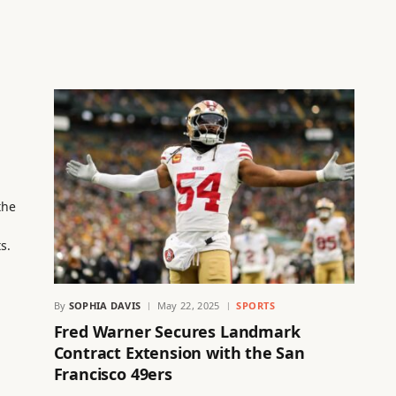
the
s.
By
SOPHIA DAVIS
May 22, 2025
SPORTS
Fred Warner Secures Landmark
Contract Extension with the San
Francisco 49ers