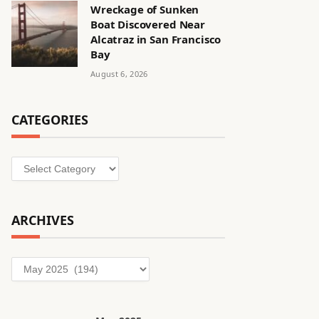
Wreckage of Sunken
Boat Discovered Near
Alcatraz in San Francisco
Bay
August 6, 2026
CATEGORIES
Categories
ARCHIVES
Archives