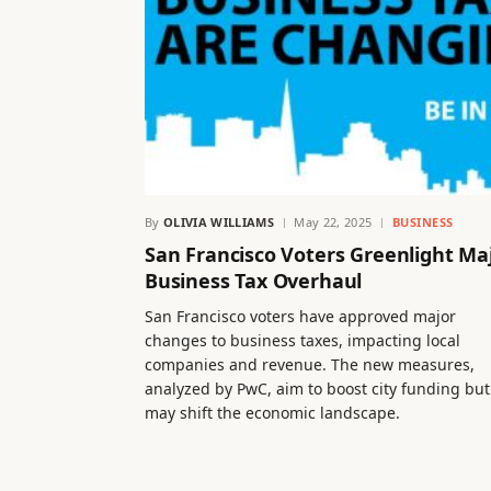
By
OLIVIA WILLIAMS
May 22, 2025
BUSINESS
San Francisco Voters Greenlight Ma
Business Tax Overhaul
San Francisco voters have approved major
changes to business taxes, impacting local
companies and revenue. The new measures,
analyzed by PwC, aim to boost city funding but
may shift the economic landscape.