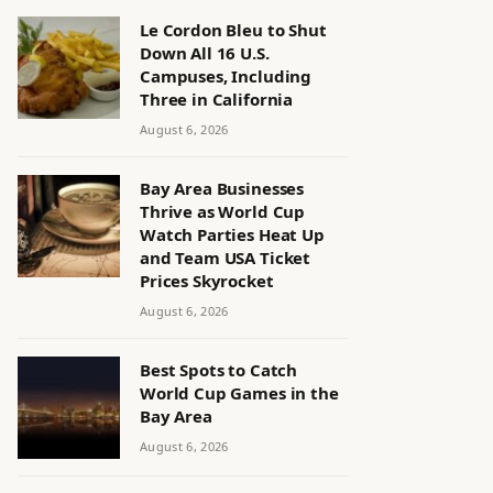
Le Cordon Bleu to Shut
Down All 16 U.S.
Campuses, Including
Three in California
August 6, 2026
Bay Area Businesses
Thrive as World Cup
Watch Parties Heat Up
and Team USA Ticket
Prices Skyrocket
August 6, 2026
Best Spots to Catch
World Cup Games in the
Bay Area
August 6, 2026