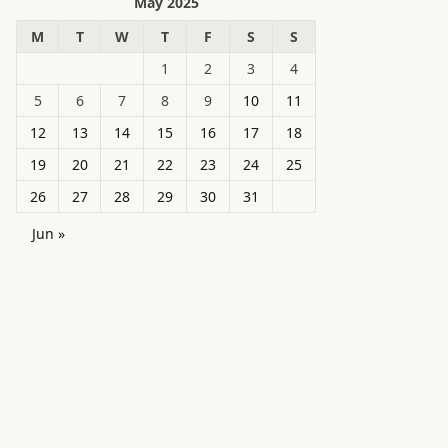
May 2025
M
T
W
T
F
S
S
1
2
3
4
5
6
7
8
9
10
11
12
13
14
15
16
17
18
19
20
21
22
23
24
25
26
27
28
29
30
31
Jun »