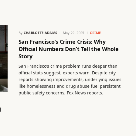
By
CHARLOTTE ADAMS
May 22, 2025
CRIME
San Francisco’s Crime Crisis: Why
Official Numbers Don’t Tell the Whole
Story
San Francisco’s crime problem runs deeper than
official stats suggest, experts warn. Despite city
reports showing improvements, underlying issues
like homelessness and drug abuse fuel persistent
public safety concerns, Fox News reports.
g