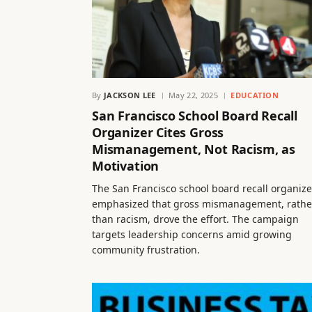
By
JACKSON LEE
May 22, 2025
EDUCATION
San Francisco School Board Recall
Organizer Cites Gross
Mismanagement, Not Racism, as
Motivation
The San Francisco school board recall organize
emphasized that gross mismanagement, rathe
than racism, drove the effort. The campaign
targets leadership concerns amid growing
community frustration.