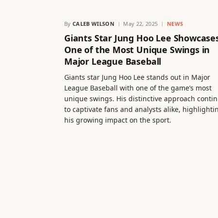
By
CALEB WILSON
May 22, 2025
NEWS
Giants Star Jung Hoo Lee Showcase
One of the Most Unique Swings in
Major League Baseball
Giants star Jung Hoo Lee stands out in Major
League Baseball with one of the game’s most
unique swings. His distinctive approach conti
to captivate fans and analysts alike, highlighti
his growing impact on the sport.