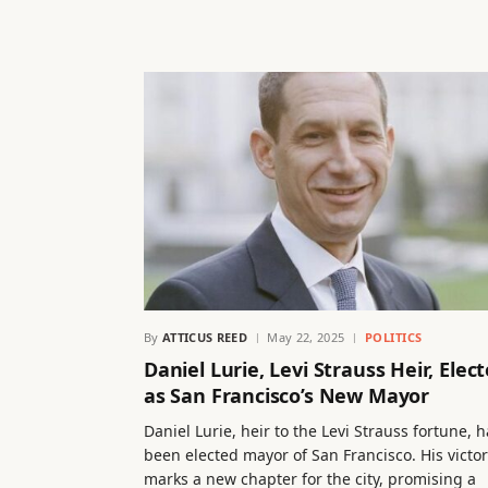
By
ATTICUS REED
May 22, 2025
POLITICS
Daniel Lurie, Levi Strauss Heir, Elec
as San Francisco’s New Mayor
Daniel Lurie, heir to the Levi Strauss fortune, 
been elected mayor of San Francisco. His victo
marks a new chapter for the city, promising a