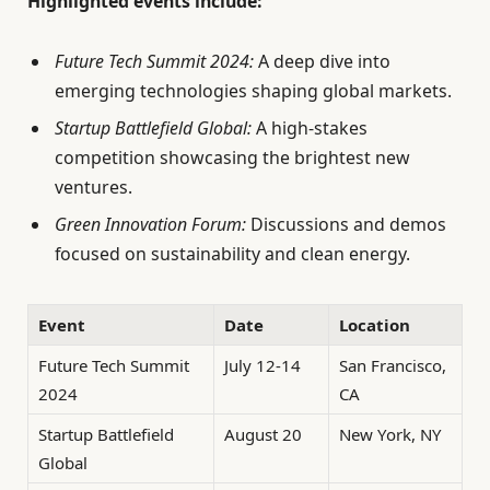
Highlighted events include:
Future Tech Summit 2024:
A deep dive into
emerging technologies shaping global markets.
Startup Battlefield Global:
A high-stakes
competition showcasing the brightest new
ventures.
Green Innovation Forum:
Discussions and demos
focused on sustainability and clean energy.
Event
Date
Location
Future Tech Summit
July 12-14
San Francisco,
2024
CA
Startup Battlefield
August 20
New York, NY
Global