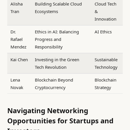
Alisha
Building Scalable Cloud
Cloud Tech
Tran
Ecosystems
&
Innovation
Dr.
Ethics in AI: Balancing
AI Ethics
Rafael
Progress and
Mendez
Responsibility
Kai Chen
Investing in the Green
Sustainable
Tech Revolution
Technology
Lena
Blockchain Beyond
Blockchain
Novak
Cryptocurrency
Strategy
Navigating Networking
Opportunities for Startups and