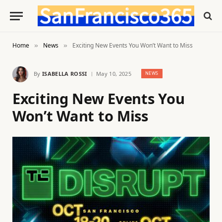
Home
News
Exciting New Events You Won’t Want to Miss
»
»
By
ISABELLA ROSSI
May 10, 2025
NEWS
Exciting New Events You
Won’t Want to Miss