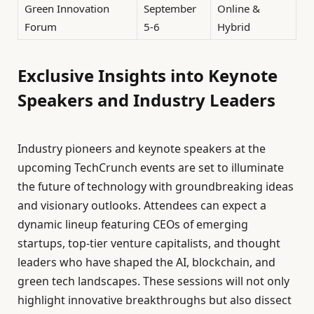
Green Innovation
September
Online &
Forum
5-6
Hybrid
Exclusive Insights into Keynote
Speakers and Industry Leaders
Industry pioneers and keynote speakers at the
upcoming TechCrunch events are set to illuminate
the future of technology with groundbreaking ideas
and visionary outlooks. Attendees can expect a
dynamic lineup featuring CEOs of emerging
startups, top-tier venture capitalists, and thought
leaders who have shaped the AI, blockchain, and
green tech landscapes. These sessions will not only
highlight innovative breakthroughs but also dissect