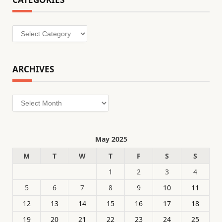
Categories
ARCHIVES
Archives
May 2025
M
T
W
T
F
S
S
1
2
3
4
5
6
7
8
9
10
11
12
13
14
15
16
17
18
19
20
21
22
23
24
25