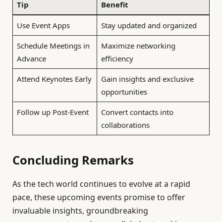
Tip
Benefit
Use Event Apps
Stay updated and organized
Schedule Meetings in
Maximize networking
Advance
efficiency
Attend Keynotes Early
Gain insights and exclusive
opportunities
Follow up Post-Event
Convert contacts into
collaborations
Concluding Remarks
As the tech world continues to evolve at a rapid
pace, these upcoming events promise to offer
invaluable insights, groundbreaking