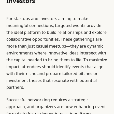
Investors
For startups and investors aiming to make
meaningful connections, targeted events provide
the ideal platform to build relationships and explore
collaborative opportunities. These gatherings are
more than just casual meetups—they are dynamic
environments where innovative ideas intersect with
the capital needed to bring them to life. To maximize
impact, attendees should identify events that align
with their niche and prepare tailored pitches or
investment theses that resonate with potential
partners.
Successful networking requires a strategic
approach, and organizers are now enhancing event
formats to foster deeper interactions.
From