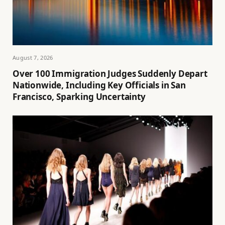
August 7, 2026
Over 100 Immigration Judges Suddenly Depart
Nationwide, Including Key Officials in San
Francisco, Sparking Uncertainty