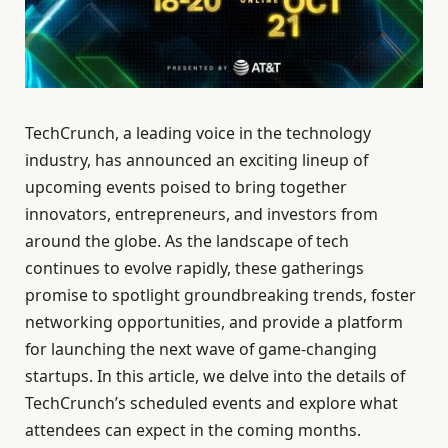
TechCrunch, a leading voice in the technology
industry, has announced an exciting lineup of
upcoming events poised to bring together
innovators, entrepreneurs, and investors from
around the globe. As the landscape of tech
continues to evolve rapidly, these gatherings
promise to spotlight groundbreaking trends, foster
networking opportunities, and provide a platform
for launching the next wave of game-changing
startups. In this article, we delve into the details of
TechCrunch’s scheduled events and explore what
attendees can expect in the coming months.