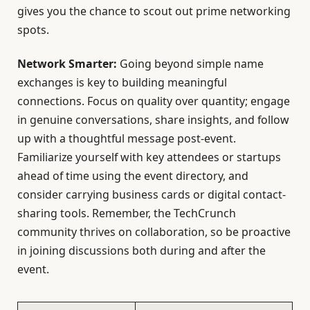
gives you the chance to scout out prime networking
spots.
Network Smarter:
Going beyond simple name
exchanges is key to building meaningful
connections. Focus on quality over quantity; engage
in genuine conversations, share insights, and follow
up with a thoughtful message post-event.
Familiarize yourself with key attendees or startups
ahead of time using the event directory, and
consider carrying business cards or digital contact-
sharing tools. Remember, the TechCrunch
community thrives on collaboration, so be proactive
in joining discussions both during and after the
event.