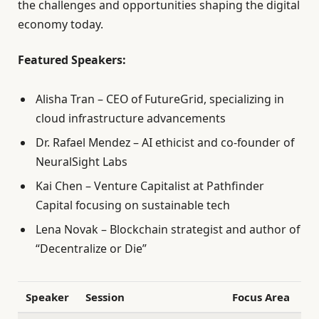
the challenges and opportunities shaping the digital
economy today.
Featured Speakers:
Alisha Tran – CEO of FutureGrid, specializing in
cloud infrastructure advancements
Dr. Rafael Mendez – AI ethicist and co-founder of
NeuralSight Labs
Kai Chen – Venture Capitalist at Pathfinder
Capital focusing on sustainable tech
Lena Novak – Blockchain strategist and author of
“Decentralize or Die”
Speaker
Session
Focus Area