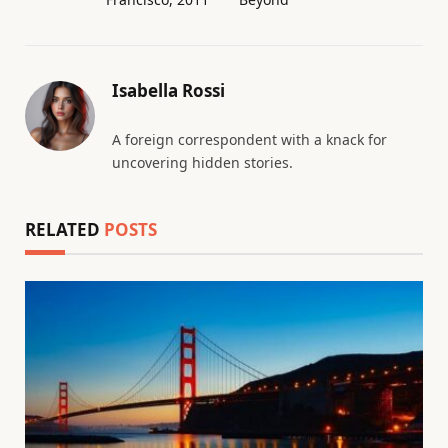
Isabella Rossi
A foreign correspondent with a knack for
uncovering hidden stories.
RELATED
POSTS