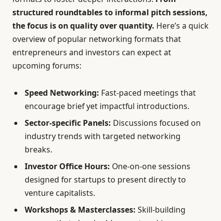
structured roundtables to informal pitch sessions,
the focus is on quality over quantity.
Here’s a quick
overview of popular networking formats that
entrepreneurs and investors can expect at
upcoming forums:
Speed Networking:
Fast-paced meetings that
encourage brief yet impactful introductions.
Sector-specific Panels:
Discussions focused on
industry trends with targeted networking
breaks.
Investor Office Hours:
One-on-one sessions
designed for startups to present directly to
venture capitalists.
Workshops & Masterclasses:
Skill-building