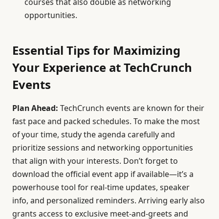
courses that also double as networking
opportunities.
Essential Tips for Maximizing
Your Experience at TechCrunch
Events
Plan Ahead:
TechCrunch events are known for their
fast pace and packed schedules. To make the most
of your time, study the agenda carefully and
prioritize sessions and networking opportunities
that align with your interests. Don’t forget to
download the official event app if available—it’s a
powerhouse tool for real-time updates, speaker
info, and personalized reminders. Arriving early also
grants access to exclusive meet-and-greets and