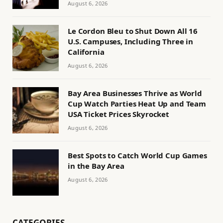
August 6, 2026
Le Cordon Bleu to Shut Down All 16
U.S. Campuses, Including Three in
California
August 6, 2026
Bay Area Businesses Thrive as World
Cup Watch Parties Heat Up and Team
USA Ticket Prices Skyrocket
August 6, 2026
Best Spots to Catch World Cup Games
in the Bay Area
August 6, 2026
CATEGORIES