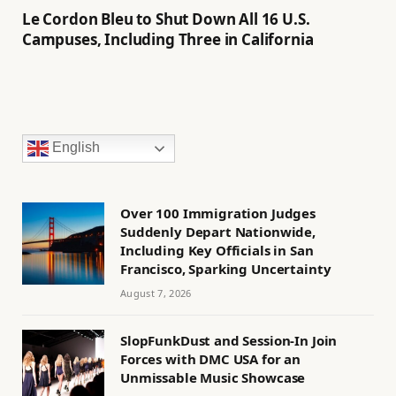
Le Cordon Bleu to Shut Down All 16 U.S.
Campuses, Including Three in California
English
Over 100 Immigration Judges
Suddenly Depart Nationwide,
Including Key Officials in San
Francisco, Sparking Uncertainty
August 7, 2026
SlopFunkDust and Session-In Join
Forces with DMC USA for an
Unmissable Music Showcase