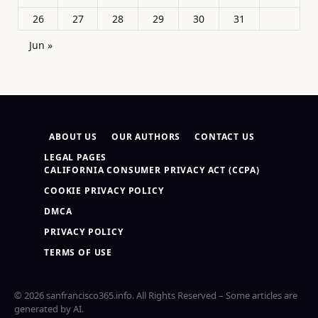
26
27
28
29
30
31
Jun »
ABOUT US
OUR AUTHORS
CONTACT US
LEGAL PAGES
CALIFORNIA CONSUMER PRIVACY ACT (CCPA)
COOKIE PRIVACY POLICY
DMCA
PRIVACY POLICY
TERMS OF USE
© 2026 sanfrancisco365.info. All Rights Reserved – Some articles are
generated by AI.