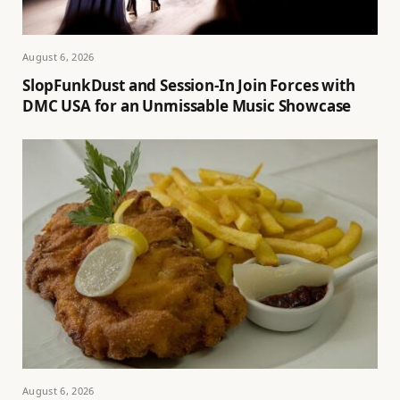
August 6, 2026
SlopFunkDust and Session-In Join Forces with
DMC USA for an Unmissable Music Showcase
August 6, 2026