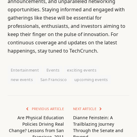
announcements, and unparalleled networking
opportunities. Staying informed and engaged with
gatherings like these will be essential for
professionals, enthusiasts, and investors aiming to
keep their finger on the pulse of innovation. For
continuous coverage and updates on the latest
happenings, stay tuned to TechCrunch.
Entertainment
Events
exciting events
new events
San Francisco
upcoming events
PREVIOUS ARTICLE
NEXT ARTICLE
Are Physical Education
Dianne Feinstein: A
Policies Driving Real
Trailblazing Journey
Change? Lessons from San
Through the Senate and
Francisco, 2011
Beyond