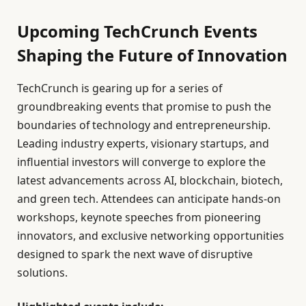
Upcoming TechCrunch Events
Shaping the Future of Innovation
TechCrunch is gearing up for a series of
groundbreaking events that promise to push the
boundaries of technology and entrepreneurship.
Leading industry experts, visionary startups, and
influential investors will converge to explore the
latest advancements across AI, blockchain, biotech,
and green tech. Attendees can anticipate hands-on
workshops, keynote speeches from pioneering
innovators, and exclusive networking opportunities
designed to spark the next wave of disruptive
solutions.