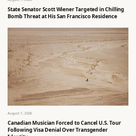
State Senator Scott Wiener Targeted in Chilling
Bomb Threat at His San Francisco Residence
August 7, 2026
Canadian Musician Forced to Cancel U.S. Tour
Following Visa Denial Over Transgender