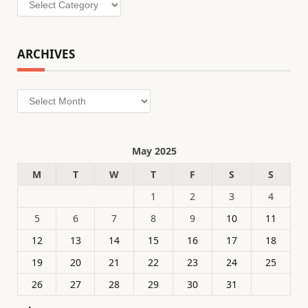
ARCHIVES
Archives
May 2025
M
T
W
T
F
S
S
1
2
3
4
5
6
7
8
9
10
11
12
13
14
15
16
17
18
19
20
21
22
23
24
25
26
27
28
29
30
31