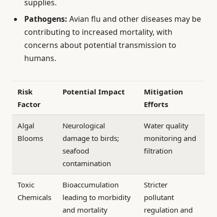
supplies.
Pathogens:
Avian flu and other diseases may be
contributing to increased mortality, with
concerns about potential transmission to
humans.
Risk
Potential Impact
Mitigation
Factor
Efforts
Algal
Neurological
Water quality
Blooms
damage to birds;
monitoring and
seafood
filtration
contamination
Toxic
Bioaccumulation
Stricter
Chemicals
leading to morbidity
pollutant
and mortality
regulation and