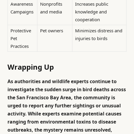
Awareness
Nonprofits
Increases public
Campaigns
and media
knowledge and
cooperation
Protective
Pet owners
Minimizes distress and
Pet
injuries to birds
Practices
Wrapping Up
As authorities and wildlife experts continue to
investigate the sudden surge in bird deaths across
the San Francisco Bay Area, the community is
urged to report any further sightings or unusual
activity. While experts examine potential causes
ranging from environmental toxins to disease
outbreaks, the mystery remains unresolved,