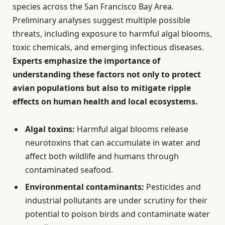
species across the San Francisco Bay Area.
Preliminary analyses suggest multiple possible
threats, including exposure to harmful algal blooms,
toxic chemicals, and emerging infectious diseases.
Experts emphasize the importance of
understanding these factors not only to protect
avian populations but also to mitigate ripple
effects on human health and local ecosystems.
Algal toxins:
Harmful algal blooms release
neurotoxins that can accumulate in water and
affect both wildlife and humans through
contaminated seafood.
Environmental contaminants:
Pesticides and
industrial pollutants are under scrutiny for their
potential to poison birds and contaminate water