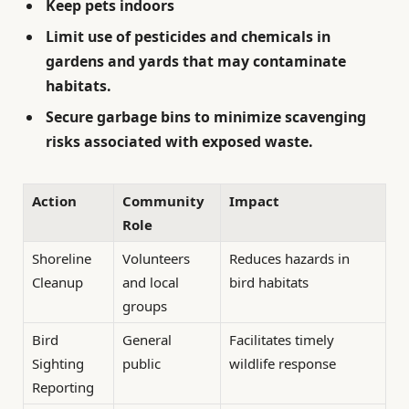
Keep pets indoors
Limit use of pesticides and chemicals
in
gardens and yards that may contaminate
habitats.
Secure garbage bins
to minimize scavenging
risks associated with exposed waste.
Action
Community
Impact
Role
Shoreline
Volunteers
Reduces hazards in
Cleanup
and local
bird habitats
groups
Bird
General
Facilitates timely
Sighting
public
wildlife response
Reporting