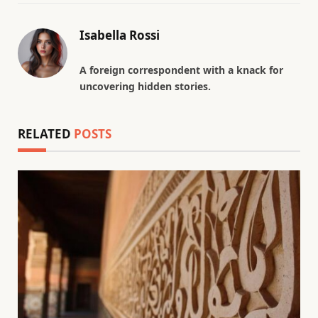
Isabella Rossi
A foreign correspondent with a knack for
uncovering hidden stories.
RELATED
POSTS