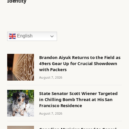
Identity
English
Brandon Aiyuk Returns to the Field as
49ers Gear Up for Crucial Showdown
with Packers
August 7, 2026
State Senator Scott Wiener Targeted
in Chilling Bomb Threat at His San
Francisco Residence
August 7, 2026