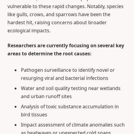
vulnerable to these rapid changes. Notably, species
like gulls, crows, and sparrows have been the
hardest hit, raising concerns about broader
ecological impacts.
Researchers are currently focusing on several key
areas to determine the root causes:
Pathogen surveillance to identify novel or
resurging viral and bacterial infections
Water and soil quality testing near wetlands
and urban runoff sites
Analysis of toxic substance accumulation in
bird tissues
Impact assessment of climate anomalies such
as heatwaves or unexpected cold snaps