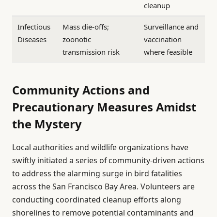
cleanup
Infectious
Mass die-offs;
Surveillance and
Diseases
zoonotic
vaccination
transmission risk
where feasible
Community Actions and
Precautionary Measures Amidst
the Mystery
Local authorities and wildlife organizations have
swiftly initiated a series of community-driven actions
to address the alarming surge in bird fatalities
across the San Francisco Bay Area. Volunteers are
conducting coordinated cleanup efforts along
shorelines to remove potential contaminants and