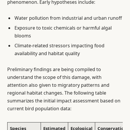
phenomenon. Early hypotheses include:
Water pollution from industrial and urban runoff
Exposure to toxic chemicals or harmful algal
blooms
Climate-related stressors impacting food
availability and habitat quality
Preliminary findings are being compiled to
understand the scope of this damage, with
attention also given to migratory patterns and
regional habitat changes. The following table
summarizes the initial impact assessment based on
current bird population data:
Species
Estimated
Ecological
Conservation