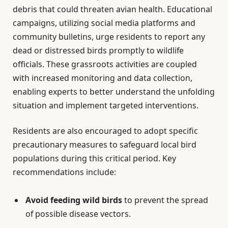
debris that could threaten avian health. Educational
campaigns, utilizing social media platforms and
community bulletins, urge residents to report any
dead or distressed birds promptly to wildlife
officials. These grassroots activities are coupled
with increased monitoring and data collection,
enabling experts to better understand the unfolding
situation and implement targeted interventions.
Residents are also encouraged to adopt specific
precautionary measures to safeguard local bird
populations during this critical period. Key
recommendations include:
Avoid feeding wild birds
to prevent the spread
of possible disease vectors.