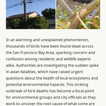
In an alarming and unexplained phenomenon,
thousands of birds have been found dead across
the San Francisco Bay Area, sparking concern and
confusion among residents and wildlife experts
alike. Authorities are investigating the sudden spike
in avian fatalities, which have raised urgent
questions about the health of local ecosystems and
potential environmental hazards. This striking
outbreak of bird deaths has become a focal point
for environmental groups and city officials as they
work to uncover the root cause of what some are