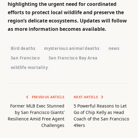
highlighting the urgent need for coordinated
efforts to protect local wildlife and preserve the
region’s delicate ecosystems. Updates will follow
as more information becomes available.
Bird deaths
mysterious animal deaths
news
San Francisco
San Francisco Bay Area
wildlife mortality
PREVIOUS ARTICLE
NEXT ARTICLE
Former MLB Exec Stunned
5 Powerful Reasons to Let
by San Francisco Giants’
Go of Chip Kelly as Head
Resilience Amid Free Agent
Coach of the San Francisco
Challenges
49ers