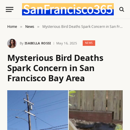
Home
News
Mysterious Bird Deaths Spark Concern in San Francisco Bay Area
»
»
By
ISABELLA ROSSI
May 16, 2025
NEWS
Mysterious Bird Deaths
Spark Concern in San
Francisco Bay Area