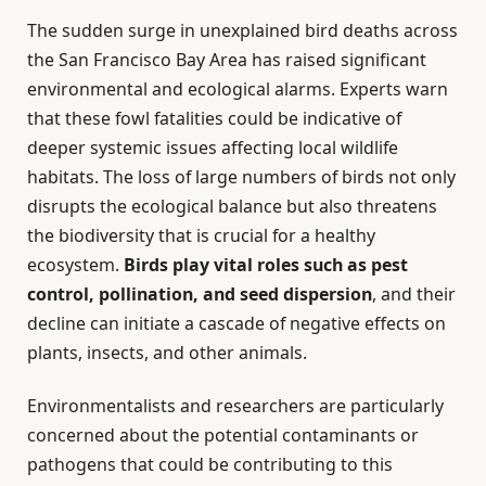
The sudden surge in unexplained bird deaths across
the San Francisco Bay Area has raised significant
environmental and ecological alarms. Experts warn
that these fowl fatalities could be indicative of
deeper systemic issues affecting local wildlife
habitats. The loss of large numbers of birds not only
disrupts the ecological balance but also threatens
the biodiversity that is crucial for a healthy
ecosystem.
Birds play vital roles such as pest
control, pollination, and seed dispersion
, and their
decline can initiate a cascade of negative effects on
plants, insects, and other animals.
Environmentalists and researchers are particularly
concerned about the potential contaminants or
pathogens that could be contributing to this