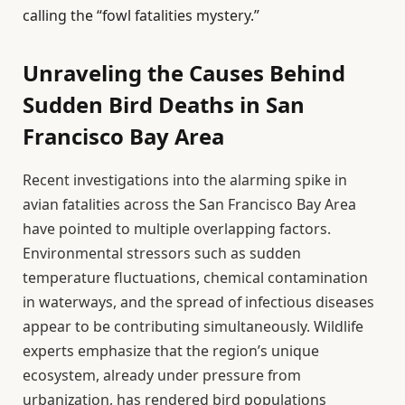
calling the “fowl fatalities mystery.”
Unraveling the Causes Behind
Sudden Bird Deaths in San
Francisco Bay Area
Recent investigations into the alarming spike in
avian fatalities across the San Francisco Bay Area
have pointed to multiple overlapping factors.
Environmental stressors such as sudden
temperature fluctuations, chemical contamination
in waterways, and the spread of infectious diseases
appear to be contributing simultaneously. Wildlife
experts emphasize that the region’s unique
ecosystem, already under pressure from
urbanization, has rendered bird populations