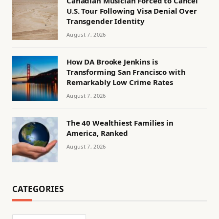
Canadian Musician Forced to Cancel
U.S. Tour Following Visa Denial Over
Transgender Identity
August 7, 2026
How DA Brooke Jenkins is
Transforming San Francisco with
Remarkably Low Crime Rates
August 7, 2026
The 40 Wealthiest Families in
America, Ranked
August 7, 2026
CATEGORIES
Categories