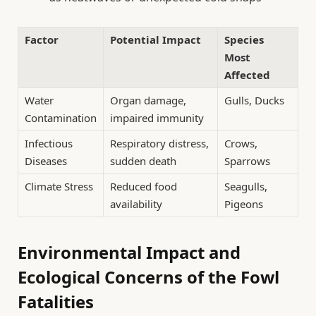
Factor
Potential Impact
Species
Most
Affected
Water
Organ damage,
Gulls, Ducks
Contamination
impaired immunity
Infectious
Respiratory distress,
Crows,
Diseases
sudden death
Sparrows
Climate Stress
Reduced food
Seagulls,
availability
Pigeons
Environmental Impact and
Ecological Concerns of the Fowl
Fatalities