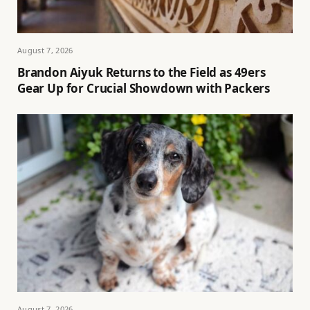
August 7, 2026
Brandon Aiyuk Returns to the Field as 49ers
Gear Up for Crucial Showdown with Packers
August 7, 2026