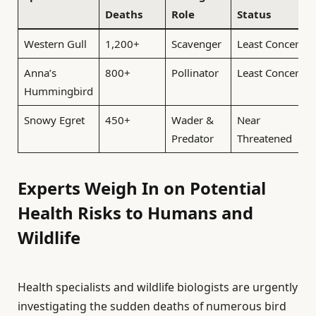
Deaths
Role
Status
Western Gull
1,200+
Scavenger
Least Concern
Anna’s
800+
Pollinator
Least Concern
Hummingbird
Snowy Egret
450+
Wader &
Near
Predator
Threatened
Experts Weigh In on Potential
Health Risks to Humans and
Wildlife
Health specialists and wildlife biologists are urgently
investigating the sudden deaths of numerous bird