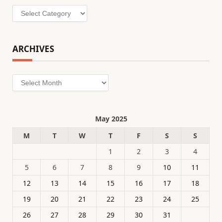
Categories
ARCHIVES
Archives
May 2025
M
T
W
T
F
S
S
1
2
3
4
5
6
7
8
9
10
11
12
13
14
15
16
17
18
19
20
21
22
23
24
25
26
27
28
29
30
31