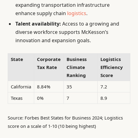
expanding transportation infrastructure
enhance supply chain
logistics
.
Talent availability:
Access to a growing and
diverse workforce supports McKesson’s
innovation and expansion goals.
State
Corporate
Business
Logistics
Tax Rate
Climate
Efficiency
Ranking
Score
California
8.84%
35
7.2
Texas
0%
7
8.9
Source: Forbes Best States for Business 2024; Logistics
score on a scale of 1-10 (10 being highest)