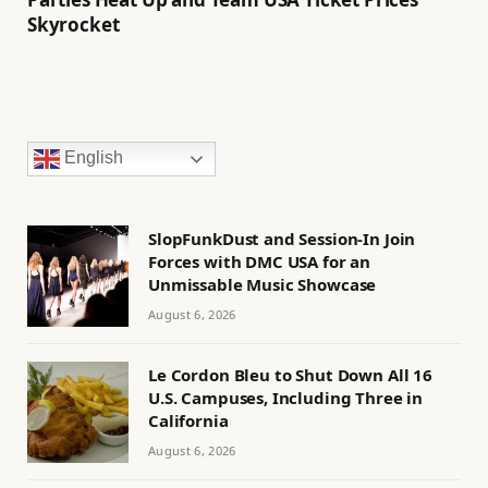
Skyrocket
English
SlopFunkDust and Session-In Join
Forces with DMC USA for an
Unmissable Music Showcase
August 6, 2026
Le Cordon Bleu to Shut Down All 16
U.S. Campuses, Including Three in
California
August 6, 2026