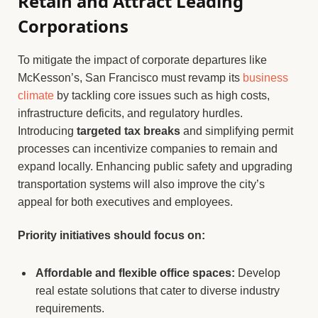
Retain and Attract Leading
Corporations
To mitigate the impact of corporate departures like
McKesson’s, San Francisco must revamp its
business
climate
by tackling core issues such as high costs,
infrastructure deficits, and regulatory hurdles.
Introducing
targeted tax breaks
and simplifying permit
processes can incentivize companies to remain and
expand locally. Enhancing public safety and upgrading
transportation systems will also improve the city’s
appeal for both executives and employees.
Priority initiatives should focus on:
Affordable and flexible office spaces:
Develop
real estate solutions that cater to diverse industry
requirements.