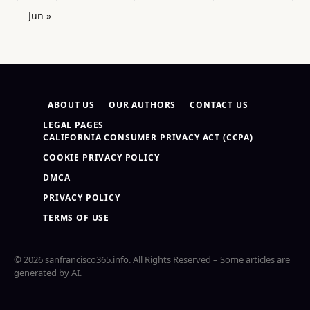
Jun »
ABOUT US
OUR AUTHORS
CONTACT US
LEGAL PAGES
CALIFORNIA CONSUMER PRIVACY ACT (CCPA)
COOKIE PRIVACY POLICY
DMCA
PRIVACY POLICY
TERMS OF USE
© 2026 sanfrancisco365.info. All Rights Reserved – Some articles are
generated by AI.