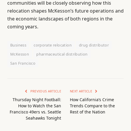
communities will be closely observing how this
relocation shapes McKesson’s future operations and
the economic landscapes of both regions in the
coming years.
Business
corporate relocation
drug distributor
McKesson
pharmaceutical distribution
San Francisco
PREVIOUS ARTICLE
NEXT ARTICLE
Thursday Night Football:
How California’s Crime
How to Watch the San
Trends Compare to the
Francisco 49ers vs. Seattle
Rest of the Nation
Seahawks Tonight