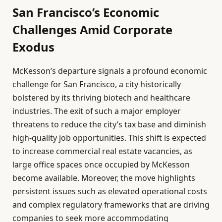
San Francisco’s Economic
Challenges Amid Corporate
Exodus
McKesson’s departure signals a profound economic
challenge for San Francisco, a city historically
bolstered by its thriving biotech and healthcare
industries. The exit of such a major employer
threatens to reduce the city’s tax base and diminish
high-quality job opportunities. This shift is expected
to increase commercial real estate vacancies, as
large office spaces once occupied by McKesson
become available. Moreover, the move highlights
persistent issues such as elevated operational costs
and complex regulatory frameworks that are driving
companies to seek more accommodating