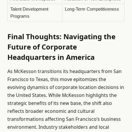
Talent Development
Long-Term Competitiveness
Programs
Final Thoughts: Navigating the
Future of Corporate
Headquarters in America
As McKesson transitions its headquarters from San
Francisco to Texas, this move epitomizes the
evolving dynamics of corporate location decisions in
the United States. While McKesson highlights the
strategic benefits of its new base, the shift also
reflects broader economic and cultural
transformations affecting San Francisco’s business
environment. Industry stakeholders and local