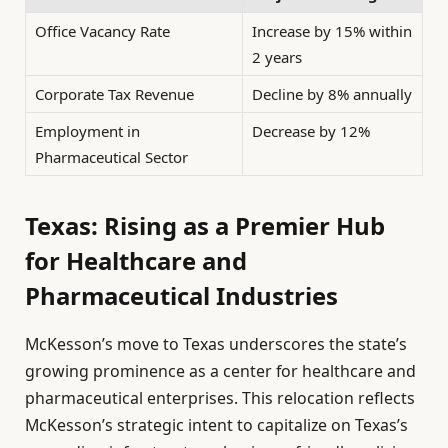
Office Vacancy Rate
Increase by 15% within
2 years
Corporate Tax Revenue
Decline by 8% annually
Employment in
Decrease by 12%
Pharmaceutical Sector
Texas: Rising as a Premier Hub
for Healthcare and
Pharmaceutical Industries
McKesson’s move to Texas underscores the state’s
growing prominence as a center for healthcare and
pharmaceutical enterprises. This relocation reflects
McKesson’s strategic intent to capitalize on Texas’s