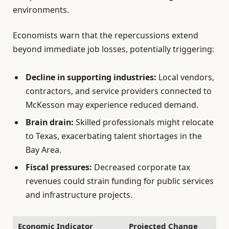
environments.
Economists warn that the repercussions extend
beyond immediate job losses, potentially triggering:
Decline in supporting industries:
Local vendors,
contractors, and service providers connected to
McKesson may experience reduced demand.
Brain drain:
Skilled professionals might relocate
to Texas, exacerbating talent shortages in the
Bay Area.
Fiscal pressures:
Decreased corporate tax
revenues could strain funding for public services
and infrastructure projects.
Economic Indicator
Projected Change