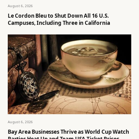
August 6, 2026
Le Cordon Bleu to Shut Down All 16 U.S.
Campuses, Including Three in California
August 6, 2026
Bay Area Businesses Thrive as World Cup Watch
Parties Heat Up and Team USA Ticket Prices