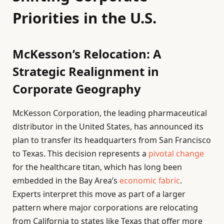
Priorities in the U.S.
McKesson’s Relocation: A
Strategic Realignment in
Corporate Geography
McKesson Corporation, the leading pharmaceutical
distributor in the United States, has announced its
plan to transfer its headquarters from San Francisco
to Texas. This decision represents a
pivotal change
for the healthcare titan, which has long been
embedded in the Bay Area’s
economic fabric
.
Experts interpret this move as part of a larger
pattern where major corporations are relocating
from California to states like Texas that offer more