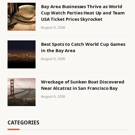
Bay Area Businesses Thrive as World
Cup Watch Parties Heat Up and Team
USA Ticket Prices Skyrocket
August 6, 2026
Best Spots to Catch World Cup Games
in the Bay Area
August 6, 2026
Wreckage of Sunken Boat Discovered
Near Alcatraz in San Francisco Bay
August 6, 2026
CATEGORIES