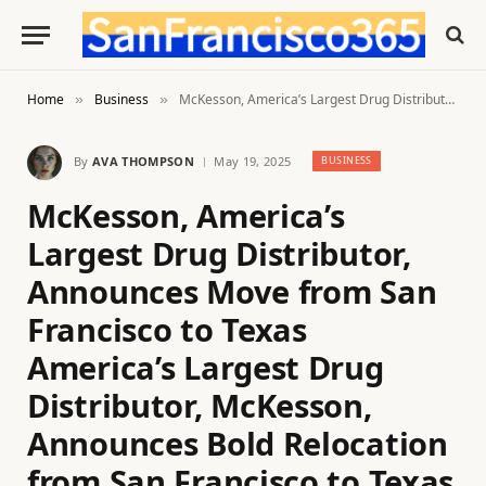
Home
Business
McKesson, America’s Largest Drug Distributor, Announces Move from San Francisco to Texas America’s Largest Drug Distributor, McKesson, Announces Bold Relocation from San Francisco to Texas
»
»
By
AVA THOMPSON
May 19, 2025
BUSINESS
McKesson, America’s
Largest Drug Distributor,
Announces Move from San
Francisco to Texas
America’s Largest Drug
Distributor, McKesson,
Announces Bold Relocation
from San Francisco to Texas