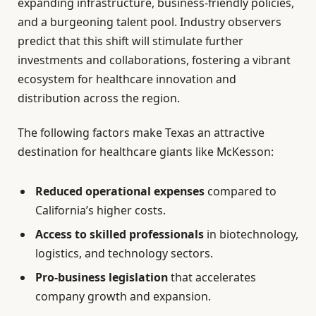
expanding infrastructure, business-friendly policies,
and a burgeoning talent pool. Industry observers
predict that this shift will stimulate further
investments and collaborations, fostering a vibrant
ecosystem for healthcare innovation and
distribution across the region.
The following factors make Texas an attractive
destination for healthcare giants like McKesson:
Reduced operational expenses
compared to
California’s higher costs.
Access to skilled professionals
in biotechnology,
logistics, and technology sectors.
Pro-business legislation
that accelerates
company growth and expansion.