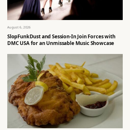
August 6, 2026
SlopFunkDust and Session-In Join Forces with
DMC USA for an Unmissable Music Showcase