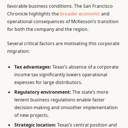
favorable business conditions. The San Francisco
Chronicle highlights the
broader economic
and
operational consequences of McKesson’s transition
for both the company and the region.
Several critical factors are motivating this corporate
migration:
Tax advantages:
Texas’s absence of a corporate
income tax significantly lowers operational
expenses for large distributors.
Regulatory environment:
The state’s more
lenient business regulations enable faster
decision-making and smoother implementation
of new projects.
Strategic location:
Texas’s central position and