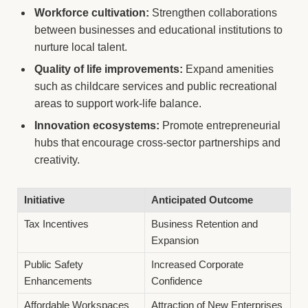
Workforce cultivation:
Strengthen collaborations
between businesses and educational institutions to
nurture local talent.
Quality of life improvements:
Expand amenities
such as childcare services and public recreational
areas to support work-life balance.
Innovation ecosystems:
Promote entrepreneurial
hubs that encourage cross-sector partnerships and
creativity.
Initiative
Anticipated Outcome
Tax Incentives
Business Retention and
Expansion
Public Safety
Increased Corporate
Enhancements
Confidence
Affordable Workspaces
Attraction of New Enterprises