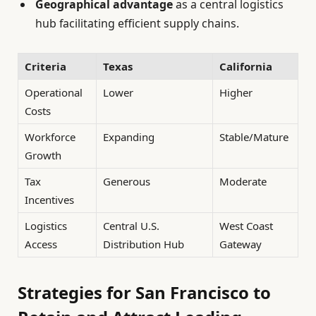
Geographical advantage
as a central logistics
hub facilitating efficient supply chains.
Criteria
Texas
California
Operational
Lower
Higher
Costs
Workforce
Expanding
Stable/Mature
Growth
Tax
Generous
Moderate
Incentives
Logistics
Central U.S.
West Coast
Access
Distribution Hub
Gateway
Strategies for San Francisco to