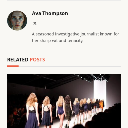
Ava Thompson
X
(Twitter)
A seasoned investigative journalist known for
her sharp wit and tenacity.
RELATED
POSTS