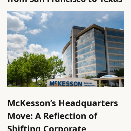
McKesson’s Headquarters
Move: A Reflection of
Shifting Corporate