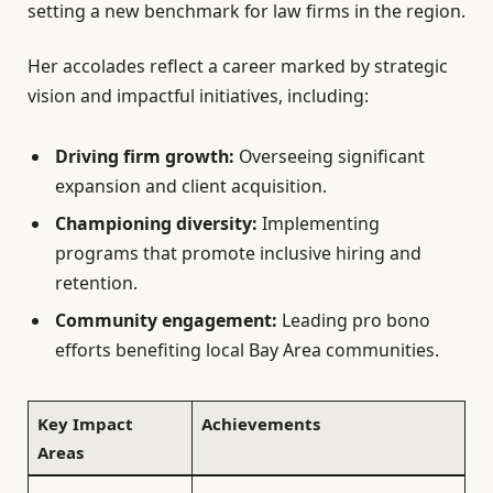
setting a new benchmark for law firms in the region.
Her accolades reflect a career marked by strategic
vision and impactful initiatives, including:
Driving firm growth:
Overseeing significant
expansion and client acquisition.
Championing diversity:
Implementing
programs that promote inclusive hiring and
retention.
Community engagement:
Leading pro bono
efforts benefiting local Bay Area communities.
Key Impact
Achievements
Areas