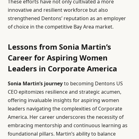
These efforts have not only cultivated a more
innovative and resilient workforce but also
strengthened Dentons’ reputation as an employer
of choice in the competitive Bay Area market.
Lessons from Sonia Martin’s
Career for Aspiring Women
Leaders in Corporate America
Sonia Martin’s journey
to becoming Dentons US
CEO epitomizes resilience and strategic acumen,
offering invaluable insights for aspiring women
leaders navigating the complexities of Corporate
America. Her career underscores the necessity of
embracing mentorship and continuous learning as
foundational pillars. Martin’s ability to balance