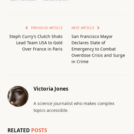
PREVIOUS ARTICLE
NEXT ARTICLE
Steph Curry’s Clutch Shots
San Francisco Mayor
Lead Team USA to Gold
Declares State of
Over France in Paris
Emergency to Combat
Overdose Crisis and Surge
in Crime
Victoria Jones
A science journalist who makes complex
topics accessible.
RELATED
POSTS