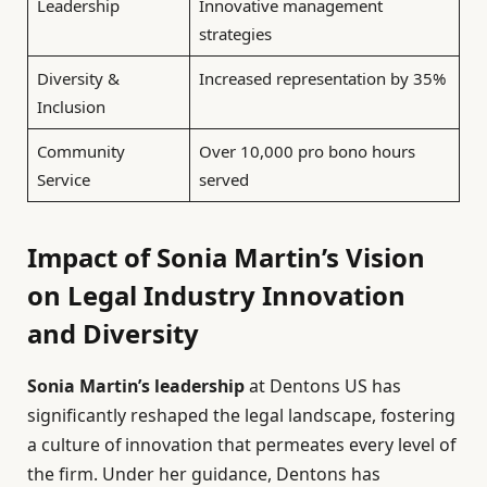
Leadership
Innovative management
strategies
Diversity &
Increased representation by 35%
Inclusion
Community
Over 10,000 pro bono hours
Service
served
Impact of Sonia Martin’s Vision
on Legal Industry Innovation
and Diversity
Sonia Martin’s leadership
at Dentons US has
significantly reshaped the legal landscape, fostering
a culture of innovation that permeates every level of
the firm. Under her guidance, Dentons has