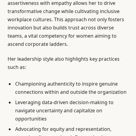
assertiveness with empathy allows her to drive
transformative change while cultivating inclusive
workplace cultures. This approach not only fosters
innovation but also builds trust across diverse
teams, a vital competency for women aiming to
ascend corporate ladders.
Her leadership style also highlights key practices
such as:
Championing authenticity to inspire genuine
connections within and outside the organization
Leveraging data-driven decision-making to
navigate uncertainty and capitalize on
opportunities
Advocating for equity and representation,