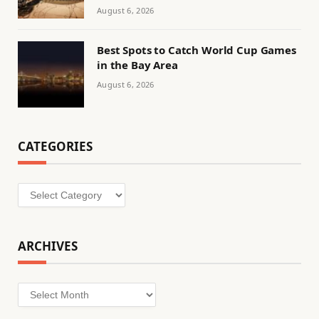
August 6, 2026
Best Spots to Catch World Cup Games
in the Bay Area
August 6, 2026
CATEGORIES
Categories
ARCHIVES
Archives