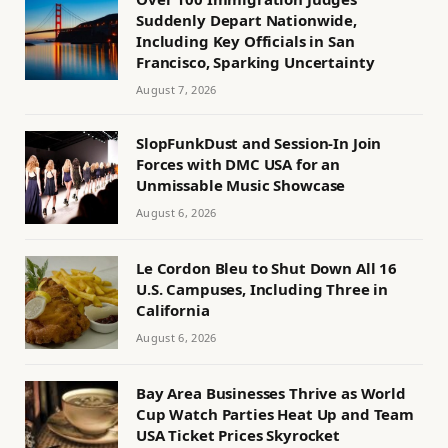
Suddenly Depart Nationwide,
Including Key Officials in San
Francisco, Sparking Uncertainty
August 7, 2026
SlopFunkDust and Session-In Join
Forces with DMC USA for an
Unmissable Music Showcase
August 6, 2026
Le Cordon Bleu to Shut Down All 16
U.S. Campuses, Including Three in
California
August 6, 2026
Bay Area Businesses Thrive as World
Cup Watch Parties Heat Up and Team
USA Ticket Prices Skyrocket