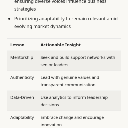
ensuring diverse voices influence business
strategies
Prioritizing adaptability to remain relevant amid
evolving market dynamics
Lesson
Actionable Insight
Mentorship
Seek and build support networks with
senior leaders
Authenticity
Lead with genuine values and
transparent communication
Data-Driven
Use analytics to inform leadership
decisions
Adaptability
Embrace change and encourage
innovation