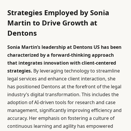
Strategies Employed by Sonia
Martin to Drive Growth at
Dentons
Sonia Martin’s leadership at Dentons US has been
characterized by a forward-thinking approach
that integrates innovation with client-centered
strategies.
By leveraging technology to streamline
legal services and enhance client interaction, she
has positioned Dentons at the forefront of the legal
industry’s digital transformation. This includes the
adoption of AI-driven tools for research and case
management, significantly improving efficiency and
accuracy. Her emphasis on fostering a culture of
continuous learning and agility has empowered