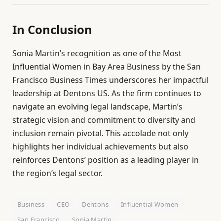
In Conclusion
Sonia Martin’s recognition as one of the Most
Influential Women in Bay Area Business by the San
Francisco Business Times underscores her impactful
leadership at Dentons US. As the firm continues to
navigate an evolving legal landscape, Martin’s
strategic vision and commitment to diversity and
inclusion remain pivotal. This accolade not only
highlights her individual achievements but also
reinforces Dentons’ position as a leading player in
the region’s legal sector.
Business
CEO
Dentons
Influential Women
San Francisco
Sonia Martin