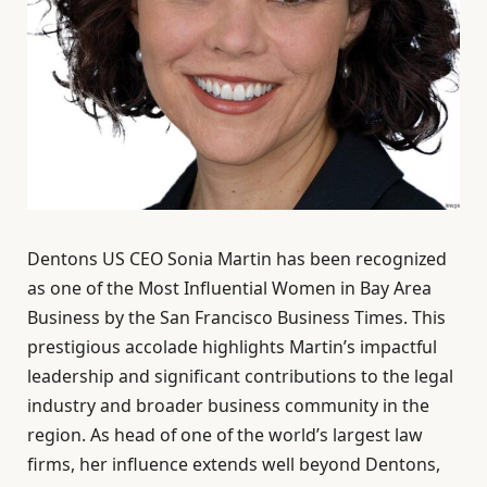
Dentons US CEO Sonia Martin has been recognized
as one of the Most Influential Women in Bay Area
Business by the San Francisco Business Times. This
prestigious accolade highlights Martin’s impactful
leadership and significant contributions to the legal
industry and broader business community in the
region. As head of one of the world’s largest law
firms, her influence extends well beyond Dentons,