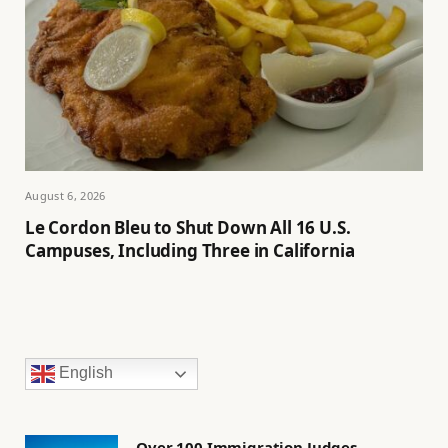
August 6, 2026
Le Cordon Bleu to Shut Down All 16 U.S.
Campuses, Including Three in California
English
Over 100 Immigration Judges