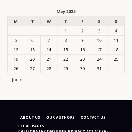
May 2025
M
T
W
T
F
S
S
1
2
3
4
5
6
7
8
9
10
11
12
13
14
15
16
17
18
19
20
21
22
23
24
25
26
27
28
29
30
31
Jun »
ABOUT US
OUR AUTHORS
CONTACT US
LEGAL PAGES
CALIFORNIA CONSUMER PRIVACY ACT (CCPA)