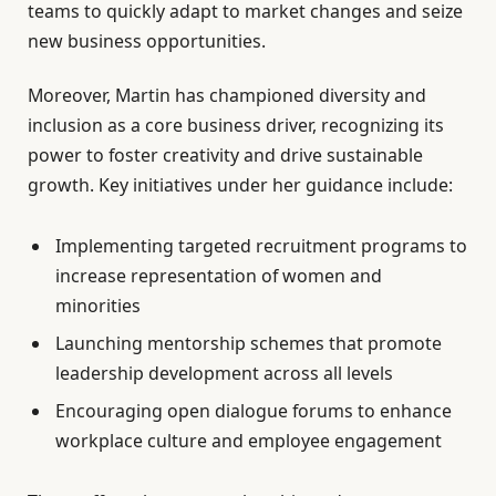
teams to quickly adapt to market changes and seize
new business opportunities.
Moreover, Martin has championed diversity and
inclusion as a core business driver, recognizing its
power to foster creativity and drive sustainable
growth. Key initiatives under her guidance include:
Implementing targeted recruitment programs to
increase representation of women and
minorities
Launching mentorship schemes that promote
leadership development across all levels
Encouraging open dialogue forums to enhance
workplace culture and employee engagement