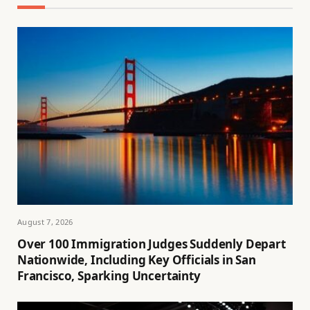
August 7, 2026
Over 100 Immigration Judges Suddenly Depart
Nationwide, Including Key Officials in San
Francisco, Sparking Uncertainty