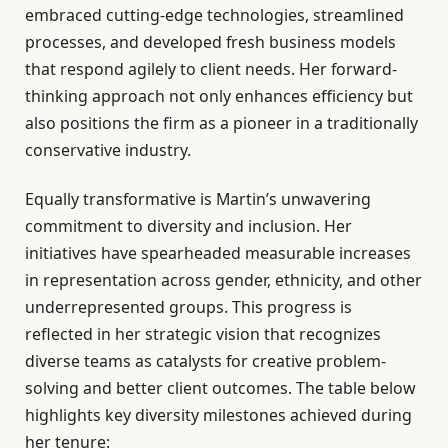
embraced cutting-edge technologies, streamlined
processes, and developed fresh business models
that respond agilely to client needs. Her forward-
thinking approach not only enhances efficiency but
also positions the firm as a pioneer in a traditionally
conservative industry.
Equally transformative is Martin’s unwavering
commitment to diversity and inclusion. Her
initiatives have spearheaded measurable increases
in representation across gender, ethnicity, and other
underrepresented groups. This progress is
reflected in her strategic vision that recognizes
diverse teams as catalysts for creative problem-
solving and better client outcomes. The table below
highlights key diversity milestones achieved during
her tenure: