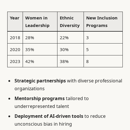
Year
Women in
Ethnic
New Inclusion
Leadership
Diversity
Programs
2018
28%
22%
3
2020
35%
30%
5
2023
42%
38%
8
Strategic partnerships
with diverse professional
organizations
Mentorship programs
tailored to
underrepresented talent
Deployment of AI-driven tools
to reduce
unconscious bias in hiring