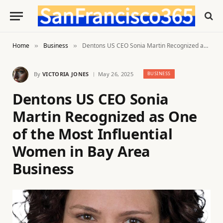
Home
Business
Dentons US CEO Sonia Martin Recognized as One of the Most Influential Women in Bay Area Business
»
»
By
VICTORIA JONES
May 26, 2025
BUSINESS
Dentons US CEO Sonia
Martin Recognized as One
of the Most Influential
Women in Bay Area
Business