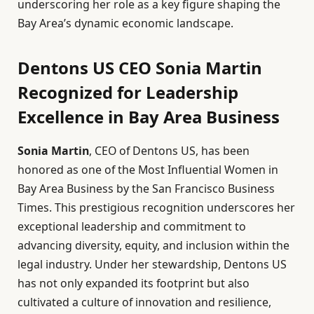
underscoring her role as a key figure shaping the
Bay Area’s dynamic economic landscape.
Dentons US CEO Sonia Martin
Recognized for Leadership
Excellence in Bay Area Business
Sonia Martin
, CEO of Dentons US, has been
honored as one of the Most Influential Women in
Bay Area Business by the San Francisco Business
Times. This prestigious recognition underscores her
exceptional leadership and commitment to
advancing diversity, equity, and inclusion within the
legal industry. Under her stewardship, Dentons US
has not only expanded its footprint but also
cultivated a culture of innovation and resilience,