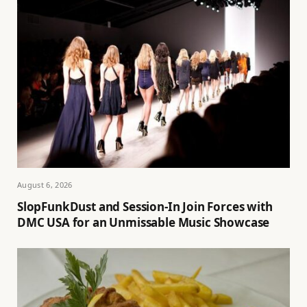
August 6, 2026
SlopFunkDust and Session-In Join Forces with
DMC USA for an Unmissable Music Showcase