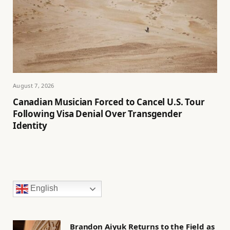
August 7, 2026
Canadian Musician Forced to Cancel U.S. Tour
Following Visa Denial Over Transgender
Identity
English
Brandon Aiyuk Returns to the Field as