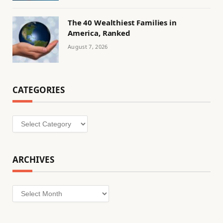
The 40 Wealthiest Families in
America, Ranked
August 7, 2026
CATEGORIES
Categories
ARCHIVES
Archives