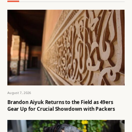
August 7, 2026
Brandon Aiyuk Returns to the Field as 49ers
Gear Up for Crucial Showdown with Packers