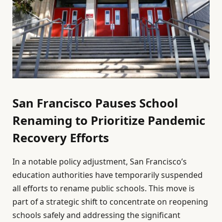
San Francisco Pauses School
Renaming to Prioritize Pandemic
Recovery Efforts
In a notable policy adjustment, San Francisco’s
education authorities have temporarily suspended
all efforts to rename public schools. This move is
part of a strategic shift to concentrate on reopening
schools safely and addressing the significant