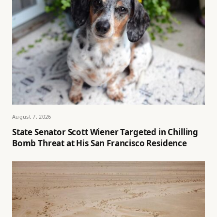
August 7, 2026
State Senator Scott Wiener Targeted in Chilling
Bomb Threat at His San Francisco Residence