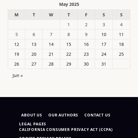
May 2025
M
T
W
T
F
S
S
1
2
3
4
5
6
7
8
9
10
11
12
13
14
15
16
17
18
19
20
21
22
23
24
25
26
27
28
29
30
31
Jun »
ABOUT US
OUR AUTHORS
CONTACT US
LEGAL PAGES
CALIFORNIA CONSUMER PRIVACY ACT (CCPA)