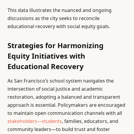
This data illustrates the nuanced and ongoing
discussions as the city seeks to reconcile
educational recovery with social equity goals.
Strategies for Harmonizing
Equity Initiatives with
Educational Recovery
As San Francisco’s school system navigates the
intersection of social justice and academic
restoration, adopting a balanced and transparent
approach is essential. Policymakers are encouraged
to maintain open communication channels with all
stakeholders—students
, families, educators, and
community leaders—to build trust and foster