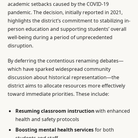
academic setbacks caused by the COVID-19
pandemic. The decision, initially reported in 2021,
highlights the district’s commitment to stabilizing in-
person education and supporting students’ overall
well-being during a period of unprecedented
disruption.
By deferring the contentious renaming debates—
which have sparked widespread community
discussion about historical representation—the
district aims to allocate resources more effectively
toward immediate priorities. These include:
Resuming classroom instruction
with enhanced
health and safety protocols
Boosting mental health services
for both