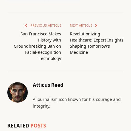
PREVIOUS ARTICLE
NEXT ARTICLE
San Francisco Makes
Revolutionizing
History with
Healthcare: Expert Insights
Groundbreaking Ban on
Shaping Tomorrow’s
Facial-Recognition
Medicine
Technology
Atticus Reed
A journalism icon known for his courage and
integrity.
RELATED
POSTS