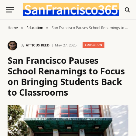
Home
Education
San Francisco Pauses School Renamings to Focus on Bringing Students Back to Classrooms
»
»
By
ATTICUS REED
May 27, 2025
EDUCATION
San Francisco Pauses
School Renamings to Focus
on Bringing Students Back
to Classrooms