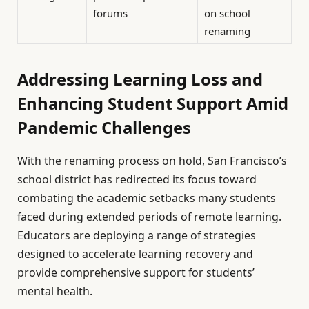
forums
on school
renaming
Addressing Learning Loss and
Enhancing Student Support Amid
Pandemic Challenges
With the renaming process on hold, San Francisco’s
school district has redirected its focus toward
combating the academic setbacks many students
faced during extended periods of remote learning.
Educators are deploying a range of strategies
designed to accelerate learning recovery and
provide comprehensive support for students’
mental health.