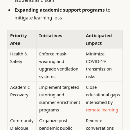
students and staff
Expanding academic support programs
to
mitigate learning loss
Priority
Initiatives
Anticipated
Area
Impact
Health &
Enforce mask-
Minimize
Safety
wearing and
COVID-19
upgrade ventilation
transmission
systems
risks
Academic
Implement targeted
Close
Recovery
tutoring and
educational gaps
summer enrichment
intensified by
programs
remote learning
Community
Organize post-
Reignite
Dialogue
pandemic public
conversations