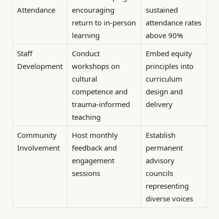
Attendance
encouraging
sustained
return to in-person
attendance rates
learning
above 90%
Staff
Conduct
Embed equity
Development
workshops on
principles into
cultural
curriculum
competence and
design and
trauma-informed
delivery
teaching
Community
Host monthly
Establish
Involvement
feedback and
permanent
engagement
advisory
sessions
councils
representing
diverse voices