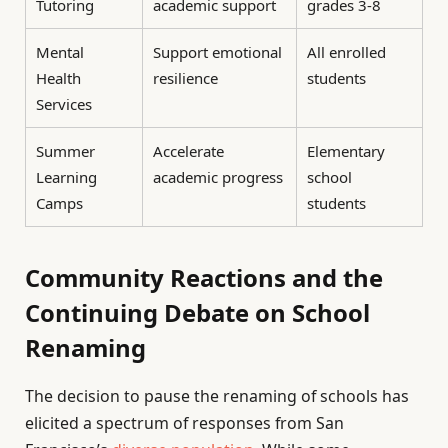
Tutoring
academic support
grades 3-8
Mental
Support emotional
All enrolled
Health
resilience
students
Services
Summer
Accelerate
Elementary
Learning
academic progress
school
Camps
students
Community Reactions and the
Continuing Debate on School
Renaming
The decision to pause the renaming of schools has
elicited a spectrum of responses from San