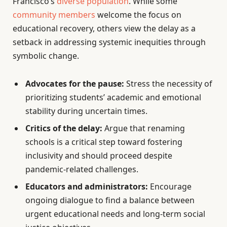
Francisco’s
diverse population
. While some
community members
welcome the focus on
educational recovery, others view the delay as a
setback in addressing systemic inequities through
symbolic change.
Advocates for the pause:
Stress the necessity of
prioritizing students’ academic and emotional
stability during uncertain times.
Critics of the delay:
Argue that renaming
schools is a critical step toward fostering
inclusivity and should proceed despite
pandemic-related challenges.
Educators and administrators:
Encourage
ongoing dialogue to find a balance between
urgent educational needs and long-term social