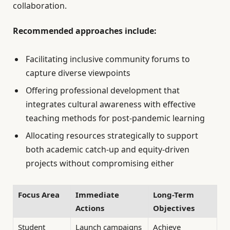
collaboration.
Recommended approaches include:
Facilitating inclusive community forums to
capture diverse viewpoints
Offering professional development that
integrates cultural awareness with effective
teaching methods for post-pandemic learning
Allocating resources strategically to support
both academic catch-up and equity-driven
projects without compromising either
Focus Area
Immediate
Long-Term
Actions
Objectives
Student
Launch campaigns
Achieve