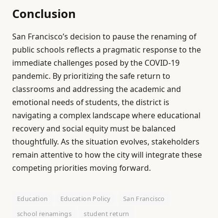
Conclusion
San Francisco’s decision to pause the renaming of
public schools reflects a pragmatic response to the
immediate challenges posed by the COVID-19
pandemic. By prioritizing the safe return to
classrooms and addressing the academic and
emotional needs of students, the district is
navigating a complex landscape where educational
recovery and social equity must be balanced
thoughtfully. As the situation evolves, stakeholders
remain attentive to how the city will integrate these
competing priorities moving forward.
Education
Education Policy
San Francisco
school renamings
student return