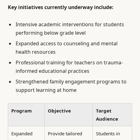
Key initiatives currently underway include:
Intensive academic interventions for students
performing below grade level
Expanded access to counseling and mental
health resources
Professional training for teachers on trauma-
informed educational practices
Strengthened family engagement programs to
support learning at home
Program
Objective
Target
Audience
Expanded
Provide tailored
Students in