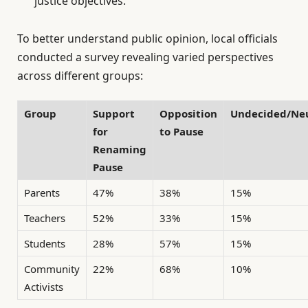
justice objectives.
To better understand public opinion, local officials
conducted a survey revealing varied perspectives
across different groups:
Group
Support
Opposition
Undecided/Neu
for
to Pause
Renaming
Pause
Parents
47%
38%
15%
Teachers
52%
33%
15%
Students
28%
57%
15%
Community
22%
68%
10%
Activists