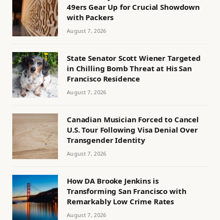
49ers Gear Up for Crucial Showdown
with Packers
August 7, 2026
State Senator Scott Wiener Targeted
in Chilling Bomb Threat at His San
Francisco Residence
August 7, 2026
Canadian Musician Forced to Cancel
U.S. Tour Following Visa Denial Over
Transgender Identity
August 7, 2026
How DA Brooke Jenkins is
Transforming San Francisco with
Remarkably Low Crime Rates
August 7, 2026