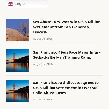
English
Sex Abuse Survivors Win $395 Million
Settlement from San Francisco
Diocese
August 6, 2026
San Francisco 49ers Face Major Injury
Setbacks Early in Training Camp
August 5, 2026
San Francisco Archdiocese Agrees to
$395 Million Settlement in Over 500
Child Abuse Cases
August 5, 2026