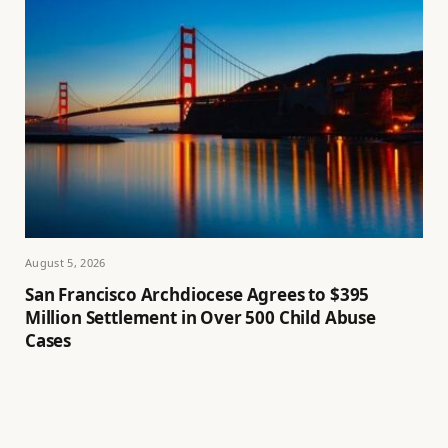
August 5, 2026
San Francisco Archdiocese Agrees to $395
Million Settlement in Over 500 Child Abuse
Cases