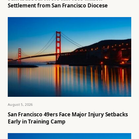
Settlement from San Francisco Diocese
August 5, 2026
San Francisco 49ers Face Major Injury Setbacks
Early in Training Camp