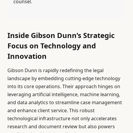
counsel.
Inside Gibson Dunn’s Strategic
Focus on Technology and
Innovation
Gibson Dunn is rapidly redefining the legal
landscape by embedding cutting-edge technology
into its core operations. Their approach hinges on
leveraging artificial intelligence, machine learning,
and data analytics to streamline case management
and enhance client service. This robust
technological infrastructure not only accelerates
research and document review but also powers