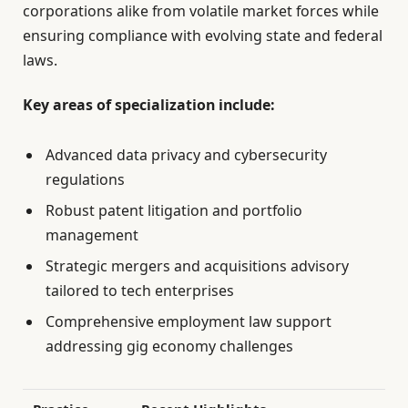
corporations alike from volatile market forces while
ensuring compliance with evolving state and federal
laws.
Key areas of specialization include:
Advanced data privacy and cybersecurity
regulations
Robust patent litigation and portfolio
management
Strategic mergers and acquisitions advisory
tailored to tech enterprises
Comprehensive employment law support
addressing gig economy challenges