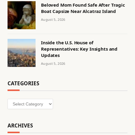
Beloved Mom Found Safe After Tragic
Boat Capsize Near Alcatraz Island
August 5, 2026
Inside the U.S. House of
Representatives: Key Insights and
Updates
August 5, 2026
CATEGORIES
Categories
ARCHIVES