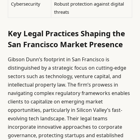
Cybersecurity
Robust protection against digital
threats
Key Legal Practices Shaping the
San Francisco Market Presence
Gibson Dunn’s footprint in San Francisco is
distinguished by a strategic focus on cutting-edge
sectors such as technology, venture capital, and
intellectual property law. The firm’s prowess in
navigating complex regulatory frameworks enables
clients to capitalize on emerging market
opportunities, particularly in Silicon Valley’s fast-
evolving tech landscape. Their legal teams
incorporate innovative approaches to corporate
governance, protecting startups and established