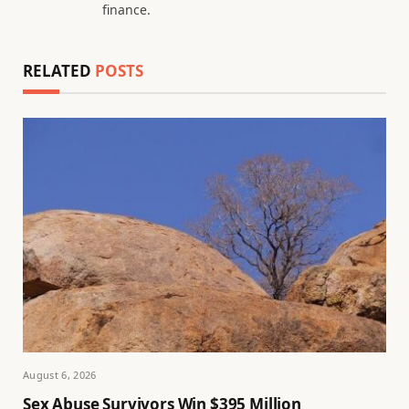
finance.
RELATED
POSTS
August 6, 2026
Sex Abuse Survivors Win $395 Million