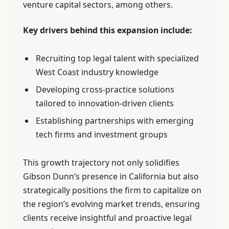
venture capital sectors, among others.
Key drivers behind this expansion include:
Recruiting top legal talent with specialized
West Coast industry knowledge
Developing cross-practice solutions
tailored to innovation-driven clients
Establishing partnerships with emerging
tech firms and investment groups
This growth trajectory not only solidifies
Gibson Dunn’s presence in California but also
strategically positions the firm to capitalize on
the region’s evolving market trends, ensuring
clients receive insightful and proactive legal