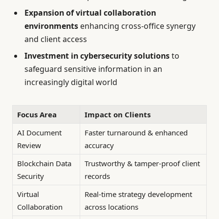
Expansion of virtual collaboration
environments
enhancing cross-office synergy
and client access
Investment in cybersecurity solutions
to
safeguard sensitive information in an
increasingly digital world
Focus Area
Impact on Clients
AI Document
Faster turnaround & enhanced
Review
accuracy
Blockchain Data
Trustworthy & tamper-proof client
Security
records
Virtual
Real-time strategy development
Collaboration
across locations