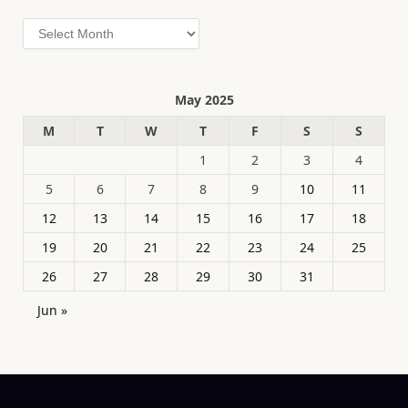
Archives
May 2025
M
T
W
T
F
S
S
1
2
3
4
5
6
7
8
9
10
11
12
13
14
15
16
17
18
19
20
21
22
23
24
25
26
27
28
29
30
31
Jun »