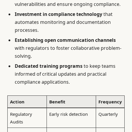
vulnerabilities and ensure ongoing compliance.
Investment in compliance technology
that
automates monitoring and documentation
processes.
Establishing open communication channels
with regulators to foster collaborative problem-
solving.
Dedicated training programs
to keep teams
informed of critical updates and practical
compliance applications.
Action
Benefit
Frequency
Regulatory
Early risk detection
Quarterly
Audits