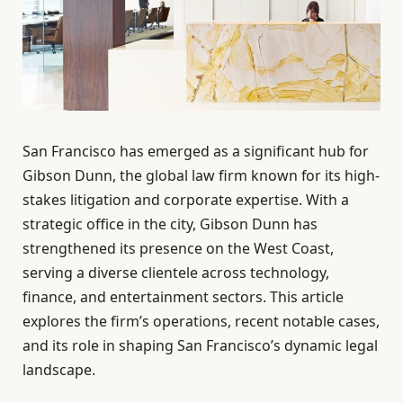
San Francisco has emerged as a significant hub for
Gibson Dunn, the global law firm known for its high-
stakes litigation and corporate expertise. With a
strategic office in the city, Gibson Dunn has
strengthened its presence on the West Coast,
serving a diverse clientele across technology,
finance, and entertainment sectors. This article
explores the firm’s operations, recent notable cases,
and its role in shaping San Francisco’s dynamic legal
landscape.