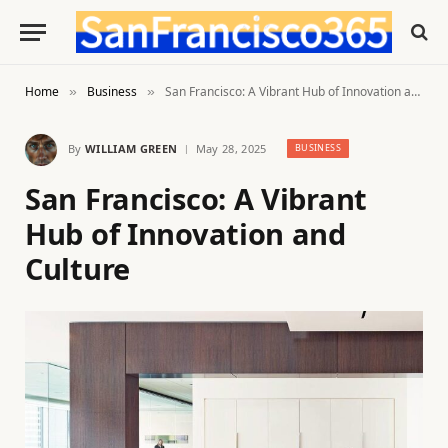
Home
Business
San Francisco: A Vibrant Hub of Innovation and Culture
»
»
By
WILLIAM GREEN
May 28, 2025
BUSINESS
San Francisco: A Vibrant
Hub of Innovation and
Culture