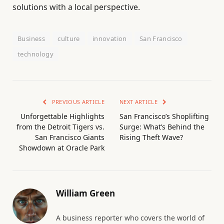
solutions with a local perspective.
Business
culture
innovation
San Francisco
technology
PREVIOUS ARTICLE
NEXT ARTICLE
Unforgettable Highlights
San Francisco’s Shoplifting
from the Detroit Tigers vs.
Surge: What’s Behind the
San Francisco Giants
Rising Theft Wave?
Showdown at Oracle Park
William Green
A business reporter who covers the world of