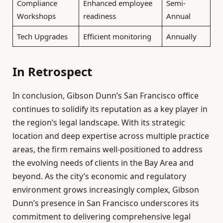
Compliance
Enhanced employee
Semi-
Workshops
readiness
Annual
Tech Upgrades
Efficient monitoring
Annually
In Retrospect
In conclusion, Gibson Dunn’s San Francisco office
continues to solidify its reputation as a key player in
the region’s legal landscape. With its strategic
location and deep expertise across multiple practice
areas, the firm remains well-positioned to address
the evolving needs of clients in the Bay Area and
beyond. As the city’s economic and regulatory
environment grows increasingly complex, Gibson
Dunn’s presence in San Francisco underscores its
commitment to delivering comprehensive legal