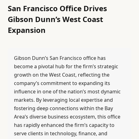
San Francisco Office Drives
Gibson Dunn’s West Coast
Expansion
Gibson Dunn’s San Francisco office has
become a pivotal hub for the firm’s strategic
growth on the West Coast, reflecting the
company’s commitment to expanding its
influence in one of the nation’s most dynamic
markets. By leveraging local expertise and
fostering deep connections within the Bay
Area’s diverse business ecosystem, this office
has rapidly enhanced the firm’s capacity to
serve clients in technology, finance, and