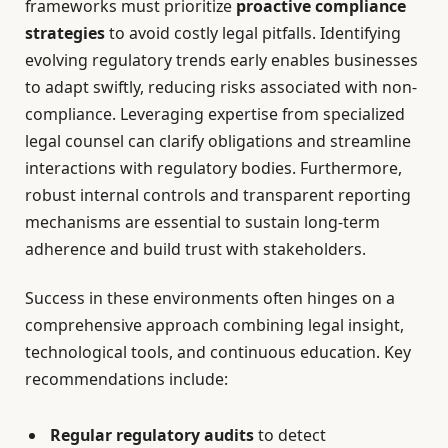
frameworks must prioritize
proactive compliance
strategies
to avoid costly legal pitfalls. Identifying
evolving regulatory trends early enables businesses
to adapt swiftly, reducing risks associated with non-
compliance. Leveraging expertise from specialized
legal counsel can clarify obligations and streamline
interactions with regulatory bodies. Furthermore,
robust internal controls and transparent reporting
mechanisms are essential to sustain long-term
adherence and build trust with stakeholders.
Success in these environments often hinges on a
comprehensive approach combining legal insight,
technological tools, and continuous education. Key
recommendations include:
Regular regulatory audits
to detect