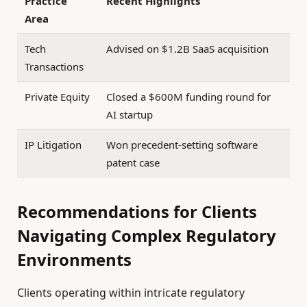
Practice
Recent Highlights
Area
Tech
Advised on $1.2B SaaS acquisition
Transactions
Private Equity
Closed a $600M funding round for
AI startup
IP Litigation
Won precedent-setting software
patent case
Recommendations for Clients
Navigating Complex Regulatory
Environments
Clients operating within intricate regulatory