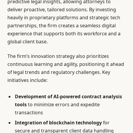
predictive legal insights, allowing attorneys to
deliver proactive, tailored solutions. By investing
heavily in proprietary platforms and strategic tech
partnerships, the firm creates a seamless digital
experience that supports both its workforce and a
global client base.
The firm’s innovation strategy also prioritizes
continuous learning and agility, positioning it ahead
of legal trends and regulatory challenges. Key
initiatives include:
Development of AI-powered contract analysis
tools
to minimize errors and expedite
transactions
Integration of blockchain technology
for
secure and transparent client data handling