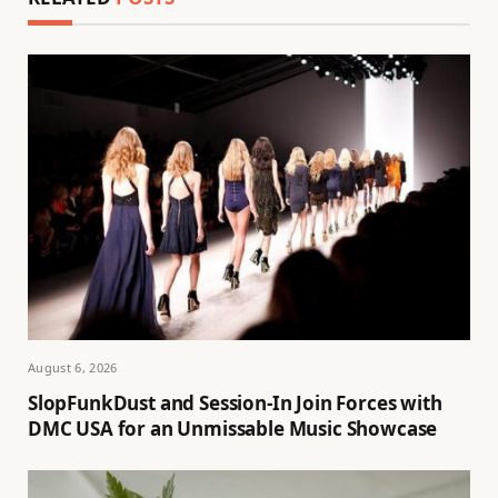
August 6, 2026
SlopFunkDust and Session-In Join Forces with
DMC USA for an Unmissable Music Showcase