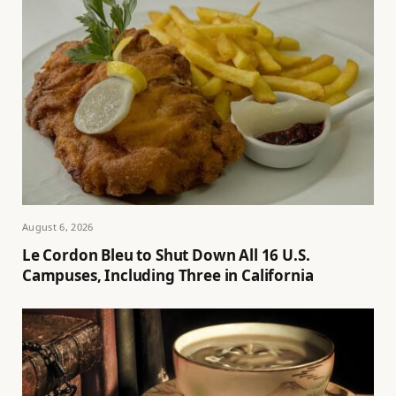
August 6, 2026
Le Cordon Bleu to Shut Down All 16 U.S.
Campuses, Including Three in California