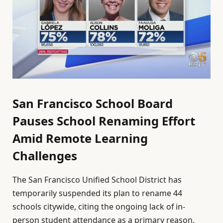
San Francisco School Board
Pauses School Renaming Effort
Amid Remote Learning
Challenges
The San Francisco Unified School District has
temporarily suspended its plan to rename 44
schools citywide, citing the ongoing lack of in-
person student attendance as a primary reason.