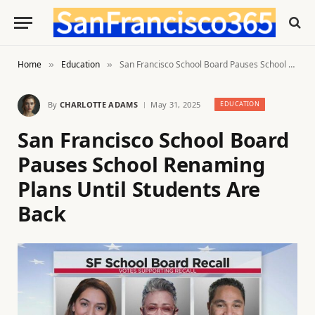
Home
Education
San Francisco School Board Pauses School Renaming Plans Until Students Are Back
»
»
By
CHARLOTTE ADAMS
May 31, 2025
EDUCATION
San Francisco School Board
Pauses School Renaming
Plans Until Students Are
Back