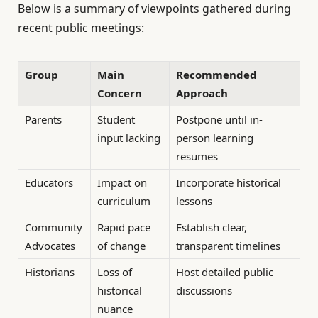
Below is a summary of viewpoints gathered during
recent public meetings:
Group
Main
Recommended
Concern
Approach
Parents
Student
Postpone until in-
input lacking
person learning
resumes
Educators
Impact on
Incorporate historical
curriculum
lessons
Community
Rapid pace
Establish clear,
Advocates
of change
transparent timelines
Historians
Loss of
Host detailed public
historical
discussions
nuance