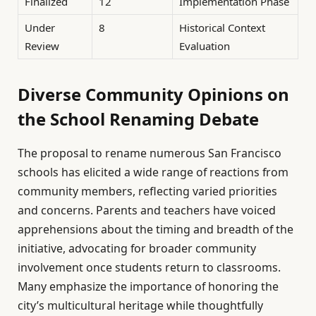
Finalized
12
Implementation Phase
Under
8
Historical Context
Review
Evaluation
Diverse Community Opinions on
the School Renaming Debate
The proposal to rename numerous San Francisco
schools has elicited a wide range of reactions from
community members, reflecting varied priorities
and concerns. Parents and teachers have voiced
apprehensions about the timing and breadth of the
initiative, advocating for broader community
involvement once students return to classrooms.
Many emphasize the importance of honoring the
city’s multicultural heritage while thoughtfully