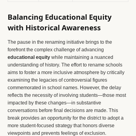
Balancing Educational Equity
with Historical Awareness
The pause in the renaming initiative brings to the
forefront the complex challenge of advancing
educational equity
while maintaining a nuanced
understanding of history. The effort to rename schools
aims to foster a more inclusive atmosphere by critically
examining the legacies of controversial figures
commemorated in school names. However, the delay
reflects the necessity of involving students—those most
impacted by these changes—in substantive
conversations before final decisions are made. This
break provides an opportunity for the district to adopt a
more student-focused strategy that honors diverse
viewpoints and prevents feelings of exclusion.