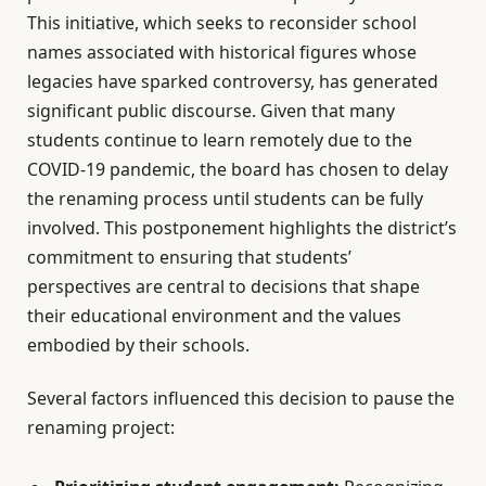
This initiative, which seeks to reconsider school
names associated with historical figures whose
legacies have sparked controversy, has generated
significant public discourse. Given that many
students continue to learn remotely due to the
COVID-19 pandemic, the board has chosen to delay
the renaming process until students can be fully
involved. This postponement highlights the district’s
commitment to ensuring that students’
perspectives are central to decisions that shape
their educational environment and the values
embodied by their schools.
Several factors influenced this decision to pause the
renaming project: