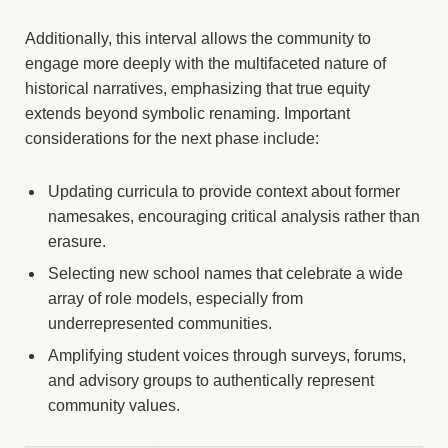
Additionally, this interval allows the community to
engage more deeply with the multifaceted nature of
historical narratives, emphasizing that true equity
extends beyond symbolic renaming. Important
considerations for the next phase include:
Updating curricula to provide context about former
namesakes, encouraging critical analysis rather than
erasure.
Selecting new school names that celebrate a wide
array of role models, especially from
underrepresented communities.
Amplifying student voices through surveys, forums,
and advisory groups to authentically represent
community values.