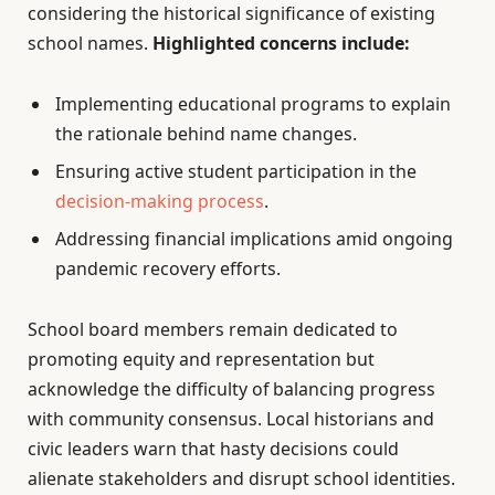
considering the historical significance of existing
school names.
Highlighted concerns include:
Implementing educational programs to explain
the rationale behind name changes.
Ensuring active student participation in the
decision-making process
.
Addressing financial implications amid ongoing
pandemic recovery efforts.
School board members remain dedicated to
promoting equity and representation but
acknowledge the difficulty of balancing progress
with community consensus. Local historians and
civic leaders warn that hasty decisions could
alienate stakeholders and disrupt school identities.