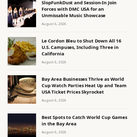
SlopFunkDust and Session-In Join
Forces with DMC USA for an
Unmissable Music Showcase
August 6, 2026
Le Cordon Bleu to Shut Down All 16
U.S. Campuses, Including Three in
California
August 6, 2026
Bay Area Businesses Thrive as World
Cup Watch Parties Heat Up and Team
USA Ticket Prices Skyrocket
August 6, 2026
Best Spots to Catch World Cup Games
in the Bay Area
August 6, 2026