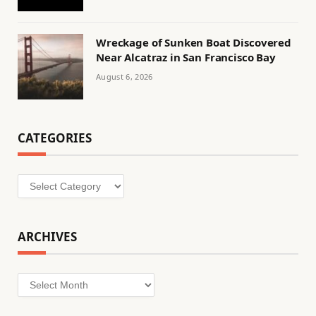
Wreckage of Sunken Boat Discovered
Near Alcatraz in San Francisco Bay
August 6, 2026
CATEGORIES
Categories
ARCHIVES
Archives