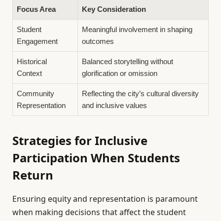
Focus Area
Key Consideration
Student
Meaningful involvement in shaping
Engagement
outcomes
Historical
Balanced storytelling without
Context
glorification or omission
Community
Reflecting the city’s cultural diversity
Representation
and inclusive values
Strategies for Inclusive
Participation When Students
Return
Ensuring equity and representation is paramount
when making decisions that affect the student