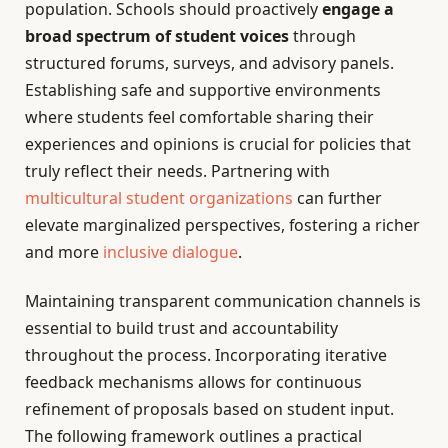
population. Schools should proactively
engage a
broad spectrum of student voices
through
structured forums, surveys, and advisory panels.
Establishing safe and supportive environments
where students feel comfortable sharing their
experiences and opinions is crucial for policies that
truly reflect their needs. Partnering with
multicultural student organizations
can further
elevate marginalized perspectives, fostering a richer
and more
inclusive dialogue
.
Maintaining transparent communication channels is
essential to build trust and accountability
throughout the process. Incorporating iterative
feedback mechanisms allows for continuous
refinement of proposals based on student input.
The following framework outlines a practical