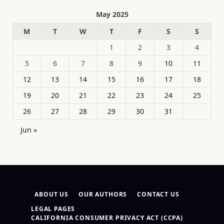
May 2025
M
T
W
T
F
S
S
1
2
3
4
5
6
7
8
9
10
11
12
13
14
15
16
17
18
19
20
21
22
23
24
25
26
27
28
29
30
31
Jun »
ABOUT US
OUR AUTHORS
CONTACT US
LEGAL PAGES
CALIFORNIA CONSUMER PRIVACY ACT (CCPA)