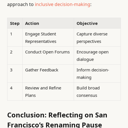
approach to
inclusive decision-making
:
Step
Action
Objective
1
Engage Student
Capture diverse
Representatives
perspectives
2
Conduct Open Forums
Encourage open
dialogue
3
Gather Feedback
Inform decision-
making
4
Review and Refine
Build broad
Plans
consensus
Conclusion: Reflecting on San
Francisco’s Renaming Pause