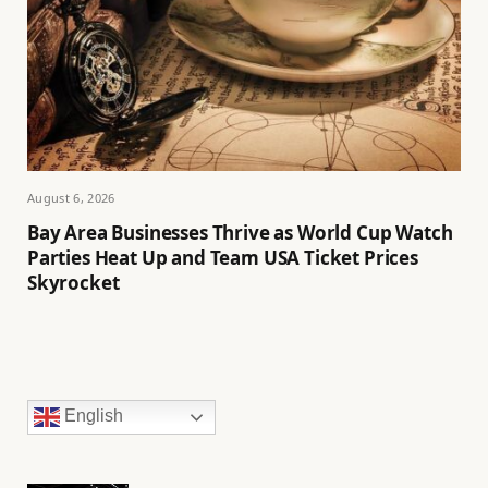
August 6, 2026
Bay Area Businesses Thrive as World Cup Watch
Parties Heat Up and Team USA Ticket Prices
Skyrocket
English