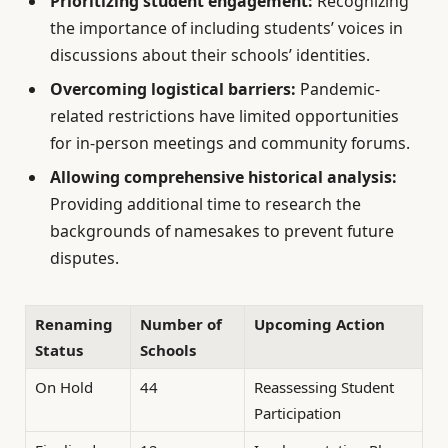
Prioritizing student engagement:
Recognizing
the importance of including students’ voices in
discussions about their schools’ identities.
Overcoming logistical barriers:
Pandemic-
related restrictions have limited opportunities
for in-person meetings and community forums.
Allowing comprehensive historical analysis:
Providing additional time to research the
backgrounds of namesakes to prevent future
disputes.
Renaming
Number of
Upcoming Action
Status
Schools
On Hold
44
Reassessing Student
Participation