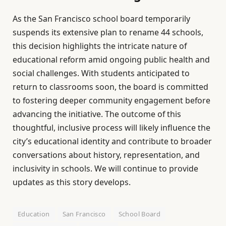
As the San Francisco school board temporarily
suspends its extensive plan to rename 44 schools,
this decision highlights the intricate nature of
educational reform amid ongoing public health and
social challenges. With students anticipated to
return to classrooms soon, the board is committed
to fostering deeper community engagement before
advancing the initiative. The outcome of this
thoughtful, inclusive process will likely influence the
city’s educational identity and contribute to broader
conversations about history, representation, and
inclusivity in schools. We will continue to provide
updates as this story develops.
Education
San Francisco
School Board