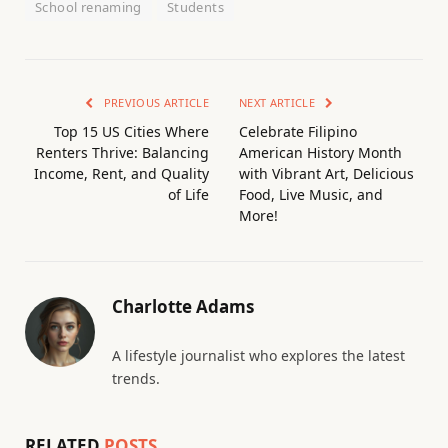
School renaming
Students
PREVIOUS ARTICLE
NEXT ARTICLE
Top 15 US Cities Where
Celebrate Filipino
Renters Thrive: Balancing
American History Month
Income, Rent, and Quality
with Vibrant Art, Delicious
of Life
Food, Live Music, and
More!
Charlotte Adams
A lifestyle journalist who explores the latest
trends.
RELATED
POSTS