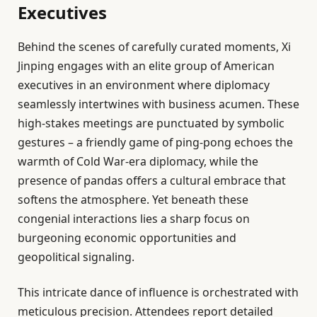
Executives
Behind the scenes of carefully curated moments, Xi
Jinping engages with an elite group of American
executives in an environment where diplomacy
seamlessly intertwines with business acumen. These
high-stakes meetings are punctuated by symbolic
gestures – a friendly game of ping-pong echoes the
warmth of Cold War-era diplomacy, while the
presence of pandas offers a cultural embrace that
softens the atmosphere. Yet beneath these
congenial interactions lies a sharp focus on
burgeoning economic opportunities and
geopolitical signaling.
This intricate dance of influence is orchestrated with
meticulous precision. Attendees report detailed