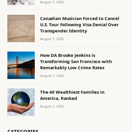
August 7, 2026
Canadian Musician Forced to Cancel
U.S. Tour Following Visa Denial Over
Transgender Identity
August 7, 2026
How DA Brooke Jenkins is
Transforming San Francisco with
Remarkably Low Crime Rates
August 7, 2026
The 40 Wealthiest Families in
America, Ranked
August 7, 2026
CATEGORIES