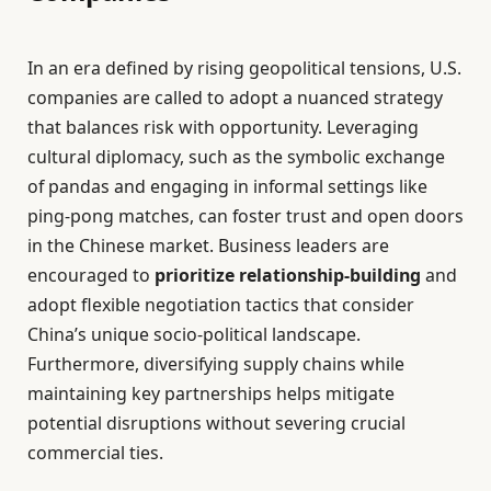
In an era defined by rising geopolitical tensions, U.S.
companies are called to adopt a nuanced strategy
that balances risk with opportunity. Leveraging
cultural diplomacy, such as the symbolic exchange
of pandas and engaging in informal settings like
ping-pong matches, can foster trust and open doors
in the Chinese market. Business leaders are
encouraged to
prioritize relationship-building
and
adopt flexible negotiation tactics that consider
China’s unique socio-political landscape.
Furthermore, diversifying supply chains while
maintaining key partnerships helps mitigate
potential disruptions without severing crucial
commercial ties.