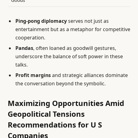
Goods
Ping-pong diplomacy
serves not just as
entertainment but as a metaphor for competitive
cooperation.
Pandas
, often loaned as goodwill gestures,
underscore the balance of soft power in these
talks.
Profit margins
and strategic alliances dominate
the conversation beyond the symbolic.
Maximizing Opportunities Amid
Geopolitical Tensions
Recommendations for U S
Companies