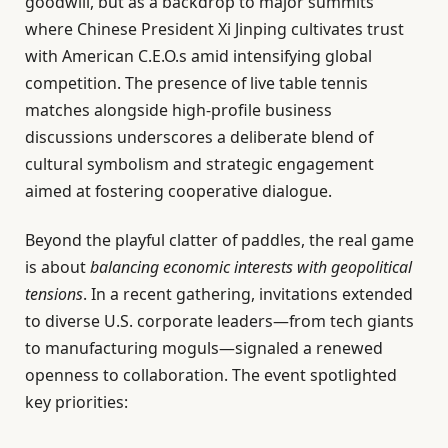
goodwill, but as a backdrop to major summits
where Chinese President Xi Jinping cultivates trust
with American C.E.O.s amid intensifying global
competition. The presence of live table tennis
matches alongside high-profile business
discussions underscores a deliberate blend of
cultural symbolism and strategic engagement
aimed at fostering cooperative dialogue.
Beyond the playful clatter of paddles, the real game
is about
balancing economic interests with geopolitical
tensions
. In a recent gathering, invitations extended
to diverse U.S. corporate leaders—from tech giants
to manufacturing moguls—signaled a renewed
openness to collaboration. The event spotlighted
key priorities: