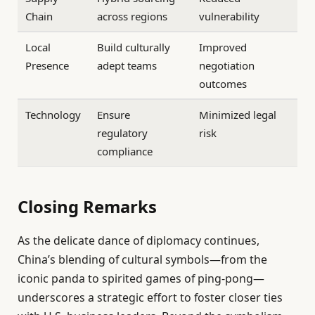
Chain
across regions
vulnerability
Local
Build culturally
Improved
Presence
adept teams
negotiation
outcomes
Technology
Ensure
Minimized legal
regulatory
risk
compliance
Closing Remarks
As the delicate dance of diplomacy continues,
China’s blending of cultural symbols—from the
iconic panda to spirited games of ping-pong—
underscores a strategic effort to foster closer ties