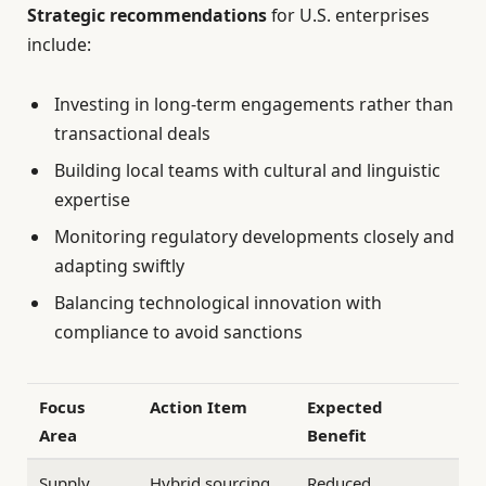
Strategic recommendations
for U.S. enterprises
include:
Investing in long-term engagements rather than
transactional deals
Building local teams with cultural and linguistic
expertise
Monitoring regulatory developments closely and
adapting swiftly
Balancing technological innovation with
compliance to avoid sanctions
Focus
Action Item
Expected
Area
Benefit
Supply
Hybrid sourcing
Reduced