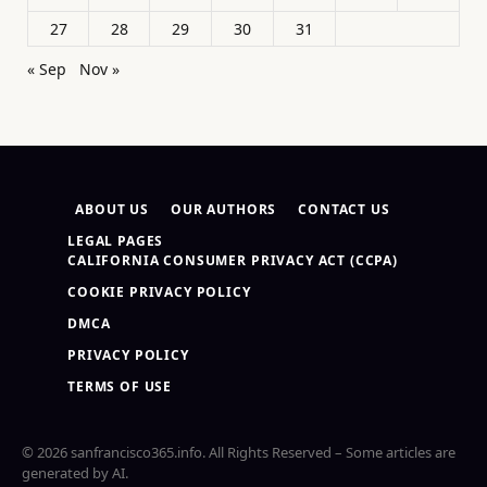
27
28
29
30
31
« Sep
Nov »
ABOUT US
OUR AUTHORS
CONTACT US
LEGAL PAGES
CALIFORNIA CONSUMER PRIVACY ACT (CCPA)
COOKIE PRIVACY POLICY
DMCA
PRIVACY POLICY
TERMS OF USE
© 2026 sanfrancisco365.info. All Rights Reserved – Some articles are
generated by AI.