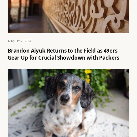
August 7, 2026
Brandon Aiyuk Returns to the Field as 49ers
Gear Up for Crucial Showdown with Packers