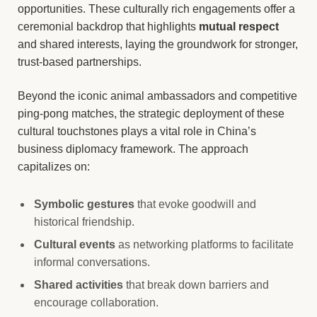
opportunities. These culturally rich engagements offer a
ceremonial backdrop that highlights
mutual respect
and shared interests, laying the groundwork for stronger,
trust-based partnerships.
Beyond the iconic animal ambassadors and competitive
ping-pong matches, the strategic deployment of these
cultural touchstones plays a vital role in China’s
business diplomacy framework. The approach
capitalizes on:
Symbolic gestures
that evoke goodwill and
historical friendship.
Cultural events
as networking platforms to facilitate
informal conversations.
Shared activities
that break down barriers and
encourage collaboration.