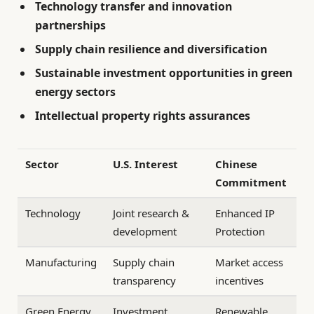
Technology transfer and innovation
partnerships
Supply chain resilience and diversification
Sustainable investment opportunities in green
energy sectors
Intellectual property rights assurances
Sector
U.S. Interest
Chinese
Commitment
Technology
Joint research &
Enhanced IP
development
Protection
Manufacturing
Supply chain
Market access
transparency
incentives
Green Energy
Investment
Renewable