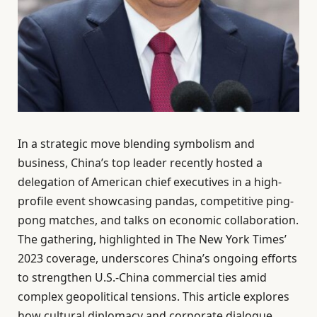
In a strategic move blending symbolism and
business, China’s top leader recently hosted a
delegation of American chief executives in a high-
profile event showcasing pandas, competitive ping-
pong matches, and talks on economic collaboration.
The gathering, highlighted in The New York Times’
2023 coverage, underscores China’s ongoing efforts
to strengthen U.S.-China commercial ties amid
complex geopolitical tensions. This article explores
how cultural diplomacy and corporate dialogue