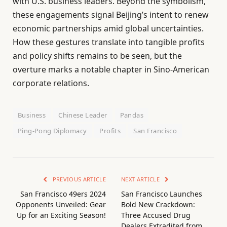
with U.S. business leaders. Beyond the symbolism,
these engagements signal Beijing’s intent to renew
economic partnerships amid global uncertainties.
How these gestures translate into tangible profits
and policy shifts remains to be seen, but the
overture marks a notable chapter in Sino-American
corporate relations.
Business
Chinese Leader
Pandas
Ping-Pong Diplomacy
Profits
San Francisco
PREVIOUS ARTICLE
NEXT ARTICLE
San Francisco 49ers 2024
San Francisco Launches
Opponents Unveiled: Gear
Bold New Crackdown:
Up for an Exciting Season!
Three Accused Drug
Dealers Extradited from