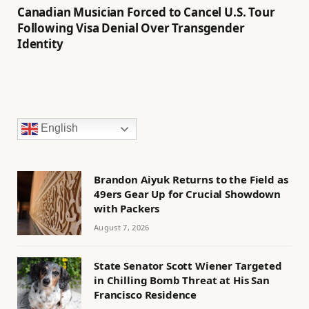
Canadian Musician Forced to Cancel U.S. Tour
Following Visa Denial Over Transgender
Identity
English
Brandon Aiyuk Returns to the Field as
49ers Gear Up for Crucial Showdown
with Packers
August 7, 2026
State Senator Scott Wiener Targeted
in Chilling Bomb Threat at His San
Francisco Residence