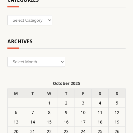
Categories
ARCHIVES
Archives
October 2025
M
T
W
T
F
S
S
1
2
3
4
5
6
7
8
9
10
11
12
13
14
15
16
17
18
19
20
21
22
23
24
25
26