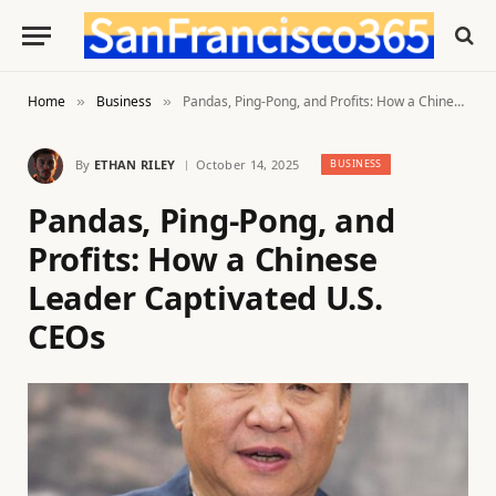
Home
Business
Pandas, Ping-Pong, and Profits: How a Chinese Leader Captivated U.S. CEOs
»
»
By
ETHAN RILEY
October 14, 2025
BUSINESS
Pandas, Ping-Pong, and
Profits: How a Chinese
Leader Captivated U.S.
CEOs