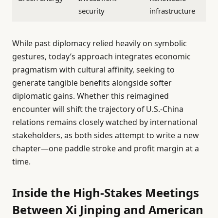
security
infrastructure
While past diplomacy relied heavily on symbolic
gestures, today’s approach integrates economic
pragmatism with cultural affinity, seeking to
generate tangible benefits alongside softer
diplomatic gains. Whether this reimagined
encounter will shift the trajectory of U.S.-China
relations remains closely watched by international
stakeholders, as both sides attempt to write a new
chapter—one paddle stroke and profit margin at a
time.
Inside the High-Stakes Meetings
Between Xi Jinping and American