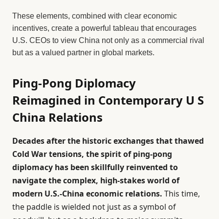
These elements, combined with clear economic
incentives, create a powerful tableau that encourages
U.S. CEOs to view China not only as a commercial rival
but as a valued partner in global markets.
Ping-Pong Diplomacy
Reimagined in Contemporary U S
China Relations
Decades after the historic exchanges that thawed
Cold War tensions, the spirit of ping-pong
diplomacy has been skillfully reinvented to
navigate the complex, high-stakes world of
modern U.S.-China economic relations.
This time,
the paddle is wielded not just as a symbol of