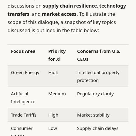
discussions on
supply chain resilience
,
technology
transfers
, and
market access.
To illustrate the
scope of this dialogue, a snapshot of key topics
discussed is outlined in the table below:
Focus Area
Priority
Concerns from U.S.
for Xi
CEOs
Green Energy
High
Intellectual property
protection
Artificial
Medium
Regulatory clarity
Intelligence
Trade Tariffs
High
Market stability
Consumer
Low
Supply chain delays