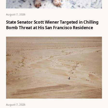
August 7, 2026
State Senator Scott Wiener Targeted in Chilling
Bomb Threat at His San Francisco Residence
August 7, 2026