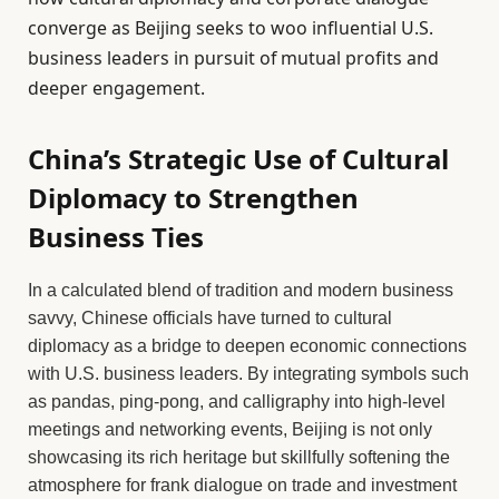
converge as Beijing seeks to woo influential U.S.
business leaders in pursuit of mutual profits and
deeper engagement.
China’s Strategic Use of Cultural
Diplomacy to Strengthen
Business Ties
In a calculated blend of tradition and modern business
savvy, Chinese officials have turned to cultural
diplomacy as a bridge to deepen economic connections
with U.S. business leaders. By integrating symbols such
as pandas, ping-pong, and calligraphy into high-level
meetings and networking events, Beijing is not only
showcasing its rich heritage but skillfully softening the
atmosphere for frank dialogue on trade and investment