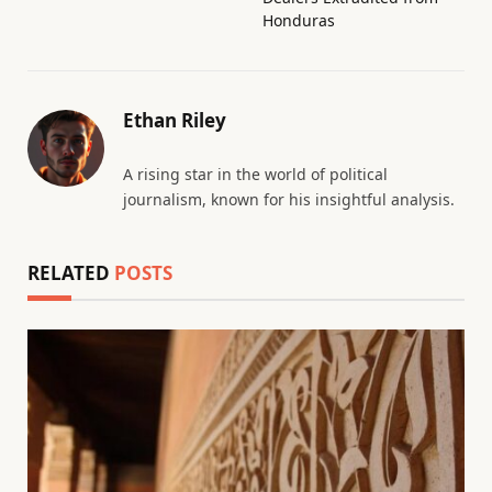
Honduras
Ethan Riley
A rising star in the world of political
journalism, known for his insightful analysis.
RELATED
POSTS