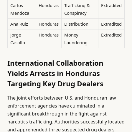
Carlos
Honduras
Trafficking &
Extradited
Mendoza
Conspiracy
Ana Ruiz
Honduras
Distribution
Extradited
Jorge
Honduras
Money
Extradited
Castillo
Laundering
International Collaboration
Yields Arrests in Honduras
Targeting Key Drug Dealers
The joint efforts between U.S. and Honduran law
enforcement agencies have culminated in a
significant breakthrough in the fight against
narcotics trafficking. Authorities successfully located
and apprehended three suspected drug dealers