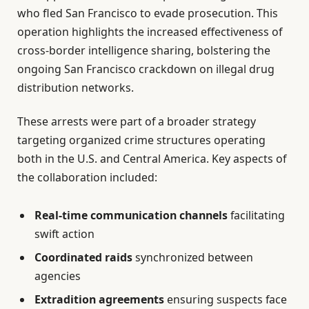
who fled San Francisco to evade prosecution. This
operation highlights the increased effectiveness of
cross-border intelligence sharing, bolstering the
ongoing San Francisco crackdown on illegal drug
distribution networks.
These arrests were part of a broader strategy
targeting organized crime structures operating
both in the U.S. and Central America. Key aspects of
the collaboration included:
Real-time communication channels
facilitating
swift action
Coordinated raids
synchronized between
agencies
Extradition agreements
ensuring suspects face