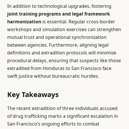
In addition to technological upgrades, fostering
joint training programs and legal framework
harmonization
is essential. Regular cross-border
workshops and simulation exercises can strengthen
mutual trust and operational synchronization
between agencies. Furthermore, aligning legal
definitions and extradition protocols will minimize
procedural delays, ensuring that suspects like those
extradited from Honduras to San Francisco face
swift justice without bureaucratic hurdles.
Key Takeaways
The recent extradition of three individuals accused
of drug trafficking marks a significant escalation in
San Francisco’s ongoing efforts to combat