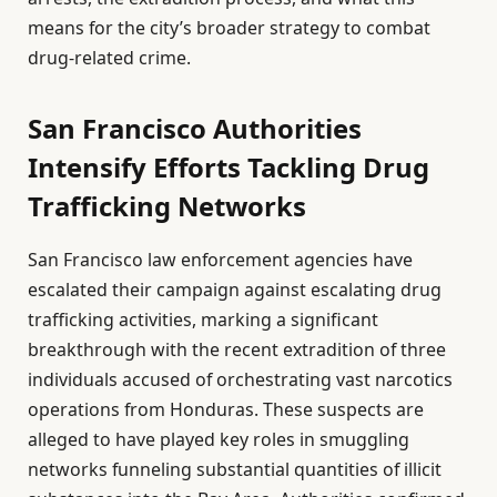
means for the city’s broader strategy to combat
drug-related crime.
San Francisco Authorities
Intensify Efforts Tackling Drug
Trafficking Networks
San Francisco law enforcement agencies have
escalated their campaign against escalating drug
trafficking activities, marking a significant
breakthrough with the recent extradition of three
individuals accused of orchestrating vast narcotics
operations from Honduras. These suspects are
alleged to have played key roles in smuggling
networks funneling substantial quantities of illicit