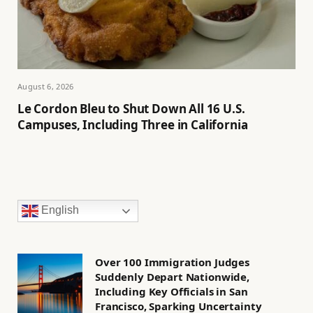
August 6, 2026
Le Cordon Bleu to Shut Down All 16 U.S.
Campuses, Including Three in California
English
Over 100 Immigration Judges
Suddenly Depart Nationwide,
Including Key Officials in San
Francisco, Sparking Uncertainty