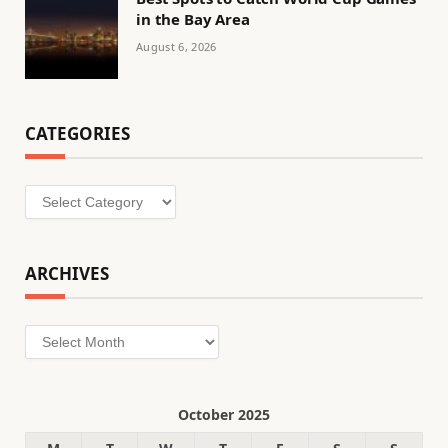
in the Bay Area
August 6, 2026
CATEGORIES
Categories
ARCHIVES
Archives
October 2025