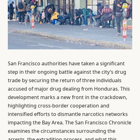
San Francisco authorities have taken a significant
step in their ongoing battle against the city’s drug
trade by securing the return of three individuals
accused of major drug dealing from Honduras. This
development marks a new front in the crackdown,
highlighting cross-border cooperation and
intensified efforts to dismantle narcotics networks
impacting the Bay Area. The San Francisco Chronicle
examines the circumstances surrounding the
arrests, the extradition process, and what this