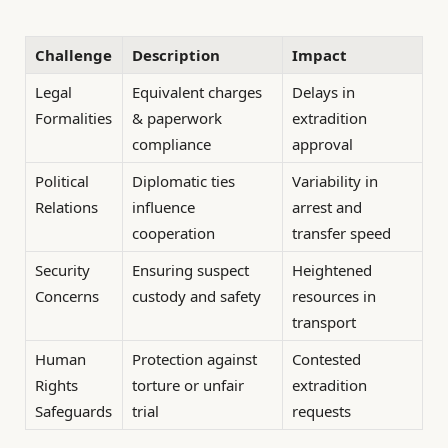
Challenge
Description
Impact
Legal
Equivalent charges
Delays in
Formalities
& paperwork
extradition
compliance
approval
Political
Diplomatic ties
Variability in
Relations
influence
arrest and
cooperation
transfer speed
Security
Ensuring suspect
Heightened
Concerns
custody and safety
resources in
transport
Human
Protection against
Contested
Rights
torture or unfair
extradition
Safeguards
trial
requests