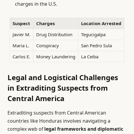
charges in the U.S.
Suspect
Charges
Location Arrested
Javier M.
Drug Distribution
Tegucigalpa
Maria L.
Conspiracy
San Pedro Sula
Carlos E.
Money Laundering
La Ceiba
Legal and Logistical Challenges
in Extraditing Suspects from
Central America
Extraditing suspects from Central American
countries like Honduras involves navigating a
complex web of
legal frameworks and diplomatic