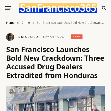
Home
Crime
San Francisco Launches Bold New Crackdown: Three Accused Drug Dealers Extradited from Honduras
»
»
By
MIA GARCIA
October 14, 2025
CRIME
San Francisco Launches
Bold New Crackdown: Three
Accused Drug Dealers
Extradited from Honduras