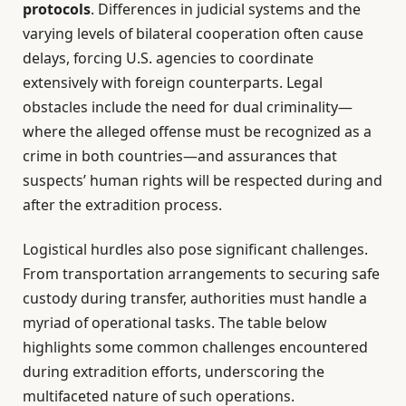
protocols
. Differences in judicial systems and the
varying levels of bilateral cooperation often cause
delays, forcing U.S. agencies to coordinate
extensively with foreign counterparts. Legal
obstacles include the need for dual criminality—
where the alleged offense must be recognized as a
crime in both countries—and assurances that
suspects’ human rights will be respected during and
after the extradition process.
Logistical hurdles also pose significant challenges.
From transportation arrangements to securing safe
custody during transfer, authorities must handle a
myriad of operational tasks. The table below
highlights some common challenges encountered
during extradition efforts, underscoring the
multifaceted nature of such operations.