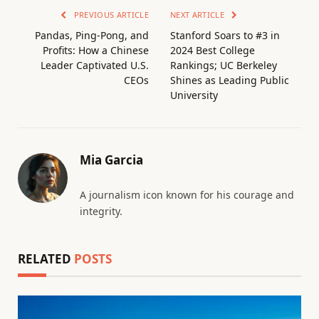
PREVIOUS ARTICLE
NEXT ARTICLE
Pandas, Ping-Pong, and
Stanford Soars to #3 in
Profits: How a Chinese
2024 Best College
Leader Captivated U.S.
Rankings; UC Berkeley
CEOs
Shines as Leading Public
University
Mia Garcia
A journalism icon known for his courage and
integrity.
RELATED
POSTS