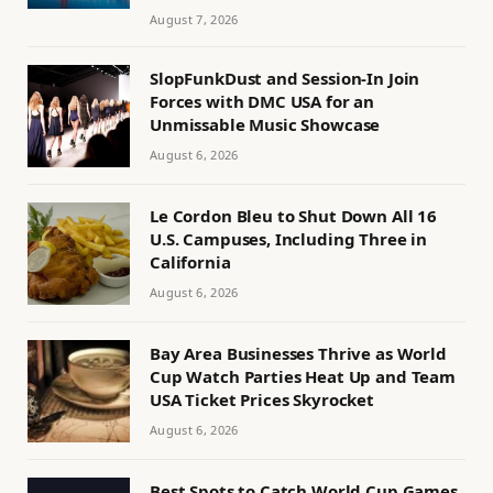
August 7, 2026
SlopFunkDust and Session-In Join
Forces with DMC USA for an
Unmissable Music Showcase
August 6, 2026
Le Cordon Bleu to Shut Down All 16
U.S. Campuses, Including Three in
California
August 6, 2026
Bay Area Businesses Thrive as World
Cup Watch Parties Heat Up and Team
USA Ticket Prices Skyrocket
August 6, 2026
Best Spots to Catch World Cup Games