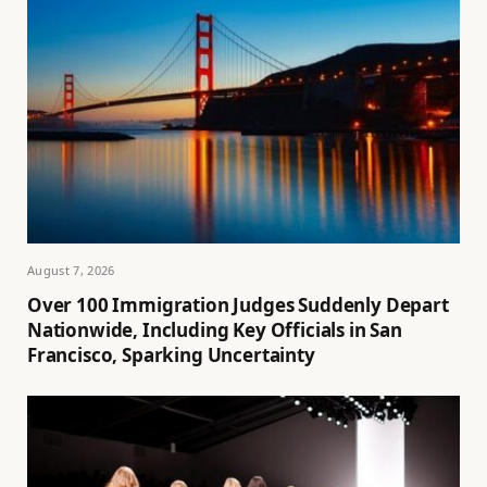
August 7, 2026
Over 100 Immigration Judges Suddenly Depart
Nationwide, Including Key Officials in San
Francisco, Sparking Uncertainty