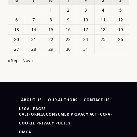
M
T
W
T
F
S
S
1
2
3
4
5
6
7
8
9
10
11
12
13
14
15
16
17
18
19
20
21
22
23
24
25
26
27
28
29
30
31
« Sep
Nov »
ABOUT US
OUR AUTHORS
CONTACT US
LEGAL PAGES
CALIFORNIA CONSUMER PRIVACY ACT (CCPA)
COOKIE PRIVACY POLICY
DMCA