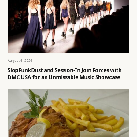
August 6, 2026
SlopFunkDust and Session-In Join Forces with
DMC USA for an Unmissable Music Showcase