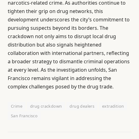
narcotics-related crime. As authorities continue to
tighten their grip on drug networks, this
development underscores the city’s commitment to
pursuing suspects beyond its borders. The
crackdown not only aims to disrupt local drug
distribution but also signals heightened
collaboration with international partners, reflecting
a broader strategy to dismantle criminal operations
at every level. As the investigation unfolds, San
Francisco remains vigilant in addressing the
complex challenges posed by the drug trade.
Crime
drug crackdown
drug dealers
extradition
San Francisco