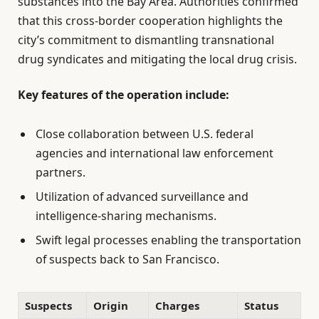
substances into the Bay Area. Authorities confirmed
that this cross-border cooperation highlights the
city’s commitment to dismantling transnational
drug syndicates and mitigating the local drug crisis.
Key features of the operation include:
Close collaboration between U.S. federal
agencies and international law enforcement
partners.
Utilization of advanced surveillance and
intelligence-sharing mechanisms.
Swift legal processes enabling the transportation
of suspects back to San Francisco.
Suspects
Origin
Charges
Status