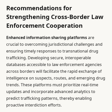
Recommendations for
Strengthening Cross-Border Law
Enforcement Cooperation
Enhanced information sharing platforms
are
crucial to overcoming jurisdictional challenges and
ensuring timely responses to transnational drug
trafficking. Developing secure, interoperable
databases accessible to law enforcement agencies
across borders will facilitate the rapid exchange of
intelligence on suspects, routes, and emerging drug
trends. These platforms must prioritize real-time
updates and incorporate advanced analytics to
predict trafficking patterns, thereby enabling
proactive interdiction efforts.