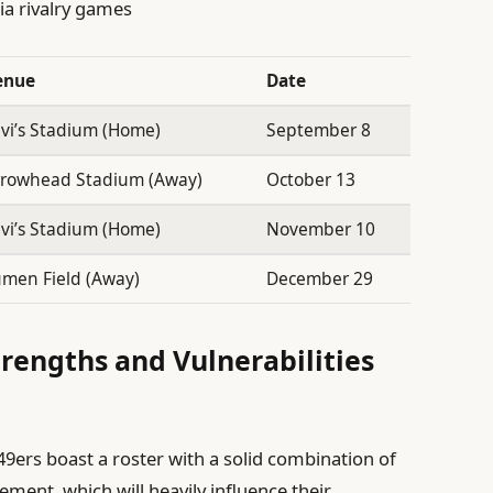
ia rivalry games
enue
Date
vi’s Stadium (Home)
September 8
rrowhead Stadium (Away)
October 13
vi’s Stadium (Home)
November 10
men Field (Away)
December 29
trengths and Vulnerabilities
9ers boast a roster with a solid combination of
ment, which will heavily influence their