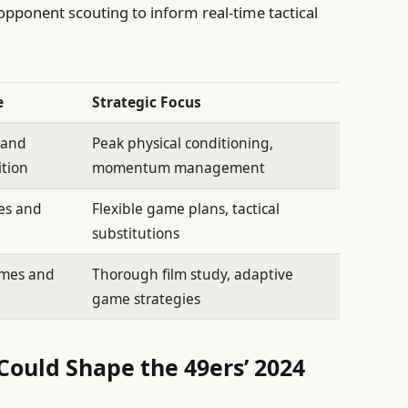
 opponent scouting to inform real-time tactical
e
Strategic Focus
y and
Peak physical conditioning,
ition
momentum management
ses and
Flexible game plans, tactical
substitutions
emes and
Thorough film study, adaptive
game strategies
Could Shape the 49ers’ 2024