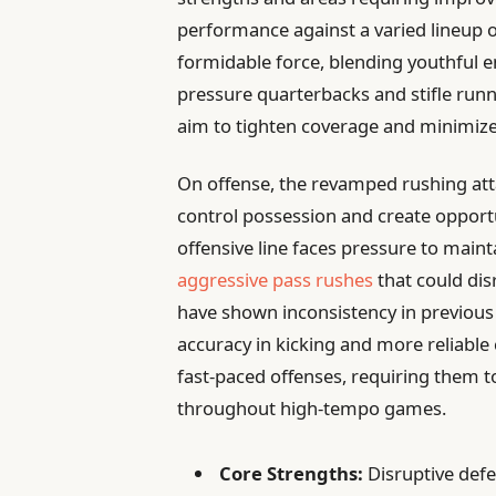
performance against a varied lineup o
formidable force, blending youthful e
pressure quarterbacks and stifle run
aim to tighten coverage and minimize
On offense, the revamped rushing att
control possession and create opportu
offensive line faces pressure to maint
aggressive pass rushes
that could dis
have shown inconsistency in previous
accuracy in kicking and more reliable 
fast-paced offenses, requiring them 
throughout high-tempo games.
Core Strengths:
Disruptive defe