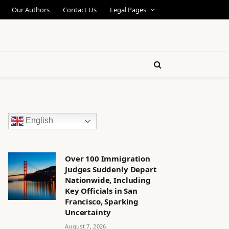
Our Authors
Contact Us
Legal Pages
English
Over 100 Immigration
Judges Suddenly Depart
Nationwide, Including
Key Officials in San
Francisco, Sparking
Uncertainty
August 7, 2026