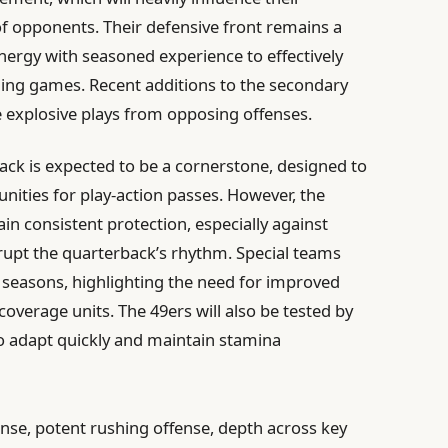
f opponents. Their defensive front remains a
nergy with seasoned experience to effectively
ning games. Recent additions to the secondary
 explosive plays from opposing offenses.
ack is expected to be a cornerstone, designed to
nities for play-action passes. However, the
ain consistent protection, especially against
rupt the quarterback’s rhythm. Special teams
 seasons, highlighting the need for improved
coverage units. The 49ers will also be tested by
to adapt quickly and maintain stamina
nse, potent rushing offense, depth across key