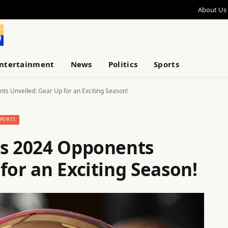
About Us
ntertainment
News
Politics
Sports
ts Unveiled: Gear Up for an Exciting Season!
SPORTS
rs 2024 Opponents
for an Exciting Season!