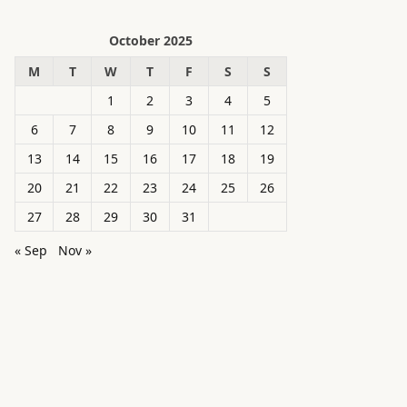
October 2025
M
T
W
T
F
S
S
1
2
3
4
5
6
7
8
9
10
11
12
13
14
15
16
17
18
19
20
21
22
23
24
25
26
27
28
29
30
31
« Sep
Nov »