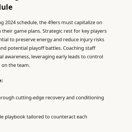
dule
 2024 schedule, the 49ers must capitalize on
n their game plans. Strategic rest for key players
ntial to preserve energy and reduce injury risks
nd potential playoff battles. Coaching staff
l awareness, leveraging early leads to control
n on the team.
e:
hrough cutting-edge recovery and conditioning
e playbook tailored to counteract each