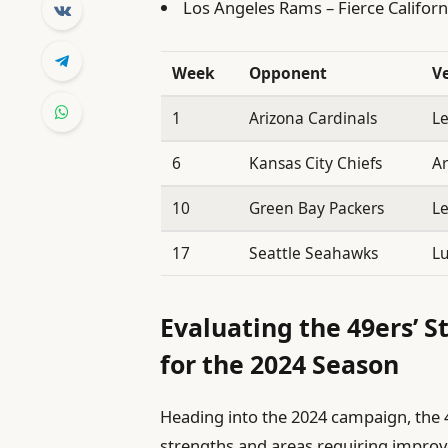
Los Angeles Rams – Fierce Californ
Week
Opponent
V
1
Arizona Cardinals
Le
6
Kansas City Chiefs
A
10
Green Bay Packers
Le
17
Seattle Seahawks
Lu
Evaluating the 49ers’ S
for the 2024 Season
Heading into the 2024 campaign, the 4
strengths and areas requiring improve