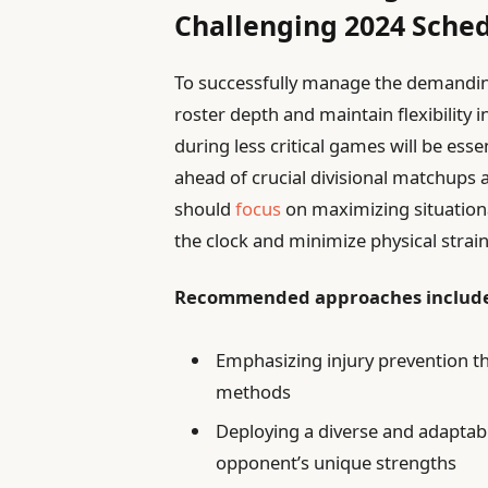
Challenging 2024 Sche
To successfully manage the demanding
roster depth and maintain flexibility i
during less critical games will be esse
ahead of crucial divisional matchups a
should
focus
on maximizing situationa
the clock and minimize physical strai
Recommended approaches includ
Emphasizing injury prevention t
methods
Deploying a diverse and adaptabl
opponent’s unique strengths