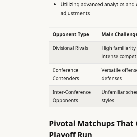
Utilizing advanced analytics and
adjustments
Opponent Type
Main Challeng
Divisional Rivals
High familiarit
intense compet
Conference
Versatile offen
Contenders
defenses
Inter-Conference
Unfamiliar sch
Opponents
styles
Pivotal Matchups That 
Playoff Run