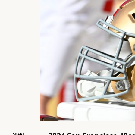
SHARE