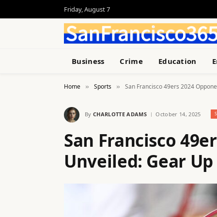
Friday, August 7
Business
Crime
Education
E
Home
Sports
San Francisco 49ers 2024 Opponen
»
»
By
CHARLOTTE ADAMS
October 14, 2025
San Francisco 49e
Unveiled: Gear Up 