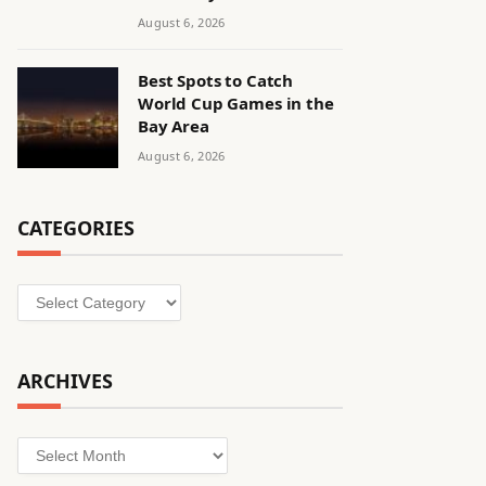
August 6, 2026
Best Spots to Catch
World Cup Games in the
Bay Area
August 6, 2026
CATEGORIES
Categories
ARCHIVES
Archives