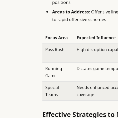
positions
Areas to Address:
Offensive line
to rapid offensive schemes
Focus Area
Expected Influence
Pass Rush
High disruption capab
Running
Dictates game temp
Game
Special
Needs enhanced acc
Teams
coverage
Effective Strategies to