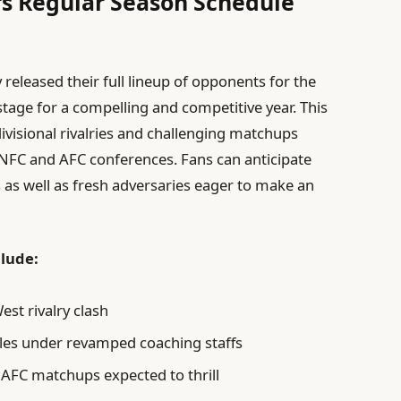
rs Regular Season Schedule
 released their full lineup of opponents for the
stage for a compelling and competitive year. This
ivisional rivalries and challenging matchups
 NFC and AFC conferences. Fans can anticipate
s as well as fresh adversaries eager to make an
lude:
est rivalry clash
les under revamped coaching staffs
 AFC matchups expected to thrill