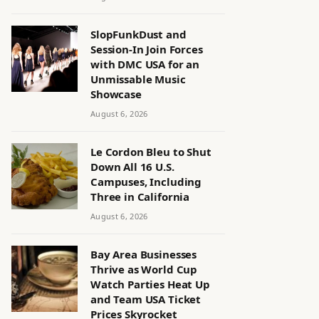
SlopFunkDust and
Session-In Join Forces
with DMC USA for an
Unmissable Music
Showcase
August 6, 2026
Le Cordon Bleu to Shut
Down All 16 U.S.
Campuses, Including
Three in California
August 6, 2026
Bay Area Businesses
Thrive as World Cup
Watch Parties Heat Up
and Team USA Ticket
Prices Skyrocket