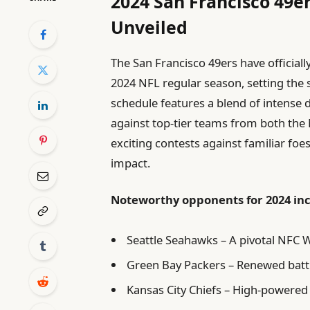
2024 San Francisco 49e
Unveiled
The San Francisco 49ers have officially
2024 NFL regular season, setting the 
schedule features a blend of intense d
against top-tier teams from both the
exciting contests against familiar foe
impact.
Noteworthy opponents for 2024 inc
Seattle Seahawks – A pivotal NFC W
Green Bay Packers – Renewed batt
Kansas City Chiefs – High-powered