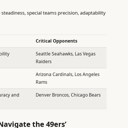
 steadiness, special teams precision, adaptability
Critical Opponents
ility
Seattle Seahawks, Las Vegas
Raiders
o
Arizona Cardinals, Los Angeles
Rams
uracy and
Denver Broncos, Chicago Bears
 Navigate the 49ers’