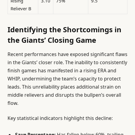
Rising
3.10
75%
9.5
Reliever B
Identifying the Shortcomings in
the Giants’ Closing Game
Recent performances have exposed significant flaws
in the Giants’ closer role. The inability to consistently
finish games has manifested in a rising ERA and
WHIP, undermining the team’s capacity to protect
leads. This unreliability places additional strain on
middle relievers and disrupts the bullpen’s overall
flow.
Key statistical indicators highlight this decline:
Save Percentage:
Has fallen below 60%, trailing