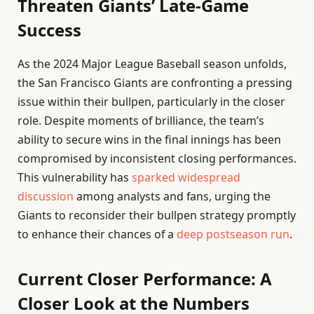
Threaten Giants’ Late-Game
Success
As the 2024 Major League Baseball season unfolds,
the San Francisco Giants are confronting a pressing
issue within their bullpen, particularly in the closer
role. Despite moments of brilliance, the team’s
ability to secure wins in the final innings has been
compromised by inconsistent closing performances.
This vulnerability has
sparked widespread
discussion
among analysts and fans, urging the
Giants to reconsider their bullpen strategy promptly
to enhance their chances of a
deep postseason run
.
Current Closer Performance: A
Closer Look at the Numbers