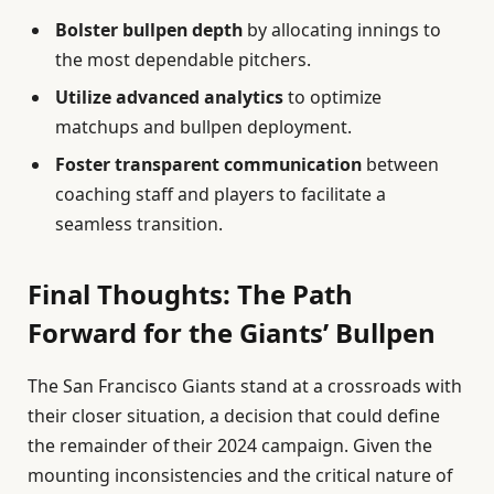
Bolster bullpen depth
by allocating innings to
the most dependable pitchers.
Utilize advanced analytics
to optimize
matchups and bullpen deployment.
Foster transparent communication
between
coaching staff and players to facilitate a
seamless transition.
Final Thoughts: The Path
Forward for the Giants’ Bullpen
The San Francisco Giants stand at a crossroads with
their closer situation, a decision that could define
the remainder of their 2024 campaign. Given the
mounting inconsistencies and the critical nature of