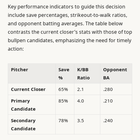
Key performance indicators to guide this decision
include save percentages, strikeout-to-walk ratios,
and opponent batting averages. The table below
contrasts the current closer’s stats with those of top
bullpen candidates, emphasizing the need for timely
action:
Pitcher
Save
K/BB
Opponent
%
Ratio
BA
Current Closer
65%
2.1
.280
Primary
85%
4.0
.210
Candidate
Secondary
78%
3.5
.240
Candidate