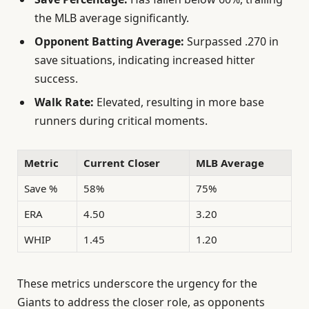
the MLB average significantly.
Opponent Batting Average:
Surpassed .270 in
save situations, indicating increased hitter
success.
Walk Rate:
Elevated, resulting in more base
runners during critical moments.
Metric
Current Closer
MLB Average
Save %
58%
75%
ERA
4.50
3.20
WHIP
1.45
1.20
These metrics underscore the urgency for the
Giants to address the closer role, as opponents