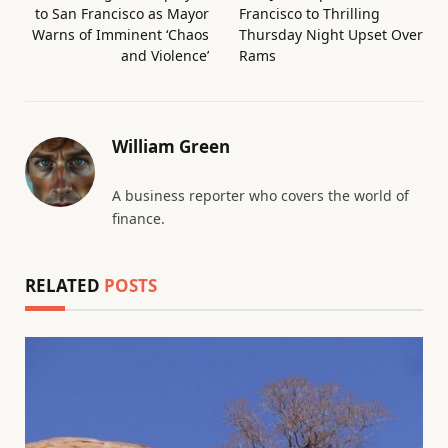
to San Francisco as Mayor
Francisco to Thrilling
Warns of Imminent ‘Chaos
Thursday Night Upset Over
and Violence’
Rams
William Green
A business reporter who covers the world of
finance.
RELATED
POSTS