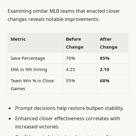
Examining similar MLB teams that enacted closer
changes reveals notable improvements:
Metric
Before
After
Change
Change
Save Percentage
70%
85%
ERA in 9th Inning
4.25
2.10
Team Win % in Close
55%
68%
Games
Prompt decisions help restore bullpen stability.
Enhanced closer effectiveness correlates with
increased victories.