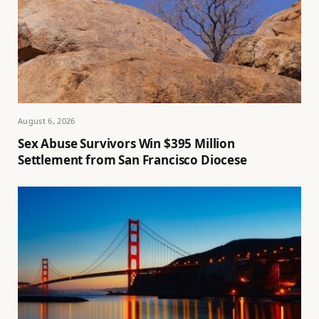
August 6, 2026
Sex Abuse Survivors Win $395 Million
Settlement from San Francisco Diocese