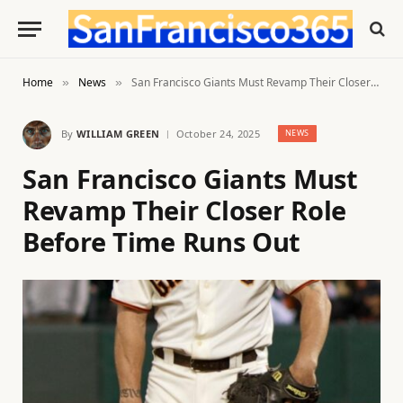
Home
News
San Francisco Giants Must Revamp Their Closer Role Before Time Runs Out
»
»
By
WILLIAM GREEN
October 24, 2025
NEWS
San Francisco Giants Must
Revamp Their Closer Role
Before Time Runs Out