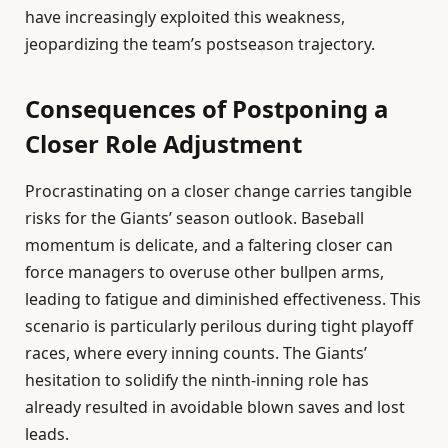
have increasingly exploited this weakness,
jeopardizing the team’s postseason trajectory.
Consequences of Postponing a
Closer Role Adjustment
Procrastinating on a closer change carries tangible
risks for the Giants’ season outlook. Baseball
momentum is delicate, and a faltering closer can
force managers to overuse other bullpen arms,
leading to fatigue and diminished effectiveness. This
scenario is particularly perilous during tight playoff
races, where every inning counts. The Giants’
hesitation to solidify the ninth-inning role has
already resulted in avoidable blown saves and lost
leads.