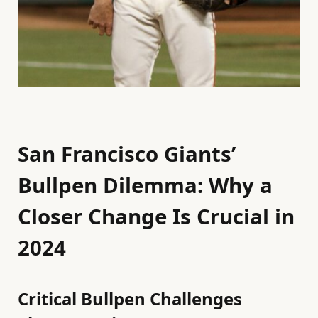
San Francisco Giants’
Bullpen Dilemma: Why a
Closer Change Is Crucial in
2024
Critical Bullpen Challenges