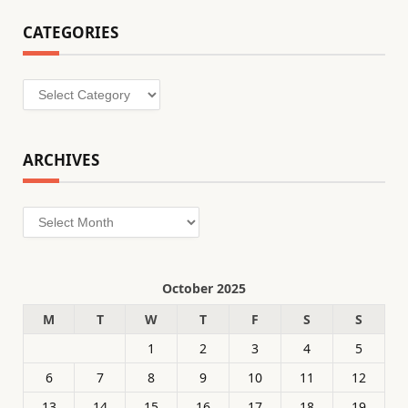
CATEGORIES
Categories
ARCHIVES
Archives
October 2025
M
T
W
T
F
S
S
1
2
3
4
5
6
7
8
9
10
11
12
13
14
15
16
17
18
19