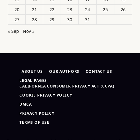
20
21
22
23
24
25
26
27
28
29
30
31
« Sep
Nov »
ABOUT US
OUR AUTHORS
CONTACT US
LEGAL PAGES
CALIFORNIA CONSUMER PRIVACY ACT (CCPA)
COOKIE PRIVACY POLICY
DMCA
PRIVACY POLICY
TERMS OF USE