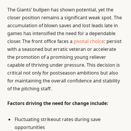
The Giants’ bullpen has shown potential, yet the
closer position remains a significant weak spot. The
accumulation of blown saves and lost leads late in
games has intensified the need for a dependable
closer. The front office faces a
pivotal choice
: persist
with a seasoned but erratic veteran or accelerate
the promotion of a promising young reliever
capable of thriving under pressure. This decision is
critical not only for postseason ambitions but also
for maintaining the overall confidence and stability
of the pitching staff.
Factors driving the need for change include:
Fluctuating strikeout rates during save
opportunities