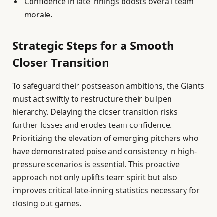
Confidence in late innings boosts overall team
morale.
Strategic Steps for a Smooth
Closer Transition
To safeguard their postseason ambitions, the Giants
must act swiftly to restructure their bullpen
hierarchy. Delaying the closer transition risks
further losses and erodes team confidence.
Prioritizing the elevation of emerging pitchers who
have demonstrated poise and consistency in high-
pressure scenarios is essential. This proactive
approach not only uplifts team spirit but also
improves critical late-inning statistics necessary for
closing out games.