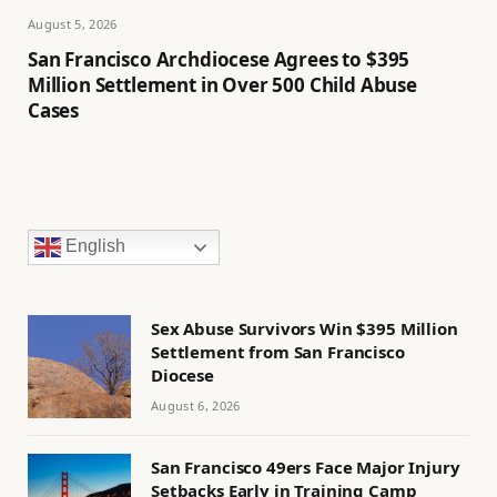
August 5, 2026
San Francisco Archdiocese Agrees to $395
Million Settlement in Over 500 Child Abuse
Cases
English
Sex Abuse Survivors Win $395 Million
Settlement from San Francisco
Diocese
August 6, 2026
San Francisco 49ers Face Major Injury
Setbacks Early in Training Camp