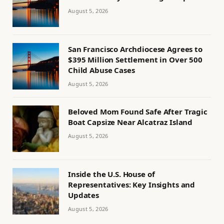
August 5, 2026
San Francisco Archdiocese Agrees to
$395 Million Settlement in Over 500
Child Abuse Cases
August 5, 2026
Beloved Mom Found Safe After Tragic
Boat Capsize Near Alcatraz Island
August 5, 2026
Inside the U.S. House of
Representatives: Key Insights and
Updates
August 5, 2026