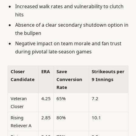
Increased walk rates and vulnerability to clutch
hits
Absence of a clear secondary shutdown option in
the bullpen
Negative impact on team morale and fan trust
during pivotal late-season games
Closer
ERA
Save
Strikeouts per
Candidate
Conversion
9 Innings
Rate
Veteran
4.25
65%
7.2
Closer
Rising
2.85
80%
10.1
Reliever A