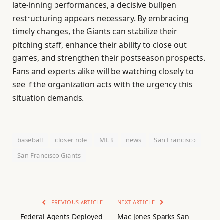
late-inning performances, a decisive bullpen
restructuring appears necessary. By embracing
timely changes, the Giants can stabilize their
pitching staff, enhance their ability to close out
games, and strengthen their postseason prospects.
Fans and experts alike will be watching closely to
see if the organization acts with the urgency this
situation demands.
baseball
closer role
MLB
news
San Francisco
San Francisco Giants
PREVIOUS ARTICLE
NEXT ARTICLE
Federal Agents Deployed
Mac Jones Sparks San