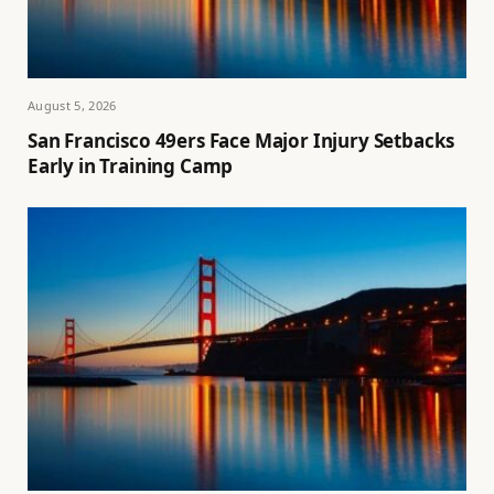
August 5, 2026
San Francisco 49ers Face Major Injury Setbacks
Early in Training Camp