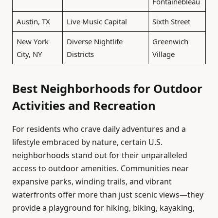
Fontainebleau
Austin, TX
Live Music Capital
Sixth Street
New York
Diverse Nightlife
Greenwich
City, NY
Districts
Village
Best Neighborhoods for Outdoor
Activities and Recreation
For residents who crave daily adventures and a
lifestyle embraced by nature, certain U.S.
neighborhoods stand out for their unparalleled
access to outdoor amenities. Communities near
expansive parks, winding trails, and vibrant
waterfronts offer more than just scenic views—they
provide a playground for hiking, biking, kayaking,