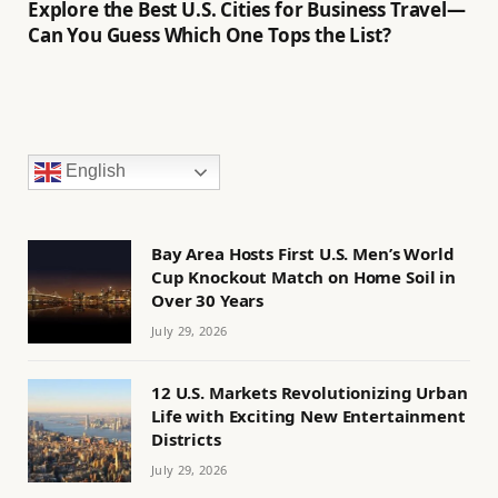
Explore the Best U.S. Cities for Business Travel—
Can You Guess Which One Tops the List?
English
Bay Area Hosts First U.S. Men’s World
Cup Knockout Match on Home Soil in
Over 30 Years
July 29, 2026
12 U.S. Markets Revolutionizing Urban
Life with Exciting New Entertainment
Districts
July 29, 2026