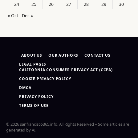
24
25
26
27
28
29
30
« Oct
Dec »
ABOUT US
OUR AUTHORS
CONTACT US
LEGAL PAGES
CALIFORNIA CONSUMER PRIVACY ACT (CCPA)
COOKIE PRIVACY POLICY
DMCA
PRIVACY POLICY
TERMS OF USE
© 2026 sanfrancisco365.info. All Rights Reserved – Some articles are
generated by AI.