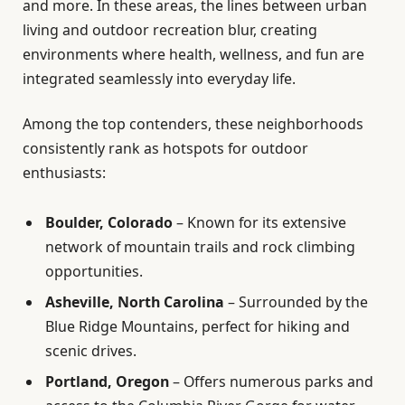
and more. In these areas, the lines between urban
living and outdoor recreation blur, creating
environments where health, wellness, and fun are
integrated seamlessly into everyday life.
Among the top contenders, these neighborhoods
consistently rank as hotspots for outdoor
enthusiasts:
Boulder, Colorado
– Known for its extensive
network of mountain trails and rock climbing
opportunities.
Asheville, North Carolina
– Surrounded by the
Blue Ridge Mountains, perfect for hiking and
scenic drives.
Portland, Oregon
– Offers numerous parks and