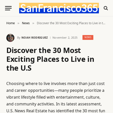
Home
News
Discover the 30 Most Exciting Places to Live in the U.S
»
»
By
NOAH RODRIGUEZ
November 2, 2025
NEWS
Discover the 30 Most
Exciting Places to Live in
the U.S
Choosing where to live involves more than just cost
and career opportunities—many people prioritize a
vibrant lifestyle filled with entertainment, culture,
and community activities. In its latest assessment,
U.S. News Real Estate has identified the 30 most fun