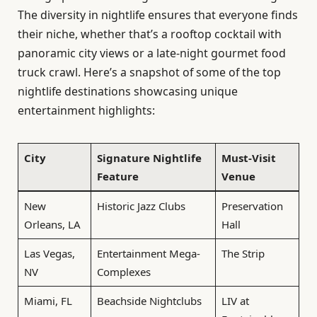
The diversity in nightlife ensures that everyone finds
their niche, whether that’s a rooftop cocktail with
panoramic city views or a late-night gourmet food
truck crawl. Here’s a snapshot of some of the top
nightlife destinations showcasing unique
entertainment highlights:
City
Signature Nightlife
Must-Visit
Feature
Venue
New
Historic Jazz Clubs
Preservation
Orleans, LA
Hall
Las Vegas,
Entertainment Mega-
The Strip
NV
Complexes
Miami, FL
Beachside Nightclubs
LIV at