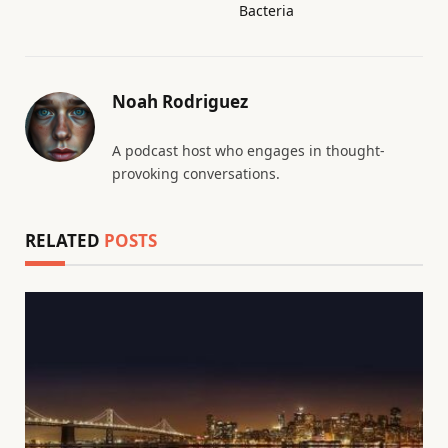
Bacteria
Noah Rodriguez
A podcast host who engages in thought-
provoking conversations.
RELATED
POSTS