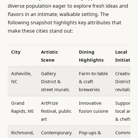
diverse population eager to explore fresh ideas and
flavors in an intimate, walkable setting. The
following snapshot highlights key attributes that
make these cities stand out:
City
Artistic
Dining
Local
Scene
Highlights
Initiative
Asheville,
Gallery
Farm-to-table
Creative
NC
District &
& craft
District
street murals
breweries
revitalizat
Grand
ArtPrize
Innovative
Support fo
Rapids, MI
festival, public
fusion cuisine
local artist
art
& chefs
Richmond,
Contemporary
Pop-ups &
Communit