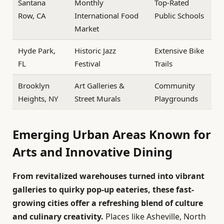
Santana
Monthly
Top-Rated
Row, CA
International Food
Public Schools
Market
Hyde Park,
Historic Jazz
Extensive Bike
FL
Festival
Trails
Brooklyn
Art Galleries &
Community
Heights, NY
Street Murals
Playgrounds
Emerging Urban Areas Known for
Arts and Innovative Dining
From revitalized warehouses turned into vibrant
galleries to quirky pop-up eateries, these fast-
growing cities offer a refreshing blend of culture
and culinary creativity.
Places like Asheville, North