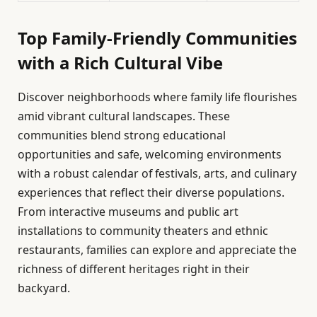
Top Family-Friendly Communities
with a Rich Cultural Vibe
Discover neighborhoods where family life flourishes
amid vibrant cultural landscapes. These
communities blend strong educational
opportunities and safe, welcoming environments
with a robust calendar of festivals, arts, and culinary
experiences that reflect their diverse populations.
From interactive museums and public art
installations to community theaters and ethnic
restaurants, families can explore and appreciate the
richness of different heritages right in their
backyard.