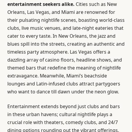
entertainment seekers alike.
Cities such as New
Orleans, Las Vegas, and Miami are renowned for
their pulsating nightlife scenes, boasting world-class
clubs, live music venues, and late-night eateries that
cater to every taste. In New Orleans, the jazz and
blues spill into the streets, creating an authentic and
timeless party atmosphere. Las Vegas offers a
dazzling array of casino floors, headline shows, and
themed bars that redefine the meaning of nightlife
extravagance. Meanwhile, Miami’s beachside
lounges and Latin-infused clubs attract partygoers
who want to dance till dawn under the neon glow.
Entertainment extends beyond just clubs and bars
in these urban havens; cultural nightlife plays a
crucial role with theaters, comedy clubs, and 24/7
dining options rounding out the vibrant offerings.