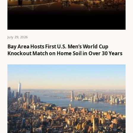
July 29, 2026
Bay Area Hosts First U.S. Men’s World Cup
Knockout Match on Home Soil in Over 30 Years