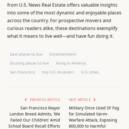
from U.S. News Real Estate offers valuable insights
into some of the most dynamic and enjoyable places
across the country. For prospective movers and
curious readers alike, these destinations exemplify
what it means to live well—and have fun doing it.
best places to live
Entertainment
Exciting places to live
living in America
San Francisco
top U.S. locations
U.S. cities
PREVIOUS ARTICLE
NEXT ARTICLE
San Francisco Mayor
Military Once Used SF Fog
London Breed Admits, ‘We
for Simulated Germ-
Failed Our Children’ Amid
Warfare Attack, Exposing
School Board Recall Efforts
800,000 to Harmful