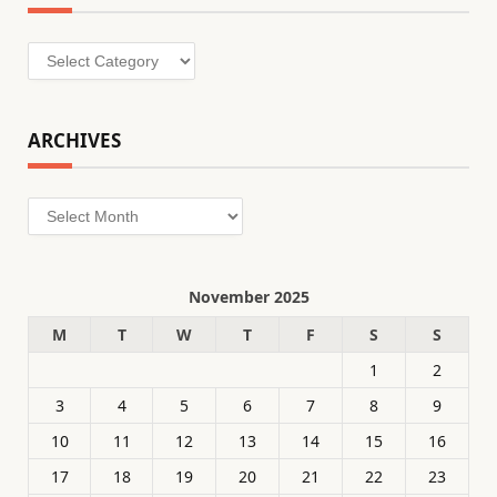
Categories
ARCHIVES
Archives
November 2025
M
T
W
T
F
S
S
1
2
3
4
5
6
7
8
9
10
11
12
13
14
15
16
17
18
19
20
21
22
23