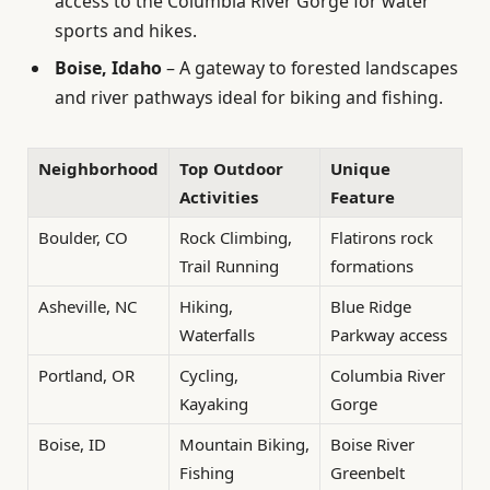
access to the Columbia River Gorge for water
sports and hikes.
Boise, Idaho
– A gateway to forested landscapes
and river pathways ideal for biking and fishing.
Neighborhood
Top Outdoor
Unique
Activities
Feature
Boulder, CO
Rock Climbing,
Flatirons rock
Trail Running
formations
Asheville, NC
Hiking,
Blue Ridge
Waterfalls
Parkway access
Portland, OR
Cycling,
Columbia River
Kayaking
Gorge
Boise, ID
Mountain Biking,
Boise River
Fishing
Greenbelt