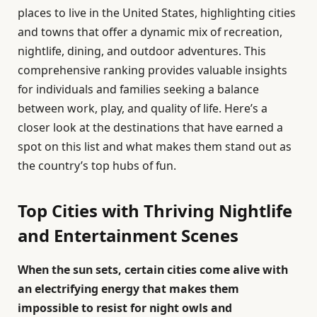
places to live in the United States, highlighting cities
and towns that offer a dynamic mix of recreation,
nightlife, dining, and outdoor adventures. This
comprehensive ranking provides valuable insights
for individuals and families seeking a balance
between work, play, and quality of life. Here’s a
closer look at the destinations that have earned a
spot on this list and what makes them stand out as
the country’s top hubs of fun.
Top Cities with Thriving Nightlife
and Entertainment Scenes
When the sun sets, certain cities come alive with
an electrifying energy that makes them
impossible to resist for night owls and