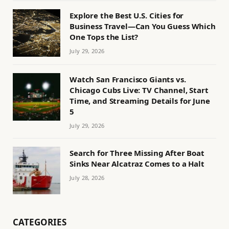
Explore the Best U.S. Cities for
Business Travel—Can You Guess Which
One Tops the List?
July 29, 2026
Watch San Francisco Giants vs.
Chicago Cubs Live: TV Channel, Start
Time, and Streaming Details for June
5
July 29, 2026
Search for Three Missing After Boat
Sinks Near Alcatraz Comes to a Halt
July 28, 2026
CATEGORIES