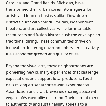
Carolina, and Grand Rapids, Michigan, have
transformed their urban cores into magnets for
artists and food enthusiasts alike. Downtown
districts burst with colorful murals, independent
theaters, and art collectives, while farm-to-table
restaurants and fusion bistros push the envelope on
traditional dining. These communities thrive on
innovation, fostering environments where creativity
fuels economic growth and quality of life.
Beyond the visual arts, these neighborhoods are
pioneering new culinary experiences that challenge
expectations and support local producers. Food
halls mixing artisanal coffee with experimental
Asian-fusion and craft breweries sharing space with
vegan cafés exemplify this trend. Their commitment
to authenticity and sustainability appeals to a