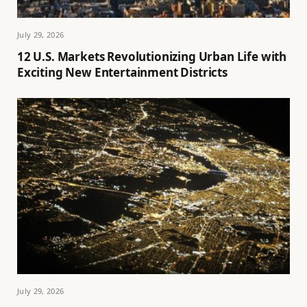
July 29, 2026
12 U.S. Markets Revolutionizing Urban Life with
Exciting New Entertainment Districts
July 29, 2026