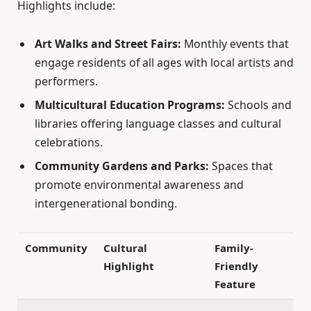
Highlights include:
Art Walks and Street Fairs:
Monthly events that
engage residents of all ages with local artists and
performers.
Multicultural Education Programs:
Schools and
libraries offering language classes and cultural
celebrations.
Community Gardens and Parks:
Spaces that
promote environmental awareness and
intergenerational bonding.
Community
Cultural
Family-
Highlight
Friendly
Feature