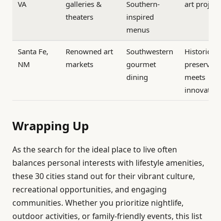
VA
galleries &
Southern-
art project
theaters
inspired
menus
Santa Fe,
Renowned art
Southwestern
Historic
NM
markets
gourmet
preservati
dining
meets
innovatio
Wrapping Up
As the search for the ideal place to live often
balances personal interests with lifestyle amenities,
these 30 cities stand out for their vibrant culture,
recreational opportunities, and engaging
communities. Whether you prioritize nightlife,
outdoor activities, or family-friendly events, this list