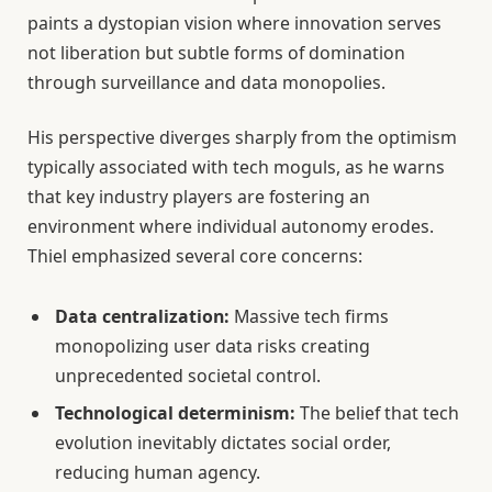
paints a dystopian vision where innovation serves
not liberation but subtle forms of domination
through surveillance and data monopolies.
His perspective diverges sharply from the optimism
typically associated with tech moguls, as he warns
that key industry players are fostering an
environment where individual autonomy erodes.
Thiel emphasized several core concerns:
Data centralization:
Massive tech firms
monopolizing user data risks creating
unprecedented societal control.
Technological determinism:
The belief that tech
evolution inevitably dictates social order,
reducing human agency.