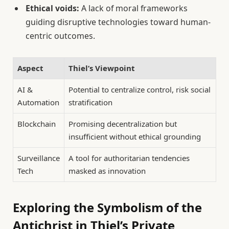
Ethical voids:
A lack of moral frameworks
guiding disruptive technologies toward human-
centric outcomes.
Aspect
Thiel’s Viewpoint
AI &
Potential to centralize control, risk social
Automation
stratification
Blockchain
Promising decentralization but
insufficient without ethical grounding
Surveillance
A tool for authoritarian tendencies
Tech
masked as innovation
Exploring the Symbolism of the
Antichrist in Thiel’s Private