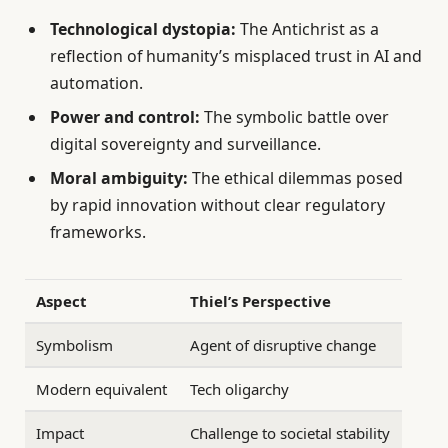
Technological dystopia:
The Antichrist as a
reflection of humanity’s misplaced trust in AI and
automation.
Power and control:
The symbolic battle over
digital sovereignty and surveillance.
Moral ambiguity:
The ethical dilemmas posed
by rapid innovation without clear regulatory
frameworks.
Aspect
Thiel’s Perspective
Symbolism
Agent of disruptive change
Modern equivalent
Tech oligarchy
Impact
Challenge to societal stability