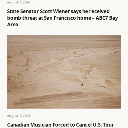
August 7, 2026
State Senator Scott Wiener says he received
bomb threat at San Francisco home – ABC7 Bay
Area
August 7, 2026
Canadian Musician Forced to Cancel U.S. Tour