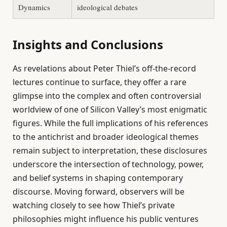
Dynamics
ideological debates
Insights and Conclusions
As revelations about Peter Thiel’s off-the-record
lectures continue to surface, they offer a rare
glimpse into the complex and often controversial
worldview of one of Silicon Valley’s most enigmatic
figures. While the full implications of his references
to the antichrist and broader ideological themes
remain subject to interpretation, these disclosures
underscore the intersection of technology, power,
and belief systems in shaping contemporary
discourse. Moving forward, observers will be
watching closely to see how Thiel’s private
philosophies might influence his public ventures