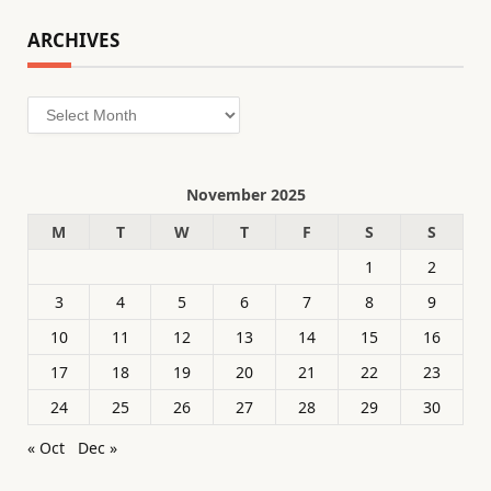
ARCHIVES
Archives
November 2025
M
T
W
T
F
S
S
1
2
3
4
5
6
7
8
9
10
11
12
13
14
15
16
17
18
19
20
21
22
23
24
25
26
27
28
29
30
« Oct
Dec »