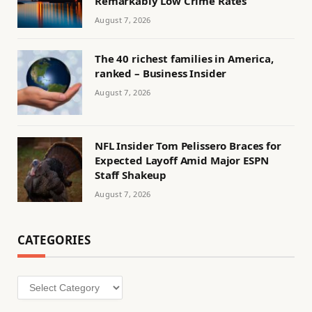
Remarkably Low Crime Rates
August 7, 2026
The 40 richest families in America,
ranked – Business Insider
August 7, 2026
NFL Insider Tom Pelissero Braces for
Expected Layoff Amid Major ESPN
Staff Shakeup
August 7, 2026
CATEGORIES
Categories