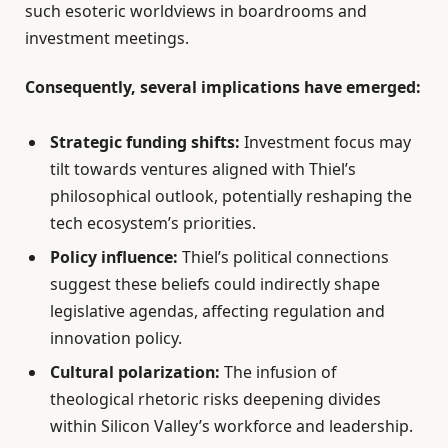
such esoteric worldviews in boardrooms and
investment meetings.
Consequently, several implications have emerged:
Strategic funding shifts:
Investment focus may
tilt towards ventures aligned with Thiel’s
philosophical outlook, potentially reshaping the
tech ecosystem’s priorities.
Policy influence:
Thiel’s political connections
suggest these beliefs could indirectly shape
legislative agendas, affecting regulation and
innovation policy.
Cultural polarization:
The infusion of
theological rhetoric risks deepening divides
within Silicon Valley’s workforce and leadership.