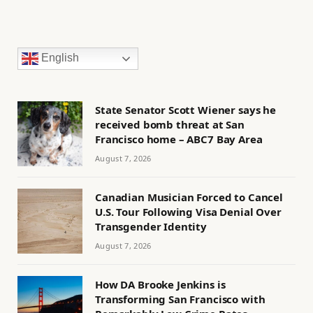
English
State Senator Scott Wiener says he
received bomb threat at San
Francisco home – ABC7 Bay Area
August 7, 2026
Canadian Musician Forced to Cancel
U.S. Tour Following Visa Denial Over
Transgender Identity
August 7, 2026
How DA Brooke Jenkins is
Transforming San Francisco with