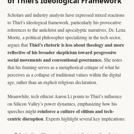
of Thiel’s Ideological Framework
Scholars and industry analysts have expressed mixed reactions
to Thiel’s ideological framework, particularly his provocative
references to the antichrist and apocalyptic narratives. Dr. Lena
Moritz, a political philosopher specializing in the tech sector,
Thiel’s rhetoric is less about theology and more
argues that
reflective of his broader skepticism toward progressive
social movements and conventional governance.
She notes
that his framing serves as a metaphorical critique of what he
perceives as a collapse of traditional values within the digital
age, rather than an explicit religious declaration.
Meanwhile, tech ethicist Aaron Li points to Thiel’s influence
on Silicon Valley’s power dynamics, emphasizing how his
reinforce a culture of elitism and tech-
speeches might
centric disruption
. Experts highlight several key implications: