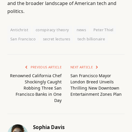
and the broader landscape of American tech and
politics.
Antichrist
conspiracy theory
news
Peter Thiel
San Francisco
secret lectures
tech billionaire
PREVIOUS ARTICLE
NEXT ARTICLE
Renowned California Chef
San Francisco Mayor
Shockingly Caught
London Breed Unveils
Robbing Three San
Thrilling New Downtown
Francisco Banks in One
Entertainment Zones Plan
Day
Sophia Davis