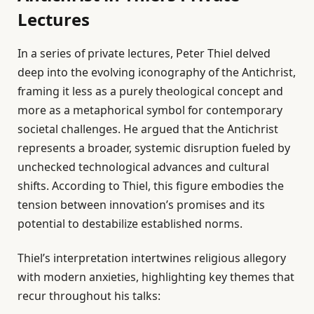
Lectures
In a series of private lectures, Peter Thiel delved
deep into the evolving iconography of the Antichrist,
framing it less as a purely theological concept and
more as a metaphorical symbol for contemporary
societal challenges. He argued that the Antichrist
represents a broader, systemic disruption fueled by
unchecked technological advances and cultural
shifts. According to Thiel, this figure embodies the
tension between innovation’s promises and its
potential to destabilize established norms.
Thiel’s interpretation intertwines religious allegory
with modern anxieties, highlighting key themes that
recur throughout his talks: