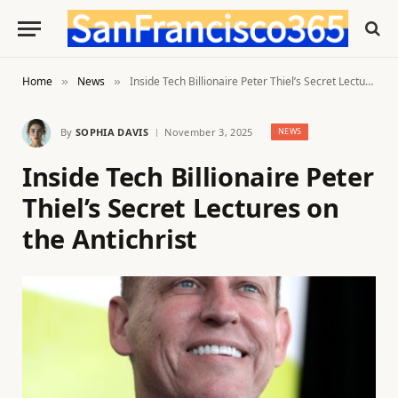
Home
News
Inside Tech Billionaire Peter Thiel’s Secret Lectures on the Antichrist
»
»
By
SOPHIA DAVIS
November 3, 2025
NEWS
Inside Tech Billionaire Peter
Thiel’s Secret Lectures on
the Antichrist