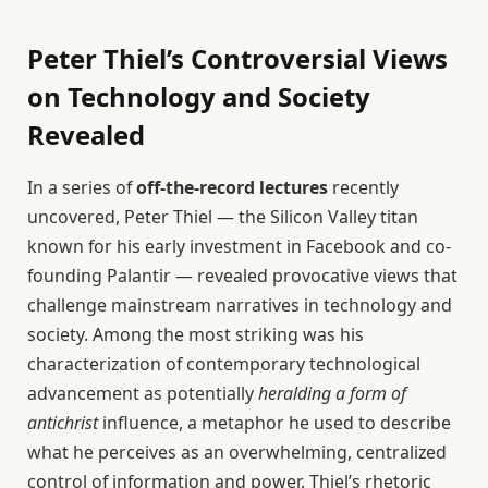
Peter Thiel’s Controversial Views
on Technology and Society
Revealed
In a series of
off-the-record lectures
recently
uncovered, Peter Thiel — the Silicon Valley titan
known for his early investment in Facebook and co-
founding Palantir — revealed provocative views that
challenge mainstream narratives in technology and
society. Among the most striking was his
characterization of contemporary technological
advancement as potentially
heralding a form of
antichrist
influence, a metaphor he used to describe
what he perceives as an overwhelming, centralized
control of information and power. Thiel’s rhetoric