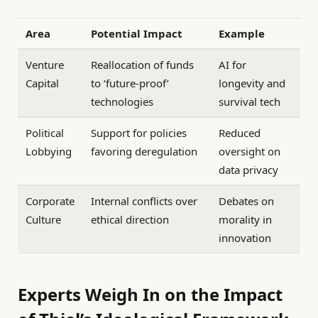
Area
Potential Impact
Example
Venture
Reallocation of funds
AI for
Capital
to ‘future-proof’
longevity and
technologies
survival tech
Political
Support for policies
Reduced
Lobbying
favoring deregulation
oversight on
data privacy
Corporate
Internal conflicts over
Debates on
Culture
ethical direction
morality in
innovation
Experts Weigh In on the Impact