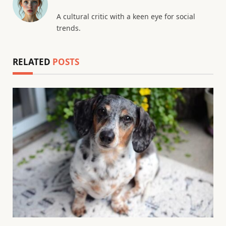
A cultural critic with a keen eye for social
trends.
RELATED
POSTS