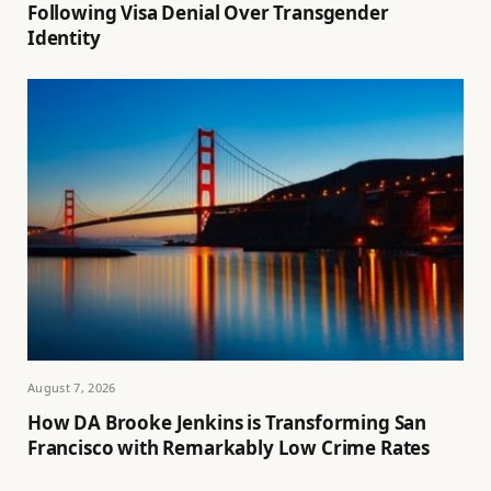
Following Visa Denial Over Transgender
Identity
August 7, 2026
How DA Brooke Jenkins is Transforming San
Francisco with Remarkably Low Crime Rates