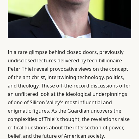
In a rare glimpse behind closed doors, previously
undisclosed lectures delivered by tech billionaire
Peter Thiel reveal provocative views on the concept
of the antichrist, intertwining technology, politics,
and theology. These off-the-record discussions offer
an unfiltered look at the ideological underpinnings
of one of Silicon Valley’s most influential and
enigmatic figures. As the Guardian uncovers the
complexities of Thiel’s thought, the revelations raise
critical questions about the intersection of power,
belief, and the future of American society.