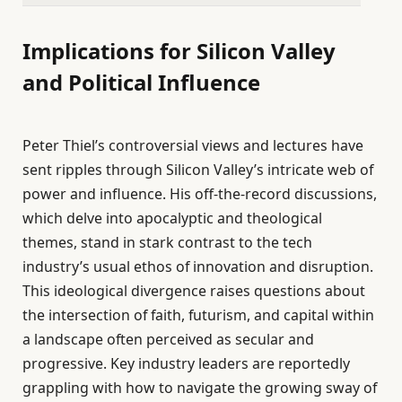
Implications for Silicon Valley
and Political Influence
Peter Thiel’s controversial views and lectures have
sent ripples through Silicon Valley’s intricate web of
power and influence. His off-the-record discussions,
which delve into apocalyptic and theological
themes, stand in stark contrast to the tech
industry’s usual ethos of innovation and disruption.
This ideological divergence raises questions about
the intersection of faith, futurism, and capital within
a landscape often perceived as secular and
progressive. Key industry leaders are reportedly
grappling with how to navigate the growing sway of