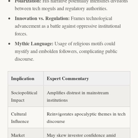
Polarization:
His narrative potentially intensifies divisions
between tech moguls and regulatory authorities.
Innovation vs. Regulation:
Frames technological
advancement as a battle against oppressive institutional
forces.
Mythic Language:
Usage of religious motifs could
mystify and embolden followers, complicating public
discourse.
Implication
Expert Commentary
Sociopolitical
Amplifies distrust in mainstream
Impact
institutions
Cultural
Reinvigorates apocalyptic themes in tech
Influence
discourse
Market
May skew investor confidence amid