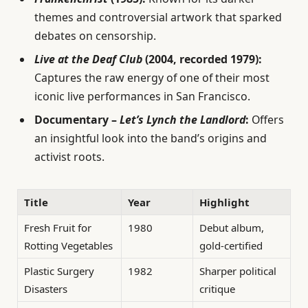
themes and controversial artwork that sparked
debates on censorship.
Live at the Deaf Club
(2004, recorded 1979):
Captures the raw energy of one of their most
iconic live performances in San Francisco.
Documentary –
Let’s Lynch the Landlord
:
Offers
an insightful look into the band’s origins and
activist roots.
Title
Year
Highlight
Fresh Fruit for
1980
Debut album,
Rotting Vegetables
gold-certified
Plastic Surgery
1982
Sharper political
Disasters
critique