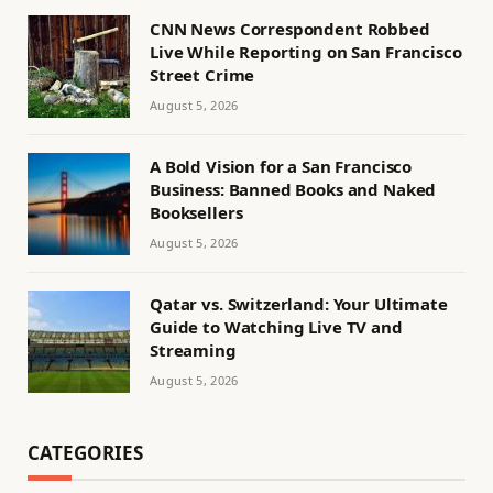
CNN News Correspondent Robbed
Live While Reporting on San Francisco
Street Crime
August 5, 2026
A Bold Vision for a San Francisco
Business: Banned Books and Naked
Booksellers
August 5, 2026
Qatar vs. Switzerland: Your Ultimate
Guide to Watching Live TV and
Streaming
August 5, 2026
CATEGORIES