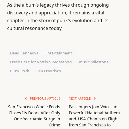
As the album’s legacy thrives through ongoing
discovery and appreciation, it remains a vital
chapter in the story of punk’s evolution and its
cultural resonance today.
Dead Kennedys
Entertainment
Fresh Fruit for Rotting Vegetables
music milestone
Punk Rock
San Francisco
PREVIOUS ARTICLE
NEXT ARTICLE
San Francisco Whole Foods
Passengers Join Voices in
Closes Its Doors After Only
Powerful National Anthem
One Year Amid Surge in
and ‘USA’ Chants on Flight
Crime
from San Francisco to