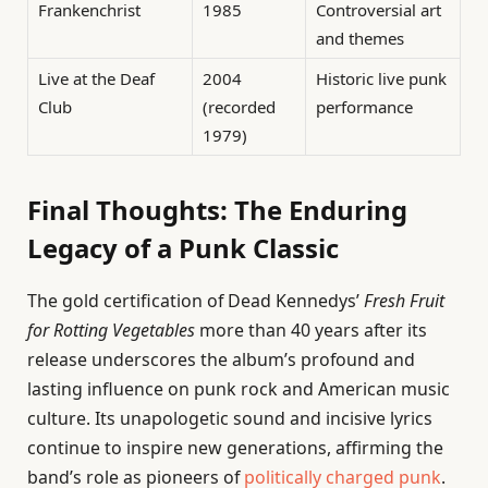
Frankenchrist
1985
Controversial art
and themes
Live at the Deaf
2004
Historic live punk
Club
(recorded
performance
1979)
Final Thoughts: The Enduring
Legacy of a Punk Classic
The gold certification of Dead Kennedys’
Fresh Fruit
for Rotting Vegetables
more than 40 years after its
release underscores the album’s profound and
lasting influence on punk rock and American music
culture. Its unapologetic sound and incisive lyrics
continue to inspire new generations, affirming the
band’s role as pioneers of
politically charged punk
.