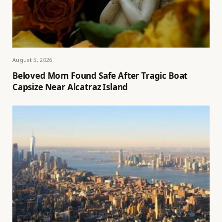
August 5, 2026
Beloved Mom Found Safe After Tragic Boat
Capsize Near Alcatraz Island