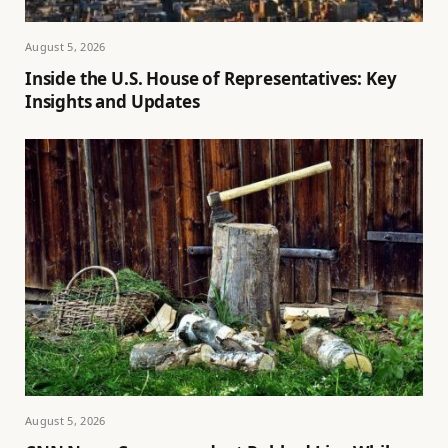
August 5, 2026
Inside the U.S. House of Representatives: Key
Insights and Updates
August 5, 2026