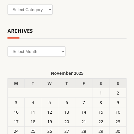
Categories
ARCHIVES
Archives
November 2025
M
T
W
T
F
S
S
1
2
3
4
5
6
7
8
9
10
11
12
13
14
15
16
17
18
19
20
21
22
23
24
25
26
27
28
29
30