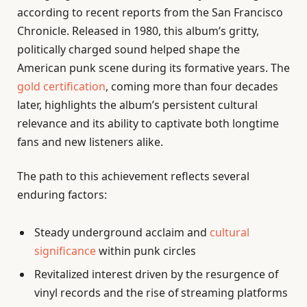
according to recent reports from the San Francisco
Chronicle. Released in 1980, this album’s gritty,
politically charged sound helped shape the
American punk scene during its formative years. The
gold certification
, coming more than four decades
later, highlights the album’s persistent cultural
relevance and its ability to captivate both longtime
fans and new listeners alike.
The path to this achievement reflects several
enduring factors:
Steady underground acclaim and
cultural
significance
within punk circles
Revitalized interest driven by the resurgence of
vinyl records and the rise of streaming platforms