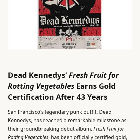
Dead Kennedys’
Fresh Fruit for
Rotting Vegetables
Earns Gold
Certification After 43 Years
San Francisco’s legendary punk outfit, Dead
Kennedys, has reached a remarkable milestone as
their groundbreaking debut album,
Fresh Fruit for
Rotting Vegetables
, has been officially certified gold,