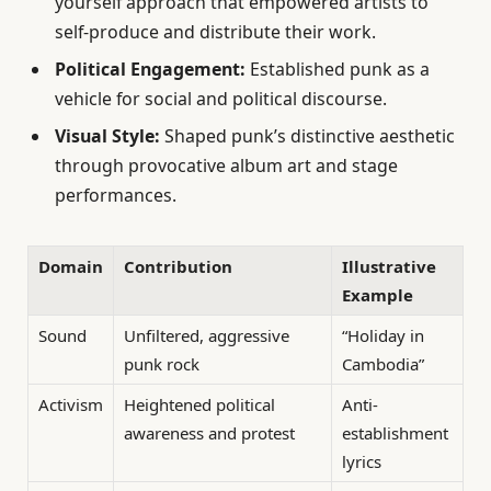
yourself approach that empowered artists to
self-produce and distribute their work.
Political Engagement:
Established punk as a
vehicle for social and political discourse.
Visual Style:
Shaped punk’s distinctive aesthetic
through provocative album art and stage
performances.
Domain
Contribution
Illustrative
Example
Sound
Unfiltered, aggressive
“Holiday in
punk rock
Cambodia”
Activism
Heightened political
Anti-
awareness and protest
establishment
lyrics