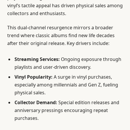
vinyl’s tactile appeal has driven physical sales among
collectors and enthusiasts.
This dual-channel resurgence mirrors a broader
trend where classic albums find new life decades
after their original release. Key drivers include:
Streaming Services:
Ongoing exposure through
playlists and user-driven discovery.
Vinyl Popularity:
A surge in vinyl purchases,
especially among millennials and Gen Z, fueling
physical sales.
Collector Demand:
Special edition releases and
anniversary pressings encouraging repeat
purchases.