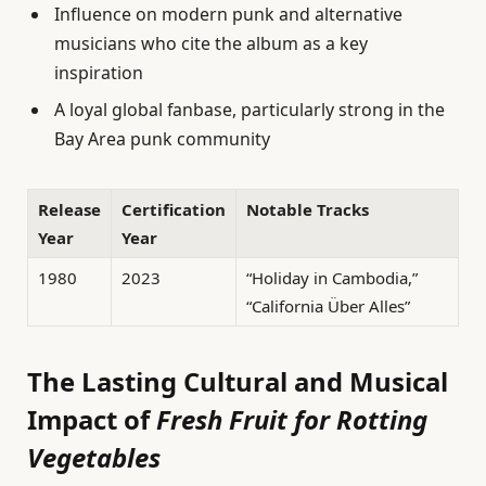
Influence on modern punk and alternative
musicians who cite the album as a key
inspiration
A loyal global fanbase, particularly strong in the
Bay Area punk community
Release
Certification
Notable Tracks
Year
Year
1980
2023
“Holiday in Cambodia,”
“California Über Alles”
The Lasting Cultural and Musical
Impact of
Fresh Fruit for Rotting
Vegetables