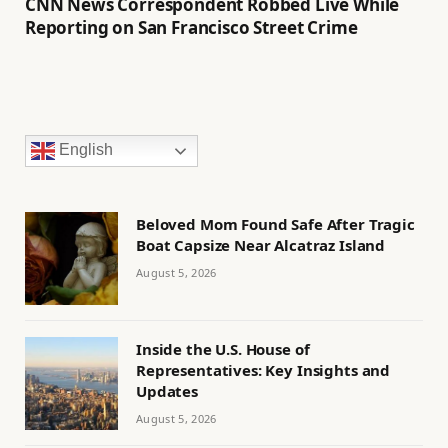
CNN News Correspondent Robbed Live While
Reporting on San Francisco Street Crime
English
Beloved Mom Found Safe After Tragic
Boat Capsize Near Alcatraz Island
August 5, 2026
Inside the U.S. House of
Representatives: Key Insights and
Updates
August 5, 2026