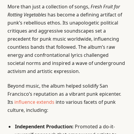
More than just a collection of songs,
Fresh Fruit for
Rotting Vegetables
has become a defining artifact of
punk’s rebellious ethos. Its unapologetic political
critiques and aggressive soundscapes set a
precedent for punk music worldwide, influencing
countless bands that followed. The album’s raw
energy and confrontational lyrics challenged
societal norms and inspired a wave of underground
activism and artistic expression.
Beyond music, the album helped solidify San
Francisco’s reputation as a vibrant punk epicenter.
Its
influence extends
into various facets of punk
culture, including:
Independent Production:
Promoted a do-it-