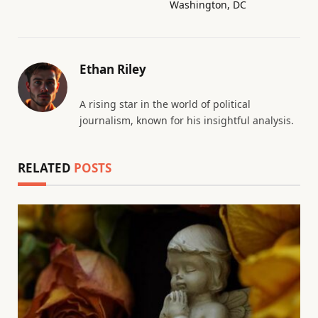
Washington, DC
Ethan Riley
A rising star in the world of political
journalism, known for his insightful analysis.
RELATED
POSTS