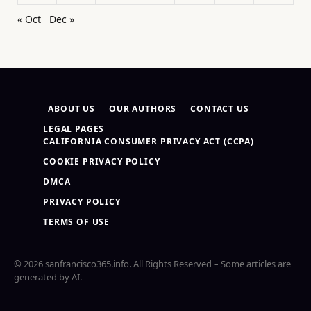
« Oct
Dec »
ABOUT US
OUR AUTHORS
CONTACT US
LEGAL PAGES
CALIFORNIA CONSUMER PRIVACY ACT (CCPA)
COOKIE PRIVACY POLICY
DMCA
PRIVACY POLICY
TERMS OF USE
© 2026 sanfrancisco365.info. All Rights Reserved – Some articles are
generated by AI.