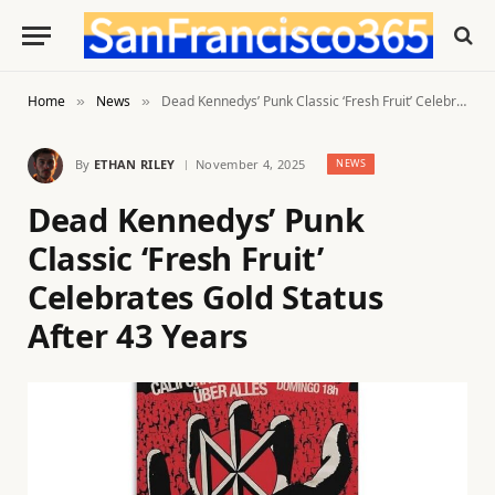
Home
News
Dead Kennedys’ Punk Classic ‘Fresh Fruit’ Celebrates Gold Status After 43 Years
»
»
By
ETHAN RILEY
November 4, 2025
NEWS
Dead Kennedys’ Punk
Classic ‘Fresh Fruit’
Celebrates Gold Status
After 43 Years