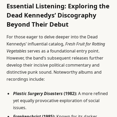
Essential Listening: Exploring the
Dead Kennedys’ Discography
Beyond Their Debut
For those eager to delve deeper into the Dead
Kennedys’ influential catalog,
Fresh Fruit for Rotting
Vegetables
serves as a foundational entry point.
However, the band’s subsequent releases further
develop their incisive political commentary and
distinctive punk sound. Noteworthy albums and
recordings include:
Plastic Surgery Disasters
(1982):
A more refined
yet equally provocative exploration of social
issues.
Frankenchrist
(1985):
Known for its darker