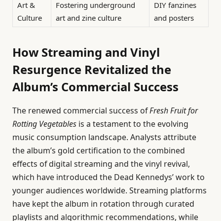
Art &
Fostering underground
DIY fanzines
Culture
art and zine culture
and posters
How Streaming and Vinyl
Resurgence Revitalized the
Album’s Commercial Success
The renewed commercial success of
Fresh Fruit for
Rotting Vegetables
is a testament to the evolving
music consumption landscape. Analysts attribute
the album’s gold certification to the combined
effects of digital streaming and the vinyl revival,
which have introduced the Dead Kennedys’ work to
younger audiences worldwide. Streaming platforms
have kept the album in rotation through curated
playlists and algorithmic recommendations, while