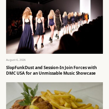
August 6, 2026
SlopFunkDust and Session-In Join Forces with
DMC USA for an Unmissable Music Showcase