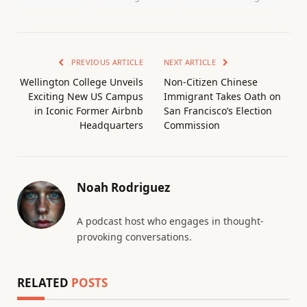
PREVIOUS ARTICLE
NEXT ARTICLE
Wellington College Unveils
Non-Citizen Chinese
Exciting New US Campus
Immigrant Takes Oath on
in Iconic Former Airbnb
San Francisco’s Election
Headquarters
Commission
Noah Rodriguez
A podcast host who engages in thought-
provoking conversations.
RELATED
POSTS