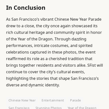
In Conclusion
As San Francisco’s vibrant Chinese New Year Parade
drew to a close, the city once again showcased its
rich cultural heritage and community spirit in honor
of the Year of the Dragon. Through dazzling
performances, intricate costumes, and spirited
celebrations captured in these photos, the event
reaffirmed its role as a cherished tradition that
brings together residents and visitors alike. SFist will
continue to cover the city’s cultural events,
highlighting the stories that shape San Francisco’s
diverse and dynamic identity.
Chinese New Year
Entertainment
Parade
San Francisco
Stunning Photos
Year of the Dragon