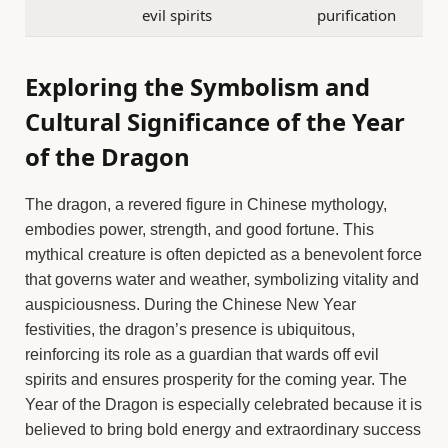
evil spirits
purification
Exploring the Symbolism and
Cultural Significance of the Year
of the Dragon
The dragon, a revered figure in Chinese mythology,
embodies power, strength, and good fortune. This
mythical creature is often depicted as a benevolent force
that governs water and weather, symbolizing vitality and
auspiciousness. During the Chinese New Year
festivities, the dragon’s presence is ubiquitous,
reinforcing its role as a guardian that wards off evil
spirits and ensures prosperity for the coming year. The
Year of the Dragon is especially celebrated because it is
believed to bring bold energy and extraordinary success