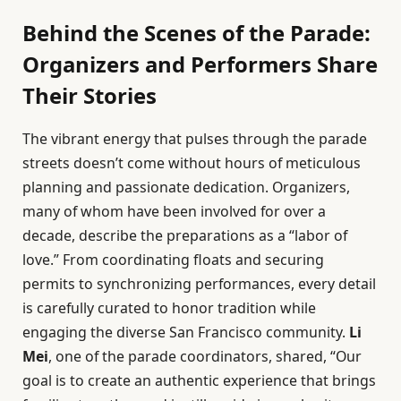
Behind the Scenes of the Parade:
Organizers and Performers Share
Their Stories
The vibrant energy that pulses through the parade
streets doesn’t come without hours of meticulous
planning and passionate dedication. Organizers,
many of whom have been involved for over a
decade, describe the preparations as a “labor of
love.” From coordinating floats and securing
permits to synchronizing performances, every detail
is carefully curated to honor tradition while
engaging the diverse San Francisco community.
Li
Mei
, one of the parade coordinators, shared, “Our
goal is to create an authentic experience that brings