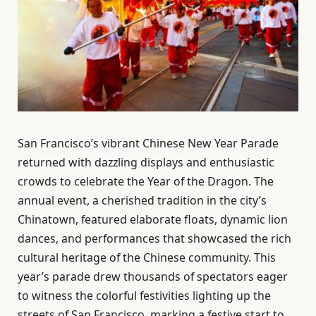
San Francisco’s vibrant Chinese New Year Parade
returned with dazzling displays and enthusiastic
crowds to celebrate the Year of the Dragon. The
annual event, a cherished tradition in the city’s
Chinatown, featured elaborate floats, dynamic lion
dances, and performances that showcased the rich
cultural heritage of the Chinese community. This
year’s parade drew thousands of spectators eager
to witness the colorful festivities lighting up the
streets of San Francisco, marking a festive start to