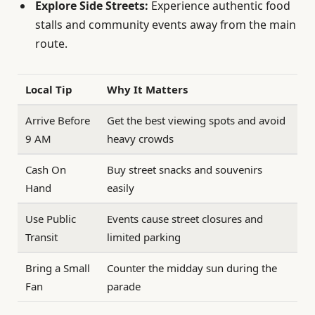
Explore Side Streets:
Experience authentic food
stalls and community events away from the main
route.
Local Tip
Why It Matters
Arrive Before
Get the best viewing spots and avoid
9 AM
heavy crowds
Cash On
Buy street snacks and souvenirs
Hand
easily
Use Public
Events cause street closures and
Transit
limited parking
Bring a Small
Counter the midday sun during the
Fan
parade