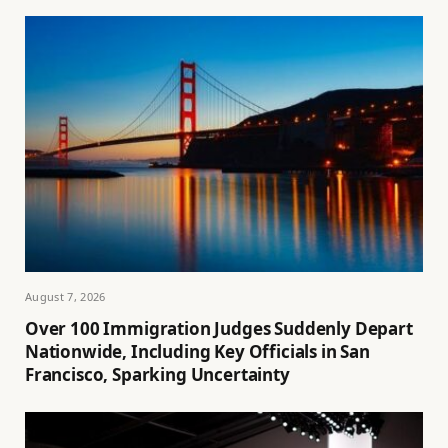
August 7, 2026
Over 100 Immigration Judges Suddenly Depart
Nationwide, Including Key Officials in San
Francisco, Sparking Uncertainty