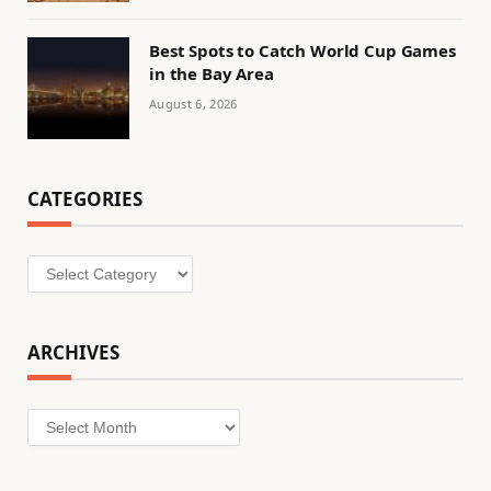
Best Spots to Catch World Cup Games
in the Bay Area
August 6, 2026
CATEGORIES
Categories
ARCHIVES
Archives