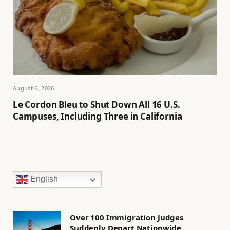
August 6, 2026
Le Cordon Bleu to Shut Down All 16 U.S.
Campuses, Including Three in California
English
Over 100 Immigration Judges
Suddenly Depart Nationwide,