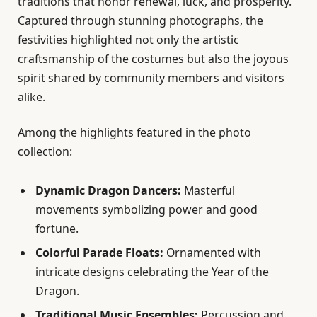
traditions that honor renewal, luck, and prosperity.
Captured through stunning photographs, the
festivities highlighted not only the artistic
craftsmanship of the costumes but also the joyous
spirit shared by community members and visitors
alike.
Among the highlights featured in the photo
collection:
Dynamic Dragon Dancers:
Masterful
movements symbolizing power and good
fortune.
Colorful Parade Floats:
Ornamented with
intricate designs celebrating the Year of the
Dragon.
Traditional Music Ensembles:
Percussion and