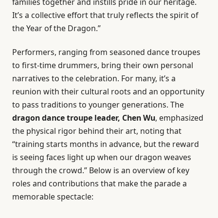
families together and instills pride in our heritage.
It’s a collective effort that truly reflects the spirit of
the Year of the Dragon.”
Performers, ranging from seasoned dance troupes
to first-time drummers, bring their own personal
narratives to the celebration. For many, it’s a
reunion with their cultural roots and an opportunity
to pass traditions to younger generations. The
dragon dance troupe leader, Chen Wu
, emphasized
the physical rigor behind their art, noting that
“training starts months in advance, but the reward
is seeing faces light up when our dragon weaves
through the crowd.” Below is an overview of key
roles and contributions that make the parade a
memorable spectacle: