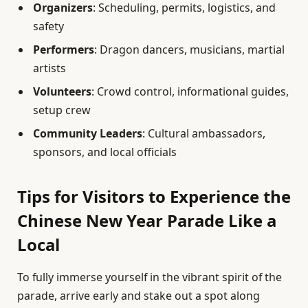
Organizers
: Scheduling, permits, logistics, and
safety
Performers
: Dragon dancers, musicians, martial
artists
Volunteers
: Crowd control, informational guides,
setup crew
Community Leaders
: Cultural ambassadors,
sponsors, and local officials
Tips for Visitors to Experience the
Chinese New Year Parade Like a
Local
To fully immerse yourself in the vibrant spirit of the
parade, arrive early and stake out a spot along