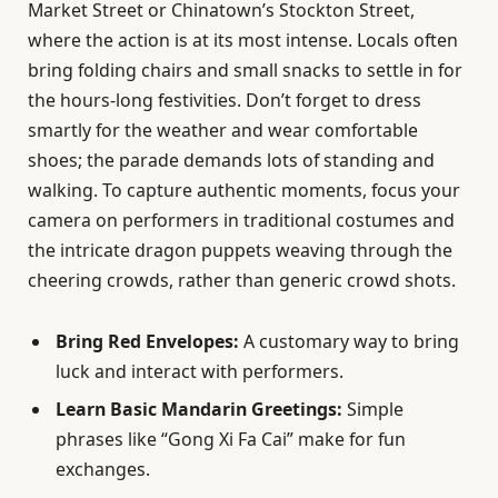
Market Street or Chinatown’s Stockton Street,
where the action is at its most intense. Locals often
bring folding chairs and small snacks to settle in for
the hours-long festivities. Don’t forget to dress
smartly for the weather and wear comfortable
shoes; the parade demands lots of standing and
walking. To capture authentic moments, focus your
camera on performers in traditional costumes and
the intricate dragon puppets weaving through the
cheering crowds, rather than generic crowd shots.
Bring Red Envelopes:
A customary way to bring
luck and interact with performers.
Learn Basic Mandarin Greetings:
Simple
phrases like “Gong Xi Fa Cai” make for fun
exchanges.