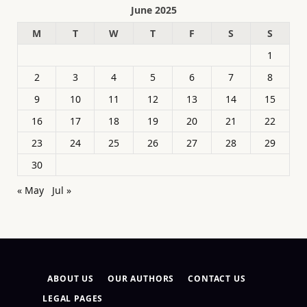
June 2025
M
T
W
T
F
S
S
1
2
3
4
5
6
7
8
9
10
11
12
13
14
15
16
17
18
19
20
21
22
23
24
25
26
27
28
29
30
« May
Jul »
ABOUT US
OUR AUTHORS
CONTACT US
LEGAL PAGES