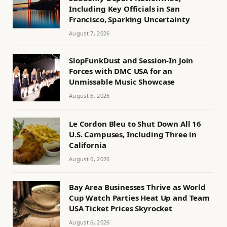
Including Key Officials in San
Francisco, Sparking Uncertainty
August 7, 2026
SlopFunkDust and Session-In Join
Forces with DMC USA for an
Unmissable Music Showcase
August 6, 2026
Le Cordon Bleu to Shut Down All 16
U.S. Campuses, Including Three in
California
August 6, 2026
Bay Area Businesses Thrive as World
Cup Watch Parties Heat Up and Team
USA Ticket Prices Skyrocket
August 6, 2026