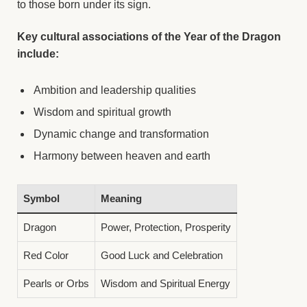
to those born under its sign.
Key cultural associations of the Year of the Dragon
include:
Ambition and leadership qualities
Wisdom and spiritual growth
Dynamic change and transformation
Harmony between heaven and earth
Symbol
Meaning
Dragon
Power, Protection, Prosperity
Red Color
Good Luck and Celebration
Pearls or Orbs
Wisdom and Spiritual Energy