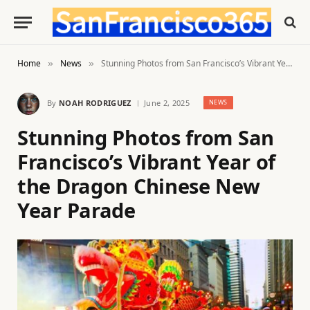
Home
News
Stunning Photos from San Francisco’s Vibrant Year of the Dragon Chinese New Year Parade
»
»
By
NOAH RODRIGUEZ
June 2, 2025
NEWS
Stunning Photos from San
Francisco’s Vibrant Year of
the Dragon Chinese New
Year Parade