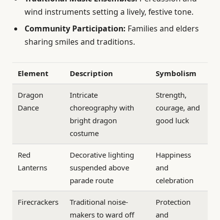
wind instruments setting a lively, festive tone.
Community Participation:
Families and elders
sharing smiles and traditions.
Element
Description
Symbolism
Dragon
Intricate
Strength,
Dance
choreography with
courage, and
bright dragon
good luck
costume
Red
Decorative lighting
Happiness
Lanterns
suspended above
and
parade route
celebration
Firecrackers
Traditional noise-
Protection
makers to ward off
and