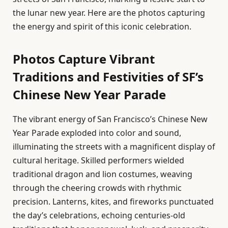
the lunar new year. Here are the photos capturing
the energy and spirit of this iconic celebration.
Photos Capture Vibrant
Traditions and Festivities of SF’s
Chinese New Year Parade
The vibrant energy of San Francisco’s Chinese New
Year Parade exploded into color and sound,
illuminating the streets with a magnificent display of
cultural heritage. Skilled performers wielded
traditional dragon and lion costumes, weaving
through the cheering crowds with rhythmic
precision. Lanterns, kites, and fireworks punctuated
the day’s celebrations, echoing centuries-old