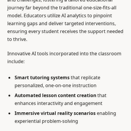
journey far beyond the traditional one-size-fits-all
model. Educators utilize AI analytics to pinpoint
learning gaps and deliver targeted interventions,
ensuring every student receives the support needed
to thrive.
Innovative AI tools incorporated into the classroom
include:
Smart tutoring systems
that replicate
personalized, one-on-one instruction
Automated lesson content creation
that
enhances interactivity and engagement
Immersive virtual reality scenarios
enabling
experiential problem-solving