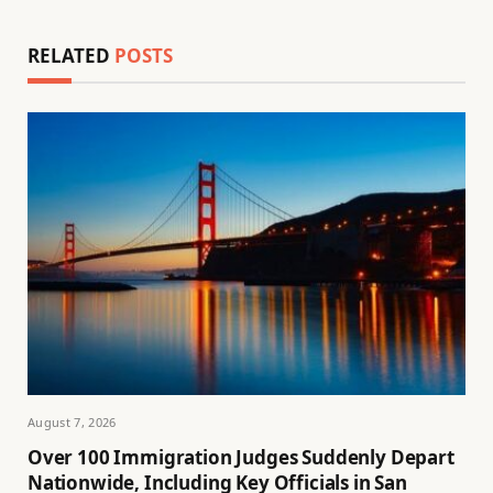
RELATED
POSTS
August 7, 2026
Over 100 Immigration Judges Suddenly Depart
Nationwide, Including Key Officials in San