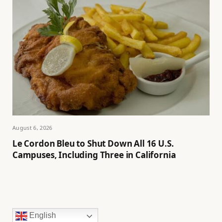
August 6, 2026
Le Cordon Bleu to Shut Down All 16 U.S.
Campuses, Including Three in California
English