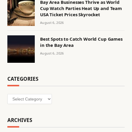
Bay Area Businesses Thrive as World
Cup Watch Parties Heat Up and Team
USA Ticket Prices Skyrocket
August 6, 2026
Best Spots to Catch World Cup Games
in the Bay Area
August 6, 2026
CATEGORIES
Categories
ARCHIVES