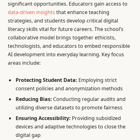
significant opportunities. Educators gain access to
data-driven insights
that enhance teaching
strategies, and students develop critical digital
literacy skills vital for future careers. The school’s
collaborative model brings together ethicists,
technologists, and educators to embed responsible
AI development into everyday learning. Key focus
areas include:
Protecting Student Data:
Employing strict
consent policies and anonymization methods
Reducing Bias:
Conducting regular audits and
utilizing diverse datasets to promote fairness
Ensuring Accessibility:
Providing subsidized
devices and adaptive technologies to close the
digital gap