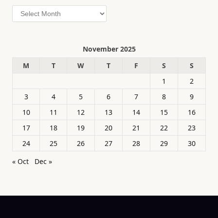
Archives
November 2025
M
T
W
T
F
S
S
1
2
3
4
5
6
7
8
9
10
11
12
13
14
15
16
17
18
19
20
21
22
23
24
25
26
27
28
29
30
« Oct
Dec »