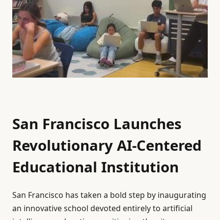
San Francisco Launches
Revolutionary AI-Centered
Educational Institution
San Francisco has taken a bold step by inaugurating
an innovative school devoted entirely to artificial