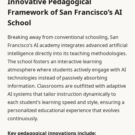
Innovative Pedagogical
Framework of San Francisco’s AI
School
Breaking away from conventional schooling, San
Francisco’s AI academy integrates advanced artificial
intelligence directly into its teaching methodologies.
The school fosters an interactive learning
atmosphere where students actively engage with AI
technologies instead of passively absorbing
information. Classrooms are outfitted with adaptive
AI systems that tailor instruction dynamically to
each student’s learning speed and style, ensuring a
personalized educational experience that evolves
continuously.
Key pedagogical innovations include: