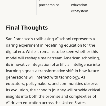
partnerships
education
ecosystem
Final Thoughts
San Francisco’s trailblazing AI school represents a
daring experiment in redefining education for the
digital era. While it remains to be seen whether this
model will reshape mainstream American schooling,
its innovative integration of artificial intelligence into
learning signals a transformative shift in how future
generations will interact with technology. As
educators, policymakers, and communities observe
its evolution, the school’s journey will provide critical
insights into both the promise and complexities of
AI-driven education across the United States.