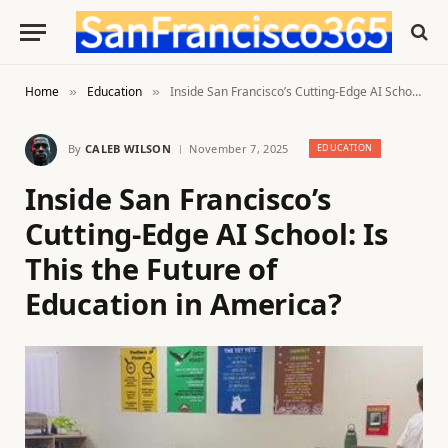
Home
Education
Inside San Francisco’s Cutting-Edge AI School: Is This the Future of Education in America?
»
»
By
CALEB WILSON
November 7, 2025
EDUCATION
Inside San Francisco’s
Cutting-Edge AI School: Is
This the Future of
Education in America?