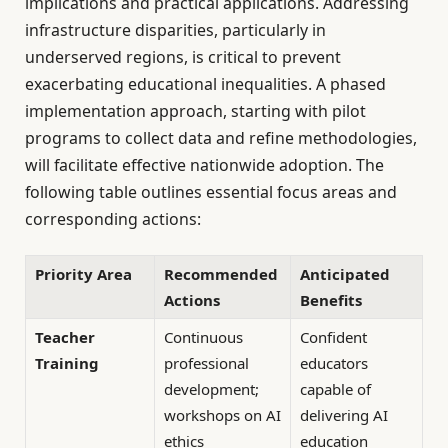
implications and practical applications. Addressing
infrastructure disparities, particularly in
underserved regions, is critical to prevent
exacerbating educational inequalities. A phased
implementation approach, starting with pilot
programs to collect data and refine methodologies,
will facilitate effective nationwide adoption. The
following table outlines essential focus areas and
corresponding actions:
Priority Area
Recommended
Anticipated
Actions
Benefits
Teacher
Continuous
Confident
Training
professional
educators
development;
capable of
workshops on AI
delivering AI
ethics
education