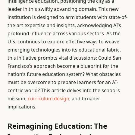
intelligence education, positioning the city as a
leader in this swiftly advancing domain. This new
institution is designed to arm students with state-of-
the-art expertise and insights, acknowledging AI’s
profound influence across various sectors. As the
U.S. continues to explore effective ways to weave
emerging technologies into its educational fabric,
this initiative prompts vital discussions: Could San
Francisco’s approach become a blueprint for the
nation’s future education system? What obstacles
must be overcome to prepare learners for an AI-
centric world? This article delves into the school’s
mission,
curriculum design
, and broader
implications.
Reimagining Education: The