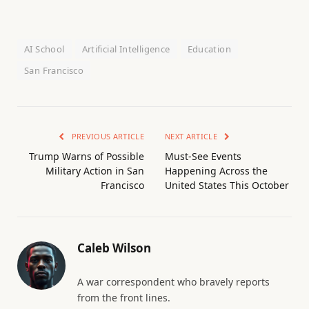
AI School
Artificial Intelligence
Education
San Francisco
PREVIOUS ARTICLE
NEXT ARTICLE
Trump Warns of Possible
Must-See Events
Military Action in San
Happening Across the
Francisco
United States This October
Caleb Wilson
A war correspondent who bravely reports
from the front lines.