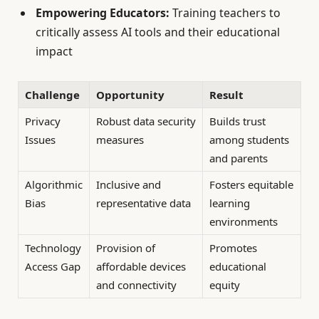
Empowering Educators:
Training teachers to
critically assess AI tools and their educational
impact
Challenge
Opportunity
Result
Privacy
Robust data security
Builds trust
Issues
measures
among students
and parents
Algorithmic
Inclusive and
Fosters equitable
Bias
representative data
learning
environments
Technology
Provision of
Promotes
Access Gap
affordable devices
educational
and connectivity
equity