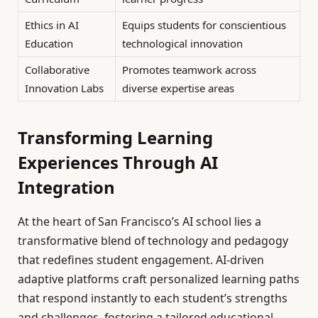
Ethics in AI
Equips students for conscientious
Education
technological innovation
Collaborative
Promotes teamwork across
Innovation Labs
diverse expertise areas
Transforming Learning
Experiences Through AI
Integration
At the heart of San Francisco’s AI school lies a
transformative blend of technology and pedagogy
that redefines student engagement. AI-driven
adaptive platforms craft personalized learning paths
that respond instantly to each student’s strengths
and challenges, fostering a tailored educational