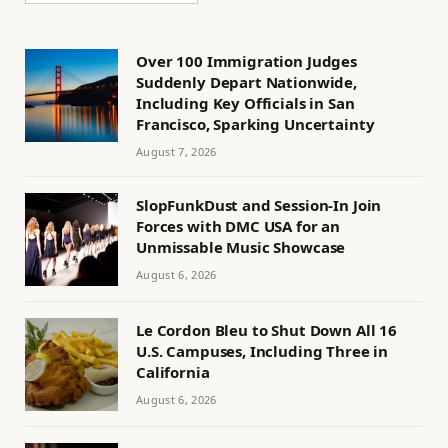
Over 100 Immigration Judges
Suddenly Depart Nationwide,
Including Key Officials in San
Francisco, Sparking Uncertainty
August 7, 2026
SlopFunkDust and Session-In Join
Forces with DMC USA for an
Unmissable Music Showcase
August 6, 2026
Le Cordon Bleu to Shut Down All 16
U.S. Campuses, Including Three in
California
August 6, 2026