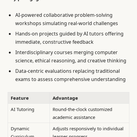
AI-powered collaborative problem-solving
workshops simulating real-world challenges
Hands-on projects guided by AI tutors offering
immediate, constructive feedback
Interdisciplinary courses merging computer
science, ethical reasoning, and creative thinking
Data-centric evaluations replacing traditional
exams to assess comprehensive understanding
Feature
Advantage
AI Tutoring
Round-the-clock customized
academic assistance
Dynamic
Adjusts responsively to individual
Curriculum
learner progress