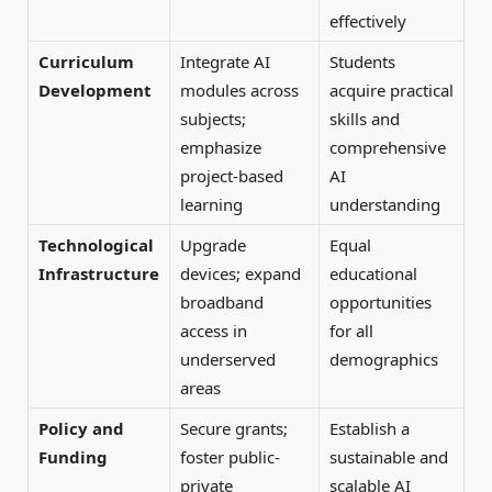
effectively
Curriculum
Integrate AI
Students
Development
modules across
acquire practical
subjects;
skills and
emphasize
comprehensive
project-based
AI
learning
understanding
Technological
Upgrade
Equal
Infrastructure
devices; expand
educational
broadband
opportunities
access in
for all
underserved
demographics
areas
Policy and
Secure grants;
Establish a
Funding
foster public-
sustainable and
private
scalable AI