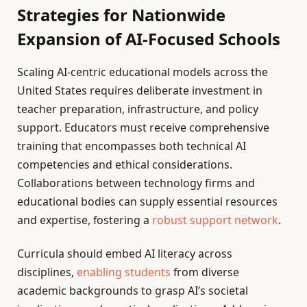
Strategies for Nationwide
Expansion of AI-Focused Schools
Scaling AI-centric educational models across the
United States requires deliberate investment in
teacher preparation, infrastructure, and policy
support. Educators must receive comprehensive
training that encompasses both technical AI
competencies and ethical considerations.
Collaborations between technology firms and
educational bodies can supply essential resources
and expertise, fostering a
robust support network
.
Curricula should embed AI literacy across
disciplines,
enabling students
from diverse
academic backgrounds to grasp AI’s societal