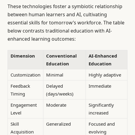
These technologies foster a symbiotic relationship
between human learners and AI, cultivating
essential skills for tomorrow’s workforce. The table
below contrasts traditional education with AI-
enhanced learning outcomes:
Dimension
Conventional
AI-Enhanced
Education
Education
Customization
Minimal
Highly adaptive
Feedback
Delayed
Immediate
Timing
(days/weeks)
Engagement
Moderate
Significantly
Level
increased
Skill
Generalized
Focused and
Acquisition
evolving