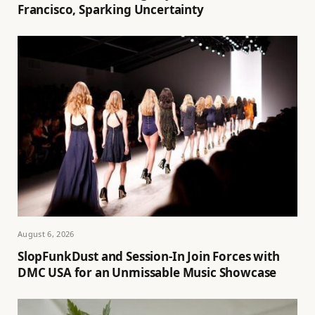
Francisco, Sparking Uncertainty
August 6, 2026
SlopFunkDust and Session-In Join Forces with
DMC USA for an Unmissable Music Showcase