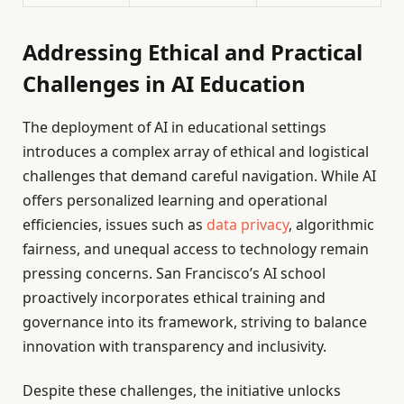
Addressing Ethical and Practical
Challenges in AI Education
The deployment of AI in educational settings
introduces a complex array of ethical and logistical
challenges that demand careful navigation. While AI
offers personalized learning and operational
efficiencies, issues such as
data privacy
, algorithmic
fairness, and unequal access to technology remain
pressing concerns. San Francisco’s AI school
proactively incorporates ethical training and
governance into its framework, striving to balance
innovation with transparency and inclusivity.
Despite these challenges, the initiative unlocks