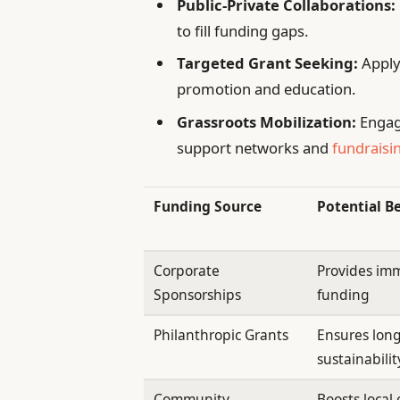
Public-Private Collaborations:
to fill funding gaps.
Targeted Grant Seeking:
Apply
promotion and education.
Grassroots Mobilization:
Engag
support networks and
fundraisin
Funding Source
Potential B
Corporate
Provides imm
Sponsorships
funding
Philanthropic Grants
Ensures lon
sustainabilit
Community
Boosts loca