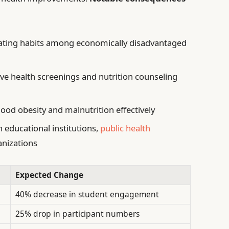
eating habits among economically disadvantaged
ive health screenings and nutrition counseling
hood obesity and malnutrition effectively
educational institutions,
public health
anizations
Expected Change
40% decrease in student engagement
25% drop in participant numbers