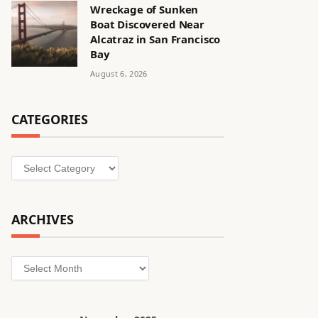
Wreckage of Sunken
Boat Discovered Near
Alcatraz in San Francisco
Bay
August 6, 2026
CATEGORIES
Categories
ARCHIVES
Archives