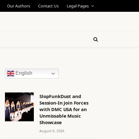
Our Authors
Contact Us
Legal Pages
English
SlopFunkDust and
Session-In Join Forces
with DMC USA for an
Unmissable Music
Showcase
August 6, 2026