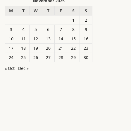
November 2025
M
T
W
T
F
S
S
1
2
3
4
5
6
7
8
9
10
11
12
13
14
15
16
17
18
19
20
21
22
23
24
25
26
27
28
29
30
« Oct
Dec »