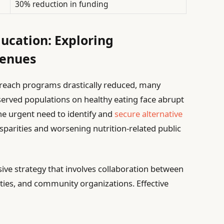
30% reduction in funding
ducation: Exploring
venues
utreach programs drastically reduced, many
served populations on healthy eating face abrupt
he urgent need to identify and
secure alternative
sparities and worsening nutrition-related public
 strategy that involves collaboration between
ities, and community organizations. Effective