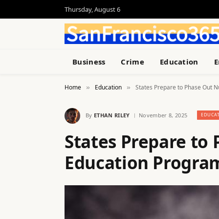
Thursday, August 6
Business
Crime
Education
E
Home
Education
States Prepare to Phase Out N
»
»
By
ETHAN RILEY
November 8, 2025
EDUCA
States Prepare to 
Education Program