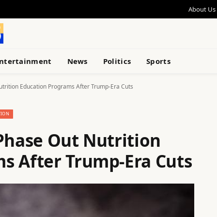
About Us
ntertainment
News
Politics
Sports
utrition Education Programs After Trump-Era Cuts
TION
Phase Out Nutrition
s After Trump-Era Cuts