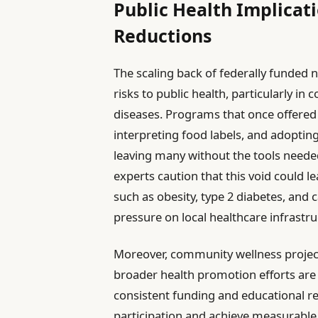
Public Health Implicati
Reductions
The scaling back of federally funded 
risks to public health, particularly in
diseases. Programs that once offered v
interpreting food labels, and adopting
leaving many without the tools neede
experts caution that this void could l
such as obesity, type 2 diabetes, and 
pressure on local healthcare infrastru
Moreover, community wellness project
broader health promotion efforts are
consistent funding and educational re
participation and achieve measurabl