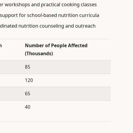
r workshops and practical cooking classes
upport for school-based nutrition curricula
rdinated nutrition counseling and outreach
m
Number of People Affected
(Thousands)
85
120
65
40