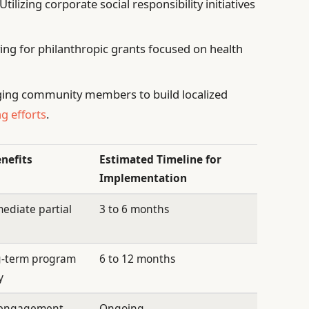
Utilizing corporate social responsibility initiatives
ing for philanthropic grants focused on health
ing community members to build localized
g efforts
.
enefits
Estimated Timeline for
Implementation
ediate partial
3 to 6 months
g-term program
6 to 12 months
y
l engagement
Ongoing