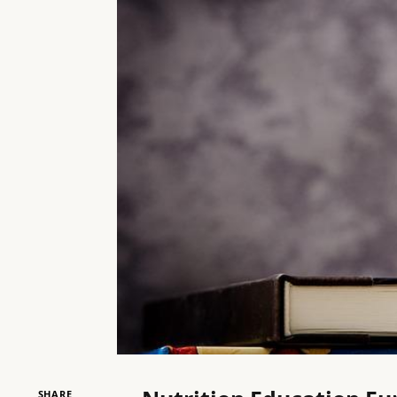
SHARE