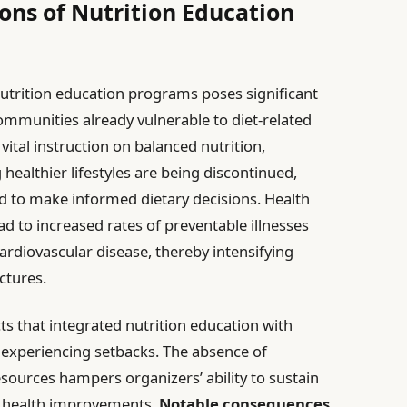
ons of Nutrition Education
nutrition education programs poses significant
 communities already vulnerable to diet-related
ital instruction on balanced nutrition,
 healthier lifestyles are being discontinued,
d to make informed dietary decisions. Health
ead to increased rates of preventable illnesses
cardiovascular disease, thereby intensifying
ctures.
s that integrated nutrition education with
 experiencing setbacks. The absence of
sources hampers organizers’ ability to sustain
e health improvements.
Notable consequences