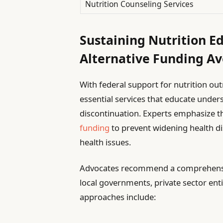
Nutrition Counseling Services
Sustaining Nutrition E
Alternative Funding A
With federal support for nutrition o
essential services that educate under
discontinuation. Experts emphasize t
funding
to prevent widening health di
health issues.
Advocates recommend a comprehensive
local governments, private sector ent
approaches include: