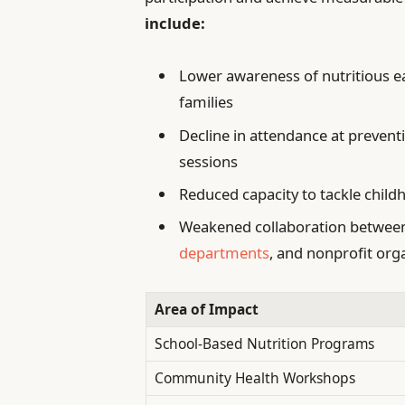
include:
Lower awareness of nutritious 
families
Decline in attendance at prevent
sessions
Reduced capacity to tackle child
Weakened collaboration between 
departments
, and nonprofit org
Area of Impact
School-Based Nutrition Programs
Community Health Workshops