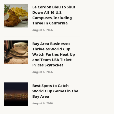
Le Cordon Bleu to Shut
Down All 16 U.S.
Campuses, Including
Three in California
August 6, 2026
Bay Area Businesses
Thrive as World Cup
Watch Parties Heat Up
and Team USA Ticket
Prices Skyrocket
August 6, 2026
Best Spots to Catch
World Cup Games in the
Bay Area
August 6, 2026