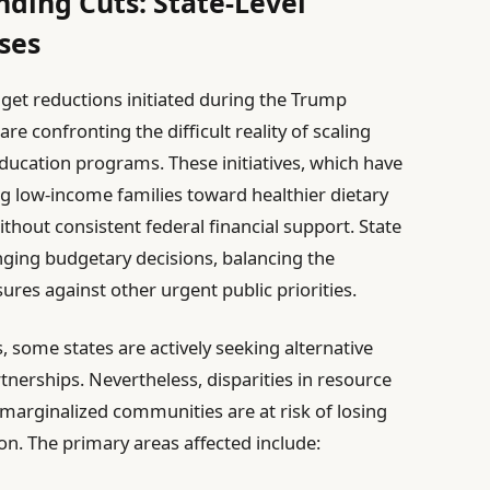
nding Cuts: State-Level
ses
dget reductions initiated during the Trump
e confronting the difficult reality of scaling
ducation programs. These initiatives, which have
ding low-income families toward healthier dietary
thout consistent federal financial support. State
nging budgetary decisions, balancing the
res against other urgent public priorities.
, some states are actively seeking alternative
nerships. Nevertheless, disparities in resource
 marginalized communities are at risk of losing
ion. The primary areas affected include: