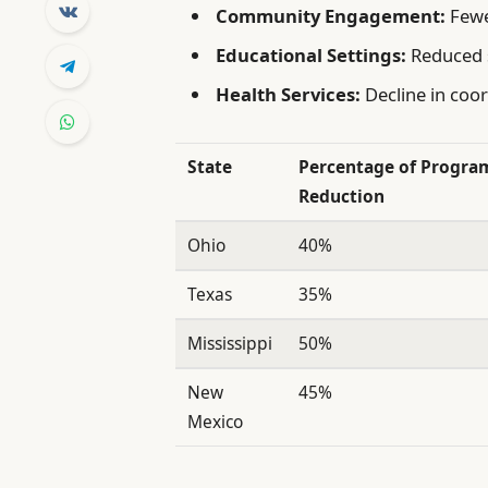
Community Engagement:
Fewe
Educational Settings:
Reduced s
Health Services:
Decline in coo
State
Percentage of Progra
Reduction
Ohio
40%
Texas
35%
Mississippi
50%
New
45%
Mexico