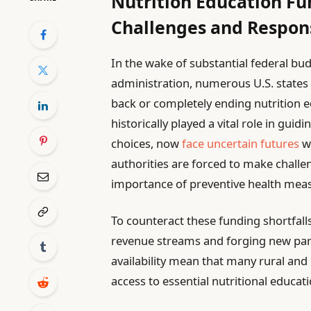
Nutrition Education Fu
Challenges and Respon
In the wake of substantial federal bu
administration, numerous U.S. states ar
back or completely ending nutrition e
historically played a vital role in gui
choices, now
face uncertain futures
wi
authorities are forced to make challe
importance of preventive health measu
To counteract these funding shortfalls
revenue streams and forging new part
availability mean that many rural and
access to essential nutritional educat