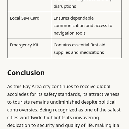
disruptions
Local SIM Card
Ensures dependable
communication and access to
navigation tools
Emergency Kit
Contains essential first aid
supplies and medications
Conclusion
As this Bay Area city continues to receive global
accolades for its safety standards, its attractiveness
to tourists remains undiminished despite political
controversies. Being recognized as one of the safest
cities worldwide highlights its unwavering
dedication to security and quality of life, making it a