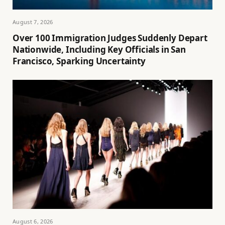
August 7, 2026
Over 100 Immigration Judges Suddenly Depart
Nationwide, Including Key Officials in San
Francisco, Sparking Uncertainty
August 6, 2026