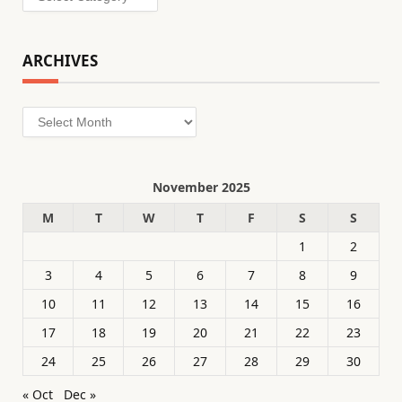
ARCHIVES
Archives
November 2025
M
T
W
T
F
S
S
1
2
3
4
5
6
7
8
9
10
11
12
13
14
15
16
17
18
19
20
21
22
23
24
25
26
27
28
29
30
« Oct
Dec »