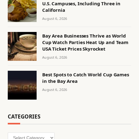
U.S. Campuses, Including Three in
California
August 6, 2026
Bay Area Businesses Thrive as World
Cup Watch Parties Heat Up and Team
USA Ticket Prices Skyrocket
August 6, 2026
Best Spots to Catch World Cup Games
in the Bay Area
August 6, 2026
CATEGORIES
Categories