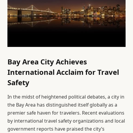
Bay Area City Achieves
International Acclaim for Travel
Safety
In the midst of heightened political debates, a city in
the Bay Area has distinguished itself globally as a
premier safe haven for travelers. Recent evaluations
by international travel safety organizations and local
government reports have praised the city’s