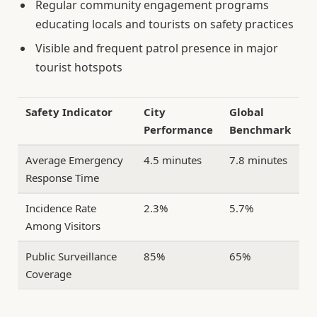
Regular community engagement programs
educating locals and tourists on safety practices
Visible and frequent patrol presence in major
tourist hotspots
Safety Indicator
City
Global
Performance
Benchmark
Average Emergency
4.5 minutes
7.8 minutes
Response Time
Incidence Rate
2.3%
5.7%
Among Visitors
Public Surveillance
85%
65%
Coverage