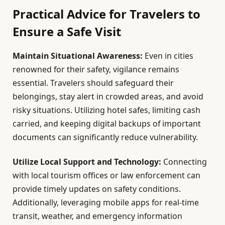
Practical Advice for Travelers to
Ensure a Safe Visit
Maintain Situational Awareness:
Even in cities
renowned for their safety, vigilance remains
essential. Travelers should safeguard their
belongings, stay alert in crowded areas, and avoid
risky situations. Utilizing hotel safes, limiting cash
carried, and keeping digital backups of important
documents can significantly reduce vulnerability.
Utilize Local Support and Technology:
Connecting
with local tourism offices or law enforcement can
provide timely updates on safety conditions.
Additionally, leveraging mobile apps for real-time
transit, weather, and emergency information