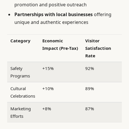
promotion and positive outreach
Partnerships with local businesses
offering
unique and authentic experiences
Category
Economic
Visitor
Impact (Pre-Tax)
Satisfaction
Rate
Safety
+15%
92%
Programs
Cultural
+10%
89%
Celebrations
Marketing
+8%
87%
Efforts