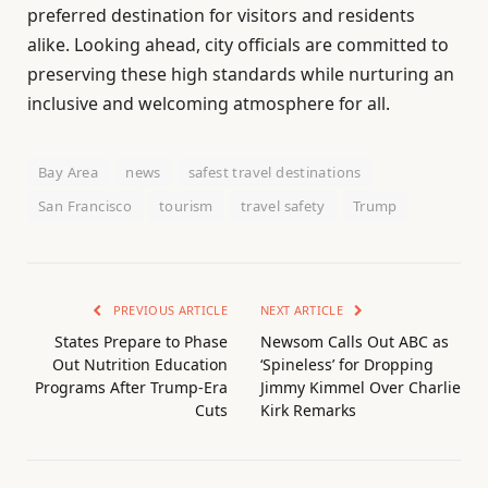
preferred destination for visitors and residents
alike. Looking ahead, city officials are committed to
preserving these high standards while nurturing an
inclusive and welcoming atmosphere for all.
Bay Area
news
safest travel destinations
San Francisco
tourism
travel safety
Trump
PREVIOUS ARTICLE
NEXT ARTICLE
States Prepare to Phase
Newsom Calls Out ABC as
Out Nutrition Education
‘Spineless’ for Dropping
Programs After Trump-Era
Jimmy Kimmel Over Charlie
Cuts
Kirk Remarks