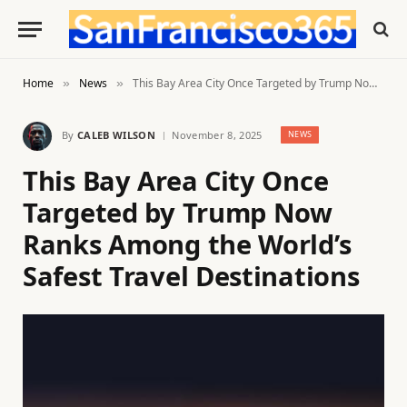
Home
News
This Bay Area City Once Targeted by Trump Now Ranks Among the World’s Safest Travel Destinations
»
»
By
CALEB WILSON
November 8, 2025
NEWS
This Bay Area City Once
Targeted by Trump Now
Ranks Among the World’s
Safest Travel Destinations