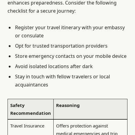
enhances preparedness. Consider the following
checklist for a secure journey:
Register your travel itinerary with your embassy
or consulate
Opt for trusted transportation providers
Store emergency contacts on your mobile device
Avoid isolated locations after dark
Stay in touch with fellow travelers or local
acquaintances
Safety
Reasoning
Recommendation
Travel Insurance
Offers protection against
medical emergencies and trip