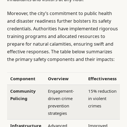
Moreover, the city’s commitment to public health
and disaster readiness further bolsters its safety
credentials. Authorities have implemented rigorous
training programs and allocated resources to
prepare for natural calamities, ensuring swift and
effective responses. The table below summarizes
the primary safety components and their impacts:
Component
Overview
Effectiveness
Community
Engagement-
15% reduction
Policing
driven crime
in violent
prevention
crimes
strategies
Infrastructure
Advanced
Improved