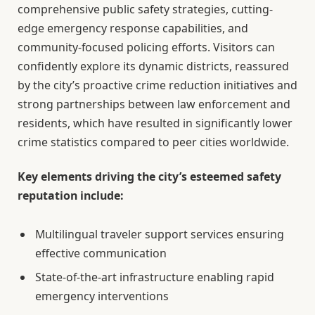
comprehensive public safety strategies, cutting-
edge emergency response capabilities, and
community-focused policing efforts. Visitors can
confidently explore its dynamic districts, reassured
by the city’s proactive crime reduction initiatives and
strong partnerships between law enforcement and
residents, which have resulted in significantly lower
crime statistics compared to peer cities worldwide.
Key elements driving the city’s esteemed safety
reputation include:
Multilingual traveler support services ensuring
effective communication
State-of-the-art infrastructure enabling rapid
emergency interventions