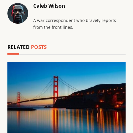
Caleb Wilson
A war correspondent who bravely reports
from the front lines.
RELATED
POSTS