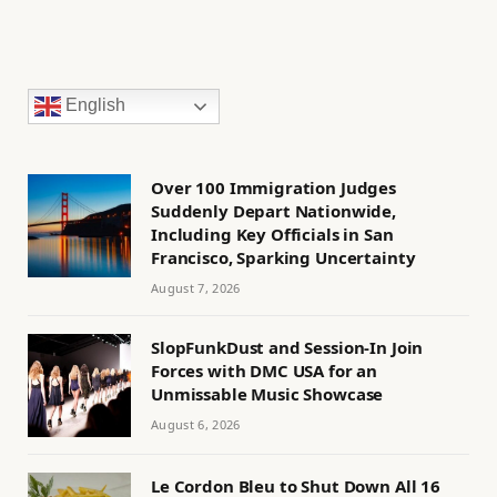
English
Over 100 Immigration Judges
Suddenly Depart Nationwide,
Including Key Officials in San
Francisco, Sparking Uncertainty
August 7, 2026
SlopFunkDust and Session-In Join
Forces with DMC USA for an
Unmissable Music Showcase
August 6, 2026
Le Cordon Bleu to Shut Down All 16