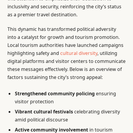
inclusivity and security, reinforcing the city’s status
as a premier travel destination.
This dynamic has transformed political adversity
into a catalyst for growth and tourism promotion.
Local tourism authorities have launched campaigns
highlighting safety and
cultural diversity
, utilizing
digital platforms and visitor centers to communicate
these messages effectively. Below is an overview of
factors sustaining the city’s strong appeal:
Strengthened community policing
ensuring
visitor protection
Vibrant cultural festivals
celebrating diversity
amid political discourse
Active community involvement
in tourism