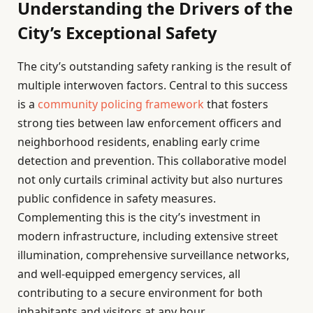
Understanding the Drivers of the
City’s Exceptional Safety
The city’s outstanding safety ranking is the result of
multiple interwoven factors. Central to this success
is a
community policing framework
that fosters
strong ties between law enforcement officers and
neighborhood residents, enabling early crime
detection and prevention. This collaborative model
not only curtails criminal activity but also nurtures
public confidence in safety measures.
Complementing this is the city’s investment in
modern infrastructure, including extensive street
illumination, comprehensive surveillance networks,
and well-equipped emergency services, all
contributing to a secure environment for both
inhabitants and visitors at any hour.