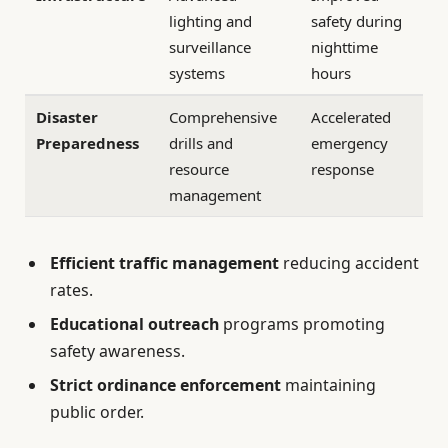
lighting and
safety during
surveillance
nighttime
systems
hours
Disaster
Comprehensive
Accelerated
Preparedness
drills and
emergency
resource
response
management
Efficient traffic management
reducing accident
rates.
Educational outreach
programs promoting
safety awareness.
Strict ordinance enforcement
maintaining
public order.