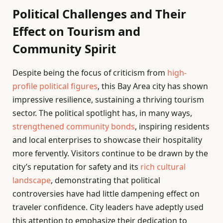
Political Challenges and Their
Effect on Tourism and
Community Spirit
Despite being the focus of criticism from
high-
profile political figures
, this Bay Area city has shown
impressive resilience, sustaining a thriving tourism
sector. The political spotlight has, in many ways,
strengthened community bonds
, inspiring residents
and local enterprises to showcase their hospitality
more fervently. Visitors continue to be drawn by the
city’s reputation for safety and its
rich cultural
landscape
, demonstrating that political
controversies have had little dampening effect on
traveler confidence. City leaders have adeptly used
this attention to emphasize their dedication to