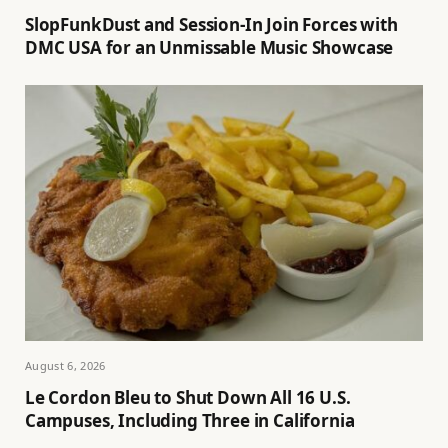
SlopFunkDust and Session-In Join Forces with
DMC USA for an Unmissable Music Showcase
August 6, 2026
Le Cordon Bleu to Shut Down All 16 U.S.
Campuses, Including Three in California