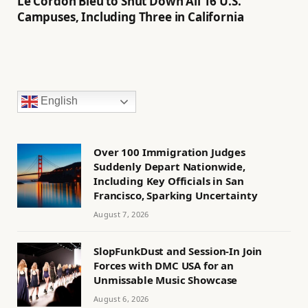
Le Cordon Bleu to Shut Down All 16 U.S.
Campuses, Including Three in California
English
Over 100 Immigration Judges
Suddenly Depart Nationwide,
Including Key Officials in San
Francisco, Sparking Uncertainty
August 7, 2026
SlopFunkDust and Session-In Join
Forces with DMC USA for an
Unmissable Music Showcase
August 6, 2026