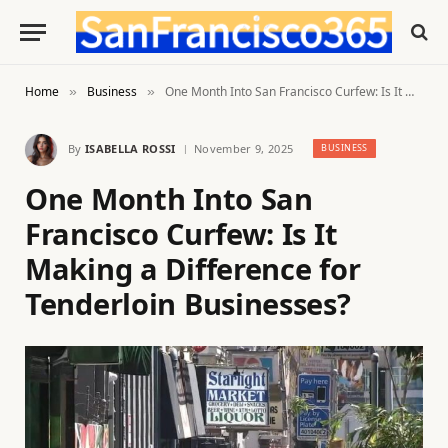
Home
Business
One Month Into San Francisco Curfew: Is It Making a Difference for Tenderloin Businesses?
»
»
By
ISABELLA ROSSI
November 9, 2025
BUSINESS
One Month Into San
Francisco Curfew: Is It
Making a Difference for
Tenderloin Businesses?