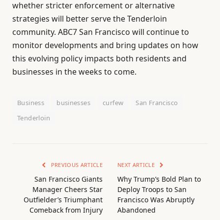
whether stricter enforcement or alternative
strategies will better serve the Tenderloin
community. ABC7 San Francisco will continue to
monitor developments and bring updates on how
this evolving policy impacts both residents and
businesses in the weeks to come.
Business
businesses
curfew
San Francisco
Tenderloin
PREVIOUS ARTICLE
NEXT ARTICLE
San Francisco Giants
Why Trump’s Bold Plan to
Manager Cheers Star
Deploy Troops to San
Outfielder’s Triumphant
Francisco Was Abruptly
Comeback from Injury
Abandoned