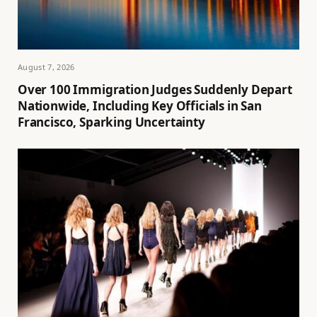
August 7, 2026
Over 100 Immigration Judges Suddenly Depart
Nationwide, Including Key Officials in San
Francisco, Sparking Uncertainty