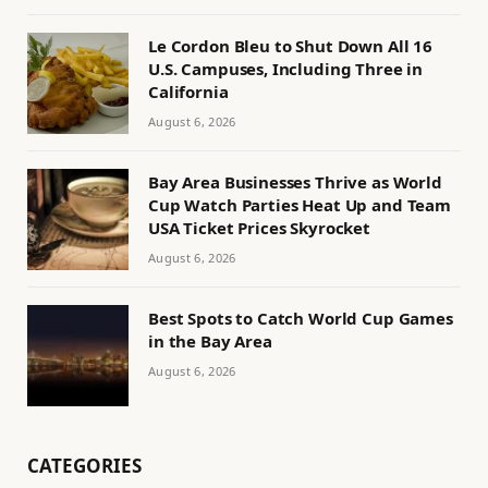
Le Cordon Bleu to Shut Down All 16
U.S. Campuses, Including Three in
California
August 6, 2026
Bay Area Businesses Thrive as World
Cup Watch Parties Heat Up and Team
USA Ticket Prices Skyrocket
August 6, 2026
Best Spots to Catch World Cup Games
in the Bay Area
August 6, 2026
CATEGORIES