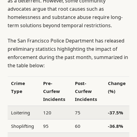
as a deterrent. However, some community
advocates argue that root causes such as
homelessness and substance abuse require long-
term solutions beyond temporal restrictions.
The San Francisco Police Department has released
preliminary statistics highlighting the impact of
enforcement during the past month, summarized in
the table below:
Crime
Pre-
Post-
Change
Type
Curfew
Curfew
(%)
Incidents
Incidents
Loitering
120
75
-37.5%
Shoplifting
95
60
-36.8%