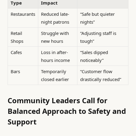
Type
Impact
Restaurants
Reduced late-
“Safe but quieter
night patrons
nights”
Retail
Struggle with
“Adjusting staff is
Shops
new hours
tough”
Cafes
Loss in after-
“Sales dipped
hours income
noticeably”
Bars
Temporarily
“Customer flow
closed earlier
drastically reduced”
Community Leaders Call for
Balanced Approach to Safety and
Support