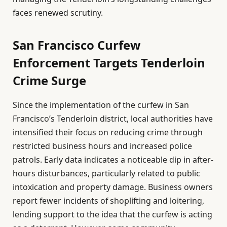
faces renewed scrutiny.
San Francisco Curfew
Enforcement Targets Tenderloin
Crime Surge
Since the implementation of the curfew in San
Francisco’s Tenderloin district, local authorities have
intensified their focus on reducing crime through
restricted business hours and increased police
patrols. Early data indicates a noticeable dip in after-
hours disturbances, particularly related to public
intoxication and property damage. Business owners
report fewer incidents of shoplifting and loitering,
lending support to the idea that the curfew is acting