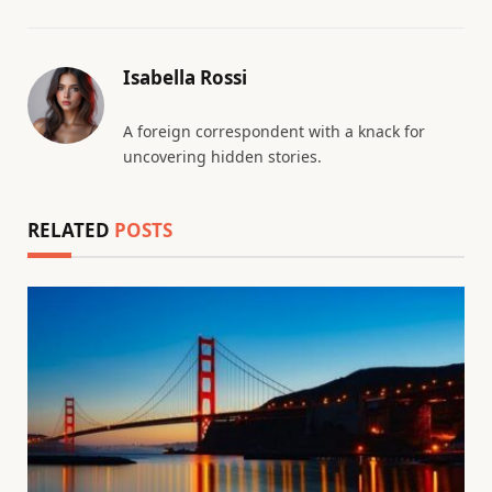
Isabella Rossi
A foreign correspondent with a knack for
uncovering hidden stories.
RELATED
POSTS