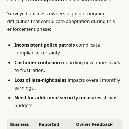
Surveyed business owners highlight ongoing
difficulties that complicate adaptation during this
enforcement phase:
Inconsistent police patrols
complicate
compliance certainty.
Customer confusion
regarding new hours leads
to frustration.
Loss of late-night sales
impacts overall monthly
earnings.
Need for additional security measures
strains
budgets.
Business
Reported
Owner Feedback