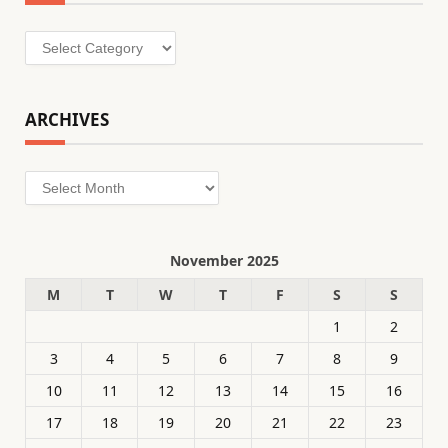
Categories
ARCHIVES
Archives
November 2025
M
T
W
T
F
S
S
1
2
3
4
5
6
7
8
9
10
11
12
13
14
15
16
17
18
19
20
21
22
23