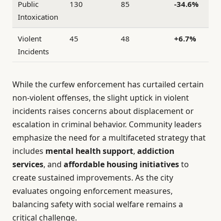
Public
130
85
-34.6%
Intoxication
Violent
45
48
+6.7%
Incidents
While the curfew enforcement has curtailed certain
non-violent offenses, the slight uptick in violent
incidents raises concerns about displacement or
escalation in criminal behavior. Community leaders
emphasize the need for a multifaceted strategy that
includes
mental health support
,
addiction
services
, and
affordable housing initiatives
to
create sustained improvements. As the city
evaluates ongoing enforcement measures,
balancing safety with social welfare remains a
critical challenge.