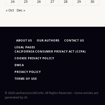
24
25
26
27
28
29
30
« Oct
Dec »
ABOUT US
OUR AUTHORS
CONTACT US
LEGAL PAGES
CALIFORNIA CONSUMER PRIVACY ACT (CCPA)
COOKIE PRIVACY POLICY
DMCA
PRIVACY POLICY
TERMS OF USE
© 2026 sanfrancisco365.info. All Rights Reserved – Some articles are
generated by AI.