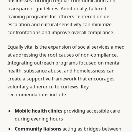
businesses through regular communication and
transparent guidelines. Additionally, tailored
training programs for officers centered on de-
escalation and cultural sensitivity can minimize
confrontations and improve overall compliance.
Equally vital is the expansion of social services aimed
at addressing the root causes of non-compliance.
Integrating outreach programs focused on mental
health, substance abuse, and homelessness can
create a supportive framework that encourages
voluntary adherence to curfews. Key
recommendations include:
Mobile health clinics
providing accessible care
during evening hours
Community liaisons
acting as bridges between