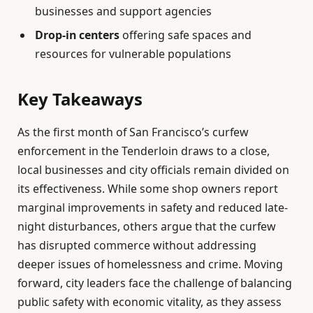
businesses and support agencies
Drop-in centers
offering safe spaces and
resources for vulnerable populations
Key Takeaways
As the first month of San Francisco’s curfew
enforcement in the Tenderloin draws to a close,
local businesses and city officials remain divided on
its effectiveness. While some shop owners report
marginal improvements in safety and reduced late-
night disturbances, others argue that the curfew
has disrupted commerce without addressing
deeper issues of homelessness and crime. Moving
forward, city leaders face the challenge of balancing
public safety with economic vitality, as they assess