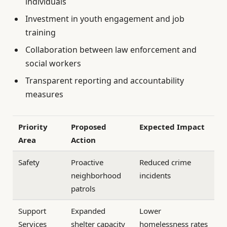
individuals
Investment in youth engagement and job
training
Collaboration between law enforcement and
social workers
Transparent reporting and accountability
measures
Priority
Proposed
Expected Impact
Area
Action
Safety
Proactive
Reduced crime
neighborhood
incidents
patrols
Support
Expanded
Lower
Services
shelter capacity
homelessness rates