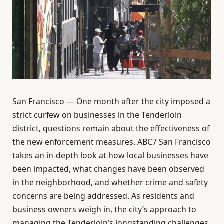
San Francisco — One month after the city imposed a
strict curfew on businesses in the Tenderloin
district, questions remain about the effectiveness of
the new enforcement measures. ABC7 San Francisco
takes an in-depth look at how local businesses have
been impacted, what changes have been observed
in the neighborhood, and whether crime and safety
concerns are being addressed. As residents and
business owners weigh in, the city’s approach to
managing the Tenderloin’s longstanding challenges