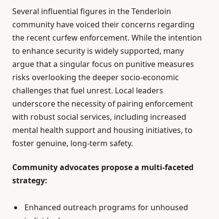
Several influential figures in the Tenderloin
community have voiced their concerns regarding
the recent curfew enforcement. While the intention
to enhance security is widely supported, many
argue that a singular focus on punitive measures
risks overlooking the deeper socio-economic
challenges that fuel unrest. Local leaders
underscore the necessity of pairing enforcement
with robust social services, including increased
mental health support and housing initiatives, to
foster genuine, long-term safety.
Community advocates propose a multi-faceted
strategy:
Enhanced outreach programs for unhoused