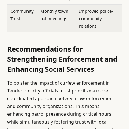
Community
Monthly town
Improved police-
Trust
hall meetings
community
relations
Recommendations for
Strengthening Enforcement and
Enhancing Social Services
To bolster the impact of curfew enforcement in
Tenderloin, city officials must prioritize a more
coordinated approach between law enforcement
and community organizations. This means
enhancing patrol presence during critical hours
while simultaneously fostering trust with local