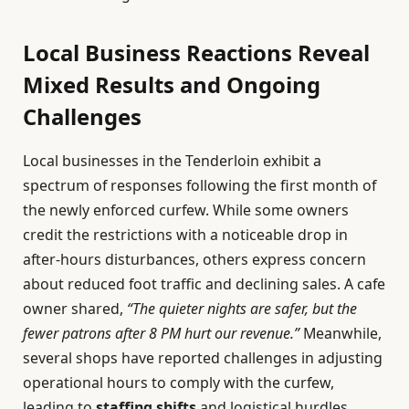
Local Business Reactions Reveal
Mixed Results and Ongoing
Challenges
Local businesses in the Tenderloin exhibit a
spectrum of responses following the first month of
the newly enforced curfew. While some owners
credit the restrictions with a noticeable drop in
after-hours disturbances, others express concern
about reduced foot traffic and declining sales. A cafe
owner shared,
“The quieter nights are safer, but the
fewer patrons after 8 PM hurt our revenue.”
Meanwhile,
several shops have reported challenges in adjusting
operational hours to comply with the curfew,
leading to
staffing shifts
and logistical hurdles.