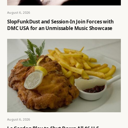
August 6, 2026
SlopFunkDust and Session-In Join Forces with
DMC USA for an Unmissable Music Showcase
August 6, 2026