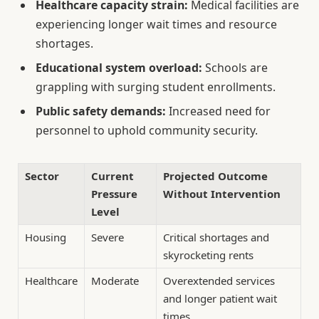
Healthcare capacity strain:
Medical facilities are
experiencing longer wait times and resource
shortages.
Educational system overload:
Schools are
grappling with surging student enrollments.
Public safety demands:
Increased need for
personnel to uphold community security.
Sector
Current
Projected Outcome
Pressure
Without Intervention
Level
Housing
Severe
Critical shortages and
skyrocketing rents
Healthcare
Moderate
Overextended services
and longer patient wait
times