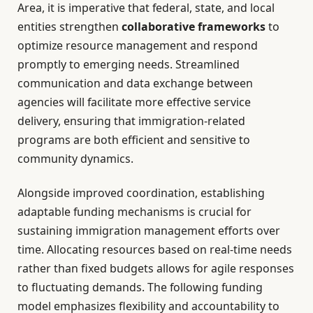
Area, it is imperative that federal, state, and local
entities strengthen
collaborative frameworks
to
optimize resource management and respond
promptly to emerging needs. Streamlined
communication and data exchange between
agencies will facilitate more effective service
delivery, ensuring that immigration-related
programs are both efficient and sensitive to
community dynamics.
Alongside improved coordination, establishing
adaptable funding mechanisms is crucial for
sustaining immigration management efforts over
time. Allocating resources based on real-time needs
rather than fixed budgets allows for agile responses
to fluctuating demands. The following funding
model emphasizes flexibility and accountability to