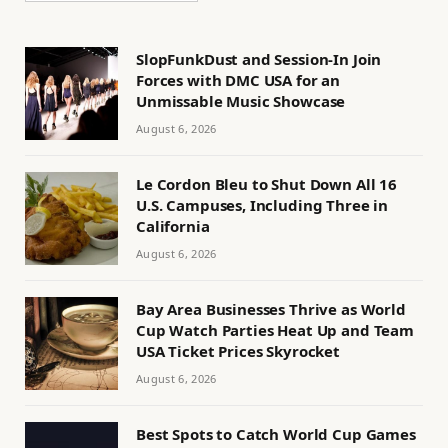
SlopFunkDust and Session-In Join
Forces with DMC USA for an
Unmissable Music Showcase
August 6, 2026
Le Cordon Bleu to Shut Down All 16
U.S. Campuses, Including Three in
California
August 6, 2026
Bay Area Businesses Thrive as World
Cup Watch Parties Heat Up and Team
USA Ticket Prices Skyrocket
August 6, 2026
Best Spots to Catch World Cup Games