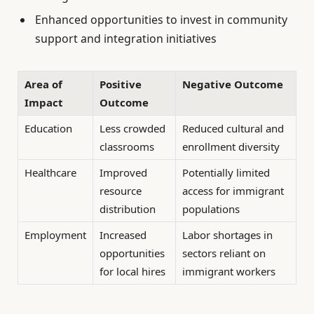
Enhanced opportunities to invest in community
support and integration initiatives
Area of
Positive
Negative Outcome
Impact
Outcome
Education
Less crowded
Reduced cultural and
classrooms
enrollment diversity
Healthcare
Improved
Potentially limited
resource
access for immigrant
distribution
populations
Employment
Increased
Labor shortages in
opportunities
sectors reliant on
for local hires
immigrant workers