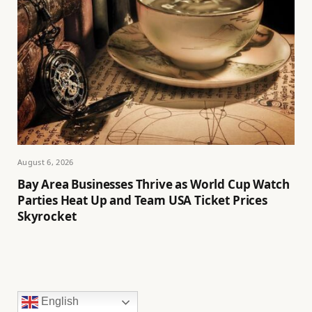
August 6, 2026
Bay Area Businesses Thrive as World Cup Watch
Parties Heat Up and Team USA Ticket Prices
Skyrocket
English