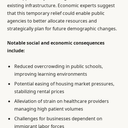
existing infrastructure. Economic experts suggest
that this temporary relief could enable public
agencies to better allocate resources and
strategically plan for future demographic changes.
Notable social and economic consequences
include:
Reduced overcrowding in public schools,
improving learning environments
Potential easing of housing market pressures,
stabilizing rental prices
Alleviation of strain on healthcare providers
managing high patient volumes
Challenges for businesses dependent on
immigrant labor forces