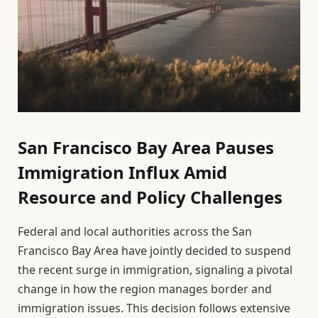
San Francisco Bay Area Pauses
Immigration Influx Amid
Resource and Policy Challenges
Federal and local authorities across the San
Francisco Bay Area have jointly decided to suspend
the recent surge in immigration, signaling a pivotal
change in how the region manages border and
immigration issues. This decision follows extensive