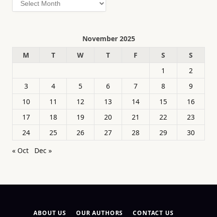
November 2025
M
T
W
T
F
S
S
1
2
3
4
5
6
7
8
9
10
11
12
13
14
15
16
17
18
19
20
21
22
23
24
25
26
27
28
29
30
« Oct
Dec »
ABOUT US
OUR AUTHORS
CONTACT US