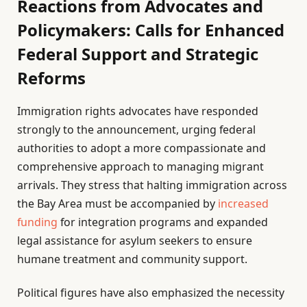
Reactions from Advocates and
Policymakers: Calls for Enhanced
Federal Support and Strategic
Reforms
Immigration rights advocates have responded
strongly to the announcement, urging federal
authorities to adopt a more compassionate and
comprehensive approach to managing migrant
arrivals. They stress that halting immigration across
the Bay Area must be accompanied by
increased
funding
for integration programs and expanded
legal assistance for asylum seekers to ensure
humane treatment and community support.
Political figures have also emphasized the necessity