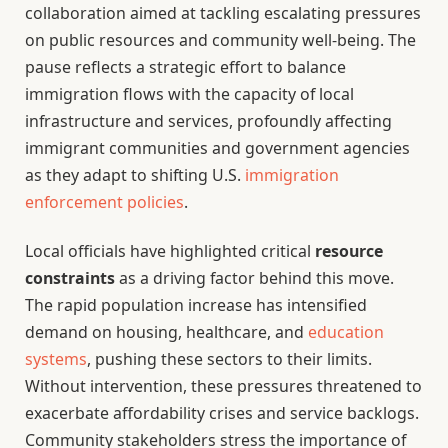
collaboration aimed at tackling escalating pressures
on public resources and community well-being. The
pause reflects a strategic effort to balance
immigration flows with the capacity of local
infrastructure and services, profoundly affecting
immigrant communities and government agencies
as they adapt to shifting U.S.
immigration
enforcement policies
.
Local officials have highlighted critical
resource
constraints
as a driving factor behind this move.
The rapid population increase has intensified
demand on housing, healthcare, and
education
systems
, pushing these sectors to their limits.
Without intervention, these pressures threatened to
exacerbate affordability crises and service backlogs.
Community stakeholders stress the importance of