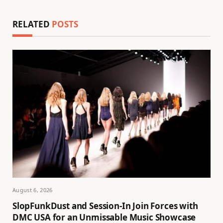
RELATED
POSTS
August 6, 2026
SlopFunkDust and Session-In Join Forces with
DMC USA for an Unmissable Music Showcase