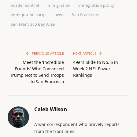
border control
immigration
immigration policy
immigration surge
news
San Francisco
San Francisco Bay Area
PREVIOUS ARTICLE
NEXT ARTICLE
Meet the ‘Incredible
49ers Slide to No. 6 in
Friends’ Who Convinced
Week 2 NFL Power
Trump Not to Send Troops
Rankings
to San Francisco
Caleb Wilson
A war correspondent who bravely reports
from the front lines.