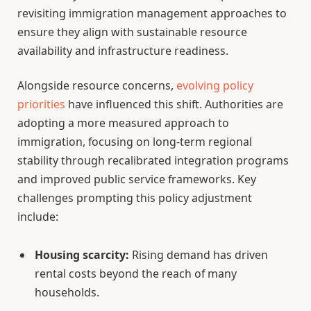
revisiting immigration management approaches to
ensure they align with sustainable resource
availability and infrastructure readiness.
Alongside resource concerns,
evolving policy
priorities
have influenced this shift. Authorities are
adopting a more measured approach to
immigration, focusing on long-term regional
stability through recalibrated integration programs
and improved public service frameworks. Key
challenges prompting this policy adjustment
include:
Housing scarcity:
Rising demand has driven
rental costs beyond the reach of many
households.