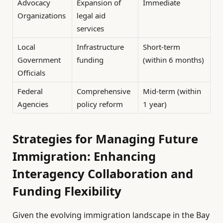
Advocacy
Expansion of
Immediate
Organizations
legal aid
services
Local
Infrastructure
Short-term
Government
funding
(within 6 months)
Officials
Federal
Comprehensive
Mid-term (within
Agencies
policy reform
1 year)
Strategies for Managing Future
Immigration: Enhancing
Interagency Collaboration and
Funding Flexibility
Given the evolving immigration landscape in the Bay