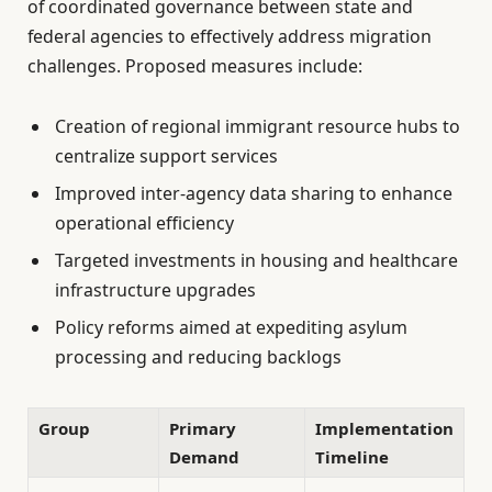
of coordinated governance between state and
federal agencies to effectively address migration
challenges. Proposed measures include:
Creation of regional immigrant resource hubs to
centralize support services
Improved inter-agency data sharing to enhance
operational efficiency
Targeted investments in housing and healthcare
infrastructure upgrades
Policy reforms aimed at expediting asylum
processing and reducing backlogs
Group
Primary
Implementation
Demand
Timeline