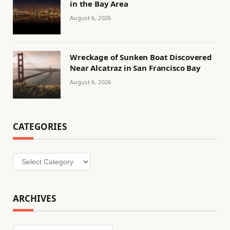
in the Bay Area
August 6, 2026
Wreckage of Sunken Boat Discovered
Near Alcatraz in San Francisco Bay
August 6, 2026
CATEGORIES
Categories
ARCHIVES
Archives