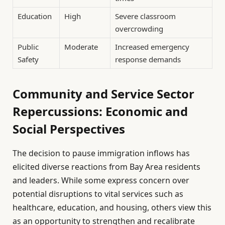
Education
High
Severe classroom
overcrowding
Public
Moderate
Increased emergency
Safety
response demands
Community and Service Sector
Repercussions: Economic and
Social Perspectives
The decision to pause immigration inflows has
elicited diverse reactions from Bay Area residents
and leaders. While some express concern over
potential disruptions to vital services such as
healthcare, education, and housing, others view this
as an opportunity to strengthen and recalibrate