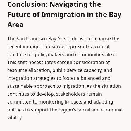
Conclusion: Navigating the
Future of Immigration in the Bay
Area
The San Francisco Bay Area’s decision to pause the
recent immigration surge represents a critical
juncture for policymakers and communities alike.
This shift necessitates careful consideration of
resource allocation, public service capacity, and
integration strategies to foster a balanced and
sustainable approach to migration. As the situation
continues to develop, stakeholders remain
committed to monitoring impacts and adapting
policies to support the region’s social and economic
vitality.