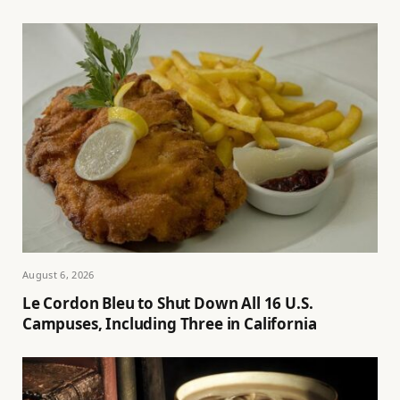
August 6, 2026
Le Cordon Bleu to Shut Down All 16 U.S.
Campuses, Including Three in California