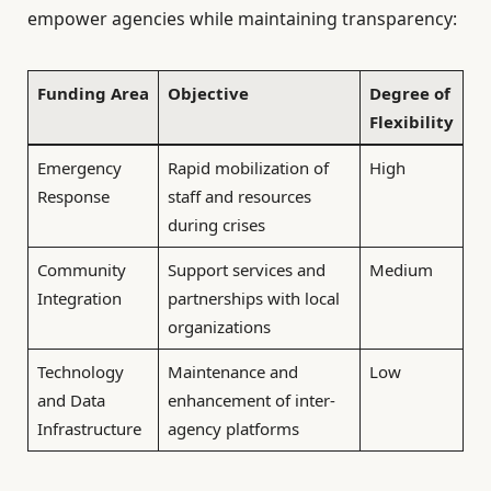
empower agencies while maintaining transparency:
Funding Area
Objective
Degree of
Flexibility
Emergency
Rapid mobilization of
High
Response
staff and resources
during crises
Community
Support services and
Medium
Integration
partnerships with local
organizations
Technology
Maintenance and
Low
and Data
enhancement of inter-
Infrastructure
agency platforms