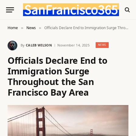
Home
News
Officials Declare End to Immigration Surge Throughout the San Francisco Bay Area
»
»
By
CALEB WILSON
November 14, 2025
NEWS
Officials Declare End to
Immigration Surge
Throughout the San
Francisco Bay Area