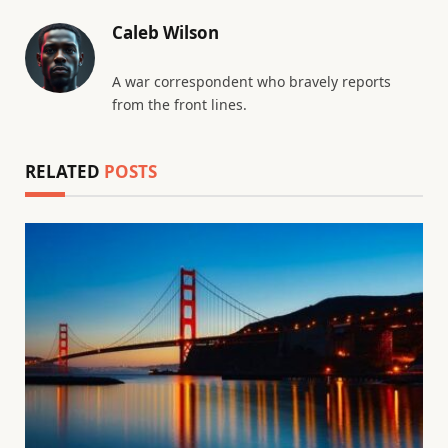
Caleb Wilson
A war correspondent who bravely reports
from the front lines.
RELATED
POSTS