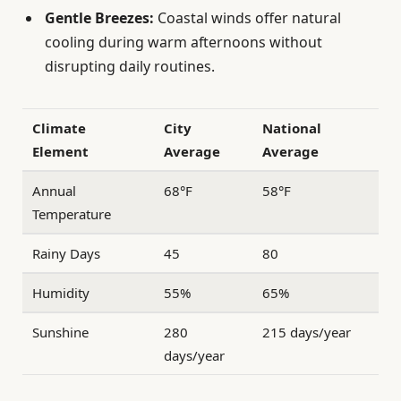
Gentle Breezes:
Coastal winds offer natural
cooling during warm afternoons without
disrupting daily routines.
Climate
City
National
Element
Average
Average
Annual
68°F
58°F
Temperature
Rainy Days
45
80
Humidity
55%
65%
Sunshine
280
215 days/year
days/year