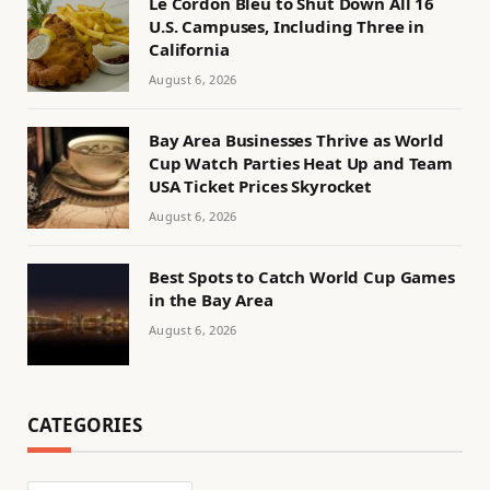
Le Cordon Bleu to Shut Down All 16
U.S. Campuses, Including Three in
California
August 6, 2026
Bay Area Businesses Thrive as World
Cup Watch Parties Heat Up and Team
USA Ticket Prices Skyrocket
August 6, 2026
Best Spots to Catch World Cup Games
in the Bay Area
August 6, 2026
CATEGORIES