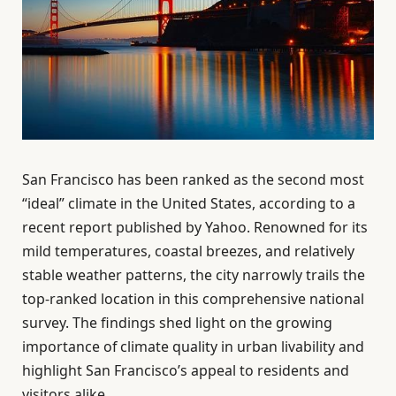
San Francisco has been ranked as the second most
“ideal” climate in the United States, according to a
recent report published by Yahoo. Renowned for its
mild temperatures, coastal breezes, and relatively
stable weather patterns, the city narrowly trails the
top-ranked location in this comprehensive national
survey. The findings shed light on the growing
importance of climate quality in urban livability and
highlight San Francisco’s appeal to residents and
visitors alike.