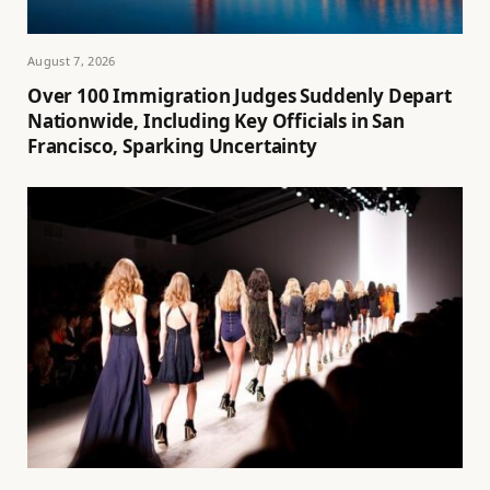
August 7, 2026
Over 100 Immigration Judges Suddenly Depart
Nationwide, Including Key Officials in San
Francisco, Sparking Uncertainty