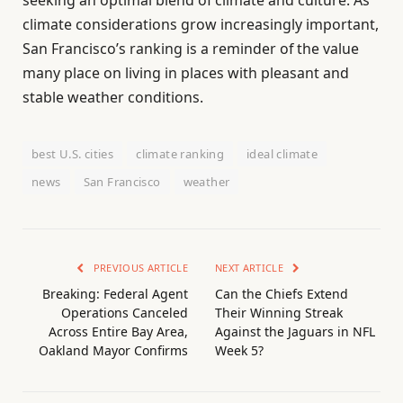
climate considerations grow increasingly important,
San Francisco’s ranking is a reminder of the value
many place on living in places with pleasant and
stable weather conditions.
best U.S. cities
climate ranking
ideal climate
news
San Francisco
weather
PREVIOUS ARTICLE
NEXT ARTICLE
Breaking: Federal Agent
Can the Chiefs Extend
Operations Canceled
Their Winning Streak
Across Entire Bay Area,
Against the Jaguars in NFL
Oakland Mayor Confirms
Week 5?