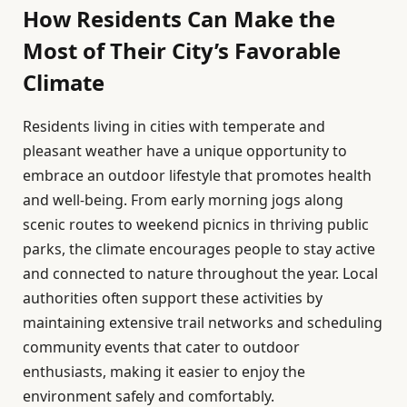
How Residents Can Make the
Most of Their City’s Favorable
Climate
Residents living in cities with temperate and
pleasant weather have a unique opportunity to
embrace an outdoor lifestyle that promotes health
and well-being. From early morning jogs along
scenic routes to weekend picnics in thriving public
parks, the climate encourages people to stay active
and connected to nature throughout the year. Local
authorities often support these activities by
maintaining extensive trail networks and scheduling
community events that cater to outdoor
enthusiasts, making it easier to enjoy the
environment safely and comfortably.