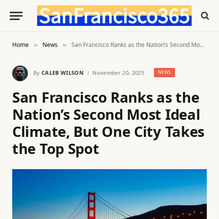
Home
News
San Francisco Ranks as the Nation’s Second Most Ideal Climate, But One City Takes the Top Spot
»
»
By
CALEB WILSON
November 20, 2025
NEWS
San Francisco Ranks as the
Nation’s Second Most Ideal
Climate, But One City Takes
the Top Spot