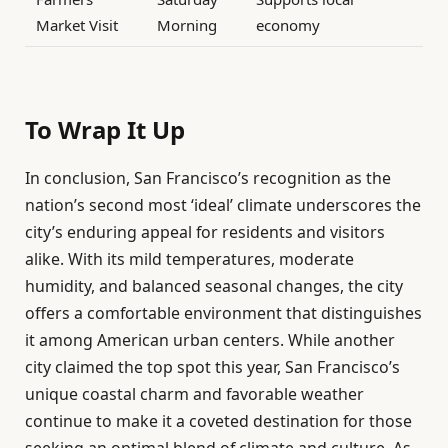
Market Visit
Morning
economy
To Wrap It Up
In conclusion, San Francisco’s recognition as the
nation’s second most ‘ideal’ climate underscores the
city’s enduring appeal for residents and visitors
alike. With its mild temperatures, moderate
humidity, and balanced seasonal changes, the city
offers a comfortable environment that distinguishes
it among American urban centers. While another
city claimed the top spot this year, San Francisco’s
unique coastal charm and favorable weather
continue to make it a coveted destination for those
seeking an optimal blend of climate and culture. As