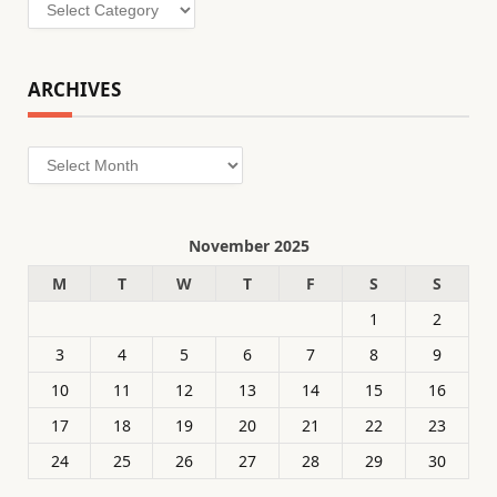
Categories
ARCHIVES
Archives
November 2025
M
T
W
T
F
S
S
1
2
3
4
5
6
7
8
9
10
11
12
13
14
15
16
17
18
19
20
21
22
23
24
25
26
27
28
29
30