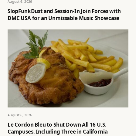
August 6, 2026
SlopFunkDust and Session-In Join Forces with
DMC USA for an Unmissable Music Showcase
August 6, 2026
Le Cordon Bleu to Shut Down All 16 U.S.
Campuses, Including Three in California