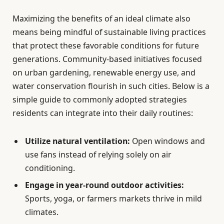
Maximizing the benefits of an ideal climate also
means being mindful of sustainable living practices
that protect these favorable conditions for future
generations. Community-based initiatives focused
on urban gardening, renewable energy use, and
water conservation flourish in such cities. Below is a
simple guide to commonly adopted strategies
residents can integrate into their daily routines:
Utilize natural ventilation:
Open windows and
use fans instead of relying solely on air
conditioning.
Engage in year-round outdoor activities:
Sports, yoga, or farmers markets thrive in mild
climates.