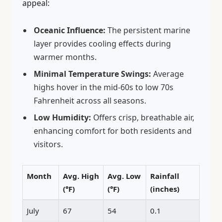
appeal:
Oceanic Influence:
The persistent marine
layer provides cooling effects during
warmer months.
Minimal Temperature Swings:
Average
highs hover in the mid-60s to low 70s
Fahrenheit across all seasons.
Low Humidity:
Offers crisp, breathable air,
enhancing comfort for both residents and
visitors.
Month
Avg. High
Avg. Low
Rainfall
(°F)
(°F)
(inches)
July
67
54
0.1