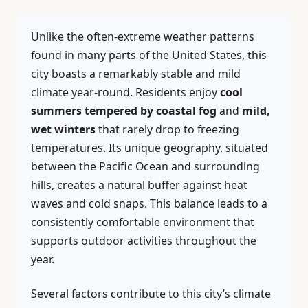
Unlike the often-extreme weather patterns
found in many parts of the United States, this
city boasts a remarkably stable and mild
climate year-round. Residents enjoy
cool
summers tempered by coastal fog
and
mild,
wet winters
that rarely drop to freezing
temperatures. Its unique geography, situated
between the Pacific Ocean and surrounding
hills, creates a natural buffer against heat
waves and cold snaps. This balance leads to a
consistently comfortable environment that
supports outdoor activities throughout the
year.
Several factors contribute to this city’s climate