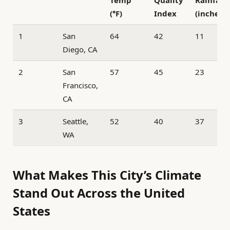
(°F)
Index
(inches)
1
San
64
42
11
Diego, CA
2
San
57
45
23
Francisco,
CA
3
Seattle,
52
40
37
WA
What Makes This City’s Climate
Stand Out Across the United
States