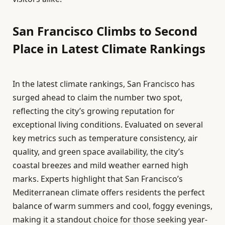
San Francisco Climbs to Second
Place in Latest Climate Rankings
In the latest climate rankings, San Francisco has
surged ahead to claim the number two spot,
reflecting the city’s growing reputation for
exceptional living conditions. Evaluated on several
key metrics such as temperature consistency, air
quality, and green space availability, the city’s
coastal breezes and mild weather earned high
marks. Experts highlight that San Francisco’s
Mediterranean climate offers residents the perfect
balance of warm summers and cool, foggy evenings,
making it a standout choice for those seeking year-