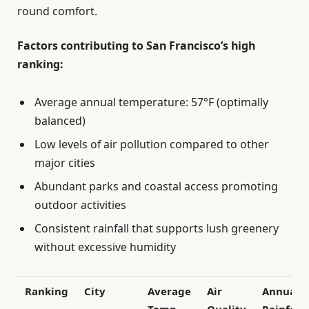
round comfort.
Factors contributing to San Francisco’s high
ranking:
Average annual temperature: 57°F (optimally
balanced)
Low levels of air pollution compared to other
major cities
Abundant parks and coastal access promoting
outdoor activities
Consistent rainfall that supports lush greenery
without excessive humidity
Ranking
City
Average
Air
Annual
Temp
Quality
Rainfall