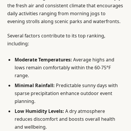
the fresh air and consistent climate that encourages
daily activities ranging from morning jogs to
evening strolls along scenic parks and waterfronts.
Several factors contribute to its top ranking,
including:
Moderate Temperatures:
Average highs and
lows remain comfortably within the 60-75°F
range.
Minimal Rainfall:
Predictable sunny days with
sparse precipitation enhance outdoor event
planning.
Low Humidity Levels:
A dry atmosphere
reduces discomfort and boosts overall health
and wellbeing.