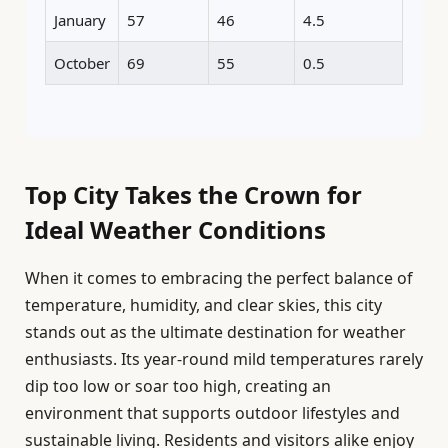
January
57
46
4.5
October
69
55
0.5
Top City Takes the Crown for
Ideal Weather Conditions
When it comes to embracing the perfect balance of
temperature, humidity, and clear skies, this city
stands out as the ultimate destination for weather
enthusiasts. Its year-round mild temperatures rarely
dip too low or soar too high, creating an
environment that supports outdoor lifestyles and
sustainable living. Residents and visitors alike enjoy