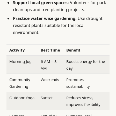
Support local green spaces:
Volunteer for park
clean-ups and tree-planting projects.
Practice water-wise gardening:
Use drought-
resistant plants suitable for the local
environment.
Activity
Best Time
Benefit
Morning Jog
6 AM – 8
Boosts energy for the
AM
day
Community
Weekends
Promotes
Gardening
sustainability
Outdoor Yoga
Sunset
Reduces stress,
improves flexibility
Farmers
Saturday
Supports local