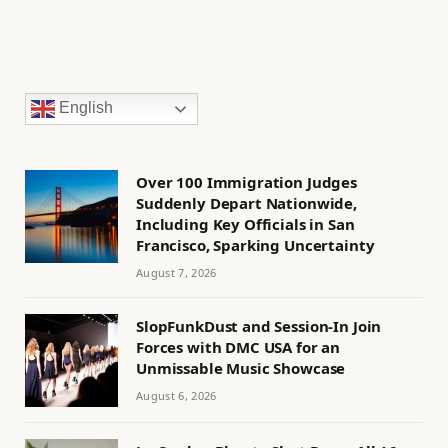
English
Over 100 Immigration Judges
Suddenly Depart Nationwide,
Including Key Officials in San
Francisco, Sparking Uncertainty
August 7, 2026
SlopFunkDust and Session-In Join
Forces with DMC USA for an
Unmissable Music Showcase
August 6, 2026