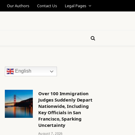
Our Authors
Contact Us
Legal Pages
English
Over 100 Immigration
Judges Suddenly Depart
Nationwide, Including
Key Officials in San
Francisco, Sparking
Uncertainty
August 7, 2026