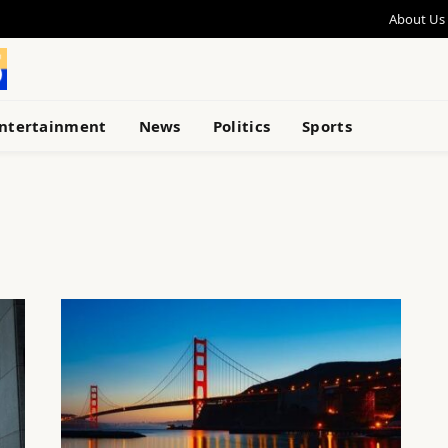
About Us
ntertainment
News
Politics
Sports