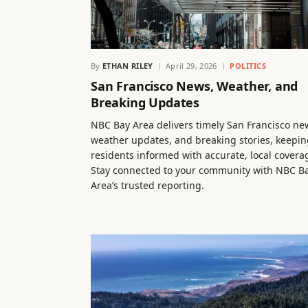
By
ETHAN RILEY
April 29, 2026
POLITICS
San Francisco News, Weather, and
Breaking Updates
NBC Bay Area delivers timely San Francisco ne
weather updates, and breaking stories, keepin
residents informed with accurate, local covera
Stay connected to your community with NBC B
Area’s trusted reporting.