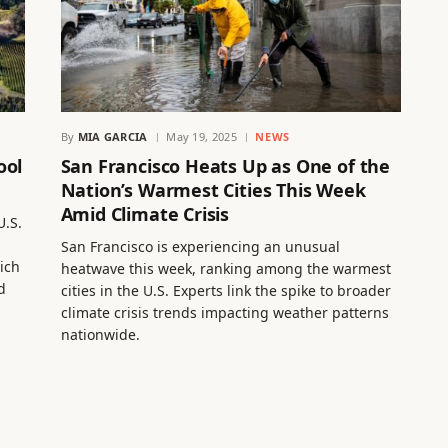
By
MIA GARCIA
May 19, 2025
NEWS
ool
San Francisco Heats Up as One of the
Nation’s Warmest Cities This Week
Amid Climate Crisis
U.S.
San Francisco is experiencing an unusual
ich
heatwave this week, ranking among the warmest
d
cities in the U.S. Experts link the spike to broader
climate crisis trends impacting weather patterns
nationwide.