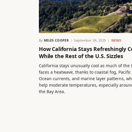
By
MILES COOPER
September 24, 2025
NEWS
How California Stays Refreshingly C
While the Rest of the U.S. Sizzles
California stays unusually cool as much of the 
faces a heatwave, thanks to coastal fog, Pacific
Ocean currents, and marine layer patterns, wh
help moderate temperatures, especially aroun
the Bay Area.