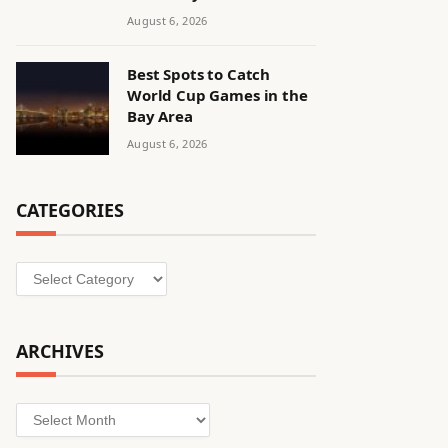
August 6, 2026
Best Spots to Catch
World Cup Games in the
Bay Area
August 6, 2026
CATEGORIES
Categories
ARCHIVES
Archives