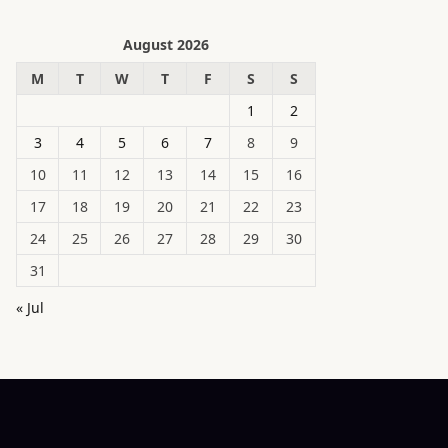
August 2026
M
T
W
T
F
S
S
1
2
3
4
5
6
7
8
9
10
11
12
13
14
15
16
17
18
19
20
21
22
23
24
25
26
27
28
29
30
31
« Jul