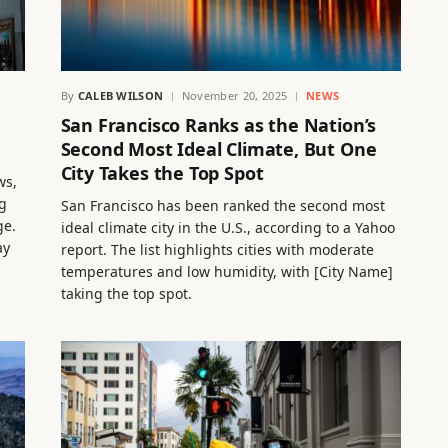
By
CALEB WILSON
November 20, 2025
NEWS
San Francisco Ranks as the Nation’s
Second Most Ideal Climate, But One
City Takes the Top Spot
ws,
g
San Francisco has been ranked the second most
ge.
ideal climate city in the U.S., according to a Yahoo
ay
report. The list highlights cities with moderate
temperatures and low humidity, with [City Name]
taking the top spot.