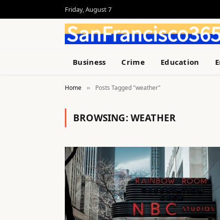
Friday, August 7
Business
Crime
Education
E
Home
Posts Tagged "weather"
»
BROWSING:
WEATHER