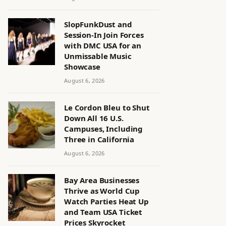
SlopFunkDust and
Session-In Join Forces
with DMC USA for an
Unmissable Music
Showcase
August 6, 2026
Le Cordon Bleu to Shut
Down All 16 U.S.
Campuses, Including
Three in California
August 6, 2026
Bay Area Businesses
Thrive as World Cup
Watch Parties Heat Up
and Team USA Ticket
Prices Skyrocket